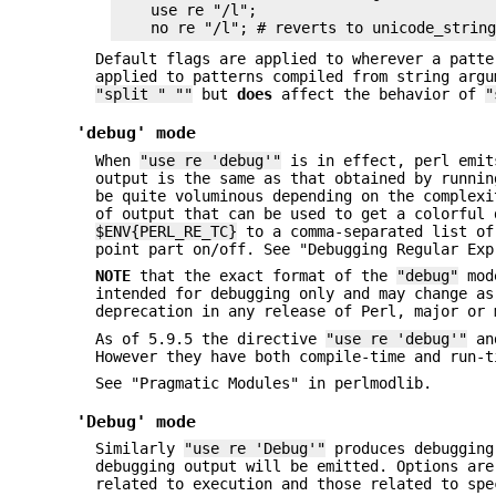
    use re "/l";

Default flags are applied to wherever a patt
applied to patterns compiled from string arg
"split " ""
but
does
affect the behavior of
"
'debug' mode
When
"use re 'debug'"
is in effect, perl emit
output is the same as that obtained by runni
be quite voluminous depending on the complex
of output that can be used to get a colorful 
$ENV{PERL_RE_TC}
to a comma-separated list o
point part on/off. See "Debugging Regular Exp
NOTE
that the exact format of the
"debug"
mod
intended for debugging only and may change as
deprecation in any release of Perl, major or 
As of 5.9.5 the directive
"use re 'debug'"
and
However they have both compile-time and run-t
See "Pragmatic Modules" in perlmodlib.
'Debug' mode
Similarly
"use re 'Debug'"
produces debugging 
debugging output will be emitted. Options are
related to execution and those related to spe