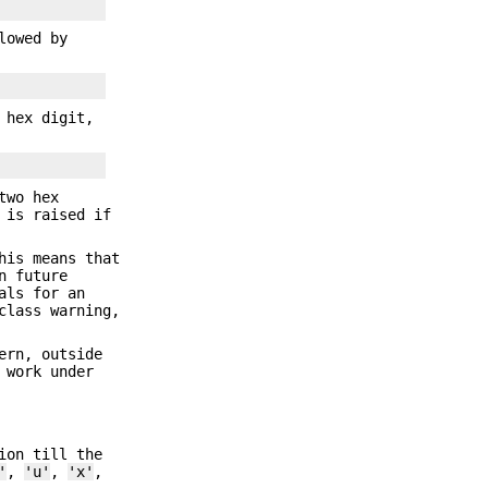
lowed by
 hex digit,
two hex
 is raised if
his means that
n future
als for an
lass warning,
ern, outside
 work under
ion till the
'
,
'u'
,
'x'
,