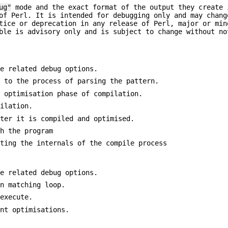
ug"
mode and the exact format of the output they create
of Perl. It is intended for debugging only and may chang
tice or deprecation in any release of Perl, major or min
ble is advisory only and is subject to change without no
le related debug options.
d to the process of parsing the pattern.
e optimisation phase of compilation.
pilation.
fter it is compiled and optimised.
th the program
sting the internals of the compile process
te related debug options.
in matching loop.
 execute.
int optimisations.