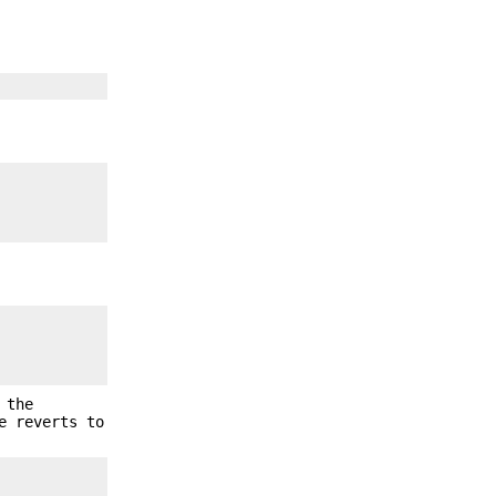
 the
e reverts to