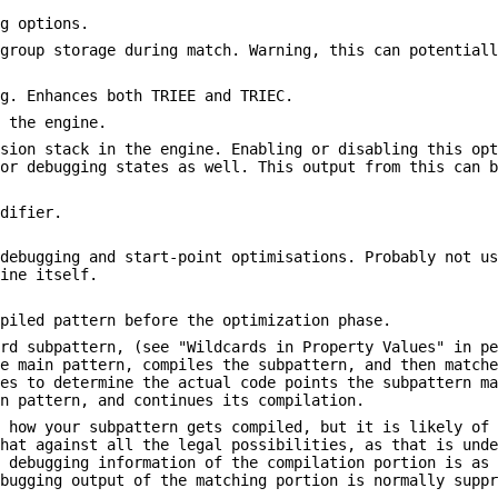
ng options.
 group storage during match. Warning, this can potential
ng. Enhances both TRIEE and TRIEC.
n the engine.
rsion stack in the engine. Enabling or disabling this op
for debugging states as well. This output from this can 
odifier.
 debugging and start-point optimisations. Probably not u
gine itself.
mpiled pattern before the optimization phase.
ard subpattern, (see "Wildcards in Property Values" in p
he main pattern, compiles the subpattern, and then match
ies to determine the actual code points the subpattern m
in pattern, and continues its compilation.
e how your subpattern gets compiled, but it is likely of
that against all the legal possibilities, as that is und
e debugging information of the compilation portion is as
ebugging output of the matching portion is normally supp