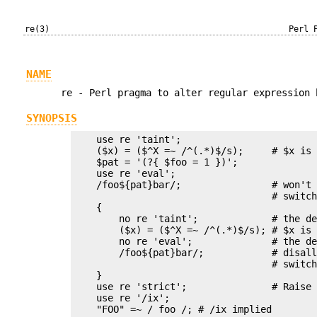
re(3)
Perl 
NAME
re - Perl pragma to alter regular expression 
SYNOPSIS
    use re 'taint';

    ($x) = ($^X =~ /^(.*)$/s);     # $x is 
    $pat = '(?{ $foo = 1 })';

    use re 'eval';

    /foo${pat}bar/;                # won't 
                                   # switch
    {

        no re 'taint';             # the de
        ($x) = ($^X =~ /^(.*)$/s); # $x is 
        no re 'eval';              # the de
        /foo${pat}bar/;            # disall
                                   # switch
    }

    use re 'strict';               # Raise 
    use re '/ix';

    "FOO" =~ / foo /; # /ix implied
