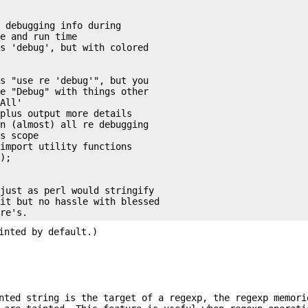
 debugging info during

e and run time

s 'debug', but with colored



s "use re 'debug'", but you

e "Debug" with things other

All'

plus output more details

n (almost) all re debugging

s scope

import utility functions

);

just as perl would stringify

it but no hassle with blessed

inted by default.)
nted string is the target of a regexp, the regexp memori