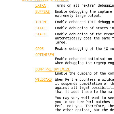
EXTRA
Turns on all "extra" debuggi
BUFFERS
Enable debugging the capture
extremely large output.
TRIEM
Enable enhanced TRIE debuggi
STATE
Enable debugging of states i
STACK
Enable debugging of the recu
automatically does the same 
large.
GPOS
Enable debugging of the \G m
OPTIMISEM
Enable enhanced optimisation
when debugging the regexp en
DUMP_PRE_OPTIMIZE
Enable the dumping of the co
WILDCARD
When Perl encounters a wildc
it suspends compilation of t
against all legal possibilit
that it adds these to the ma
You may very well want to se
you to see how Perl matches 
Perl, not you. Therefore, th
the other options, but the d