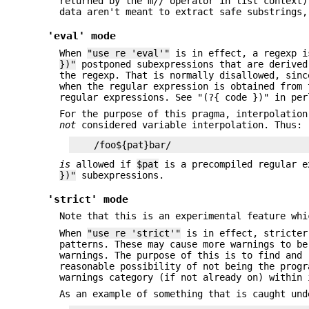
returned by the m// operator in list context)
data aren't meant to extract safe substrings,
'eval' mode
When
"use re 'eval'"
is in effect, a regexp i
})"
postponed subexpressions that are derived
the regexp. That is normally disallowed, sinc
when the regular expression is obtained from 
regular expressions. See "(?{ code })" in per
For the purpose of this pragma, interpolatio
not
considered variable interpolation. Thus:
is
allowed if
$pat
is a precompiled regular e
})"
subexpressions.
'strict' mode
Note that this is an experimental feature whi
When
"use re 'strict'"
is in effect, stricter
patterns. These may cause more warnings to be
warnings. The purpose of this is to find and 
reasonable possibility of not being the prog
warnings category (if not already on) within 
As an example of something that is caught un