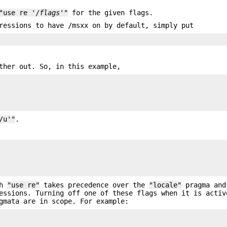
"use re '/
flags
'"
for the given flags.
ressions to have /msxx on by default, simply put
ther out. So, in this example,
/u'"
.


th
"use re"
takes precedence over the
"locale"
pragma and
essions. Turning off one of these flags when it is activ
gmata are in scope. For example: