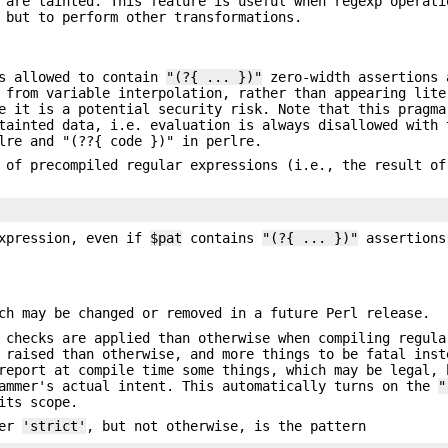
 are tainted. This feature is useful when regexp operati
 but to perform other transformations.
s allowed to contain
"(?{ ... })"
zero-width assertions
 from variable interpolation, rather than appearing lite
e it is a potential security risk. Note that this pragma
tainted data, i.e. evaluation is always disallowed with 
lre and "(??{ code })" in perlre.
n of precompiled regular expressions (i.e., the result o
xpression, even if
$pat
contains
"(?{ ... })"
assertion
ch may be changed or removed in a future Perl release.
 checks are applied than otherwise when compiling regula
 raised than otherwise, and more things to be fatal inst
report at compile time some things, which may be legal, 
rammer's actual intent. This automatically turns on the
"
its scope.
der
'strict'
, but not otherwise, is the pattern