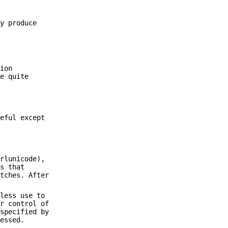
ly produce
tion
be quite
seful except
erlunicode),
es that
atches. After
 less use to
er control of
 specified by
ressed.