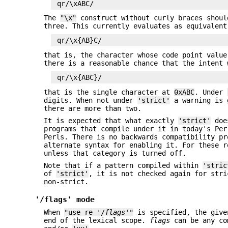
The
"\x"
construct without curly braces shoul
three. This currently evaluates as equivalent
that is, the character whose code point valu
there is a reasonable chance that the intent 
that is the single character at
0xABC
. Under
digits. When not under
'strict'
a warning is g
there are more than two.
It is expected that what exactly
'strict'
does
programs that compile under it in today's Per
Perls. There is no backwards compatibility pr
alternate syntax for enabling it. For these 
unless that category is turned off.
Note that if a pattern compiled within
'stric
of
'strict'
, it is not checked again for stri
non-strict.
'/flags' mode
When
"use re '/
flags
'"
is specified, the giv
end of the lexical scope.
flags
can be any co