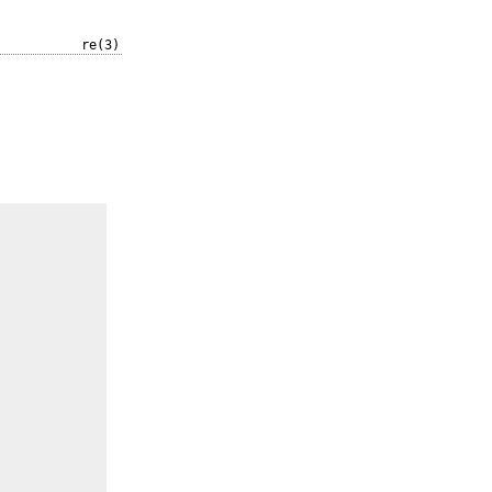
re(3)