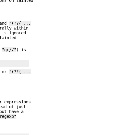
ons on tainted
 and
"(??{ ...
rally within
 is ignored
tainted
f
"qr//"
) is
s or
"(??{ ...
r expressions
ead of just
but have a
regexp"