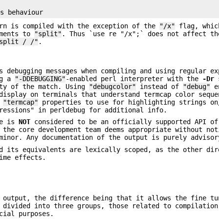
ern is compiled with the exception of the
"/x"
flag, whic
uments to
"split"
. Thus `use re "/x";` does not affect th
split / /"
.
s debugging messages when compiling and using regular ex
ng a
"-DDEBUGGING"
-enabled perl interpreter with the
-Dr
s
ity of the match. Using
"debugcolor"
instead of
"debug"
en
display on terminals that understand termcap color seque
f
"termcap"
properties to use for highlighting strings on
ressions" in perldebug for additional info.
e is
NOT
considered to be an officially supported API of
 the core development team deems appropriate without not
minor. Any documentation of the output is purely advisor
 its equivalents are lexically scoped, as the other dir
ime effects.
output, the difference being that it allows the fine tu
 divided into three groups, those related to compilation
cial purposes.