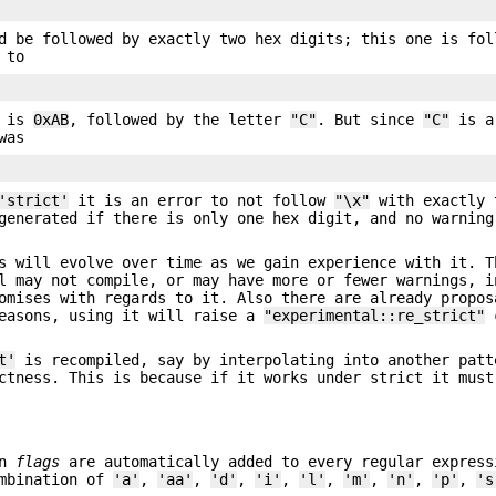
d be followed by exactly two hex digits; this one is fol
 to
e is
0xAB
, followed by the letter
"C"
. But since
"C"
is a
was
'strict'
it is an error to not follow
"\x"
with exactly 
enerated if there is only one hex digit, and no warning
 will evolve over time as we gain experience with it. T
l may not compile, or may have more or fewer warnings, i
omises with regards to it. Also there are already propos
reasons, using it will raise a
"experimental::re_strict"
c
t'
is recompiled, say by interpolating into another patt
ctness. This is because if it works under strict it must
en
flags
are automatically added to every regular express
mbination of
'a'
,
'aa'
,
'd'
,
'i'
,
'l'
,
'm'
,
'n'
,
'p'
,
's