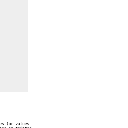
es (or values