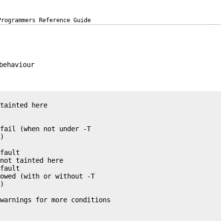
Programmers Reference Guide
behaviour
tainted here

fail (when not under -T

)

fault

not tainted here

fault

owed (with or without -T

)

warnings for more conditions
