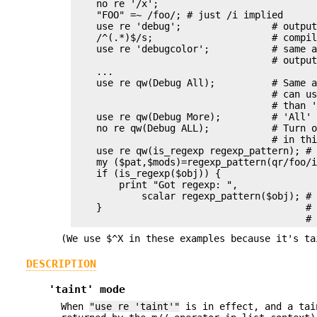
    no re '/x';

    "FOO" =~ /foo/; # just /i implied

    use re 'debug';                # output
    /^(.*)$/s;                     # compil
    use re 'debugcolor';           # same a
                                   # output
    ...

    use re qw(Debug All);          # Same a
                                   # can us
                                   # than '
    use re qw(Debug More);         # 'All' 
    no re qw(Debug ALL);           # Turn o
                                   # in thi
    use re qw(is_regexp regexp_pattern); # 
    my ($pat,$mods)=regexp_pattern(qr/foo/i
    if (is_regexp($obj)) {

        print "Got regexp: ",

            scalar regexp_pattern($obj); # 
    }                                    # 
(We use $^X in these examples because it's ta
DESCRIPTION
'taint' mode
When
"use re 'taint'"
is in effect, and a tai