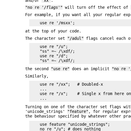
and/or
'xx'
.
"no re '/
flags
'"
will turn off the effect of
For example, if you want all your regular exp
at the top of your code.
The character set
"/adul"
flags cancel each o
    use re "/u";

    "ss" =~ /\xdf/;

    use re "/d";

the second
"use re"
does an implicit
"no re '
Similarly,
    use re "/xx";   # Doubled-x

    ...

    use re "/x";    # Single x from here on
Turning on one of the character set flags wi
'unicode_strings'
"feature"
, for regular expr
the behaviour specified by whatever other pra
    use feature "unicode_strings";

    no re "/u"; # does nothing
