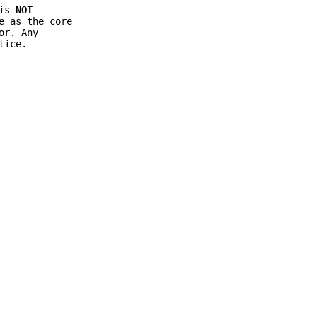
 is
NOT
e as the core
or. Any
tice.