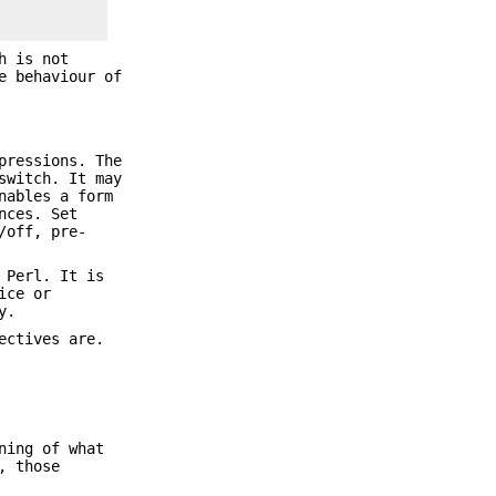
h is not
e behaviour of
pressions. The
witch. It may
ables a form
nces. Set
/off, pre-
 Perl. It is
ice or
y.
ectives are.
ning of what
, those