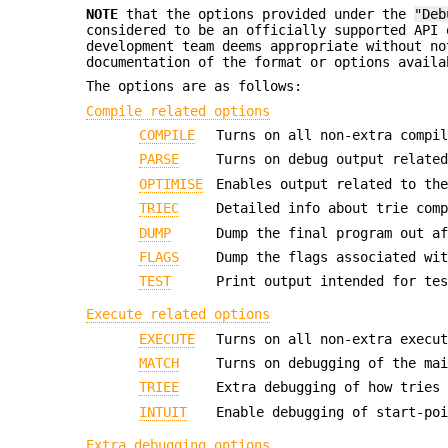
NOTE
that the options provided under the
"Deb
considered to be an officially supported API 
development team deems appropriate without no
documentation of the format or options availa
The options are as follows:
Compile related options
COMPILE
Turns on all non-extra compi
PARSE
Turns on debug output relate
OPTIMISE
Enables output related to th
TRIEC
Detailed info about trie com
DUMP
Dump the final program out a
FLAGS
Dump the flags associated wi
TEST
Print output intended for te
Execute related options
EXECUTE
Turns on all non-extra execu
MATCH
Turns on debugging of the ma
TRIEE
Extra debugging of how tries
INTUIT
Enable debugging of start-po
Extra debugging options