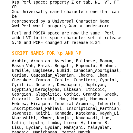
Xsp Perl space: property Z or tab, NL, VT, FF,
CR
Xuc Universally-named character: one that can
be
represented by a Universal Character Name
Xwd Perl word: property Xan or underscore
Perl and POSIX space are now the same. Perl
added VT to its space character set at release
5.18 and PCRE changed at release 8.34.
SCRIPT NAMES FOR \p AND \P
Arabic, Armenian, Avestan, Balinese, Bamum,
Bassa_Vah, Batak, Bengali, Bopomofo, Brahmi,
Braille, Buginese, Buhid, Canadian_Aboriginal,
Carian, Caucasian_Albanian, Chakma, Cham,
Cherokee, Common, Coptic, Cuneiform, Cypriot,
Cyrillic, Deseret, Devanagari, Duployan,
Egyptian_Hieroglyphs, Elbasan, Ethiopic,
Georgian, Glagolitic, Gothic, Grantha, Greek,
Gujarati, Gurmukhi, Han, Hangul, Hanunoo,
Hebrew, Hiragana, Imperial_Aramaic, Inherited,
Inscriptional_Pahlavi, Inscriptional_Parthian,
Javanese, Kaithi, Kannada, Katakana, Kayah_Li,
Kharoshthi, Khmer, Khojki, Khudawadi, Lao,
Latin, Lepcha, Limbu, Linear_A, Linear_B,
Lisu, Lycian, Lydian, Mahajani, Malayalam,
Mandaic, Manichaean, Meetei_Mayek,