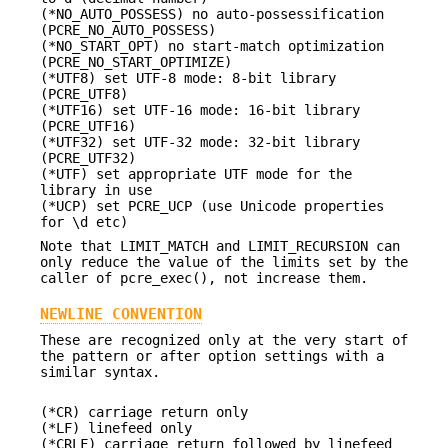
(*NO_AUTO_POSSESS) no auto-possessification
(PCRE_NO_AUTO_POSSESS)
(*NO_START_OPT) no start-match optimization
(PCRE_NO_START_OPTIMIZE)
(*UTF8) set UTF-8 mode: 8-bit library
(PCRE_UTF8)
(*UTF16) set UTF-16 mode: 16-bit library
(PCRE_UTF16)
(*UTF32) set UTF-32 mode: 32-bit library
(PCRE_UTF32)
(*UTF) set appropriate UTF mode for the
library in use
(*UCP) set PCRE_UCP (use Unicode properties
for \d etc)
Note that LIMIT_MATCH and LIMIT_RECURSION can
only reduce the value of the limits set by the
caller of pcre_exec(), not increase them.
NEWLINE CONVENTION
These are recognized only at the very start of
the pattern or after option settings with a
similar syntax.
(*CR) carriage return only
(*LF) linefeed only
(*CRLF) carriage return followed by linefeed