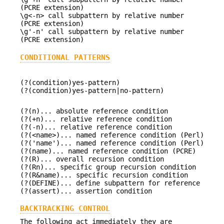
(PCRE extension)
\g<-n> call subpattern by relative number
(PCRE extension)
\g'-n' call subpattern by relative number
(PCRE extension)
CONDITIONAL PATTERNS
(?(condition)yes-pattern)
(?(condition)yes-pattern|no-pattern)
(?(n)... absolute reference condition
(?(+n)... relative reference condition
(?(-n)... relative reference condition
(?(<name>)... named reference condition (Perl)
(?('name')... named reference condition (Perl)
(?(name)... named reference condition (PCRE)
(?(R)... overall recursion condition
(?(Rn)... specific group recursion condition
(?(R&name)... specific recursion condition
(?(DEFINE)... define subpattern for reference
(?(assert)... assertion condition
BACKTRACKING CONTROL
The following act immediately they are