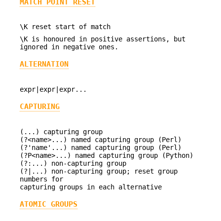
MATCH POINT RESET
\K reset start of match
\K is honoured in positive assertions, but
ignored in negative ones.
ALTERNATION
expr|expr|expr...
CAPTURING
(...) capturing group
(?<name>...) named capturing group (Perl)
(?'name'...) named capturing group (Perl)
(?P<name>...) named capturing group (Python)
(?:...) non-capturing group
(?|...) non-capturing group; reset group
numbers for
capturing groups in each alternative
ATOMIC GROUPS