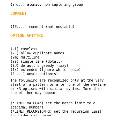
(?>...) atomic, non-capturing group
COMMENT
(?#....) comment (not nestable)
OPTION SETTING
(?i) caseless
(?J) allow duplicate names
(?m) multiline
(?s) single line (dotall)
(?U) default ungreedy (lazy)
(?x) extended (ignore white space)
(?-...) unset option(s)
The following are recognized only at the very
start of a pattern or after one of the newline
or \R options with similar syntax. More than
one of them may appear.
(*LIMIT_MATCH=d) set the match limit to d
(decimal number)
(*LIMIT_RECURSION=d) set the recursion limit
to d (decimal number)