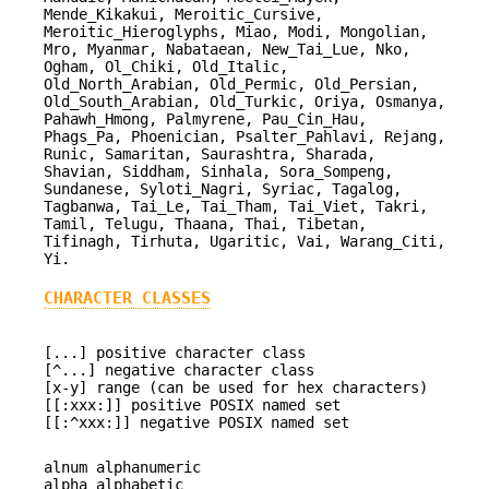
Mende_Kikakui, Meroitic_Cursive,
Meroitic_Hieroglyphs, Miao, Modi, Mongolian,
Mro, Myanmar, Nabataean, New_Tai_Lue, Nko,
Ogham, Ol_Chiki, Old_Italic,
Old_North_Arabian, Old_Permic, Old_Persian,
Old_South_Arabian, Old_Turkic, Oriya, Osmanya,
Pahawh_Hmong, Palmyrene, Pau_Cin_Hau,
Phags_Pa, Phoenician, Psalter_Pahlavi, Rejang,
Runic, Samaritan, Saurashtra, Sharada,
Shavian, Siddham, Sinhala, Sora_Sompeng,
Sundanese, Syloti_Nagri, Syriac, Tagalog,
Tagbanwa, Tai_Le, Tai_Tham, Tai_Viet, Takri,
Tamil, Telugu, Thaana, Thai, Tibetan,
Tifinagh, Tirhuta, Ugaritic, Vai, Warang_Citi,
Yi.
CHARACTER CLASSES
[...] positive character class
[^...] negative character class
[x-y] range (can be used for hex characters)
[[:xxx:]] positive POSIX named set
[[:^xxx:]] negative POSIX named set
alnum alphanumeric
alpha alphabetic