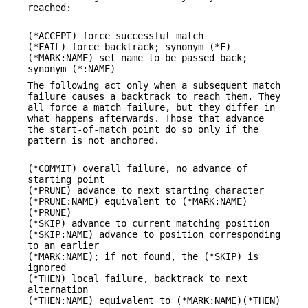
reached:
(*ACCEPT) force successful match
(*FAIL) force backtrack; synonym (*F)
(*MARK:NAME) set name to be passed back;
synonym (*:NAME)
The following act only when a subsequent match
failure causes a backtrack to reach them. They
all force a match failure, but they differ in
what happens afterwards. Those that advance
the start-of-match point do so only if the
pattern is not anchored.
(*COMMIT) overall failure, no advance of
starting point
(*PRUNE) advance to next starting character
(*PRUNE:NAME) equivalent to (*MARK:NAME)
(*PRUNE)
(*SKIP) advance to current matching position
(*SKIP:NAME) advance to position corresponding
to an earlier
(*MARK:NAME); if not found, the (*SKIP) is
ignored
(*THEN) local failure, backtrack to next
alternation
(*THEN:NAME) equivalent to (*MARK:NAME)(*THEN)