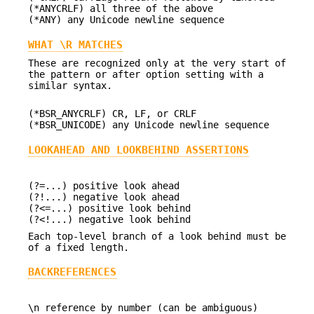
(*ANYCRLF) all three of the above
(*ANY) any Unicode newline sequence
WHAT \R MATCHES
These are recognized only at the very start of
the pattern or after option setting with a
similar syntax.
(*BSR_ANYCRLF) CR, LF, or CRLF
(*BSR_UNICODE) any Unicode newline sequence
LOOKAHEAD AND LOOKBEHIND ASSERTIONS
(?=...) positive look ahead
(?!...) negative look ahead
(?<=...) positive look behind
(?<!...) negative look behind
Each top-level branch of a look behind must be
of a fixed length.
BACKREFERENCES
\n reference by number (can be ambiguous)