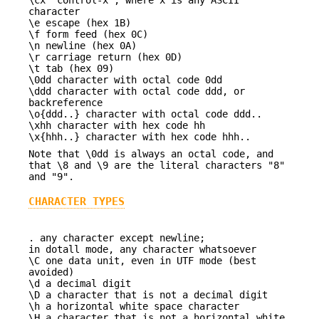
character
\e escape (hex 1B)
\f form feed (hex 0C)
\n newline (hex 0A)
\r carriage return (hex 0D)
\t tab (hex 09)
\0dd character with octal code 0dd
\ddd character with octal code ddd, or
backreference
\o{ddd..} character with octal code ddd..
\xhh character with hex code hh
\x{hhh..} character with hex code hhh..
Note that \0dd is always an octal code, and
that \8 and \9 are the literal characters "8"
and "9".
CHARACTER TYPES
. any character except newline;
in dotall mode, any character whatsoever
\C one data unit, even in UTF mode (best
avoided)
\d a decimal digit
\D a character that is not a decimal digit
\h a horizontal white space character
\H a character that is not a horizontal white