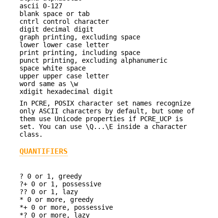
ascii 0-127
blank space or tab
cntrl control character
digit decimal digit
graph printing, excluding space
lower lower case letter
print printing, including space
punct printing, excluding alphanumeric
space white space
upper upper case letter
word same as \w
xdigit hexadecimal digit
In PCRE, POSIX character set names recognize
only ASCII characters by default, but some of
them use Unicode properties if PCRE_UCP is
set. You can use \Q...\E inside a character
class.
QUANTIFIERS
? 0 or 1, greedy
?+ 0 or 1, possessive
?? 0 or 1, lazy
* 0 or more, greedy
*+ 0 or more, possessive
*? 0 or more, lazy