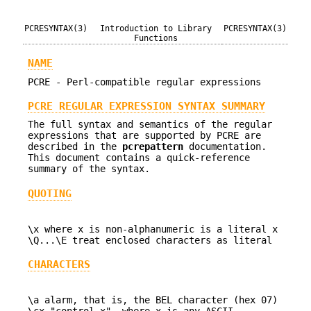
PCRESYNTAX(3)
Introduction to Library
PCRESYNTAX(3)
Functions
NAME
PCRE - Perl-compatible regular expressions
PCRE REGULAR EXPRESSION SYNTAX SUMMARY
The full syntax and semantics of the regular
expressions that are supported by PCRE are
described in the
pcrepattern
documentation.
This document contains a quick-reference
summary of the syntax.
QUOTING
\x where x is non-alphanumeric is a literal x
\Q...\E treat enclosed characters as literal
CHARACTERS
\a alarm, that is, the BEL character (hex 07)
\cx "control-x", where x is any ASCII