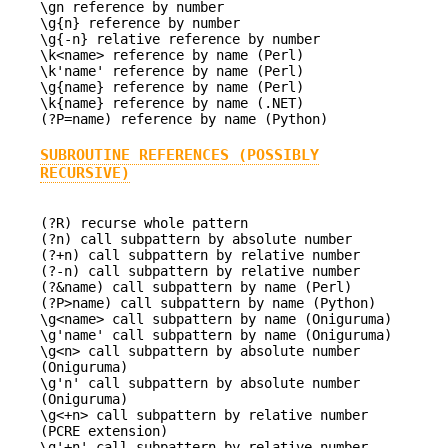
\gn reference by number
\g{n} reference by number
\g{-n} relative reference by number
\k<name> reference by name (Perl)
\k'name' reference by name (Perl)
\g{name} reference by name (Perl)
\k{name} reference by name (.NET)
(?P=name) reference by name (Python)
SUBROUTINE REFERENCES (POSSIBLY
RECURSIVE)
(?R) recurse whole pattern
(?n) call subpattern by absolute number
(?+n) call subpattern by relative number
(?-n) call subpattern by relative number
(?&name) call subpattern by name (Perl)
(?P>name) call subpattern by name (Python)
\g<name> call subpattern by name (Oniguruma)
\g'name' call subpattern by name (Oniguruma)
\g<n> call subpattern by absolute number
(Oniguruma)
\g'n' call subpattern by absolute number
(Oniguruma)
\g<+n> call subpattern by relative number
(PCRE extension)
\g'+n' call subpattern by relative number