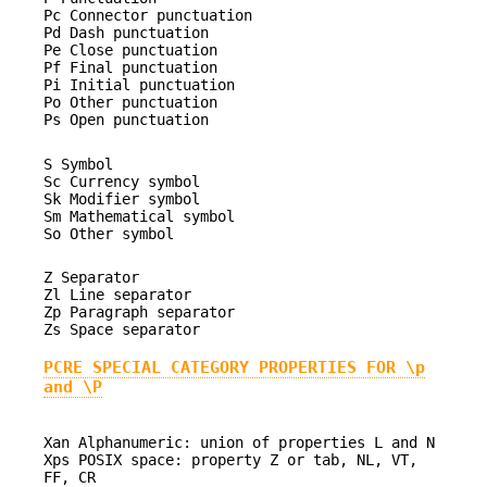
Pc Connector punctuation
Pd Dash punctuation
Pe Close punctuation
Pf Final punctuation
Pi Initial punctuation
Po Other punctuation
Ps Open punctuation
S Symbol
Sc Currency symbol
Sk Modifier symbol
Sm Mathematical symbol
So Other symbol
Z Separator
Zl Line separator
Zp Paragraph separator
Zs Space separator
PCRE SPECIAL CATEGORY PROPERTIES FOR \p
and \P
Xan Alphanumeric: union of properties L and N
Xps POSIX space: property Z or tab, NL, VT,
FF, CR