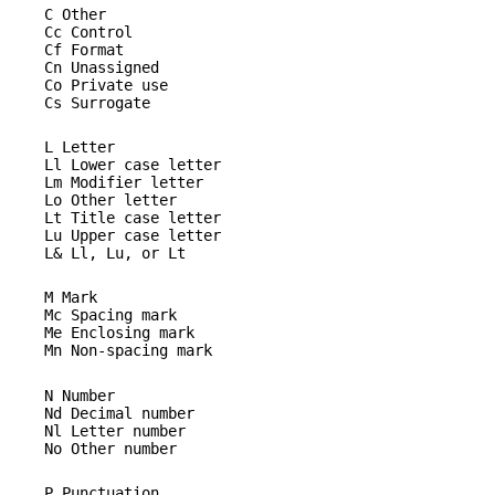
C Other
Cc Control
Cf Format
Cn Unassigned
Co Private use
Cs Surrogate
L Letter
Ll Lower case letter
Lm Modifier letter
Lo Other letter
Lt Title case letter
Lu Upper case letter
L& Ll, Lu, or Lt
M Mark
Mc Spacing mark
Me Enclosing mark
Mn Non-spacing mark
N Number
Nd Decimal number
Nl Letter number
No Other number
P Punctuation