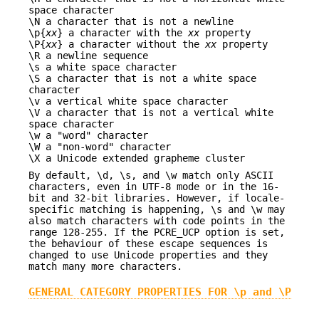
space character
\N a character that is not a newline
\p{
xx
} a character with the
xx
property
\P{
xx
} a character without the
xx
property
\R a newline sequence
\s a white space character
\S a character that is not a white space
character
\v a vertical white space character
\V a character that is not a vertical white
space character
\w a "word" character
\W a "non-word" character
\X a Unicode extended grapheme cluster
By default, \d, \s, and \w match only ASCII
characters, even in UTF-8 mode or in the 16-
bit and 32-bit libraries. However, if locale-
specific matching is happening, \s and \w may
also match characters with code points in the
range 128-255. If the PCRE_UCP option is set,
the behaviour of these escape sequences is
changed to use Unicode properties and they
match many more characters.
GENERAL CATEGORY PROPERTIES FOR \p and \P