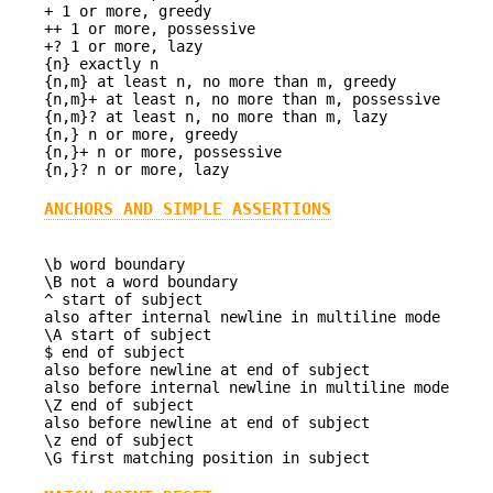
+ 1 or more, greedy
++ 1 or more, possessive
+? 1 or more, lazy
{n} exactly n
{n,m} at least n, no more than m, greedy
{n,m}+ at least n, no more than m, possessive
{n,m}? at least n, no more than m, lazy
{n,} n or more, greedy
{n,}+ n or more, possessive
{n,}? n or more, lazy
ANCHORS AND SIMPLE ASSERTIONS
\b word boundary
\B not a word boundary
^ start of subject
also after internal newline in multiline mode
\A start of subject
$ end of subject
also before newline at end of subject
also before internal newline in multiline mode
\Z end of subject
also before newline at end of subject
\z end of subject
\G first matching position in subject