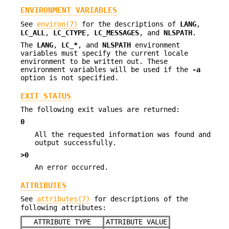
ENVIRONMENT VARIABLES
See
environ(7)
for the descriptions of
LANG
,
LC_ALL
,
LC_CTYPE
,
LC_MESSAGES
, and
NLSPATH
.
The
LANG
,
LC_*
, and
NLSPATH
environment
variables must specify the current locale
environment to be written out. These
environment variables will be used if the
-a
option is not specified.
EXIT STATUS
The following exit values are returned:
0
All the requested information was found and
output successfully.
>0
An error occurred.
ATTRIBUTES
See
attributes(7)
for descriptions of the
following attributes:
ATTRIBUTE TYPE
ATTRIBUTE VALUE