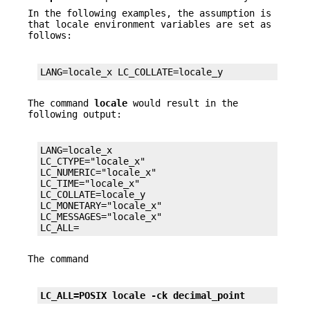
In the following examples, the assumption is
that locale environment variables are set as
follows:
LANG=locale_x LC_COLLATE=locale_y
The command
locale
would result in the
following output:
LANG=locale_x

LC_CTYPE="locale_x"

LC_NUMERIC="locale_x"

LC_TIME="locale_x"

LC_COLLATE=locale_y

LC_MONETARY="locale_x"

LC_MESSAGES="locale_x"

LC_ALL=
The command
LC_ALL=POSIX locale -ck decimal_point