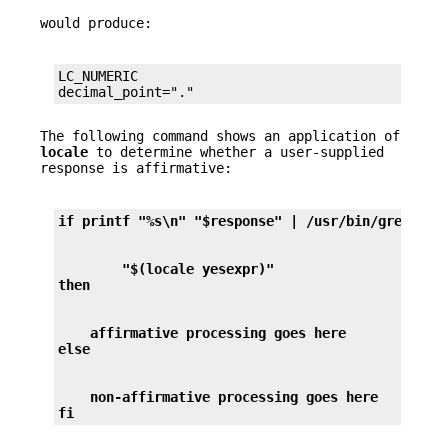
would produce:
LC_NUMERIC

decimal_point="."
The following command shows an application of
locale
to determine whether a user-supplied
response is affirmative:
if printf "%s\n" "$response" | /usr/bin/grep -Eq
        "$(locale yesexpr)"
then
    affirmative processing goes here
else
    non-affirmative processing goes here
fi