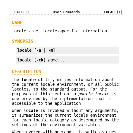
LOCALE(1)
User Commands
LOCALE(1)
NAME
locale - get locale-specific information
SYNOPSIS
locale
 [
-a
 | 
-m
]
locale
 [
-ck
] 
name
...
DESCRIPTION
The
locale
utility writes information about
the current locale environment, or all public
locales, to the standard output. For the
purposes of this section, a
public locale
is
one provided by the implementation that is
accessible to the application.
When
locale
is invoked without any arguments,
it summarizes the current locale environment
for each locale category as determined by the
settings of the environment variables.
When invoked with operands, it writes values