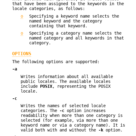
that have been assigned to the keywords in the
locale categories, as follows:
o
Specifying a keyword name selects the
named keyword and the category
containing that keyword.
o
Specifying a category name selects the
named category and all keywords in that
category.
OPTIONS
The following options are supported:
-a
Writes information about all available
public locales. The available locales
include
POSIX
, representing the POSIX
locale.
-c
Writes the names of selected locale
categories. The
-c
option increases
readability when more than one category is
selected (for example, via more than one
keyword name or via a category name). It is
valid both with and without the
-k
option.