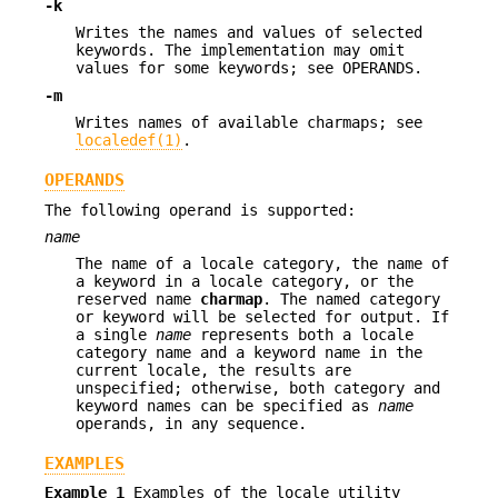
-k
Writes the names and values of selected
keywords. The implementation may omit
values for some keywords; see OPERANDS.
-m
Writes names of available charmaps; see
localedef(1)
.
OPERANDS
The following operand is supported:
name
The name of a locale category, the name of
a keyword in a locale category, or the
reserved name
charmap
. The named category
or keyword will be selected for output. If
a single
name
represents both a locale
category name and a keyword name in the
current locale, the results are
unspecified; otherwise, both category and
keyword names can be specified as
name
operands, in any sequence.
EXAMPLES
Example 1
Examples of the locale utility