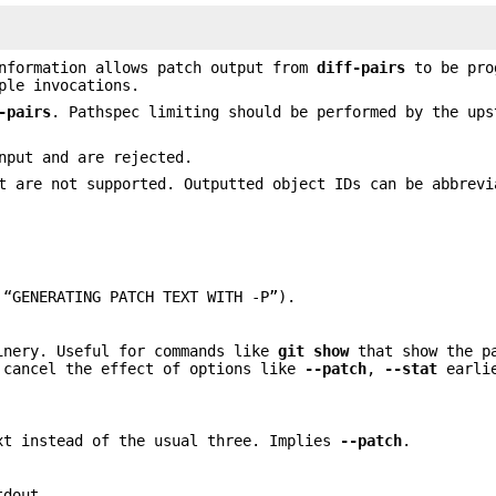
information allows patch output from
diff-pairs
to be pro
ple invocations.
-pairs
. Pathspec limiting should be performed by the ups
nput and are rejected.
 are not supported. Outputted object IDs can be abbrevi
 “GENERATING PATCH TEXT WITH -P”).
inery. Useful for commands like
git
show
that show the p
 cancel the effect of options like
--patch
,
--stat
earlie
t instead of the usual three. Implies
--patch
.
tdout.