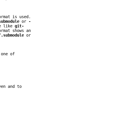
rmat is used.
submodule
or
-
ge like
git-
ormat shows an
f.submodule
or
one of
ven and to