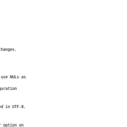
changes.
 use NULs as
guration
ed in UTF-8.
r
option on