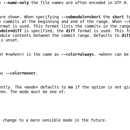
ke
--name-only
the file names are often encoded in UTF-8.
 are shown. When specifying
--submodule=short
the
short
fo
e commits at the beginning and end of the range. When
--
rmat is used. This format lists the commits in the ran
odule=diff
is specified, the
diff
format is used. This f
odule contents between the commit range. Defaults to
dif
is unset.
out
=
<when>
) is the same as
--color=always
.
<when>
can be 
 as
--color=never
.
rently. The
<mode>
defaults to
no
if the option is not gi
en. The mode must be one of:
.
y change to a more sensible mode in the future.