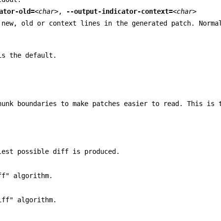
ator-old=
<char>
,
--output-indicator-context=
<char>
 new, old or context lines in the generated patch. Norma
is the default.
hunk boundaries to make patches easier to read. This is 
lest possible diff is produced.
ff" algorithm.
iff" algorithm.