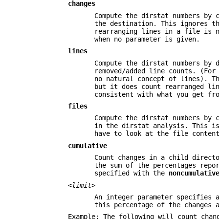
changes
Compute the dirstat numbers by 
the destination. This ignores t
rearranging lines in a file is 
when no parameter is given.
lines
Compute the dirstat numbers by 
removed/added line counts. (For
no natural concept of lines). T
but it does count rearranged li
consistent with what you get fr
files
Compute the dirstat numbers by 
in the dirstat analysis. This i
have to look at the file conten
cumulative
Count changes in a child direct
the sum of the percentages repo
specified with the
noncumulativ
<limit>
An integer parameter specifies 
this percentage of the changes 
Example: The following will count chan