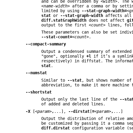
and can be overridden by
<width>
. The 
<name-width>
after a comma or by sett
limited by using
--stat-graph-width=
<g
stat
or
--stat-graph-width
affects all 
diff.statGraphWidth
does not affect
gi
output to the first
<count>
lines, fol
These parameters can also be set indi
--stat-count=
<count>
.
--compact-summary
Output a condensed summary of extended
"gone", optionally
+l
if it’s a symlink
respectively) in diffstat. The informa
stat
.
--numstat
Similar to
--stat
, but shows number of
abbreviation, to make it more machine 
--shortstat
Output only the last line of the
--sta
of added and deleted lines.
-X
[
<param>
,
...],
--dirstat
[
=
<param>
,
...]
Output the distribution of relative am
be customized by passing it a comma se
diff.dirstat
configuration variable (