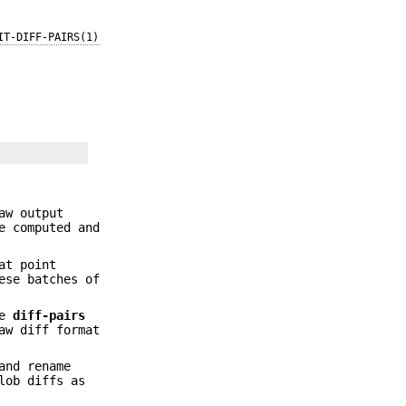
IT-DIFF-PAIRS(1)
aw output
e computed and
at point
ese batches of
re
diff-pairs
aw diff format
and rename
lob diffs as