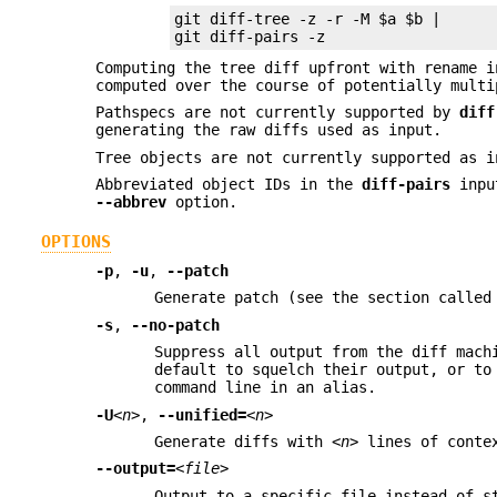
git diff-tree -z -r -M $a $b |

git diff-pairs -z
Computing the tree diff upfront with rename 
computed over the course of potentially multi
Pathspecs are not currently supported by
diff
generating the raw diffs used as input.
Tree objects are not currently supported as i
Abbreviated object IDs in the
diff-pairs
input
--abbrev
option.
OPTIONS
-p
,
-u
,
--patch
Generate patch (see the section called
-s
,
--no-patch
Suppress all output from the diff mach
default to squelch their output, or to
command line in an alias.
-U
<n>
,
--unified=
<n>
Generate diffs with
<n>
lines of contex
--output=
<file>
Output to a specific file instead of s