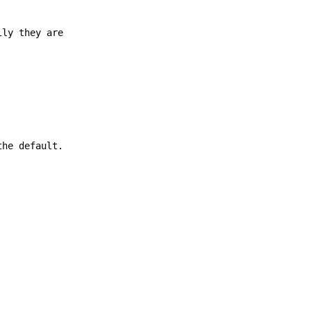
lly they are
the default.