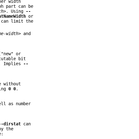
her width
ph part can be
th>
. Using
--
atNameWidth
or
 can limit the
me-width>
and
("new" or
cutable bit
t. Implies
--
e without
ying
0
0
.
ell as number
--dirstat
can
by the
e: