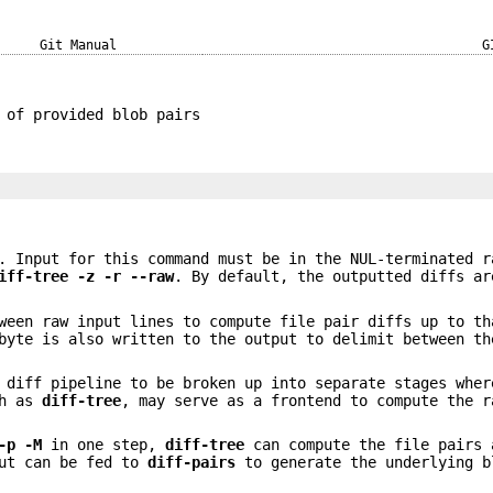
Git Manual
G
 of provided blob pairs
. Input for this command must be in the NUL-terminated r
iff-tree
-z
-r
--raw
. By default, the outputted diffs ar
ween raw input lines to compute file pair diffs up to th
byte is also written to the output to delimit between th
l diff pipeline to be broken up into separate stages whe
ch as
diff-tree
, may serve as a frontend to compute the r
-p
-M
in one step,
diff-tree
can compute the file pairs 
put can be fed to
diff-pairs
to generate the underlying b