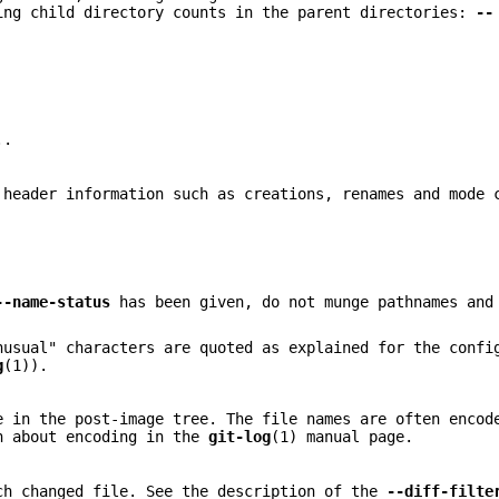
ing child directory counts in the parent directories:
--
..
 header information such as creations, renames and mode 
--name-status
has been given, do not munge pathnames and
nusual" characters are quoted as explained for the confi
g
(1)).
e in the post-image tree. The file names are often encod
on about encoding in the
git-log
(1) manual page.
ch changed file. See the description of the
--diff-filte