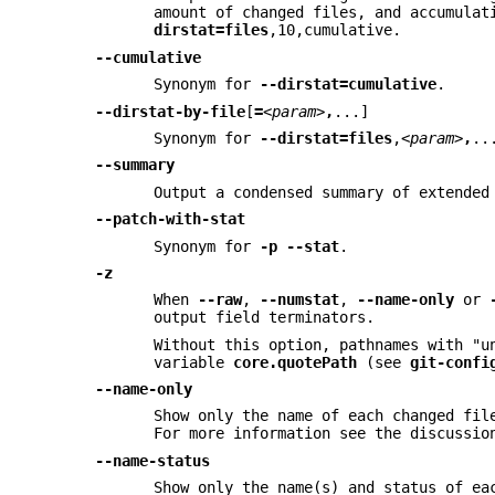
amount of changed files, and accumulat
dirstat=files
,10,cumulative.
--cumulative
Synonym for
--dirstat=cumulative
.
--dirstat-by-file
[
=
<param>
,
...]
Synonym for
--dirstat=files
,
<param>
,
..
--summary
Output a condensed summary of extended
--patch-with-stat
Synonym for
-p
--stat
.
-z
When
--raw
,
--numstat
,
--name-only
or
output field terminators.
Without this option, pathnames with "u
variable
core.quotePath
(see
git-confi
--name-only
Show only the name of each changed fil
For more information see the discussi
--name-status
Show only the name(s) and status of ea