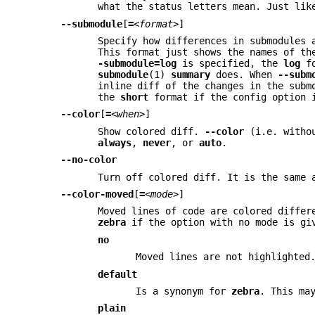
what the status letters mean. Just li
--submodule
[
=
<format>
]
Specify how differences in submodules
This format just shows the names of th
-submodule=log
is specified, the
log
fo
submodule
(1)
summary
does. When
--subm
inline diff of the changes in the subm
the
short
format if the config option 
--color
[
=
<when>
]
Show colored diff.
--color
(i.e. with
always
,
never
, or
auto
.
--no-color
Turn off colored diff. It is the same
--color-moved
[
=
<mode>
]
Moved lines of code are colored diffe
zebra
if the option with no mode is giv
no
Moved lines are not highlighted
default
Is a synonym for
zebra
. This ma
plain