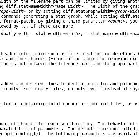
width of the filename part can be limited by giving anot
ing
diff.statNameWidth=
<name-width>
. The width of the gra
raph-width>
or by setting
diff.statGraphWidth=
<graph-wid
commands generating a stat graph, while setting
diff.st
t
format-patch
. By giving a third parameter
<count>
, you
lowed by
...
if there are more.
vidually with
--stat-width=
<width>
,
--stat-name-width=
<na
 header information such as file creations or deletions 
) and mode changes (
+x
or
-x
for adding or removing exe
tion is put between the filename part and the graph par
 added and deleted lines in decimal notation and pathnam
friendly. For binary files, outputs two
-
instead of sa
t
format containing total number of modified files, as w
ount of changes for each sub-directory. The behavior of
parated list of parameters. The defaults are controlled 
see
git-config
(1)). The following parameters are availabl