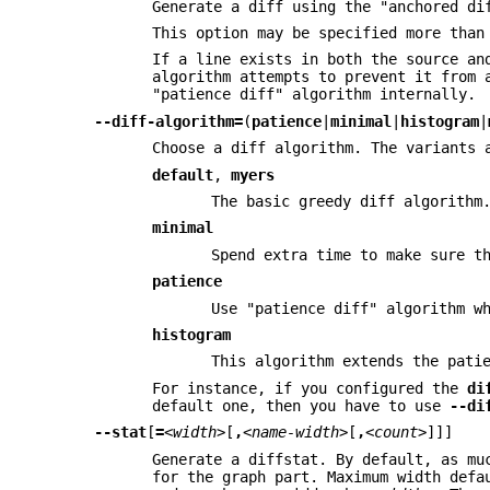
Generate a diff using the "anchored di
This option may be specified more than
If a line exists in both the source an
algorithm attempts to prevent it from 
"patience diff" algorithm internally.
--diff-algorithm=
(
patience
|
minimal
|
histogram
|
Choose a diff algorithm. The variants 
default
,
myers
The basic greedy diff algorithm
minimal
Spend extra time to make sure t
patience
Use "patience diff" algorithm w
histogram
This algorithm extends the pati
For instance, if you configured the
di
default one, then you have to use
--di
--stat
[
=
<width>
[
,
<name-width>
[
,
<count>
]]]
Generate a diffstat. By default, as mu
for the graph part. Maximum width defa