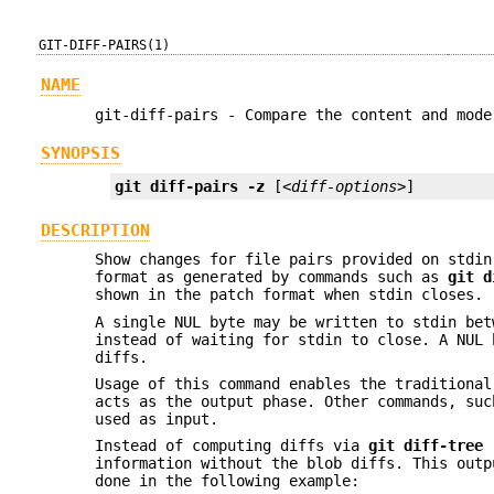
GIT-DIFF-PAIRS(1)
NAME
git-diff-pairs - Compare the content and mode
SYNOPSIS
git
diff-pairs
-z
 [
<diff-options>
]
DESCRIPTION
Show changes for file pairs provided on stdin
format as generated by commands such as
git
d
shown in the patch format when stdin closes.
A single NUL byte may be written to stdin bet
instead of waiting for stdin to close. A NUL 
diffs.
Usage of this command enables the traditiona
acts as the output phase. Other commands, su
used as input.
Instead of computing diffs via
git
diff-tree
information without the blob diffs. This out
done in the following example: