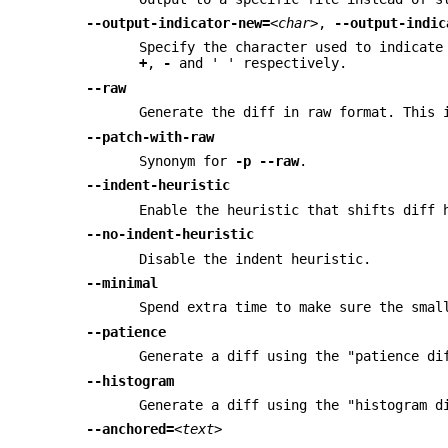
--output-indicator-new=
<char>
,
--output-indic
Specify the character used to indicate
+
,
-
and ' ' respectively.
--raw
Generate the diff in raw format. This 
--patch-with-raw
Synonym for
-p
--raw
.
--indent-heuristic
Enable the heuristic that shifts diff 
--no-indent-heuristic
Disable the indent heuristic.
--minimal
Spend extra time to make sure the smal
--patience
Generate a diff using the "patience di
--histogram
Generate a diff using the "histogram d
--anchored=
<text>