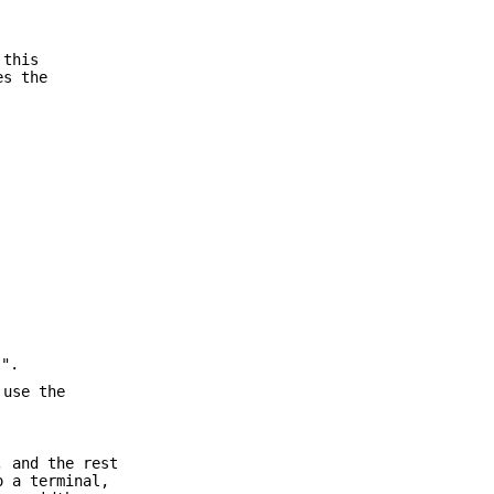
 this
es the
s".
 use the
, and the rest
o a terminal,