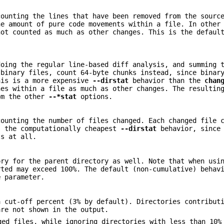
counting the lines that have been removed from the sourc
he amount of pure code movements within a file. In other
not counted as much as other changes. This is the defaul
doing the regular line-based diff analysis, and summing 
 binary files, count 64-byte chunks instead, since binar
his is a more expensive
--dirstat
behavior than the
chan
nes within a file as much as other changes. The resultin
om the other
--*stat
options.
counting the number of files changed. Each changed file 
s the computationally cheapest
--dirstat
behavior, since 
ts at all.
ory for the parent directory as well. Note that when us
rted may exceed 100%. The default (non-cumulative) behav
e
parameter.
a cut-off percent (3% by default). Directories contribut
are not shown in the output.
ged files, while ignoring directories with less than 10%