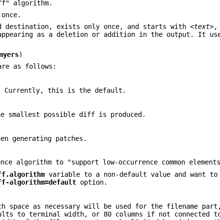
ff" algorithm.
 once.
d destination, exists only once, and starts with
<text>
,
appearing as a deletion or addition in the output. It us
myers
)
are as follows:
. Currently, this is the default.
he smallest possible diff is produced.
hen generating patches.
ence algorithm to "support low-occurrence common element
ff.algorithm
variable to a non-default value and want to
ff-algorithm=default
option.
ch space as necessary will be used for the filename part
ults to terminal width, or 80 columns if not connected t