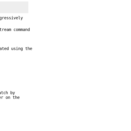
gressively
tream command
ated using the
atch by
r on the