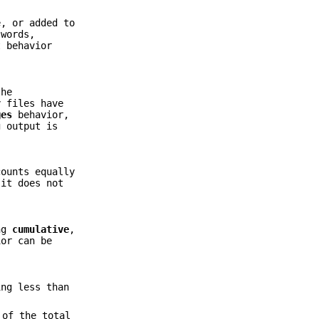
e, or added to
 words,
t behavior
the
y files have
ges
behavior,
g output is
counts equally
it does not
ing
cumulative
,
ior can be
ing less than
 of the total