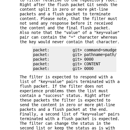
Right after the flush packet Git sends the
content split in zero or more pkt-line
packets and a flush packet to terminate
content. Please note, that the filter must
not send any response before it received
the content and the final flush packet.
Also note that the "value" of a "key=value"
pair can contain the "=" character whereas
the key would never contain that character.
packet:          git> command=smudge

packet:          git> pathname=path/testfi
packet:          git> 0000

packet:          git> CONTENT

packet:          git> 0000
The filter is expected to respond with a
list of "key=value" pairs terminated with a
flush packet. If the filter does not
experience problems then the list must
contain a "success" status. Right after
these packets the filter is expected to
send the content in zero or more pkt-line
packets and a flush packet at the end.
Finally, a second list of "key=value" pairs
terminated with a flush packet is expected.
The filter can change the status in the
second list or keep the status as is with