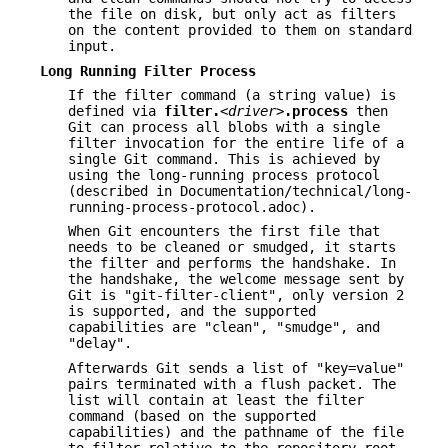
the file on disk, but only act as filters
on the content provided to them on standard
input.
Long Running Filter Process
If the filter command (a string value) is
defined via
filter.
<driver>
.process
then
Git can process all blobs with a single
filter invocation for the entire life of a
single Git command. This is achieved by
using the long-running process protocol
(described in Documentation/technical/long-
running-process-protocol.adoc).
When Git encounters the first file that
needs to be cleaned or smudged, it starts
the filter and performs the handshake. In
the handshake, the welcome message sent by
Git is "git-filter-client", only version 2
is supported, and the supported
capabilities are "clean", "smudge", and
"delay".
Afterwards Git sends a list of "key=value"
pairs terminated with a flush packet. The
list will contain at least the filter
command (based on the supported
capabilities) and the pathname of the file
to filter relative to the repository root.