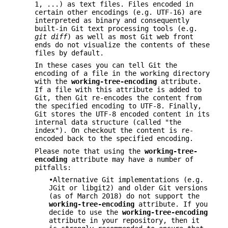
1, ...) as text files. Files encoded in
certain other encodings (e.g. UTF-16) are
interpreted as binary and consequently
built-in Git text processing tools (e.g.
git diff
) as well as most Git web front
ends do not visualize the contents of these
files by default.
In these cases you can tell Git the
encoding of a file in the working directory
with the
working-tree-encoding
attribute.
If a file with this attribute is added to
Git, then Git re-encodes the content from
the specified encoding to UTF-8. Finally,
Git stores the UTF-8 encoded content in its
internal data structure (called "the
index"). On checkout the content is re-
encoded back to the specified encoding.
Please note that using the
working-tree-
encoding
attribute may have a number of
pitfalls:
•Alternative Git implementations (e.g.
JGit or libgit2) and older Git versions
(as of March 2018) do not support the
working-tree-encoding
attribute. If you
decide to use the
working-tree-encoding
attribute in your repository, then it