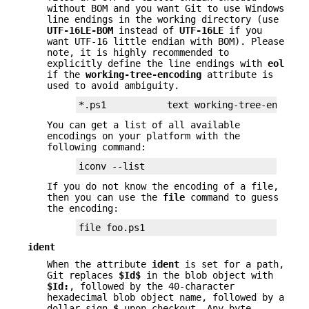
without BOM and you want Git to use Windows
line endings in the working directory (use
UTF-16LE-BOM
instead of
UTF-16LE
if you
want UTF-16 little endian with BOM). Please
note, it is highly recommended to
explicitly define the line endings with
eol
if the
working-tree-encoding
attribute is
used to avoid ambiguity.
*.ps1           text working-tree-encodin
You can get a list of all available
encodings on your platform with the
following command:
iconv --list
If you do not know the encoding of a file,
then you can use the
file
command to guess
the encoding:
file foo.ps1
ident
When the attribute
ident
is set for a path,
Git replaces
$Id$
in the blob object with
$Id:
, followed by the 40-character
hexadecimal blob object name, followed by a
dollar sign
$
upon checkout. Any byte