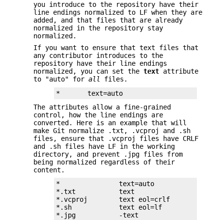
you introduce to the repository have their
line endings normalized to LF when they are
added, and that files that are already
normalized in the repository stay
normalized.
If you want to ensure that text files that
any contributor introduces to the
repository have their line endings
normalized, you can set the
text
attribute
to "auto" for
all
files.
*       text=auto
The attributes allow a fine-grained
control, how the line endings are
converted. Here is an example that will
make Git normalize .txt, .vcproj and .sh
files, ensure that .vcproj files have CRLF
and .sh files have LF in the working
directory, and prevent .jpg files from
being normalized regardless of their
content.
*               text=auto

*.txt           text

*.vcproj        text eol=crlf

*.sh            text eol=lf

*.jpg           -text