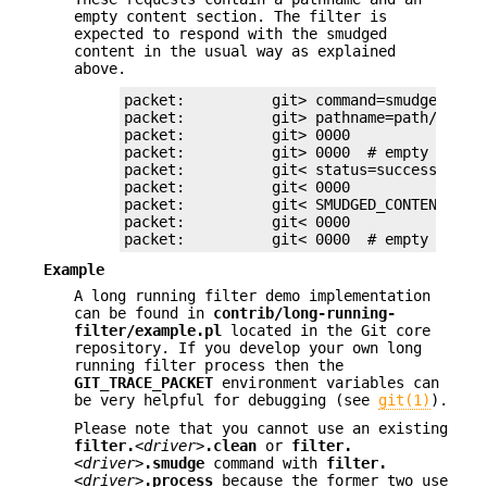
empty content section. The filter is
expected to respond with the smudged
content in the usual way as explained
above.
packet:          git> command=smudge

packet:          git> pathname=path/testfi
packet:          git> 0000

packet:          git> 0000  # empty conten
packet:          git< status=success

packet:          git< 0000

packet:          git< SMUDGED_CONTENT

packet:          git< 0000

packet:          git< 0000  # empty list,
Example
A long running filter demo implementation
can be found in
contrib/long-running-
filter/example.pl
located in the Git core
repository. If you develop your own long
running filter process then the
GIT_TRACE_PACKET
environment variables can
be very helpful for debugging (see
git(1)
).
Please note that you cannot use an existing
filter.
<driver>
.clean
or
filter.
<driver>
.smudge
command with
filter.
<driver>
.process
because the former two use