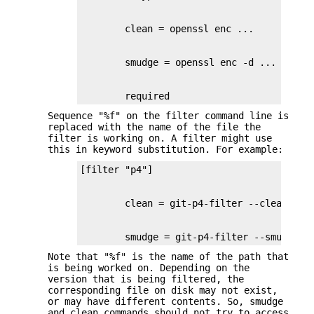
        required
Sequence "%f" on the filter command line is
replaced with the name of the file the
filter is working on. A filter might use
this in keyword substitution. For example:
        smudge = git-p4-filter --smudge %
Note that "%f" is the name of the path that
is being worked on. Depending on the
version that is being filtered, the
corresponding file on disk may not exist,
or may have different contents. So, smudge
and clean commands should not try to access