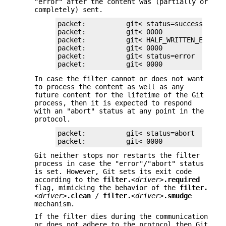
"error" after the content was (partially or
completely) sent.
packet:          git< status=success

packet:          git< 0000

packet:          git< HALF_WRITTEN_ERRONEO
packet:          git< 0000

packet:          git< status=error

packet:          git< 0000
In case the filter cannot or does not want
to process the content as well as any
future content for the lifetime of the Git
process, then it is expected to respond
with an "abort" status at any point in the
protocol.
packet:          git< status=abort

packet:          git< 0000
Git neither stops nor restarts the filter
process in case the "error"/"abort" status
is set. However, Git sets its exit code
according to the
filter.
<driver>
.required
flag, mimicking the behavior of the
filter.
<driver>
.clean
/
filter.
<driver>
.smudge
mechanism.
If the filter dies during the communication
or does not adhere to the protocol then Git