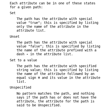
Each attribute can be in one of these states
for a given path:
Set
The path has the attribute with special
value "true"; this is specified by listing
only the name of the attribute in the
attribute list.
Unset
The path has the attribute with special
value "false"; this is specified by listing
the name of the attribute prefixed with a
dash
-
in the attribute list.
Set to a value
The path has the attribute with specified
string value; this is specified by listing
the name of the attribute followed by an
equal sign
=
and its value in the attribute
list.
Unspecified
No pattern matches the path, and nothing
says if the path has or does not have the
attribute, the attribute for the path is
said to be Unspecified.