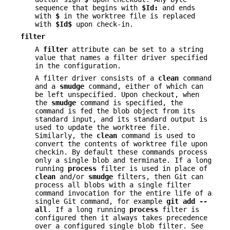
sequence that begins with
$Id:
and ends
with
$
in the worktree file is replaced
with
$Id$
upon check-in.
filter
A
filter
attribute can be set to a string
value that names a filter driver specified
in the configuration.
A filter driver consists of a
clean
command
and a
smudge
command, either of which can
be left unspecified. Upon checkout, when
the
smudge
command is specified, the
command is fed the blob object from its
standard input, and its standard output is
used to update the worktree file.
Similarly, the
clean
command is used to
convert the contents of worktree file upon
checkin. By default these commands process
only a single blob and terminate. If a long
running
process
filter is used in place of
clean
and/or
smudge
filters, then Git can
process all blobs with a single filter
command invocation for the entire life of a
single Git command, for example
git
add
--
all
. If a long running
process
filter is
configured then it always takes precedence
over a configured single blob filter. See