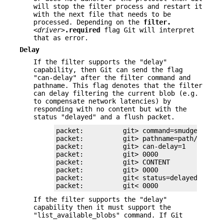
will stop the filter process and restart it
with the next file that needs to be
processed. Depending on the
filter.
<driver>
.required
flag Git will interpret
that as error.
Delay
If the filter supports the "delay"
capability, then Git can send the flag
"can-delay" after the filter command and
pathname. This flag denotes that the filter
can delay filtering the current blob (e.g.
to compensate network latencies) by
responding with no content but with the
status "delayed" and a flush packet.
packet:          git> command=smudge

packet:          git> pathname=path/testfi
packet:          git> can-delay=1

packet:          git> 0000

packet:          git> CONTENT

packet:          git> 0000

packet:          git< status=delayed

packet:          git< 0000
If the filter supports the "delay"
capability then it must support the
"list_available_blobs" command. If Git