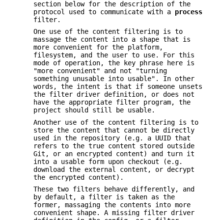
section below for the description of the
protocol used to communicate with a
process
filter.
One use of the content filtering is to
massage the content into a shape that is
more convenient for the platform,
filesystem, and the user to use. For this
mode of operation, the key phrase here is
"more convenient" and not "turning
something unusable into usable". In other
words, the intent is that if someone unsets
the filter driver definition, or does not
have the appropriate filter program, the
project should still be usable.
Another use of the content filtering is to
store the content that cannot be directly
used in the repository (e.g. a UUID that
refers to the true content stored outside
Git, or an encrypted content) and turn it
into a usable form upon checkout (e.g.
download the external content, or decrypt
the encrypted content).
These two filters behave differently, and
by default, a filter is taken as the
former, massaging the contents into more
convenient shape. A missing filter driver