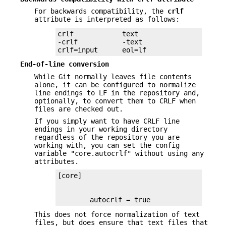
For backwards compatibility, the
crlf
attribute is interpreted as follows:
crlf            text

-crlf           -text

crlf=input      eol=lf
End-of-line conversion
While Git normally leaves file contents
alone, it can be configured to normalize
line endings to LF in the repository and,
optionally, to convert them to CRLF when
files are checked out.
If you simply want to have CRLF line
endings in your working directory
regardless of the repository you are
working with, you can set the config
variable "core.autocrlf" without using any
attributes.
        autocrlf = true
This does not force normalization of text
files, but does ensure that text files that