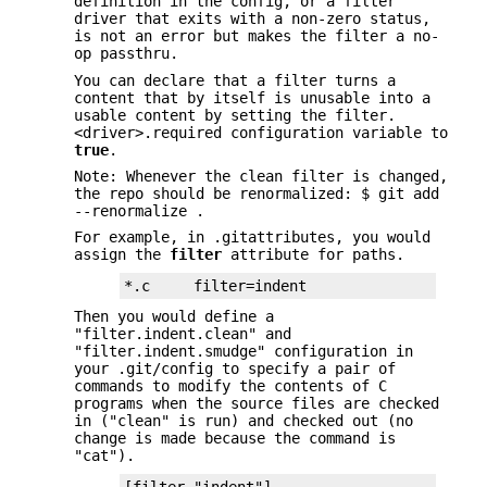
definition in the config, or a filter
driver that exits with a non-zero status,
is not an error but makes the filter a no-
op passthru.
You can declare that a filter turns a
content that by itself is unusable into a
usable content by setting the filter.
<driver>.required configuration variable to
true
.
Note: Whenever the clean filter is changed,
the repo should be renormalized: $ git add
--renormalize .
For example, in .gitattributes, you would
assign the
filter
attribute for paths.
*.c     filter=indent
Then you would define a
"filter.indent.clean" and
"filter.indent.smudge" configuration in
your .git/config to specify a pair of
commands to modify the contents of C
programs when the source files are checked
in ("clean" is run) and checked out (no
change is made because the command is
"cat").