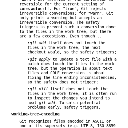
reversible for the current setting of
core.autocrlf
. For "true", Git rejects
irreversible conversions; for "warn", Git
only prints a warning but accepts an
irreversible conversion. The safety
triggers to prevent such a conversion done
to the files in the work tree, but there
are a few exceptions. Even though...
•
git add
itself does not touch the
files in the work tree, the next
checkout would, so the safety triggers;
•
git apply
to update a text file with a
patch does touch the files in the work
tree, but the operation is about text
files and CRLF conversion is about
fixing the line ending inconsistencies,
so the safety does not trigger;
•
git diff
itself does not touch the
files in the work tree, it is often run
to inspect the changes you intend to
next
git add
. To catch potential
problems early, safety triggers.
working-tree-encoding
Git recognizes files encoded in ASCII or
one of its supersets (e.g. UTF-8, ISO-8859-