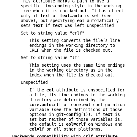
This attribute marks a path to use a
specific line-ending style in the working
tree when it is checked out. It has effect
only if
text
or
text=auto
is set (see
above), but specifying
eol
automatically
sets
text
if
text
was left unspecified.
Set to string value "crlf"
This setting converts the file’s line
endings in the working directory to
CRLF when the file is checked out.
Set to string value "lf"
This setting uses the same line endings
in the working directory as in the
index when the file is checked out.
Unspecified
If the
eol
attribute is unspecified for
a file, its line endings in the working
directory are determined by the
core.autocrlf
or
core.eol
configuration
variable (see the definitions of those
options in
git-config
(1)). If
text
is
set but neither of those variables is,
the default is
eol=crlf
on Windows and
eol=lf
on all other platforms.
Backwards compatibility with crlf attribute