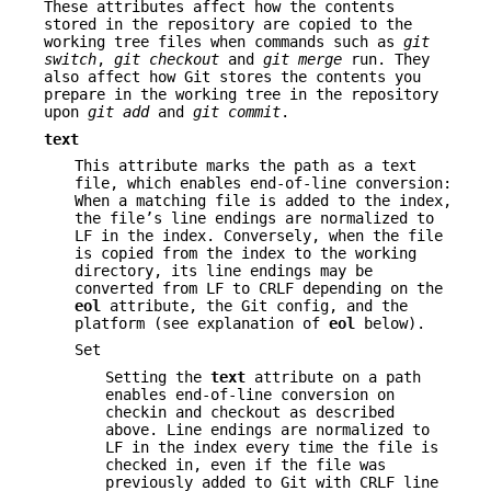
These attributes affect how the contents
stored in the repository are copied to the
working tree files when commands such as
git
switch
,
git checkout
and
git merge
run. They
also affect how Git stores the contents you
prepare in the working tree in the repository
upon
git add
and
git commit
.
text
This attribute marks the path as a text
file, which enables end-of-line conversion:
When a matching file is added to the index,
the file’s line endings are normalized to
LF in the index. Conversely, when the file
is copied from the index to the working
directory, its line endings may be
converted from LF to CRLF depending on the
eol
attribute, the Git config, and the
platform (see explanation of
eol
below).
Set
Setting the
text
attribute on a path
enables end-of-line conversion on
checkin and checkout as described
above. Line endings are normalized to
LF in the index every time the file is
checked in, even if the file was
previously added to Git with CRLF line