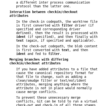
a different inter process communication
protocol than the latter one.
Interaction between checkin/checkout
attributes
In the check-in codepath, the worktree file
is first converted with
filter
driver (if
specified and corresponding driver
defined), then the result is processed with
ident
(if specified), and then finally with
text
(again, if specified and applicable).
In the check-out codepath, the blob content
is first converted with
text
, and then
ident
and fed to
filter
.
Merging branches with differing
checkin/checkout attributes
If you have added attributes to a file that
cause the canonical repository format for
that file to change, such as adding a
clean/smudge filter or text/eol/ident
attributes, merging anything where the
attribute is not in place would normally
cause merge conflicts.
To prevent these unnecessary merge
conflicts, Git can be told to run a virtual
check-out and check-in of all three stages