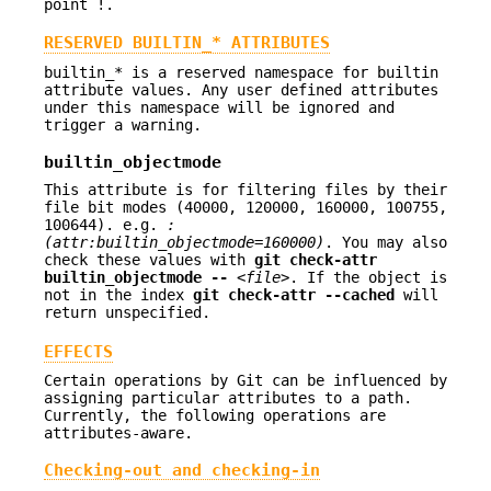
point !.
RESERVED BUILTIN_* ATTRIBUTES
builtin_* is a reserved namespace for builtin
attribute values. Any user defined attributes
under this namespace will be ignored and
trigger a warning.
builtin_objectmode
This attribute is for filtering files by their
file bit modes (40000, 120000, 160000, 100755,
100644). e.g.
:
(attr:builtin_objectmode=160000)
. You may also
check these values with
git
check-attr
builtin_objectmode
--
<file>
. If the object is
not in the index
git
check-attr
--cached
will
return unspecified.
EFFECTS
Certain operations by Git can be influenced by
assigning particular attributes to a path.
Currently, the following operations are
attributes-aware.
Checking-out and checking-in