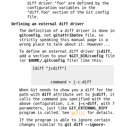
diff driver "foo" are defined by the
configuration variables in the
"diff.foo" section of the Git config
file.
Defining an external diff driver
The definition of a diff driver is done in
gitconfig
, not
gitattributes
file, so
strictly speaking this manual page is a
wrong place to talk about it. However...
To define an external diff driver
jcdiff
,
add a section to your
$GIT_DIR/config
file
(or
$HOME/.gitconfig
file) like this:
        command = j-c-diff
When Git needs to show you a diff for the
path with
diff
attribute set to
jcdiff
, it
calls the command you specified with the
above configuration, i.e.
j-c-diff
, with 7
parameters, just like
GIT_EXTERNAL_DIFF
program is called. See
git(1)
for details.
If the program is able to ignore certain
changes (similar to
git
diff
--ignore-