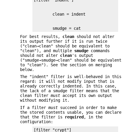
        smudge = cat
For best results,
clean
should not alter
its output further if it is run twice
("clean→clean" should be equivalent to
"clean"), and multiple
smudge
commands
should not alter
clean
's output
("smudge→smudge→clean" should be equivalent
to "clean"). See the section on merging
below.
The "indent" filter is well-behaved in this
regard: it will not modify input that is
already correctly indented. In this case,
the lack of a smudge filter means that the
clean filter
must
accept its own output
without modifying it.
If a filter
must
succeed in order to make
the stored contents usable, you can declare
that the filter is
required
, in the
configuration: