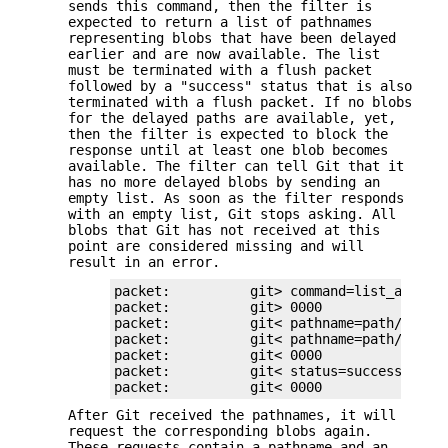
sends this command, then the filter is
expected to return a list of pathnames
representing blobs that have been delayed
earlier and are now available. The list
must be terminated with a flush packet
followed by a "success" status that is also
terminated with a flush packet. If no blobs
for the delayed paths are available, yet,
then the filter is expected to block the
response until at least one blob becomes
available. The filter can tell Git that it
has no more delayed blobs by sending an
empty list. As soon as the filter responds
with an empty list, Git stops asking. All
blobs that Git has not received at this
point are considered missing and will
result in an error.
packet:          git> command=list_availab
packet:          git> 0000

packet:          git< pathname=path/testfi
packet:          git< pathname=path/otherf
packet:          git< 0000

packet:          git< status=success

packet:          git< 0000
After Git received the pathnames, it will
request the corresponding blobs again.
These requests contain a pathname and an