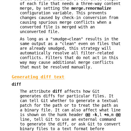
of each file that needs a three-way content
merge, by setting the
merge.renormalize
configuration variable. This prevents
changes caused by check-in conversion from
causing spurious merge conflicts when a
converted file is merged with an
unconverted file.
As long as a "smudge→clean" results in the
same output as a "clean" even on files that
are already smudged, this strategy will
automatically resolve all filter-related
conflicts. Filters that do not act in this
way may cause additional merge conflicts
that must be resolved manually.
Generating diff text
diff
The attribute
diff
affects how Git
generates diffs for particular files. It
can tell Git whether to generate a textual
patch for the path or to treat the path as
a binary file. It can also affect what line
is shown on the hunk header
@@
-k
,l
+n
,m
@@
line, tell Git to use an external command
to generate the diff, or ask Git to convert
binary files to a text format before