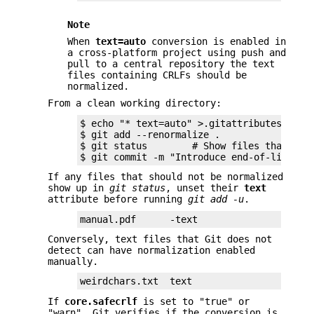
Note
When
text=auto
conversion is enabled in
a cross-platform project using push and
pull to a central repository the text
files containing CRLFs should be
normalized.
From a clean working directory:
$ echo "* text=auto" >.gitattributes

$ git add --renormalize .

$ git status        # Show files that will
$ git commit -m "Introduce end-of-line no
If any files that should not be normalized
show up in
git status
, unset their
text
attribute before running
git add -u
.
manual.pdf      -text
Conversely, text files that Git does not
detect can have normalization enabled
manually.
weirdchars.txt  text
If
core.safecrlf
is set to "true" or
"warn", Git verifies if the conversion is