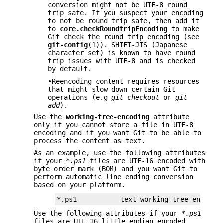
conversion might not be UTF-8 round
trip safe. If you suspect your encoding
to not be round trip safe, then add it
to
core.checkRoundtripEncoding
to make
Git check the round trip encoding (see
git-config
(1)). SHIFT-JIS (Japanese
character set) is known to have round
trip issues with UTF-8 and is checked
by default.
•Reencoding content requires resources
that might slow down certain Git
operations (e.g
git checkout
or
git
add
).
Use the
working-tree-encoding
attribute
only if you cannot store a file in UTF-8
encoding and if you want Git to be able to
process the content as text.
As an example, use the following attributes
if your
*.ps1
files are UTF-16 encoded with
byte order mark (BOM) and you want Git to
perform automatic line ending conversion
based on your platform.
*.ps1           text working-tree-encodin
Use the following attributes if your
*.ps1
files are UTF-16 little endian encoded