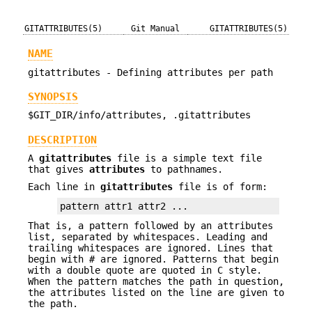
GITATTRIBUTES(5)
Git Manual
GITATTRIBUTES(5)
NAME
gitattributes - Defining attributes per path
SYNOPSIS
$GIT_DIR/info/attributes, .gitattributes
DESCRIPTION
A
gitattributes
file is a simple text file
that gives
attributes
to pathnames.
Each line in
gitattributes
file is of form:
pattern attr1 attr2 ...
That is, a pattern followed by an attributes
list, separated by whitespaces. Leading and
trailing whitespaces are ignored. Lines that
begin with
#
are ignored. Patterns that begin
with a double quote are quoted in C style.
When the pattern matches the path in question,
the attributes listed on the line are given to
the path.