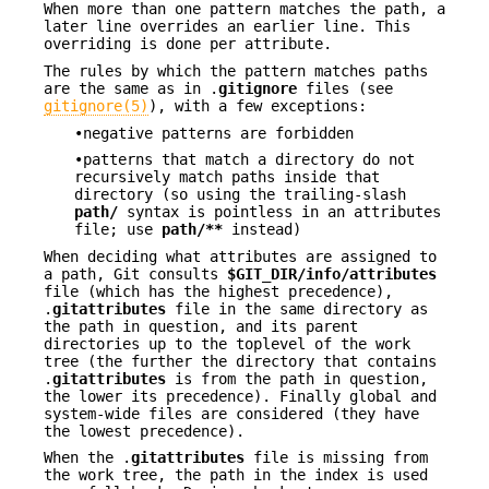
When more than one pattern matches the path, a
later line overrides an earlier line. This
overriding is done per attribute.
The rules by which the pattern matches paths
are the same as in .
gitignore
files (see
gitignore(5)
), with a few exceptions:
•negative patterns are forbidden
•patterns that match a directory do not
recursively match paths inside that
directory (so using the trailing-slash
path/
syntax is pointless in an attributes
file; use
path/**
instead)
When deciding what attributes are assigned to
a path, Git consults
$GIT_DIR/info/attributes
file (which has the highest precedence),
.
gitattributes
file in the same directory as
the path in question, and its parent
directories up to the toplevel of the work
tree (the further the directory that contains
.
gitattributes
is from the path in question,
the lower its precedence). Finally global and
system-wide files are considered (they have
the lowest precedence).
When the .
gitattributes
file is missing from
the work tree, the path in the index is used