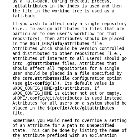
as a fall-back. During checkout process,
.
gitattributes
in the index is used and then
the file in the working tree is used as a
fall-back.
If you wish to affect only a single repository
(i.e., to assign attributes to files that are
particular to one user’s workflow for that
repository), then attributes should be placed
in the
$GIT_DIR/info/attributes
file.
Attributes which should be version-controlled
and distributed to other repositories (i.e.,
attributes of interest to all users) should go
into .
gitattributes
files. Attributes that
should affect all repositories for a single
user should be placed in a file specified by
the
core.attributesFile
configuration option
(see
git-config
(1)). Its default value is
$XDG_CONFIG_HOME/git/attributes. If
$XDG_CONFIG_HOME is either not set or empty,
$HOME/.config/git/attributes is used instead.
Attributes for all users on a system should be
placed in the
$
(
prefix
)
/etc/gitattributes
file.
Sometimes you would need to override a setting
of an attribute for a path to
Unspecified
state. This can be done by listing the name of
the attribute prefixed with an exclamation