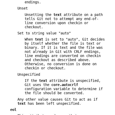
endings.
Unset
Unsetting the
text
attribute on a path
tells Git not to attempt any end-of-
line conversion upon checkin or
checkout.
Set to string value "auto"
When
text
is set to "auto", Git decides
by itself whether the file is text or
binary. If it is text and the file was
not already in Git with CRLF endings,
line endings are converted on checkin
and checkout as described above.
Otherwise, no conversion is done on
checkin or checkout.
Unspecified
If the
text
attribute is unspecified,
Git uses the
core.autocrlf
configuration variable to determine if
the file should be converted.
Any other value causes Git to act as if
text
has been left unspecified.
eol