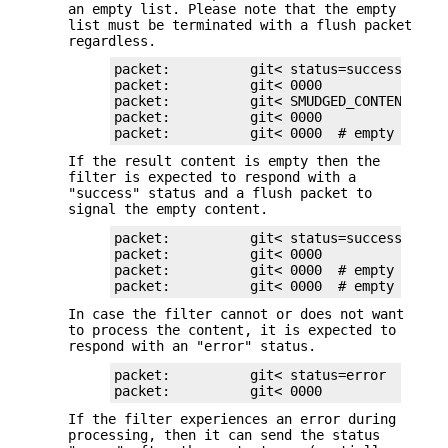
an empty list. Please note that the empty
list must be terminated with a flush packet
regardless.
packet:          git< status=success

packet:          git< 0000

packet:          git< SMUDGED_CONTENT

packet:          git< 0000

packet:          git< 0000  # empty list,
If the result content is empty then the
filter is expected to respond with a
"success" status and a flush packet to
signal the empty content.
packet:          git< status=success

packet:          git< 0000

packet:          git< 0000  # empty conten
packet:          git< 0000  # empty list,
In case the filter cannot or does not want
to process the content, it is expected to
respond with an "error" status.
packet:          git< status=error

packet:          git< 0000
If the filter experiences an error during
processing, then it can send the status