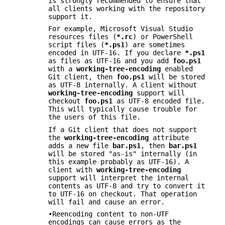
is strongly recommended to ensure that
all clients working with the repository
support it.
For example, Microsoft Visual Studio
resources files (
*.rc
) or PowerShell
script files (
*.ps1
) are sometimes
encoded in UTF-16. If you declare
*.ps1
as files as UTF-16 and you add
foo.ps1
with a
working-tree-encoding
enabled
Git client, then
foo.ps1
will be stored
as UTF-8 internally. A client without
working-tree-encoding
support will
checkout
foo.ps1
as UTF-8 encoded file.
This will typically cause trouble for
the users of this file.
If a Git client that does not support
the
working-tree-encoding
attribute
adds a new file
bar.ps1
, then
bar.ps1
will be stored "as-is" internally (in
this example probably as UTF-16). A
client with
working-tree-encoding
support will interpret the internal
contents as UTF-8 and try to convert it
to UTF-16 on checkout. That operation
will fail and cause an error.
•Reencoding content to non-UTF
encodings can cause errors as the