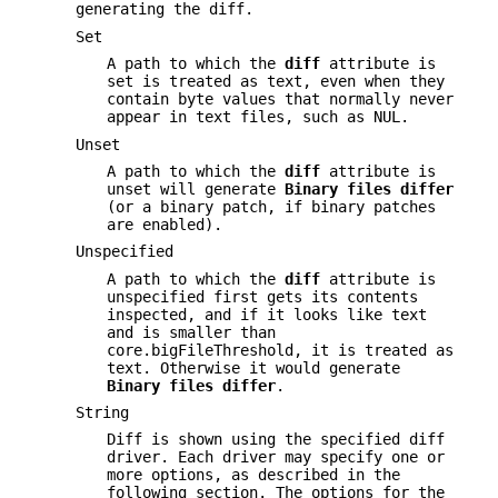
generating the diff.
Set
A path to which the
diff
attribute is
set is treated as text, even when they
contain byte values that normally never
appear in text files, such as NUL.
Unset
A path to which the
diff
attribute is
unset will generate
Binary
files
differ
(or a binary patch, if binary patches
are enabled).
Unspecified
A path to which the
diff
attribute is
unspecified first gets its contents
inspected, and if it looks like text
and is smaller than
core.bigFileThreshold, it is treated as
text. Otherwise it would generate
Binary
files
differ
.
String
Diff is shown using the specified diff
driver. Each driver may specify one or
more options, as described in the
following section. The options for the