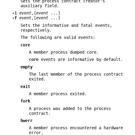
Sets the process contract creator's
auxiliary field.
-i
event
,[
event
...]
-f
event
,[
event
...]
Sets the informative and fatal events,
respectively.
The following are valid
event
s:
core
A member process dumped core.
core
events are informative by default.
empty
The last member of the process contract
exited.
exit
A member process exited.
fork
A process was added to the process
contract.
hwerr
A member process encountered a hardware
error.