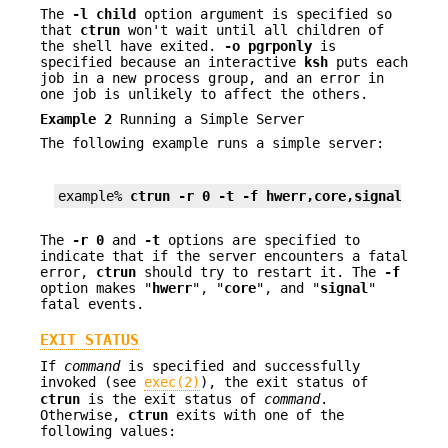
The
-l
child
option argument is specified so
that
ctrun
won't wait until all children of
the shell have exited.
-o
pgrponly
is
specified because an interactive
ksh
puts each
job in a new process group, and an error in
one job is unlikely to affect the others.
Example 2
Running a Simple Server
The following example runs a simple server:
example% 
ctrun -r 0 -t -f hwerr,core,signal serv
The
-r
0
and
-t
options are specified to
indicate that if the server encounters a fatal
error,
ctrun
should try to restart it. The
-f
option makes "
hwerr
", "
core
", and "
signal
"
fatal events.
EXIT STATUS
If
command
is specified and successfully
invoked (see
exec(2)
), the exit status of
ctrun
is the exit status of
command
.
Otherwise,
ctrun
exits with one of the
following values: