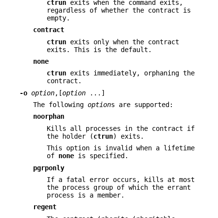
ctrun
exits when the command exits,
regardless of whether the contract is
empty.
contract
ctrun
exits only when the contract
exits. This is the default.
none
ctrun
exits immediately, orphaning the
contract.
-o
option
,[
option
...]
The following
option
s are supported:
noorphan
Kills all processes in the contract if
the holder (
ctrun
) exits.
This option is invalid when a lifetime
of
none
is specified.
pgrponly
If a fatal error occurs, kills at most
the process group of which the errant
process is a member.
regent