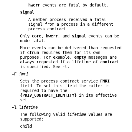
hwerr
events are fatal by default.
signal
A member process received a fatal
signal from a process in a different
process contract.
Only
core
,
hwerr
, and
signal
events can be
made fatal.
More events can be delivered than requested
if
ctrun
requires them for its own
purposes. For example,
empty
messages are
always requested if a lifetime of
contract
is specified. See
-l
.
-F
fmri
Sets the process contract service
FMRI
field. To set this field the caller is
required to have the
{PRIV_CONTRACT_IDENTITY}
in its effective
set.
-l
lifetime
The following valid
lifetime
values are
supported:
child