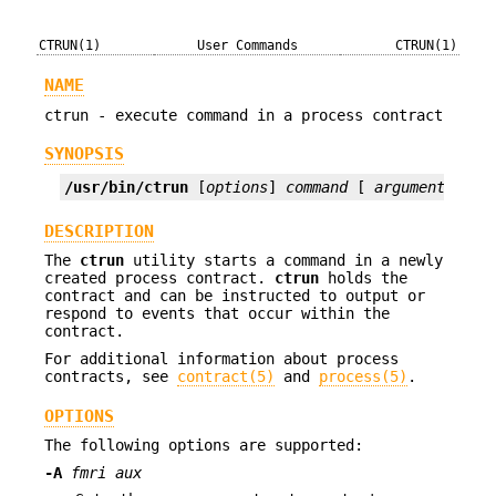
CTRUN(1)
User Commands
CTRUN(1)
NAME
ctrun - execute command in a process contract
SYNOPSIS
/usr/bin/ctrun
 [
options
] 
command
 [ 
argument
]...
DESCRIPTION
The
ctrun
utility starts a command in a newly
created process contract.
ctrun
holds the
contract and can be instructed to output or
respond to events that occur within the
contract.
For additional information about process
contracts, see
contract(5)
and
process(5)
.
OPTIONS
The following options are supported:
-A
fmri aux