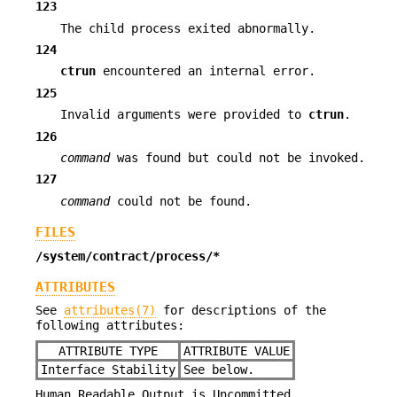
123
The child process exited abnormally.
124
ctrun
encountered an internal error.
125
Invalid arguments were provided to
ctrun
.
126
command
was found but could not be invoked.
127
command
could not be found.
FILES
/system/contract/process/*
ATTRIBUTES
See
attributes(7)
for descriptions of the
following attributes:
ATTRIBUTE TYPE
ATTRIBUTE VALUE
Interface Stability
See below.
Human Readable Output is Uncommitted.