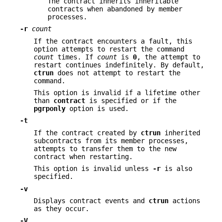
The contract inherits inheritable
contracts when abandoned by member
processes.
-r
count
If the contract encounters a fault, this
option attempts to restart the command
count
times. If
count
is
0
, the attempt to
restart continues indefinitely. By default,
ctrun
does not attempt to restart the
command.
This option is invalid if a lifetime other
than
contract
is specified or if the
pgrponly
option is used.
-t
If the contract created by
ctrun
inherited
subcontracts from its member processes,
attempts to transfer them to the new
contract when restarting.
This option is invalid unless
-r
is also
specified.
-v
Displays contract events and
ctrun
actions
as they occur.
-V