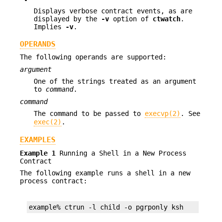
Displays verbose contract events, as are
displayed by the
-v
option of
ctwatch
.
Implies
-v
.
OPERANDS
The following operands are supported:
argument
One of the strings treated as an argument
to
command
.
command
The command to be passed to
execvp(2)
. See
exec(2)
.
EXAMPLES
Example 1
Running a Shell in a New Process
Contract
The following example runs a shell in a new
process contract:
example% ctrun -l child -o pgrponly ksh