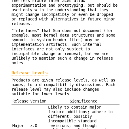
The less stable interfaces allow
experimentation and prototyping, but should be
used only with the understanding that they
might change incompatibly or even be dropped
or replaced with alternatives in future minor
releases.
"Interfaces" that Sun does not document (for
example, most kernel data structures and some
symbols in system header files) may be
implementation artifacts. Such internal
interfaces are not only subject to
incompatible change or removal, but we are
unlikely to mention such a change in release
notes.
Release Levels
Products are given release levels, as well as
names, to aid compatibility discussions. Each
release level may also include changes
suitable for lower levels.
Release
Version
Significance
Likely to contain major
feature additions; adhere to
different, possibly
incompatible standard
Major
x.0
revisions; and though