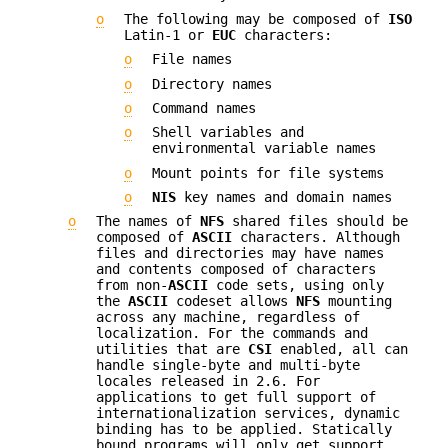
o
The following may be composed of
ISO
Latin-1 or
EUC
characters:
o
File names
o
Directory names
o
Command names
o
Shell variables and
environmental variable names
o
Mount points for file systems
o
NIS
key names and domain names
o
The names of
NFS
shared files should be
composed of
ASCII
characters. Although
files and directories may have names
and contents composed of characters
from non-
ASCII
code sets, using only
the
ASCII
codeset allows
NFS
mounting
across any machine, regardless of
localization. For the commands and
utilities that are
CSI
enabled, all can
handle single-byte and multi-byte
locales released in 2.6. For
applications to get full support of
internationalization services, dynamic
binding has to be applied. Statically
bound programs will only get support