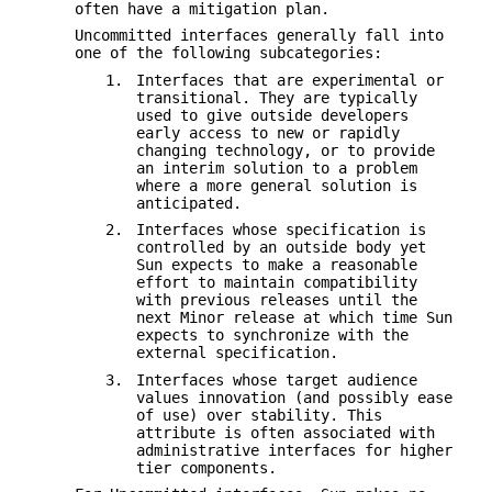
often have a mitigation plan.
Uncommitted interfaces generally fall into
one of the following subcategories:
1.
Interfaces that are experimental or
transitional. They are typically
used to give outside developers
early access to new or rapidly
changing technology, or to provide
an interim solution to a problem
where a more general solution is
anticipated.
2.
Interfaces whose specification is
controlled by an outside body yet
Sun expects to make a reasonable
effort to maintain compatibility
with previous releases until the
next Minor release at which time Sun
expects to synchronize with the
external specification.
3.
Interfaces whose target audience
values innovation (and possibly ease
of use) over stability. This
attribute is often associated with
administrative interfaces for higher
tier components.