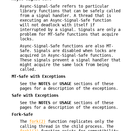
Async-Signal-Safe refers to particular
library functions that can be safely called
from a signal handler. A thread that is
executing an Async-Signal-Safe function
will not deadlock with itself if
interrupted by a signal. Signals are only a
problem for MT-Safe functions that acquire
locks.
Async-Signal-Safe functions are also MT-
Safe. Signals are disabled when locks are
acquired in Async-Signal-Safe functions.
These signals prevent a signal handler that
might acquire the same lock from being
called.
MT-Safe with Exceptions
See the
NOTES
or
USAGE
sections of these
pages for a description of the exceptions.
Safe with Exceptions
See the
NOTES
or
USAGE
sections of these
pages for a description of the exceptions.
Fork-Safe
The
fork(2)
function replicates only the
calling thread in the child process. The