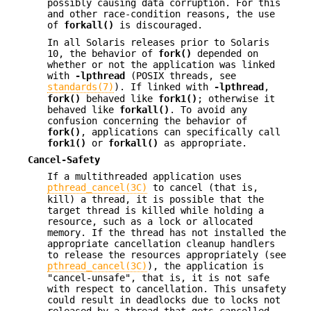
possibly causing data corruption. For this
and other race-condition reasons, the use
of
forkall()
is discouraged.
In all Solaris releases prior to Solaris
10, the behavior of
fork()
depended on
whether or not the application was linked
with
-lpthread
(POSIX threads, see
standards(7)
). If linked with
-lpthread
,
fork()
behaved like
fork1()
; otherwise it
behaved like
forkall()
. To avoid any
confusion concerning the behavior of
fork()
, applications can specifically call
fork1()
or
forkall()
as appropriate.
Cancel-Safety
If a multithreaded application uses
pthread_cancel(3C)
to cancel (that is,
kill) a thread, it is possible that the
target thread is killed while holding a
resource, such as a lock or allocated
memory. If the thread has not installed the
appropriate cancellation cleanup handlers
to release the resources appropriately (see
pthread_cancel(3C)
), the application is
"cancel-unsafe", that is, it is not safe
with respect to cancellation. This unsafety
could result in deadlocks due to locks not