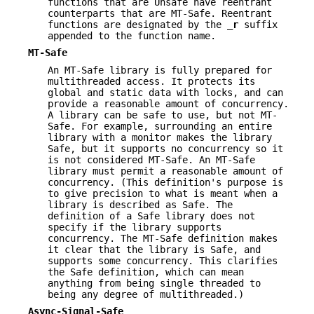
functions that are Unsafe have reentrant
counterparts that are MT-Safe. Reentrant
functions are designated by the
_r
suffix
appended to the function name.
MT-Safe
An MT-Safe library is fully prepared for
multithreaded access. It protects its
global and static data with locks, and can
provide a reasonable amount of concurrency.
A library can be safe to use, but not MT-
Safe. For example, surrounding an entire
library with a monitor makes the library
Safe, but it supports no concurrency so it
is not considered MT-Safe. An MT-Safe
library must permit a reasonable amount of
concurrency. (This definition's purpose is
to give precision to what is meant when a
library is described as Safe. The
definition of a Safe library does not
specify if the library supports
concurrency. The MT-Safe definition makes
it clear that the library is Safe, and
supports some concurrency. This clarifies
the Safe definition, which can mean
anything from being single threaded to
being any degree of multithreaded.)
Async-Signal-Safe