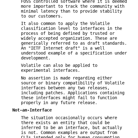
FOSS controlled software where it is deemed
more important to track the community with
minimal latency than to provide stability
to our customers.
It also common to apply the Volatile
classification level to interfaces in the
process of being defined by trusted or
widely accepted organization. These are
generically referred to as draft standards.
An "IETF Internet draft" is a well
understood example of a specification under
development.
Volatile can also be applied to
experimental interfaces.
No assertion is made regarding either
source or binary compatibility of Volatile
interfaces between any two releases,
including patches. Applications containing
these interfaces might fail to function
properly in any future release.
Not-an-Interface
The situation occasionally occurs where
there exists an entity that could be
inferred to be an interface, but actually
is not. Common examples are output from
CLIs intended only for human consumption