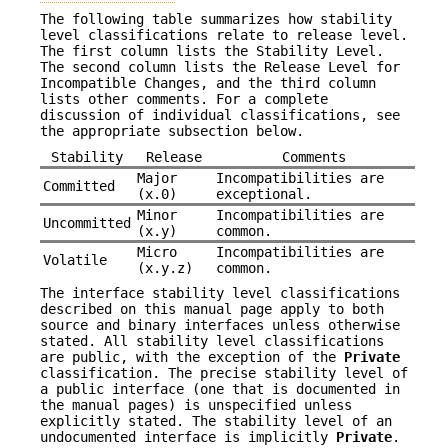
The following table summarizes how stability
level classifications relate to release level.
The first column lists the Stability Level.
The second column lists the Release Level for
Incompatible Changes, and the third column
lists other comments. For a complete
discussion of individual classifications, see
the appropriate subsection below.
Stability
Release
Comments
Major
Incompatibilities are
Committed
(x.0)
exceptional.
Minor
Incompatibilities are
Uncommitted
(x.y)
common.
Micro
Incompatibilities are
Volatile
(x.y.z)
common.
The interface stability level classifications
described on this manual page apply to both
source and binary interfaces unless otherwise
stated. All stability level classifications
are public, with the exception of the
Private
classification. The precise stability level of
a public interface (one that is documented in
the manual pages) is unspecified unless
explicitly stated. The stability level of an
undocumented interface is implicitly
Private
.