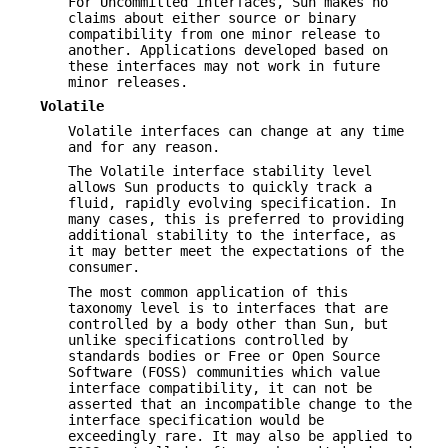
For Uncommitted interfaces, Sun makes no
claims about either source or binary
compatibility from one minor release to
another. Applications developed based on
these interfaces may not work in future
minor releases.
Volatile
Volatile interfaces can change at any time
and for any reason.
The Volatile interface stability level
allows Sun products to quickly track a
fluid, rapidly evolving specification. In
many cases, this is preferred to providing
additional stability to the interface, as
it may better meet the expectations of the
consumer.
The most common application of this
taxonomy level is to interfaces that are
controlled by a body other than Sun, but
unlike specifications controlled by
standards bodies or Free or Open Source
Software (FOSS) communities which value
interface compatibility, it can not be
asserted that an incompatible change to the
interface specification would be
exceedingly rare. It may also be applied to