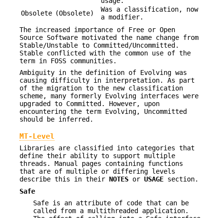
usage.
Was a classification, now
Obsolete
(Obsolete)
a modifier.
The increased importance of Free or Open
Source Software motivated the name change from
Stable/Unstable to Committed/Uncommitted.
Stable conflicted with the common use of the
term in FOSS communities.
Ambiguity in the definition of Evolving was
causing difficulty in interpretation. As part
of the migration to the new classification
scheme, many formerly Evolving interfaces were
upgraded to Committed. However, upon
encountering the term Evolving, Uncommitted
should be inferred.
MT-Level
Libraries are classified into categories that
define their ability to support multiple
threads. Manual pages containing functions
that are of multiple or differing levels
describe this in their
NOTES
or
USAGE
section.
Safe
Safe is an attribute of code that can be
called from a multithreaded application.