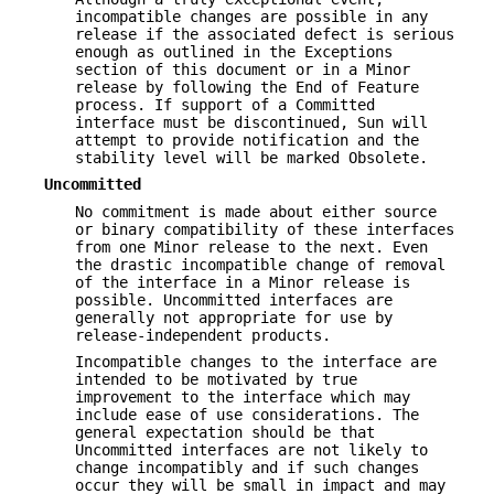
incompatible changes are possible in any
release if the associated defect is serious
enough as outlined in the Exceptions
section of this document or in a Minor
release by following the End of Feature
process. If support of a Committed
interface must be discontinued, Sun will
attempt to provide notification and the
stability level will be marked Obsolete.
Uncommitted
No commitment is made about either source
or binary compatibility of these interfaces
from one Minor release to the next. Even
the drastic incompatible change of removal
of the interface in a Minor release is
possible. Uncommitted interfaces are
generally not appropriate for use by
release-independent products.
Incompatible changes to the interface are
intended to be motivated by true
improvement to the interface which may
include ease of use considerations. The
general expectation should be that
Uncommitted interfaces are not likely to
change incompatibly and if such changes
occur they will be small in impact and may