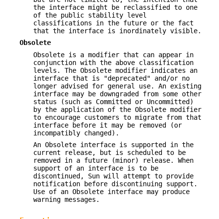
the interface might be reclassified to one
of the public stability level
classifications in the future or the fact
that the interface is inordinately visible.
Obsolete
Obsolete is a modifier that can appear in
conjunction with the above classification
levels. The Obsolete modifier indicates an
interface that is "deprecated" and/or no
longer advised for general use. An existing
interface may be downgraded from some other
status (such as Committed or Uncommitted)
by the application of the Obsolete modifier
to encourage customers to migrate from that
interface before it may be removed (or
incompatibly changed).
An Obsolete interface is supported in the
current release, but is scheduled to be
removed in a future (minor) release. When
support of an interface is to be
discontinued, Sun will attempt to provide
notification before discontinuing support.
Use of an Obsolete interface may produce
warning messages.