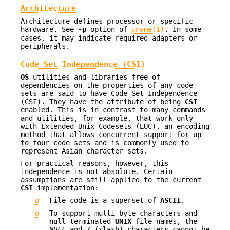
Architecture
Architecture defines processor or specific
hardware. See
-p
option of
uname(1)
. In some
cases, it may indicate required adapters or
peripherals.
Code Set Independence (CSI)
OS
utilities and libraries free of
dependencies on the properties of any code
sets are said to have Code Set Independence
(CSI). They have the attribute of being
CSI
enabled. This is in contrast to many commands
and utilities, for example, that work only
with Extended Unix Codesets (EUC), an encoding
method that allows concurrent support for up
to four code sets and is commonly used to
represent Asian character sets.
For practical reasons, however, this
independence is not absolute. Certain
assumptions are still applied to the current
CSI
implementation:
o
File code is a superset of
ASCII
.
o
To support multi-byte characters and
null-terminated
UNIX
file names, the
NULL
and
/
(slash) characters cannot be