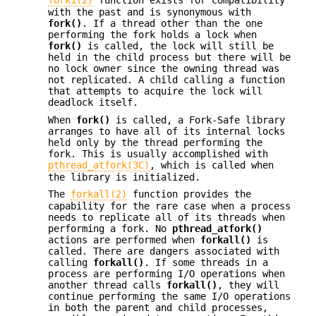
fork1(2)
function exists for compatibility
with the past and is synonymous with
fork()
. If a thread other than the one
performing the fork holds a lock when
fork()
is called, the lock will still be
held in the child process but there will be
no lock owner since the owning thread was
not replicated. A child calling a function
that attempts to acquire the lock will
deadlock itself.
When
fork()
is called, a Fork-Safe library
arranges to have all of its internal locks
held only by the thread performing the
fork. This is usually accomplished with
pthread_atfork(3C)
, which is called when
the library is initialized.
The
forkall(2)
function provides the
capability for the rare case when a process
needs to replicate all of its threads when
performing a fork. No
pthread_atfork()
actions are performed when
forkall()
is
called. There are dangers associated with
calling
forkall()
. If some threads in a
process are performing I/O operations when
another thread calls
forkall()
, they will
continue performing the same I/O operations
in both the parent and child processes,