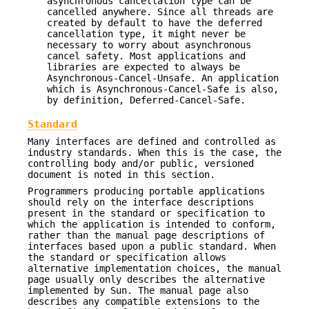
asynchronous cancellation type can be
cancelled anywhere. Since all threads are
created by default to have the deferred
cancellation type, it might never be
necessary to worry about asynchronous
cancel safety. Most applications and
libraries are expected to always be
Asynchronous-Cancel-Unsafe. An application
which is Asynchronous-Cancel-Safe is also,
by definition, Deferred-Cancel-Safe.
Standard
Many interfaces are defined and controlled as
industry standards. When this is the case, the
controlling body and/or public, versioned
document is noted in this section.
Programmers producing portable applications
should rely on the interface descriptions
present in the standard or specification to
which the application is intended to conform,
rather than the manual page descriptions of
interfaces based upon a public standard. When
the standard or specification allows
alternative implementation choices, the manual
page usually only describes the alternative
implemented by Sun. The manual page also
describes any compatible extensions to the