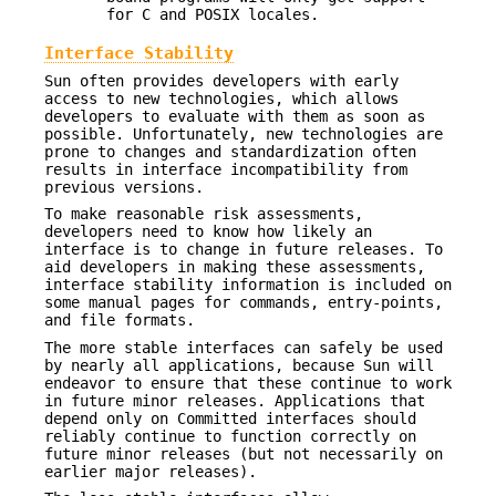
for C and POSIX locales.
Interface Stability
Sun often provides developers with early
access to new technologies, which allows
developers to evaluate with them as soon as
possible. Unfortunately, new technologies are
prone to changes and standardization often
results in interface incompatibility from
previous versions.
To make reasonable risk assessments,
developers need to know how likely an
interface is to change in future releases. To
aid developers in making these assessments,
interface stability information is included on
some manual pages for commands, entry-points,
and file formats.
The more stable interfaces can safely be used
by nearly all applications, because Sun will
endeavor to ensure that these continue to work
in future minor releases. Applications that
depend only on Committed interfaces should
reliably continue to function correctly on
future minor releases (but not necessarily on
earlier major releases).