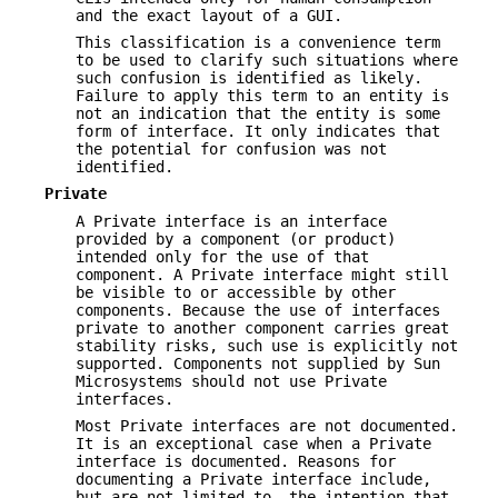
and the exact layout of a GUI.
This classification is a convenience term
to be used to clarify such situations where
such confusion is identified as likely.
Failure to apply this term to an entity is
not an indication that the entity is some
form of interface. It only indicates that
the potential for confusion was not
identified.
Private
A Private interface is an interface
provided by a component (or product)
intended only for the use of that
component. A Private interface might still
be visible to or accessible by other
components. Because the use of interfaces
private to another component carries great
stability risks, such use is explicitly not
supported. Components not supplied by Sun
Microsystems should not use Private
interfaces.
Most Private interfaces are not documented.
It is an exceptional case when a Private
interface is documented. Reasons for
documenting a Private interface include,
but are not limited to, the intention that