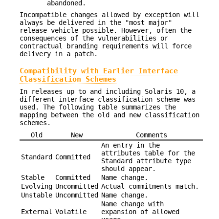
abandoned.
Incompatible changes allowed by exception will
always be delivered in the "most major"
release vehicle possible. However, often the
consequences of the vulnerabilities or
contractual branding requirements will force
delivery in a patch.
Compatibility with Earlier Interface
Classification Schemes
In releases up to and including Solaris 10, a
different interface classification scheme was
used. The following table summarizes the
mapping between the old and new classification
schemes.
Old
New
Comments
An entry in the
attributes table for the
Standard
Committed
Standard attribute type
should appear.
Stable
Committed
Name change.
Evolving
Uncommitted
Actual commitments match.
Unstable
Uncommitted
Name change.
Name change with
External
Volatile
expansion of allowed