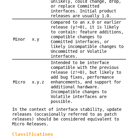
unlikely, could change, drop,
or replace Committed
interfaces. Initial product
releases are usually 1.0.
Compared to an x.0 or earlier
release (y!=0), it is likely
to contain: feature additions,
compatible changes to
Minor
x.y
Committed interfaces, or
likely incompatible changes to
Uncommitted or Volatile
interfaces.
Intended to be interface
compatible with the previous
release (z!=0), but likely to
add bug fixes, performance
Micro
x.y.z
enhancements, and support for
additional hardware.
Incompatible changes to
Volatile interfaces are
possible.
In the context of interface stability, update
releases (occasionally referred to as patch
releases) should be considered equivalent to
Micro Releases.
Classifications