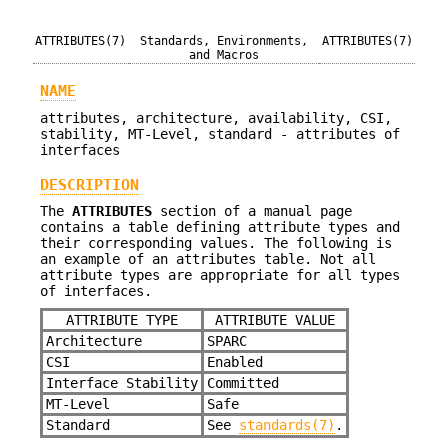
ATTRIBUTES(7)
Standards, Environments,
ATTRIBUTES(7)
and Macros
NAME
attributes, architecture, availability, CSI,
stability, MT-Level, standard - attributes of
interfaces
DESCRIPTION
The
ATTRIBUTES
section of a manual page
contains a table defining attribute types and
their corresponding values. The following is
an example of an attributes table. Not all
attribute types are appropriate for all types
of interfaces.
ATTRIBUTE TYPE
ATTRIBUTE VALUE
Architecture
SPARC
CSI
Enabled
Interface Stability
Committed
MT-Level
Safe
Standard
See
standards(7)
.