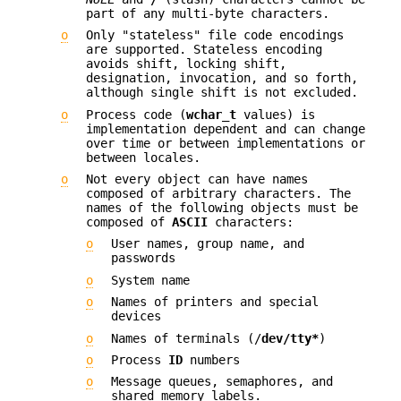
part of any multi-byte characters.
o
Only "stateless" file code encodings
are supported. Stateless encoding
avoids shift, locking shift,
designation, invocation, and so forth,
although single shift is not excluded.
o
Process code (
wchar_t
values) is
implementation dependent and can change
over time or between implementations or
between locales.
o
Not every object can have names
composed of arbitrary characters. The
names of the following objects must be
composed of
ASCII
characters:
o
User names, group name, and
passwords
o
System name
o
Names of printers and special
devices
o
Names of terminals (/
dev/tty*
)
o
Process
ID
numbers
o
Message queues, semaphores, and
shared memory labels.