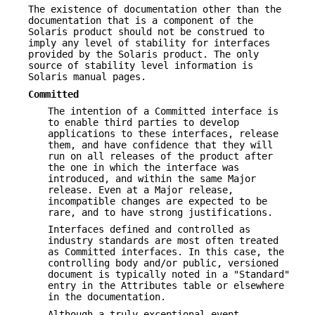
The existence of documentation other than the
documentation that is a component of the
Solaris product should not be construed to
imply any level of stability for interfaces
provided by the Solaris product. The only
source of stability level information is
Solaris manual pages.
Committed
The intention of a Committed interface is
to enable third parties to develop
applications to these interfaces, release
them, and have confidence that they will
run on all releases of the product after
the one in which the interface was
introduced, and within the same Major
release. Even at a Major release,
incompatible changes are expected to be
rare, and to have strong justifications.
Interfaces defined and controlled as
industry standards are most often treated
as Committed interfaces. In this case, the
controlling body and/or public, versioned
document is typically noted in a "Standard"
entry in the Attributes table or elsewhere
in the documentation.
Although a truly exceptional event,