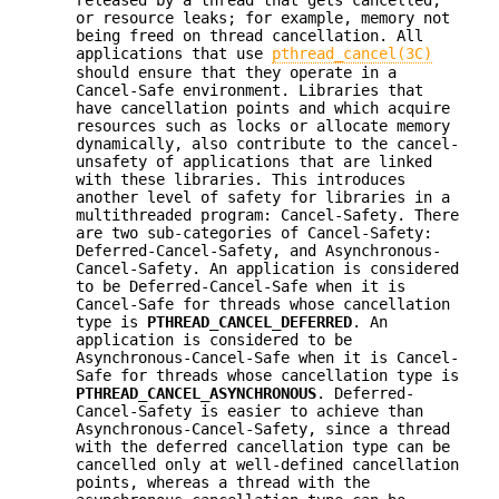
released by a thread that gets cancelled,
or resource leaks; for example, memory not
being freed on thread cancellation. All
applications that use
pthread_cancel(3C)
should ensure that they operate in a
Cancel-Safe environment. Libraries that
have cancellation points and which acquire
resources such as locks or allocate memory
dynamically, also contribute to the cancel-
unsafety of applications that are linked
with these libraries. This introduces
another level of safety for libraries in a
multithreaded program: Cancel-Safety. There
are two sub-categories of Cancel-Safety:
Deferred-Cancel-Safety, and Asynchronous-
Cancel-Safety. An application is considered
to be Deferred-Cancel-Safe when it is
Cancel-Safe for threads whose cancellation
type is
PTHREAD_CANCEL_DEFERRED
. An
application is considered to be
Asynchronous-Cancel-Safe when it is Cancel-
Safe for threads whose cancellation type is
PTHREAD_CANCEL_ASYNCHRONOUS
. Deferred-
Cancel-Safety is easier to achieve than
Asynchronous-Cancel-Safety, since a thread
with the deferred cancellation type can be
cancelled only at well-defined cancellation
points, whereas a thread with the