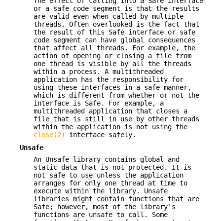
The effect of calling into a Safe interface
or a safe code segment is that the results
are valid even when called by multiple
threads. Often overlooked is the fact that
the result of this Safe interface or safe
code segment can have global consequences
that affect all threads. For example, the
action of opening or closing a file from
one thread is visible by all the threads
within a process. A multithreaded
application has the responsibility for
using these interfaces in a safe manner,
which is different from whether or not the
interface is Safe. For example, a
multithreaded application that closes a
file that is still in use by other threads
within the application is not using the
close(2)
interface safely.
Unsafe
An Unsafe library contains global and
static data that is not protected. It is
not safe to use unless the application
arranges for only one thread at time to
execute within the library. Unsafe
libraries might contain functions that are
Safe; however, most of the library's
functions are unsafe to call. Some