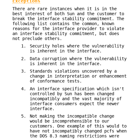
Exceptions
There are rare instances when it is in the
best interest of both Sun and the customer to
break the interface stability commitment. The
following list contains the common, known
reasons for the interface provider to violate
an interface stability commitment, but does
not preclude others.
1.
Security holes where the vulnerability
is inherent in the interface.
2.
Data corruption where the vulnerability
is inherent in the interface.
3.
Standards violations uncovered by a
change in interpretation or enhancement
of conformance tests.
4.
An interface specification which isn't
controlled by Sun has been changed
incompatibly and the vast majority of
interface consumers expect the newer
interface.
5.
Not making the incompatible change
would be incomprehensible to our
customers. One example of this would to
have not incompatibly changed pcfs when
the DOS 8.3 naming restrictions were