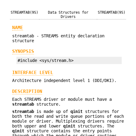
STREAMTAB(9S)
Data Structures for
STREAMTAB(9S)
Drivers
NAME
streamtab - STREAMS entity declaration
structure
SYNOPSIS
#include <sys/stream.h>
INTERFACE LEVEL
Architecture independent level 1 (DDI/DKI).
DESCRIPTION
Each STREAMS driver or module must have a
streamtab
structure.
streamtab
is made up of
qinit
structures for
both the read and write queue portions of each
module or driver. Multiplexing drivers require
both upper and lower
qinit
structures. The
qinit
structure contains the entry points
through which the module or driver routines