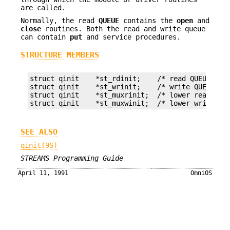
are called.
Normally, the read
QUEUE
contains the
open
and
close
routines. Both the read and write queue
can contain
put
and service procedures.
STRUCTURE MEMBERS
struct qinit    *st_rdinit;    /* read QUEUE */

struct qinit    *st_wrinit;    /* write QUEUE */

struct qinit    *st_muxrinit;  /* lower read QUEU
struct qinit    *st_muxwinit;  /* lower write QU
SEE ALSO
qinit(9S)
STREAMS Programming Guide
April 11, 1991
OmniOS