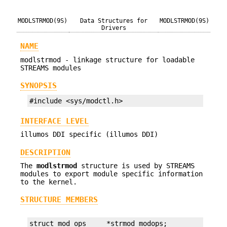
MODLSTRMOD(9S)
Data Structures for
MODLSTRMOD(9S)
Drivers
NAME
modlstrmod - linkage structure for loadable
STREAMS modules
SYNOPSIS
#include <sys/modctl.h>
INTERFACE LEVEL
illumos DDI specific (illumos DDI)
DESCRIPTION
The
modlstrmod
structure is used by STREAMS
modules to export module specific information
to the kernel.
STRUCTURE MEMBERS
struct mod_ops     *strmod_modops;
