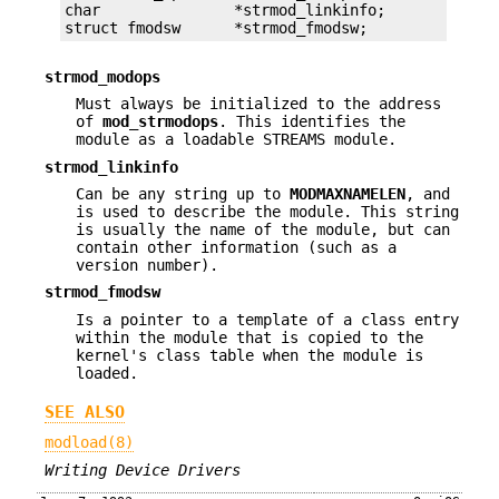
char               *strmod_linkinfo;

struct fmodsw      *strmod_fmodsw;
strmod_modops
Must always be initialized to the address
of
mod_strmodops
. This identifies the
module as a loadable STREAMS module.
strmod_linkinfo
Can be any string up to
MODMAXNAMELEN
, and
is used to describe the module. This string
is usually the name of the module, but can
contain other information (such as a
version number).
strmod_fmodsw
Is a pointer to a template of a class entry
within the module that is copied to the
kernel's class table when the module is
loaded.
SEE ALSO
modload(8)
Writing Device Drivers