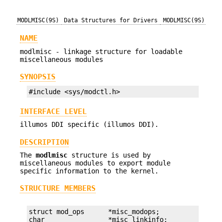
MODLMISC(9S)
Data Structures for Drivers
MODLMISC(9S)
NAME
modlmisc - linkage structure for loadable
miscellaneous modules
SYNOPSIS
#include <sys/modctl.h>
INTERFACE LEVEL
illumos DDI specific (illumos DDI).
DESCRIPTION
The
modlmisc
structure is used by
miscellaneous modules to export module
specific information to the kernel.
STRUCTURE MEMBERS
struct mod_ops      *misc_modops;

char                *misc_linkinfo;