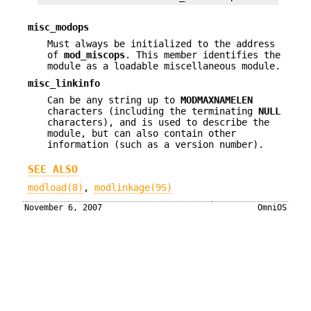
misc_modops
Must always be initialized to the address
of
mod_miscops
. This member identifies the
module as a loadable miscellaneous module.
misc_linkinfo
Can be any string up to
MODMAXNAMELEN
characters (including the terminating
NULL
characters), and is used to describe the
module, but can also contain other
information (such as a version number).
SEE ALSO
modload(8)
,
modlinkage(9S)
November 6, 2007
OmniOS