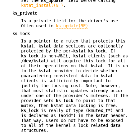
set the
ks_update
field before calling
kstat_install(9F)
.
ks_private
Is a private field for the driver's use.
Often used in
ks_update(9E)
.
ks_lock
Is a pointer to a mutex that protects this
kstat
.
kstat
data sections are optionally
protected by the per-
kstat
ks_lock
. If
ks_lock
is non-
NULL
,
kstat
clients (such as
/dev/kstat
) will acquire this lock for all
of their operations on that
kstat
. It is up
to the
kstat
provider to decide whether
guaranteeing consistent data to
kstat
clients is sufficiently important to
justify the locking cost. Note, however,
that most statistic updates already occur
under one of the provider's mutexes. If the
provider sets
ks_lock
to point to that
mutex, then
kstat
data locking is free.
ks_lock
is really of type
(kmutex_t*)
and
is declared as
(void*)
in the
kstat
header.
That way, users do not have to be exposed
to all of the kernel's lock-related data
structures.