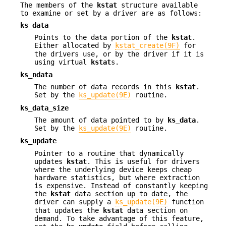
The members of the
kstat
structure available
to examine or set by a driver are as follows:
ks_data
Points to the data portion of the
kstat
.
Either allocated by
kstat_create(9F)
for
the drivers use, or by the driver if it is
using virtual
kstat
s.
ks_ndata
The number of data records in this
kstat
.
Set by the
ks_update(9E)
routine.
ks_data_size
The amount of data pointed to by
ks_data
.
Set by the
ks_update(9E)
routine.
ks_update
Pointer to a routine that dynamically
updates
kstat
. This is useful for drivers
where the underlying device keeps cheap
hardware statistics, but where extraction
is expensive. Instead of constantly keeping
the
kstat
data section up to date, the
driver can supply a
ks_update(9E)
function
that updates the
kstat
data section on
demand. To take advantage of this feature,