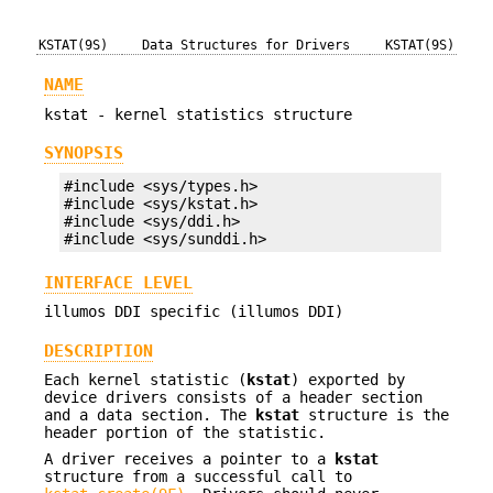
KSTAT(9S)
Data Structures for Drivers
KSTAT(9S)
NAME
kstat - kernel statistics structure
SYNOPSIS
#include <sys/types.h>

#include <sys/kstat.h>

#include <sys/ddi.h>

#include <sys/sunddi.h>
INTERFACE LEVEL
illumos DDI specific (illumos DDI)
DESCRIPTION
Each kernel statistic (
kstat
) exported by
device drivers consists of a header section
and a data section. The
kstat
structure is the
header portion of the statistic.
A driver receives a pointer to a
kstat
structure from a successful call to