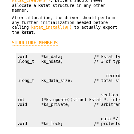
kstat_create(9F)
. Drivers should never
allocate a
kstat
structure in any other
manner.
After allocation, the driver should perform
any further initialization needed before
calling
kstat_install(9F)
to actually export
the
kstat
.
STRUCTURE MEMBERS
void      *ks_data;             /* kstat type-spe
                                     records */

                                   section */

int       (*ks_update)(struct kstat *, int);

                                   data */

void      *ks_lock;             /* protects ksta