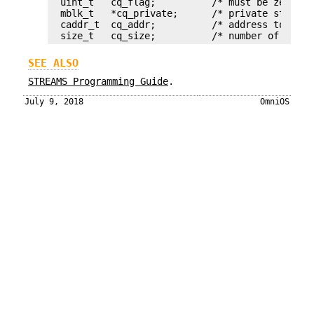
uint_t   cq_flag;	   /* must be zero */

mblk_t   *cq_private;      /* private state in
caddr_t  cq_addr;          /* address to copy
size_t   cq_size;          /* number of bytes
SEE ALSO
STREAMS Programming Guide
.
July 9, 2018
OmniOS