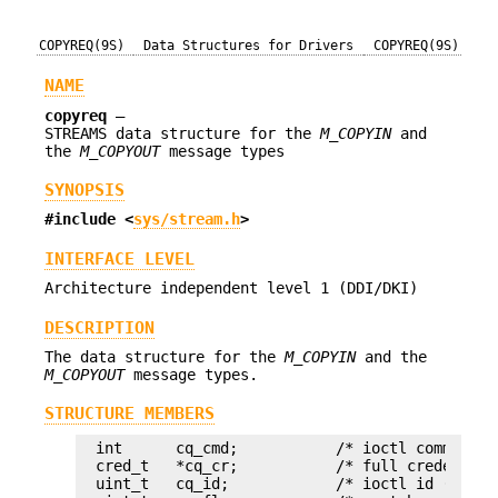
COPYREQ(9S)
Data Structures for Drivers
COPYREQ(9S)
NAME
copyreq
—
STREAMS data structure for the
M_COPYIN
and
the
M_COPYOUT
message types
SYNOPSIS
#include <
sys/stream.h
>
INTERFACE LEVEL
Architecture independent level 1 (DDI/DKI)
DESCRIPTION
The data structure for the
M_COPYIN
and the
M_COPYOUT
message types.
STRUCTURE MEMBERS
int      cq_cmd;           /* ioctl command (
cred_t   *cq_cr;           /* full credentials
uint_t   cq_id;            /* ioctl id (from i