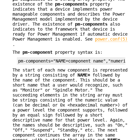
existence of the
pm-components
property
indicates that a device implements power
manageable components and describes the Power
Management model implemented by the device
driver. The existence of
pm-components
also
indicates to the framework that device is
ready for Power Management if automatic device
Power Management is enabled. See
power.conf(5)
.
The
pm-component
property syntax is:
pm-components="NAME=component name","numeric pow
The start of each new component is represented
by a string consisting of
NAME=
followed by
the name of the component. This should be a
short name that a user would recognize, such
as "Monitor" or "Spindle Motor." The
succeeding elements in the string array must
be strings consisting of the numeric value
(can be decimal or 0x <hexadecimal number>) of
a power level the component supports, followed
by an equal sign followed by a short
descriptive name for that power level. Again,
the names should be descriptive, such as "On,"
"Off," "Suspend", "Standby," etc. The next
component continues the array in the same
manner, with a string that starts out
NAME=
,