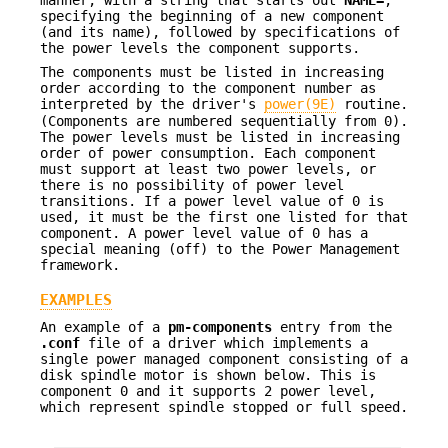
specifying the beginning of a new component
(and its name), followed by specifications of
the power levels the component supports.
The components must be listed in increasing
order according to the component number as
interpreted by the driver's
power(9E)
routine.
(Components are numbered sequentially from 0).
The power levels must be listed in increasing
order of power consumption. Each component
must support at least two power levels, or
there is no possibility of power level
transitions. If a power level value of 0 is
used, it must be the first one listed for that
component. A power level value of 0 has a
special meaning (off) to the Power Management
framework.
EXAMPLES
An example of a
pm-components
entry from the
.conf
file of a driver which implements a
single power managed component consisting of a
disk spindle motor is shown below. This is
component 0 and it supports 2 power level,
which represent spindle stopped or full speed.