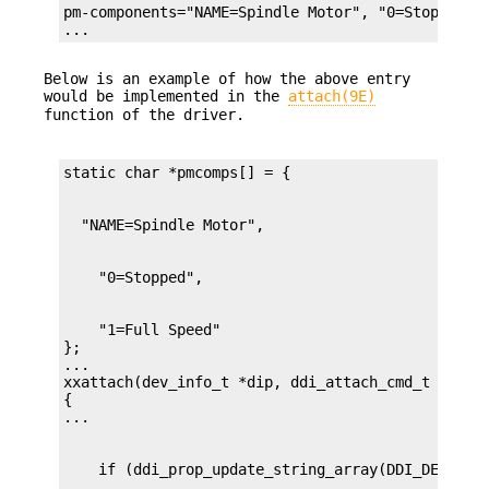
pm-components="NAME=Spindle Motor", "0=Stopped", 
...
Below is an example of how the above entry
would be implemented in the
attach(9E)
function of the driver.
    "1=Full Speed"

};

...

xxattach(dev_info_t *dip, ddi_attach_cmd_t cmd)

{
