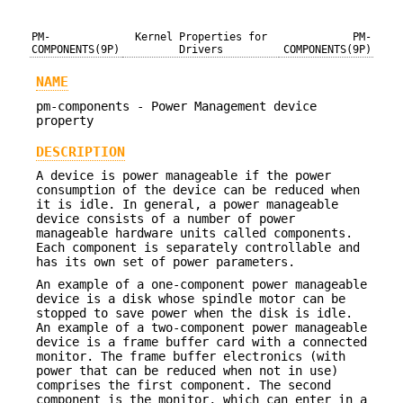
PM-
Kernel Properties for
PM-
COMPONENTS(9P)
Drivers
COMPONENTS(9P)
NAME
pm-components - Power Management device
property
DESCRIPTION
A device is power manageable if the power
consumption of the device can be reduced when
it is idle. In general, a power manageable
device consists of a number of power
manageable hardware units called components.
Each component is separately controllable and
has its own set of power parameters.
An example of a one-component power manageable
device is a disk whose spindle motor can be
stopped to save power when the disk is idle.
An example of a two-component power manageable
device is a frame buffer card with a connected
monitor. The frame buffer electronics (with
power that can be reduced when not in use)
comprises the first component. The second
component is the monitor, which can enter in a