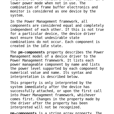
lower power mode when not in use. The
combination of frame buffer electronics and
monitor is considered as one device by the
system.
In the Power Management framework, all
components are considered equal and completely
independent of each other. If this is not true
for a particular device, the device driver
must ensure that undesirable state
combinations do not occur. Each component is
created in the idle state.
The
pm-components
property describes the Power
Management model of a device driver to the
Power Management framework. It lists each
power manageable component by name and lists
the power level supported by each component by
numerical value and name. Its syntax and
interpretation is described below.
This property is only interpreted by the
system immediately after the device has
successfully attached, or upon the first call
into Power Management framework, whichever
comes first. Changes in the property made by
the driver after the property has been
interpreted will not be recognized.
pm-components
is a string array property. The