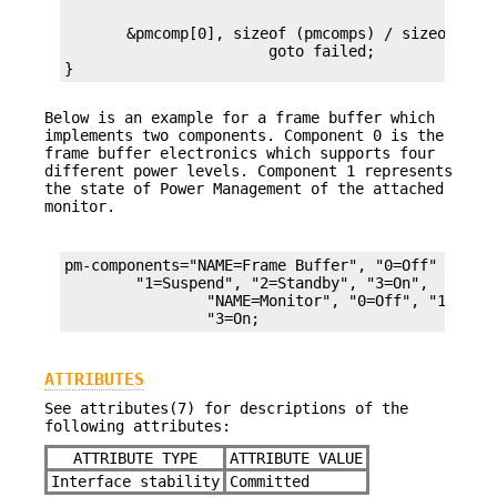
       &pmcomp[0], sizeof (pmcomps) / sizeof (cha
		       goto failed;

}
Below is an example for a frame buffer which
implements two components. Component 0 is the
frame buffer electronics which supports four
different power levels. Component 1 represents
the state of Power Management of the attached
monitor.
pm-components="NAME=Frame Buffer", "0=Off"

	"1=Suspend", "2=Standby", "3=On",

		"NAME=Monitor", "0=Off", "1=Suspend", "2=Standby,"

		"3=On;
ATTRIBUTES
See attributes(7) for descriptions of the
following attributes:
ATTRIBUTE TYPE
ATTRIBUTE VALUE
Interface stability
Committed