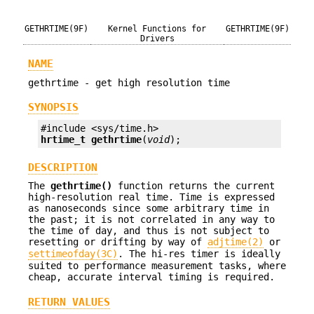
GETHRTIME(9F)
Kernel Functions for
GETHRTIME(9F)
Drivers
NAME
gethrtime - get high resolution time
SYNOPSIS
hrtime_t
gethrtime
(
void
);
DESCRIPTION
The
gethrtime()
function returns the current
high-resolution real time. Time is expressed
as nanoseconds since some arbitrary time in
the past; it is not correlated in any way to
the time of day, and thus is not subject to
resetting or drifting by way of
adjtime(2)
or
settimeofday(3C)
. The hi-res timer is ideally
suited to performance measurement tasks, where
cheap, accurate interval timing is required.
RETURN VALUES