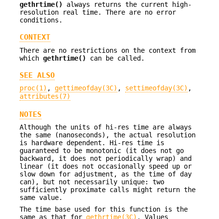
gethrtime()
always returns the current high-
resolution real time. There are no error
conditions.
CONTEXT
There are no restrictions on the context from
which
gethrtime()
can be called.
SEE ALSO
proc(1)
,
gettimeofday(3C)
,
settimeofday(3C)
,
attributes(7)
NOTES
Although the units of hi-res time are always
the same (nanoseconds), the actual resolution
is hardware dependent. Hi-res time is
guaranteed to be monotonic (it does not go
backward, it does not periodically wrap) and
linear (it does not occasionally speed up or
slow down for adjustment, as the time of day
can), but not necessarily unique: two
sufficiently proximate calls might return the
same value.
The time base used for this function is the
same as that for
gethrtime(3C)
. Values