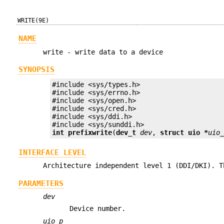
WRITE(9E)
NAME
write - write data to a device
SYNOPSIS
#include <sys/types.h>

#include <sys/errno.h>

#include <sys/open.h>

#include <sys/cred.h>

#include <sys/ddi.h>

int prefix
write
(
dev_t
dev
, 
struct uio *
uio
INTERFACE LEVEL
Architecture independent level 1 (DDI/DKI). T
PARAMETERS
dev
Device number.
uio_p