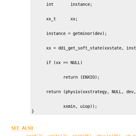
             xxmin, uiop));

}
SEE ALSO
read(2)
,
write(2)
,
read(9E)
,
physio(9F)
,
cb_o