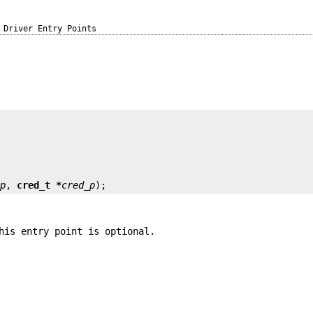
Driver Entry Points
_p
, 
cred_t *
cred_p
);
his entry point is optional.