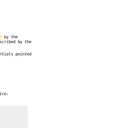
)
by the
scribed by the
ntials pointed
ice: