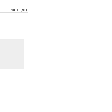
WRITE(9E)