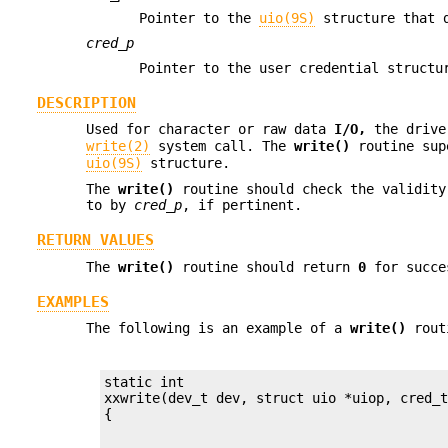
Pointer to the
uio(9S)
structure that d
cred_p
Pointer to the user credential struct
DESCRIPTION
Used for character or raw data
I/O,
the driv
write(2)
system call. The
write()
routine supe
uio(9S)
structure.
The
write()
routine should check the validity
to by
cred_p
, if pertinent.
RETURN VALUES
The
write()
routine should return
0
for succes
EXAMPLES
The following is an example of a
write()
rout
static int

xxwrite(dev_t dev, struct uio *uiop, cred_t