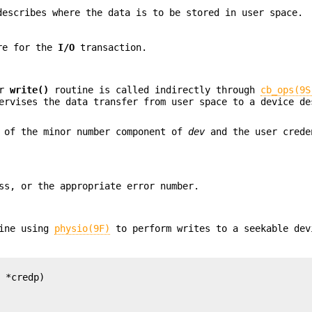
escribes where the data is to be stored in user space.
ure for the
I/O
transaction.
er
write()
routine is called indirectly through
cb_ops(9S
rvises the data transfer from user space to a device de
 of the minor number component of
dev
and the user crede
s, or the appropriate error number.
ine using
physio(9F)
to perform writes to a seekable dev
 *credp)
