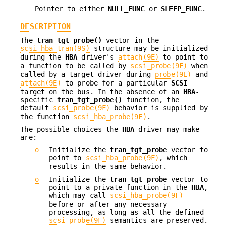
Pointer to either
NULL_FUNC
or
SLEEP_FUNC
.
DESCRIPTION
The
tran_tgt_probe()
vector in the
scsi_hba_tran(9S)
structure may be initialized
during the
HBA
driver's
attach(9E)
to point to
a function to be called by
scsi_probe(9F)
when
called by a target driver during
probe(9E)
and
attach(9E)
to probe for a particular
SCSI
target on the bus. In the absence of an
HBA
-
specific
tran_tgt_probe()
function, the
default
scsi_probe(9F)
behavior is supplied by
the function
scsi_hba_probe(9F)
.
The possible choices the
HBA
driver may make
are:
o
Initialize the
tran_tgt_probe
vector to
point to
scsi_hba_probe(9F)
, which
results in the same behavior.
o
Initialize the
tran_tgt_probe
vector to
point to a private function in the
HBA
,
which may call
scsi_hba_probe(9F)
before or after any necessary
processing, as long as all the defined
scsi_probe(9F)
semantics are preserved.