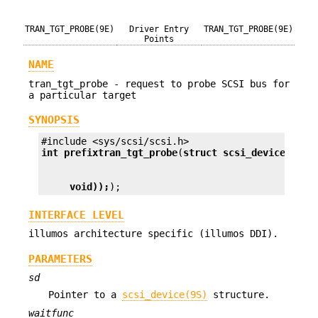
TRAN_TGT_PROBE(9E)
Driver Entry
TRAN_TGT_PROBE(9E)
Points
NAME
tran_tgt_probe - request to probe SCSI bus for
a particular target
SYNOPSIS
int prefix
tran_tgt_probe
(
struct scsi_device *
sd
,
void));
);
INTERFACE LEVEL
illumos architecture specific (illumos DDI).
PARAMETERS
sd
Pointer to a
scsi_device(9S)
structure.
waitfunc