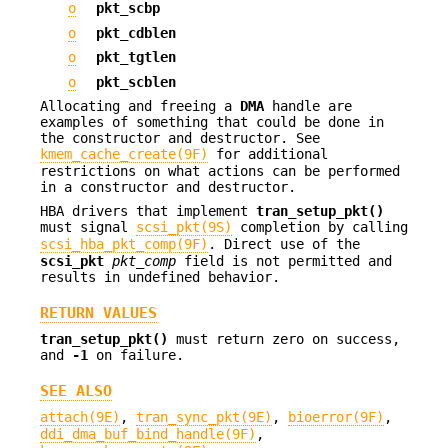
o
pkt_scbp
o
pkt_cdblen
o
pkt_tgtlen
o
pkt_scblen
Allocating and freeing a
DMA
handle are
examples of something that could be done in
the constructor and destructor. See
kmem_cache_create(9F)
for additional
restrictions on what actions can be performed
in a constructor and destructor.
HBA drivers that implement
tran_setup_pkt()
must signal
scsi_pkt(9S)
completion by calling
scsi_hba_pkt_comp(9F)
. Direct use of the
scsi_pkt
pkt_comp
field is not permitted and
results in undefined behavior.
RETURN VALUES
tran_setup_pkt()
must return zero on success,
and
-1
on failure.
SEE ALSO
attach(9E)
,
tran_sync_pkt(9E)
,
bioerror(9F)
,
ddi_dma_buf_bind_handle(9F)
,