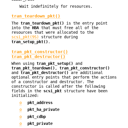
Wait indefinitely for resources.
tran_teardown_pkt()
The
tran_teardown_pkt()
is the entry point
into the
HBA
that must free all of the
resources that were allocated to the
scsi_pkt(9S)
structure during
tran_setup_pkt()
.
tran_pkt_constructor()
tran_pkt_destructor()
When using
tran_pkt_setup()
and
tran_pkt_teardown()
,
tran_pkt_constructor()
and
tran_pkt_destructor()
are additional
optional entry points that perform the actions
of a constructor and destructor. The
constructor is called after the following
fields in the
scsi_pkt
structure have been
initialized:
o
pkt_address
o
pkt_ha_private
o
pkt_cdbp
o
pkt_private