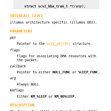
struct scsi_hba_tran_t *
tranp
);
INTERFACE LEVEL
illumos architecture specific (illumos DDI).
PARAMETERS
pkt
Pointer to the
scsi_pkt(9S)
structure.
flags
Flags for associating DMA resources with
the packet.
callback
Pointer to either
NULL_FUNC
or
SLEEP_FUNC
.
arg
Always
NULL
.
kmflags
Either
KM_SLEEP
or
KM_NOSLEEP
.
DESCRIPTION