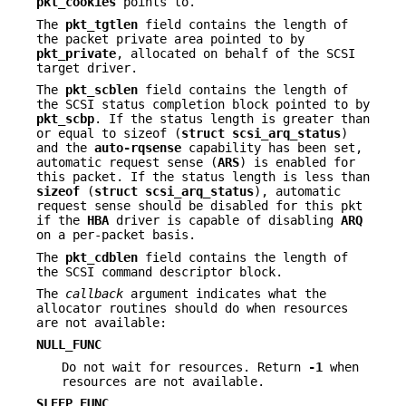
pkt_cookies
points to.
The
pkt_tgtlen
field contains the length of
the packet private area pointed to by
pkt_private
, allocated on behalf of the SCSI
target driver.
The
pkt_scblen
field contains the length of
the SCSI status completion block pointed to by
pkt_scbp
. If the status length is greater than
or equal to sizeof (
struct
scsi_arq_status
)
and the
auto-rqsense
capability has been set,
automatic request sense (
ARS
) is enabled for
this packet. If the status length is less than
sizeof
(
struct
scsi_arq_status
), automatic
request sense should be disabled for this pkt
if the
HBA
driver is capable of disabling
ARQ
on a per-packet basis.
The
pkt_cdblen
field contains the length of
the SCSI command descriptor block.
The
callback
argument indicates what the
allocator routines should do when resources
are not available:
NULL_FUNC
Do not wait for resources. Return
-1
when
resources are not available.
SLEEP_FUNC