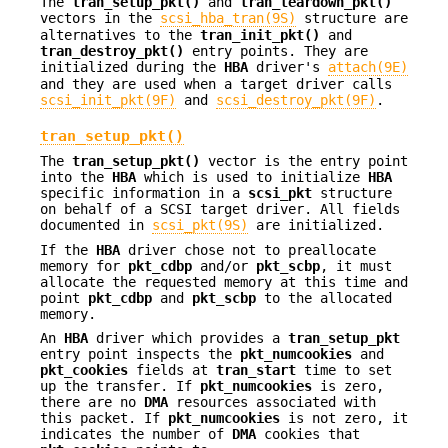
The
tran_setup_pkt()
and
tran_teardown_pkt()
vectors in the
scsi_hba_tran(9S)
structure are
alternatives to the
tran_init_pkt()
and
tran_destroy_pkt()
entry points. They are
initialized during the
HBA
driver's
attach(9E)
and they are used when a target driver calls
scsi_init_pkt(9F)
and
scsi_destroy_pkt(9F)
.
tran_setup_pkt()
The
tran_setup_pkt()
vector is the entry point
into the
HBA
which is used to initialize
HBA
specific information in a
scsi_pkt
structure
on behalf of a SCSI target driver. All fields
documented in
scsi_pkt(9S)
are initialized.
If the
HBA
driver chose not to preallocate
memory for
pkt_cdbp
and/or
pkt_scbp
, it must
allocate the requested memory at this time and
point
pkt_cdbp
and
pkt_scbp
to the allocated
memory.
An
HBA
driver which provides a
tran_setup_pkt
entry point inspects the
pkt_numcookies
and
pkt_cookies
fields at
tran_start
time to set
up the transfer. If
pkt_numcookies
is zero,
there are no
DMA
resources associated with
this packet. If
pkt_numcookies
is not zero, it
indicates the number of
DMA
cookies that