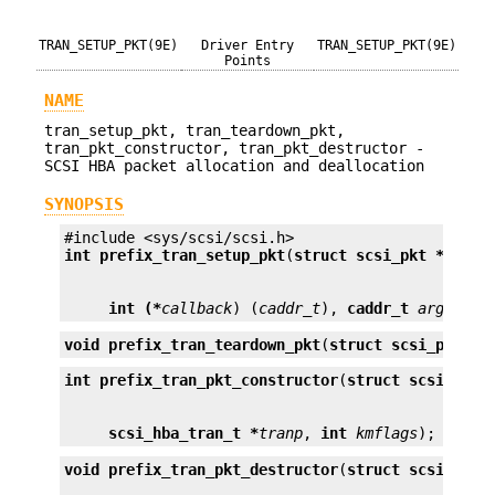
TRAN_SETUP_PKT(9E)
Driver Entry
TRAN_SETUP_PKT(9E)
Points
NAME
tran_setup_pkt, tran_teardown_pkt,
tran_pkt_constructor, tran_pkt_destructor -
SCSI HBA packet allocation and deallocation
SYNOPSIS
int 
prefix_tran_setup_pkt
(
struct scsi_pkt *
pkt
int (*
callback
) (
caddr_t
), 
caddr_t
arg
);
void
prefix_tran_teardown_pkt
(
struct scsi_pkt *
p
int
prefix_tran_pkt_constructor
(
struct scsi_pkt 
scsi_hba_tran_t *
tranp
, 
int
kmflags
);
void
prefix_tran_pkt_destructor
(
struct scsi_pkt 