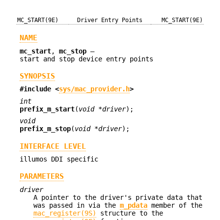
MC_START(9E)
Driver Entry Points
MC_START(9E)
NAME
mc_start
,
mc_stop
—
start and stop device entry points
SYNOPSIS
#include <
sys/mac_provider.h
>
int
prefix_m_start
(
void *driver
);
void
prefix_m_stop
(
void *driver
);
INTERFACE LEVEL
illumos DDI specific
PARAMETERS
driver
A pointer to the driver's private data that
was passed in via the
m_pdata
member of the
mac_register(9S)
structure to the