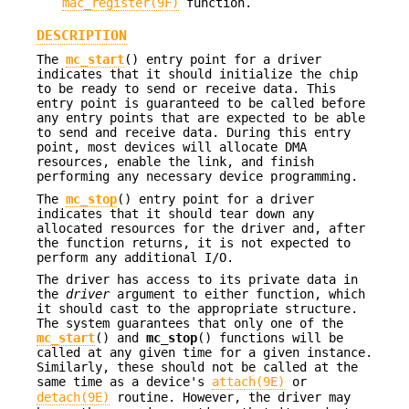
mac_register(9F)
function.
DESCRIPTION
The
mc_start
() entry point for a driver
indicates that it should initialize the chip
to be ready to send or receive data. This
entry point is guaranteed to be called before
any entry points that are expected to be able
to send and receive data. During this entry
point, most devices will allocate DMA
resources, enable the link, and finish
performing any necessary device programming.
The
mc_stop
() entry point for a driver
indicates that it should tear down any
allocated resources for the driver and, after
the function returns, it is not expected to
perform any additional I/O.
The driver has access to its private data in
the
driver
argument to either function, which
it should cast to the appropriate structure.
The system guarantees that only one of the
mc_start
() and
mc_stop
() functions will be
called at any given time for a given instance.
Similarly, these should not be called at the
same time as a device's
attach(9E)
or
detach(9E)
routine. However, the driver may