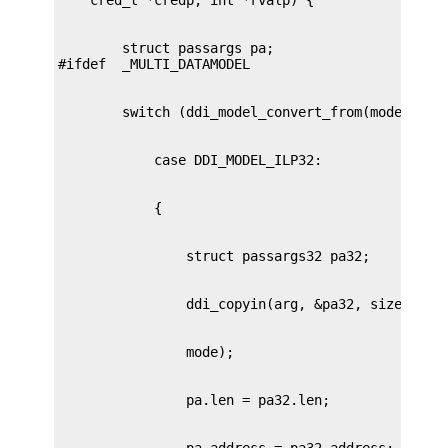
        struct passargs pa;
