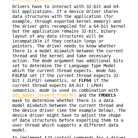
Drivers have to interact with 32-bit and 64-
bit applications. If a device driver shares
data structures with the application (for
example, through exported kernel memory) and
the driver gets recompiled for a 64-bit kernel
but the application remains 32-bit, binary
layout of any data structures will be
incompatible if they contain longs or
pointers. The driver needs to know whether
there is a model mismatch between the current
thread and the kernel and take necessary
action. The
mode
argument has additional bits
set to determine the C Language Type Model
which the current thread expects.
mode
has
FILP32
set if the current thread expects 32-
bit (
ILP32
) semantics, or
FLP64
if the
current thread expects 64-bit (
LP64
)
semantics.
mode
is used in combination with
ddi_model_convert_from(9F)
and the
FMODELS
mask to determine whether there is a data
model mismatch between the current thread and
the device driver (see the example below). The
device driver might have to adjust the shape
of data structures before exporting them to a
user thread which supports a different data
model.
To implement I/O control commands for a driver