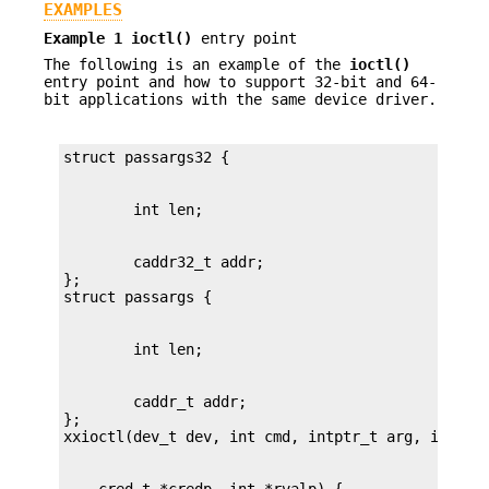
EXAMPLES
Example 1
ioctl()
entry point
The following is an example of the
ioctl()
entry point and how to support 32-bit and 64-
bit applications with the same device driver.
        caddr32_t addr;

};

        caddr_t addr;

};
