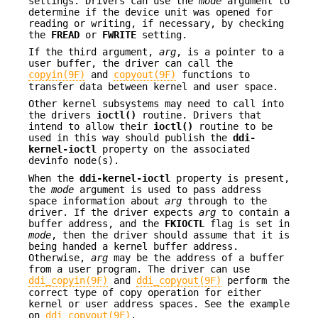
settings. Drivers can use the
mode
argument to
determine if the device unit was opened for
reading or writing, if necessary, by checking
the
FREAD
or
FWRITE
setting.
If the third argument,
arg
, is a pointer to a
user buffer, the driver can call the
copyin(9F)
and
copyout(9F)
functions to
transfer data between kernel and user space.
Other kernel subsystems may need to call into
the drivers
ioctl()
routine. Drivers that
intend to allow their
ioctl()
routine to be
used in this way should publish the
ddi-
kernel-ioctl
property on the associated
devinfo node(s).
When the
ddi-kernel-ioctl
property is present,
the
mode
argument is used to pass address
space information about
arg
through to the
driver. If the driver expects
arg
to contain a
buffer address, and the
FKIOCTL
flag is set in
mode
, then the driver should assume that it is
being handed a kernel buffer address.
Otherwise,
arg
may be the address of a buffer
from a user program. The driver can use
ddi_copyin(9F)
and
ddi_copyout(9F)
perform the
correct type of copy operation for either
kernel or user address spaces. See the example
on
ddi_copyout(9F)
.