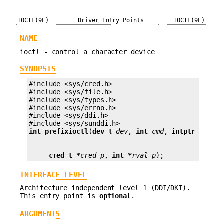
IOCTL(9E)
Driver Entry Points
IOCTL(9E)
NAME
ioctl - control a character device
SYNOPSIS
#include <sys/cred.h>

#include <sys/file.h>

#include <sys/types.h>

#include <sys/errno.h>

#include <sys/ddi.h>

int prefix
ioctl
(
dev_t
dev
, 
int
cmd
, 
intptr_t
arg
cred_t *
cred_p
, 
int *
rval_p
);
INTERFACE LEVEL
Architecture independent level 1 (DDI/DKI).
This entry point is
optional
.
ARGUMENTS