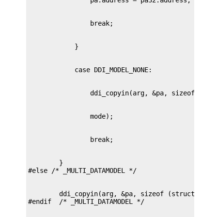
        }

        ddi_copyin(arg, &pa, sizeof (struct passa