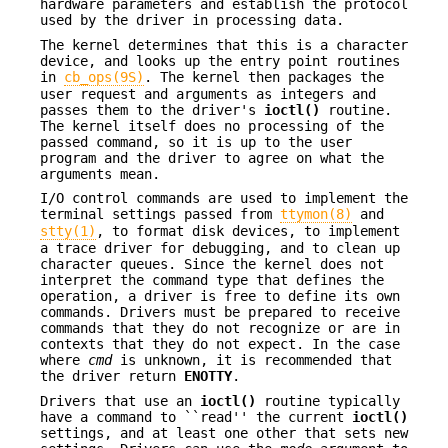
hardware parameters and establish the protocol
used by the driver in processing data.
The kernel determines that this is a character
device, and looks up the entry point routines
in
cb_ops(9S)
. The kernel then packages the
user request and arguments as integers and
passes them to the driver's
ioctl()
routine.
The kernel itself does no processing of the
passed command, so it is up to the user
program and the driver to agree on what the
arguments mean.
I/O control commands are used to implement the
terminal settings passed from
ttymon(8)
and
stty(1)
, to format disk devices, to implement
a trace driver for debugging, and to clean up
character queues. Since the kernel does not
interpret the command type that defines the
operation, a driver is free to define its own
commands. Drivers must be prepared to receive
commands that they do not recognize or are in
contexts that they do not expect. In the case
where
cmd
is unknown, it is recommended that
the driver return
ENOTTY
.
Drivers that use an
ioctl()
routine typically
have a command to ``read'' the current
ioctl()
settings, and at least one other that sets new