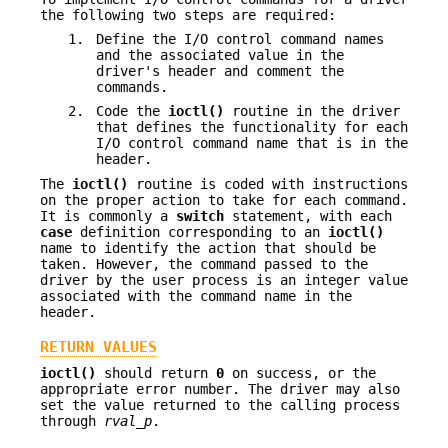
the following two steps are required:
1.
Define the I/O control command names
and the associated value in the
driver's header and comment the
commands.
2.
Code the
ioctl()
routine in the driver
that defines the functionality for each
I/O control command name that is in the
header.
The
ioctl()
routine is coded with instructions
on the proper action to take for each command.
It is commonly a
switch
statement, with each
case
definition corresponding to an
ioctl()
name to identify the action that should be
taken. However, the command passed to the
driver by the user process is an integer value
associated with the command name in the
header.
RETURN VALUES
ioctl()
should return
0
on success, or the
appropriate error number. The driver may also
set the value returned to the calling process
through
rval_p
.