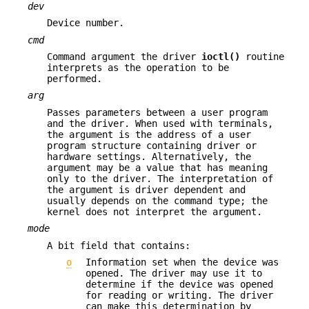
dev
Device number.
cmd
Command argument the driver
ioctl()
routine
interprets as the operation to be
performed.
arg
Passes parameters between a user program
and the driver. When used with terminals,
the argument is the address of a user
program structure containing driver or
hardware settings. Alternatively, the
argument may be a value that has meaning
only to the driver. The interpretation of
the argument is driver dependent and
usually depends on the command type; the
kernel does not interpret the argument.
mode
A bit field that contains:
o
Information set when the device was
opened. The driver may use it to
determine if the device was opened
for reading or writing. The driver
can make this determination by