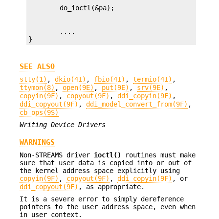
        ....

}
SEE ALSO
stty(1)
,
dkio(4I)
,
fbio(4I)
,
termio(4I)
,
ttymon(8)
,
open(9E)
,
put(9E)
,
srv(9E)
,
copyin(9F)
,
copyout(9F)
,
ddi_copyin(9F)
,
ddi_copyout(9F)
,
ddi_model_convert_from(9F)
,
cb_ops(9S)
Writing Device Drivers
WARNINGS
Non-STREAMS driver
ioctl()
routines must make
sure that user data is copied into or out of
the kernel address space explicitly using
copyin(9F)
,
copyout(9F)
,
ddi_copyin(9F)
, or
ddi_copyout(9F)
, as appropriate.
It is a severe error to simply dereference
pointers to the user address space, even when
in user context.