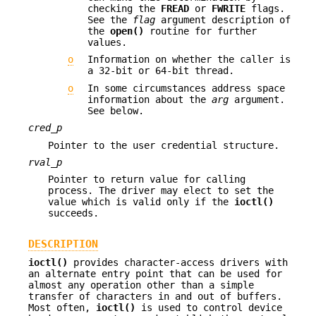
checking the
FREAD
or
FWRITE
flags.
See the
flag
argument description of
the
open()
routine for further
values.
o
Information on whether the caller is
a 32-bit or 64-bit thread.
o
In some circumstances address space
information about the
arg
argument.
See below.
cred_p
Pointer to the user credential structure.
rval_p
Pointer to return value for calling
process. The driver may elect to set the
value which is valid only if the
ioctl()
succeeds.
DESCRIPTION
ioctl()
provides character-access drivers with
an alternate entry point that can be used for
almost any operation other than a simple
transfer of characters in and out of buffers.
Most often,
ioctl()
is used to control device