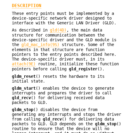
DESCRIPTION
These entry points must be implemented by a
device-specific network driver designed to
interface with the Generic LAN Driver (GLD).
As described in
gld(4D)
, the main data
structure for communication between the
device-specific driver and the GLD module is
the
gld_mac_info(9S)
structure. Some of the
elements in that structure are function
pointers to the entry points described here.
The device-specific driver must, in its
attach(9E)
routine, initialize these function
pointers before calling
gld_register
().
gldm_reset
() resets the hardware to its
initial state.
gldm_start
() enables the device to generate
interrupts and prepares the driver to call
gld_recv
() for delivering received data
packets to GLD.
gldm_stop
() disables the device from
generating any interrupts and stops the driver
from calling
gld_recv
() for delivering data
packets to GLD. GLD depends on the
gldm_stop
()
routine to ensure that the device will no