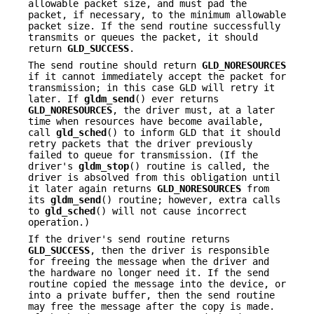
allowable packet size, and must pad the
packet, if necessary, to the minimum allowable
packet size. If the send routine successfully
transmits or queues the packet, it should
return
GLD_SUCCESS
.
The send routine should return
GLD_NORESOURCES
if it cannot immediately accept the packet for
transmission; in this case GLD will retry it
later. If
gldm_send
() ever returns
GLD_NORESOURCES
, the driver must, at a later
time when resources have become available,
call
gld_sched
() to inform GLD that it should
retry packets that the driver previously
failed to queue for transmission. (If the
driver's
gldm_stop
() routine is called, the
driver is absolved from this obligation until
it later again returns
GLD_NORESOURCES
from
its
gldm_send
() routine; however, extra calls
to
gld_sched
() will not cause incorrect
operation.)
If the driver's send routine returns
GLD_SUCCESS
, then the driver is responsible
for freeing the message when the driver and
the hardware no longer need it. If the send
routine copied the message into the device, or
into a private buffer, then the send routine
may free the message after the copy is made.