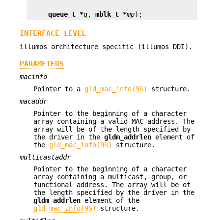
queue_t *
q
, 
mblk_t *
mp
);
INTERFACE LEVEL
illumos architecture specific (illumos DDI).
PARAMETERS
macinfo
Pointer to a
gld_mac_info(9S)
structure.
macaddr
Pointer to the beginning of a character
array containing a valid MAC address. The
array will be of the length specified by
the driver in the
gldm_addrlen
element of
the
gld_mac_info(9S)
structure.
multicastaddr
Pointer to the beginning of a character
array containing a multicast, group, or
functional address. The array will be of
the length specified by the driver in the
gldm_addrlen
element of the
gld_mac_info(9S)
structure.