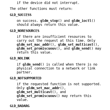
if the device did not interrupt.
The other functions must return:
GLD_SUCCESS
on success.
gldm_stop
() and
gldm_ioctl
()
should always return this value.
GLD_NORESOURCES
if there are insufficient resources to
carry out the request at this time. Only
gldm_set_mac_addr
(),
gldm_set_multicast
(),
gldm_set_promiscuous
(), and
gldm_send
() may
return this value.
GLD_NOLINK
if
gldm_send
() is called when there is no
physical connection to a network or link
partner.
GLD_NOTSUPPORTED
if the requested function is not supported.
Only
gldm_set_mac_addr
(),
gldm_set_multicast
(), and
gldm_set_promiscuous
() may return this
value.
GLD_BADARG