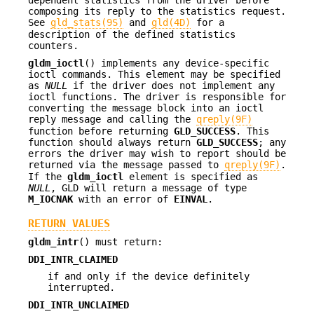
dependent statistics from the driver before
composing its reply to the statistics request.
See
gld_stats(9S)
and
gld(4D)
for a
description of the defined statistics
counters.
gldm_ioctl
() implements any device-specific
ioctl commands. This element may be specified
as
NULL
if the driver does not implement any
ioctl functions. The driver is responsible for
converting the message block into an ioctl
reply message and calling the
qreply(9F)
function before returning
GLD_SUCCESS
. This
function should always return
GLD_SUCCESS
; any
errors the driver may wish to report should be
returned via the message passed to
qreply(9F)
.
If the
gldm_ioctl
element is specified as
NULL
, GLD will return a message of type
M_IOCNAK
with an error of
EINVAL
.
RETURN VALUES
gldm_intr
() must return:
DDI_INTR_CLAIMED
if and only if the device definitely
interrupted.
DDI_INTR_UNCLAIMED