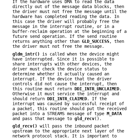
If the hardware uses DMA to read the data
directly out of the message data blocks, then
the driver must not free the message until the
hardware has completed reading the data. In
this case the driver will probably free the
message in the interrupt routine, or in a
buffer-reclaim operation at the beginning of a
future send operation. If the send routine
returns anything other than
GLD_SUCCESS
, then
the driver must not free the message.
gldm_intr()
is called when the device might
have interrupted. Since it is possible to
share interrupts with other devices, the
driver must check the device status to
determine whether it actually caused an
interrupt. If the device that the driver
controls did not cause the interrupt, then
this routine must return
DDI_INTR_UNCLAIMED
.
Otherwise it must service the interrupt and
should return
DDI_INTR_CLAIMED
. If the
interrupt was caused by successful receipt of
a packet, this routine should put the received
packet into a STREAMS message of type
M_DATA
and pass that message to
gld_recv
().
gld_recv()
will pass the inbound packet
upstream to the appropriate next layer of the
network protocol stack. It is important to