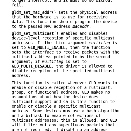
longer interrupt, and it must do so without
fail.
gldm_set_mac_addr
() sets the physical address
that the hardware is to use for receiving
data. This function should program the device
to the passed MAC address
macaddr
.
gldm_set_multicast
() enables and disables
device-level reception of specific multicast
addresses. If the third argument
multiflag
is
set to
GLD_MULTI_ENABLE
, then the function
sets the interface to receive packets with the
multicast address pointed to by the second
argument; if
multiflag
is set to
GLD_MULTI_DISABLE
, the driver is allowed to
disable reception of the specified multicast
address.
This function is called whenever GLD wants to
enable or disable reception of a multicast,
group, or functional address. GLD makes no
assumptions about how the device does
multicast support and calls this function to
enable or disable a specific multicast
address. Some devices may use a hash algorithm
and a bitmask to enable collections of
multicast addresses; this is allowed, and GLD
will filter out any superfluous packets that
are not required. If disabling an address