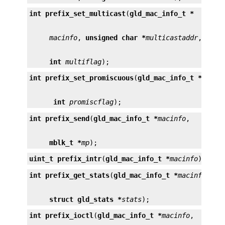
int
prefix_set_multicast
(
gld_mac_info_t *
macinfo
, 
unsigned char *
multicastaddr
int
multiflag
);
int
prefix_set_promiscuous
(
gld_mac_info_t *
macin
int
promiscflag
);
int
prefix_send
(
gld_mac_info_t *
macinfo
mblk_t *
mp
);
uint_t
prefix_intr
(
gld_mac_info_t *
macinfo
);
int
prefix_get_stats
(
gld_mac_info_t *
macinfo
struct gld_stats *
stats
);
int
prefix_ioctl
(
gld_mac_info_t *
macinfo