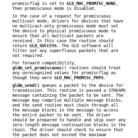
promiscflag
is set to
GLD_MAC_PROMISC_NONE
,
then promiscuous mode is disabled.
In the case of a request for promiscuous
multicast mode, drivers for devices that have
no multicast-only promiscuous mode must set
the device to physical promiscuous mode to
ensure that all multicast packets are
received. In this case the routine should
return
GLD_SUCCESS
. The GLD software will
filter out any superfluous packets that are
not required.
For forward compatibility,
gldm_set_promiscuous
() routines should treat
any unrecognized values for
promiscflag
as
though they were
GLD_MAC_PROMISC_PHYS
.
gldm_send()
queues a packet to the device for
transmission. This routine is passed a STREAMS
message containing the packet to be sent. The
message may comprise multiple message blocks,
and the send routine must chain through all
the message blocks in the message to access
the entire packet to be sent. The driver
should be prepared to handle and skip over any
zero-length message continuation blocks in the
chain. The driver should check to ensure that
the packet does not exceed the maximum