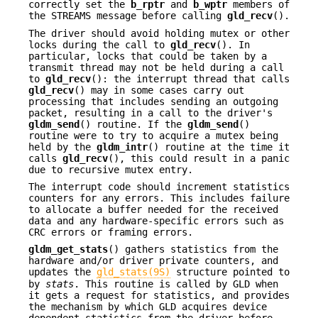
correctly set the
b_rptr
and
b_wptr
members of
the STREAMS message before calling
gld_recv
().
The driver should avoid holding mutex or other
locks during the call to
gld_recv
(). In
particular, locks that could be taken by a
transmit thread may not be held during a call
to
gld_recv
(): the interrupt thread that calls
gld_recv
() may in some cases carry out
processing that includes sending an outgoing
packet, resulting in a call to the driver's
gldm_send
() routine. If the
gldm_send
()
routine were to try to acquire a mutex being
held by the
gldm_intr
() routine at the time it
calls
gld_recv
(), this could result in a panic
due to recursive mutex entry.
The interrupt code should increment statistics
counters for any errors. This includes failure
to allocate a buffer needed for the received
data and any hardware-specific errors such as
CRC errors or framing errors.
gldm_get_stats
() gathers statistics from the
hardware and/or driver private counters, and
updates the
gld_stats(9S)
structure pointed to
by
stats
. This routine is called by GLD when
it gets a request for statistics, and provides
the mechanism by which GLD acquires device