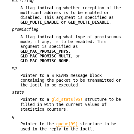
multiflag
A flag indicating whether reception of the
multicast address is to be enabled or
disabled. This argument is specified as
GLD_MULTI_ENABLE
or
GLD_MULTI_DISABLE
.
promiscflag
A flag indicating what type of promiscuous
mode, if any, is to be enabled. This
argument is specified as
GLD_MAC_PROMISC_PHYS
,
GLD_MAC_PROMISC_MULTI
, or
GLD_MAC_PROMISC_NONE
.
mp
Pointer to a STREAMS message block
containing the packet to be transmitted or
the ioctl to be executed.
stats
Pointer to a
gld_stats(9S)
structure to be
filled in with the current values of
statistics counters.
q
Pointer to the
queue(9S)
structure to be
used in the reply to the ioctl.