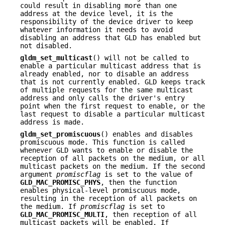
could result in disabling more than one
address at the device level, it is the
responsibility of the device driver to keep
whatever information it needs to avoid
disabling an address that GLD has enabled but
not disabled.
gldm_set_multicast
() will not be called to
enable a particular multicast address that is
already enabled, nor to disable an address
that is not currently enabled. GLD keeps track
of multiple requests for the same multicast
address and only calls the driver's entry
point when the first request to enable, or the
last request to disable a particular multicast
address is made.
gldm_set_promiscuous
() enables and disables
promiscuous mode. This function is called
whenever GLD wants to enable or disable the
reception of all packets on the medium, or all
multicast packets on the medium. If the second
argument
promiscflag
is set to the value of
GLD_MAC_PROMISC_PHYS
, then the function
enables physical-level promiscuous mode,
resulting in the reception of all packets on
the medium. If
promiscflag
is set to
GLD_MAC_PROMISC_MULTI
, then reception of all
multicast packets will be enabled. If