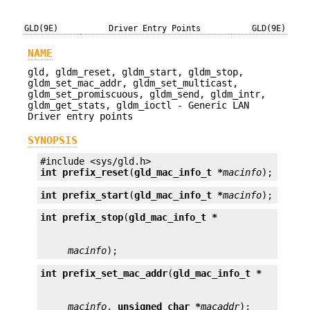
GLD(9E)
Driver Entry Points
GLD(9E)
NAME
gld, gldm_reset, gldm_start, gldm_stop,
gldm_set_mac_addr, gldm_set_multicast,
gldm_set_promiscuous, gldm_send, gldm_intr,
gldm_get_stats, gldm_ioctl - Generic LAN
Driver entry points
SYNOPSIS
int
prefix_reset
(
gld_mac_info_t *
macinfo
);
int
prefix_start
(
gld_mac_info_t *
macinfo
);
int
prefix_stop
(
gld_mac_info_t *
macinfo
);
int
prefix_set_mac_addr
(
gld_mac_info_t *
macinfo
, 
unsigned char *
macaddr
);