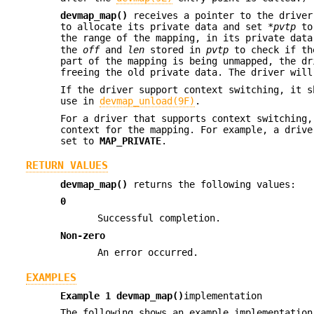
devmap_map()
receives a pointer to the driver
to allocate its private data and set
*pvtp
to 
the range of the mapping, in its private dat
the
off
and
len
stored in
pvtp
to check if the
part of the mapping is being unmapped, the dr
freeing the old private data. The driver wil
If the driver support context switching, it 
use in
devmap_unload(9F)
.
For a driver that supports context switching
context for the mapping. For example, a driv
set to
MAP_PRIVATE
.
RETURN VALUES
devmap_map()
returns the following values:
0
Successful completion.
Non-zero
An error occurred.
EXAMPLES
Example 1
devmap_map()
implementation
The following shows an example implementatio