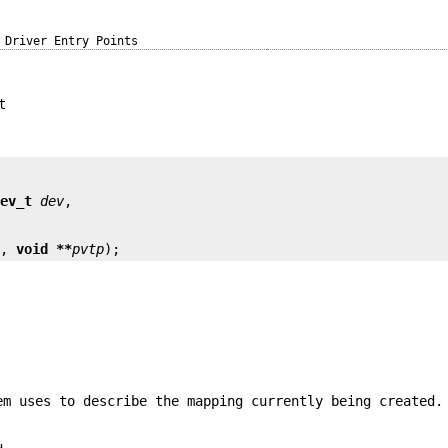
Driver Entry Points
t
dev_t
dev
n
, 
void **
pvtp
);
em uses to describe the mapping currently being created.