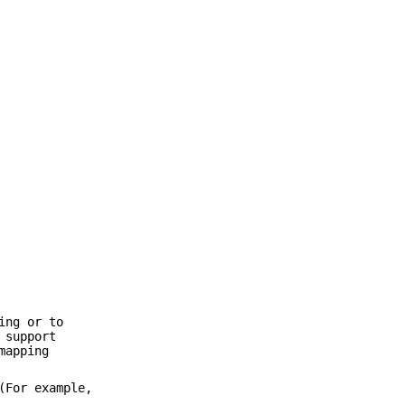
ing or to
 support
mapping
(For example,