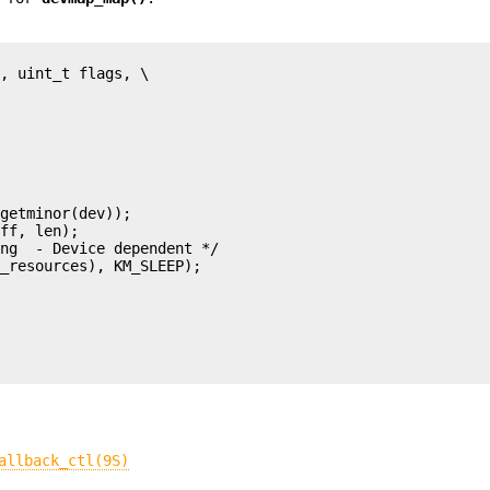
allback_ctl(9S)