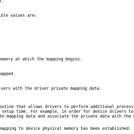
d.
ible values are:
memory at which the mapping begins.
mapped.
ivers with the driver private mapping data.
outine that allows drivers to perform additional process
 setup time. For example, in order for device drivers to
te mapping data and associate the private data with the 
apping to device physical memory has been established. 