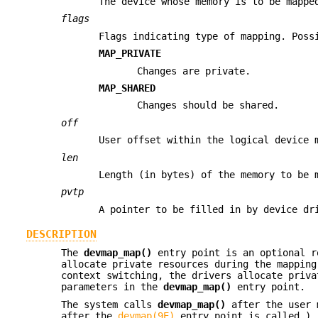
The device whose memory is to be mappe
flags
Flags indicating type of mapping. Poss
MAP_PRIVATE
Changes are private.
MAP_SHARED
Changes should be shared.
off
User offset within the logical device 
len
Length (in bytes) of the memory to be 
pvtp
A pointer to be filled in by device dr
DESCRIPTION
The
devmap_map()
entry point is an optional r
allocate private resources during the mapping
context switching, the drivers allocate priva
parameters in the
devmap_map()
entry point.
The system calls
devmap_map()
after the user m
after the
devmap(9E)
entry point is called.)