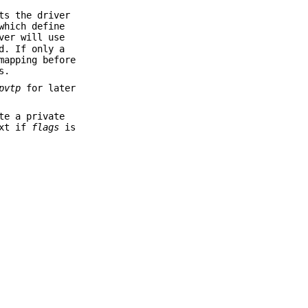
ts the driver
which define
ver will use
d. If only a
mapping before
s.
pvtp
for later
te a private
ext if
flags
is