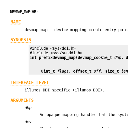
DEVMAP_MAP(9E)
NAME
devmap_map - device mapping create entry poin
SYNOPSIS
#include <sys/ddi.h>

int prefix
devmap_map
(
devmap_cookie_t
dhp
, 
uint_t
flags
, 
offset_t
off
, 
size_t
le
INTERFACE LEVEL
illumos DDI specific (illumos DDI).
ARGUMENTS
dhp
An opaque mapping handle that the syst
dev