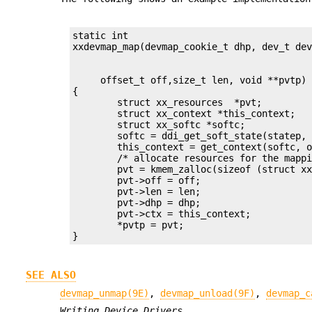
static int

     offset_t off,size_t len, void **pvtp)

{

	struct xx_resources  *pvt;

	struct xx_context *this_context;

	struct xx_softc *softc;

	softc = ddi_get_soft_state(statep, getminor(dev));

	this_context = get_context(softc, off, len);

	/* allocate resources for the mapping  - Device dependent */

	pvt = kmem_zalloc(sizeof (struct xx_resources), KM_SLEEP);

	pvt->off = off;

	pvt->len = len;

	pvt->dhp = dhp;

	pvt->ctx = this_context;

	*pvtp = pvt;

}
SEE ALSO
devmap_unmap(9E)
,
devmap_unload(9F)
,
devmap_c
Writing Device Drivers