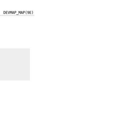
DEVMAP_MAP(9E)