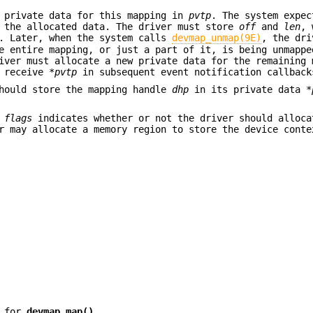
 private data for this mapping in
pvtp
. The system expec
the allocated data. The driver must store
off
and
len
, 
a. Later, when the system calls
devmap_unmap(9E)
, the dri
 entire mapping, or just a part of it, is being unmappe
iver must allocate a new private data for the remaining 
l receive
*pvtp
in subsequent event notification callback
should store the mapping handle
dhp
in its private data
*
,
flags
indicates whether or not the driver should alloca
er may allocate a memory region to store the device cont
n for
devmap_map()
.