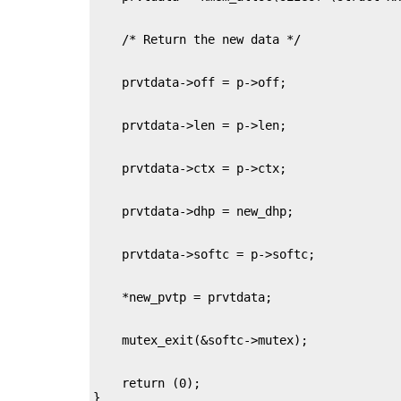
    return (0);

}