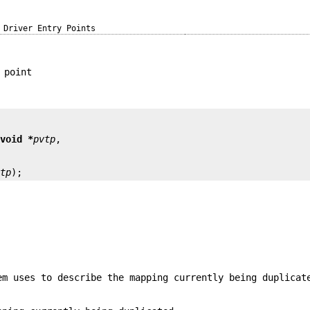
Driver Entry Points
 point
 
void *
pvtp
vtp
);
em uses to describe the mapping currently being duplicat