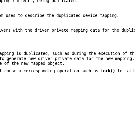
pping currently being duplicated.
em uses to describe the duplicated device mapping.
ivers with the driver private mapping data for the dupli
apping is duplicated, such as during the execution of t
o generate new driver private data for the new mapping,
e of the new mapped object.
 cause a corresponding operation such as
fork()
to fail