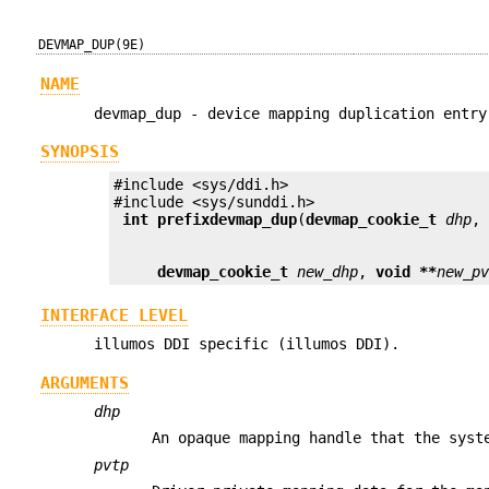
DEVMAP_DUP(9E)
NAME
devmap_dup - device mapping duplication entry
SYNOPSIS
#include <sys/ddi.h>

 int prefix
devmap_dup
(
devmap_cookie_t
dhp
,
devmap_cookie_t
new_dhp
, 
void **
new_p
INTERFACE LEVEL
illumos DDI specific (illumos DDI).
ARGUMENTS
dhp
An opaque mapping handle that the syst
pvtp