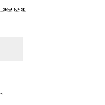
DEVMAP_DUP(9E)
ed.