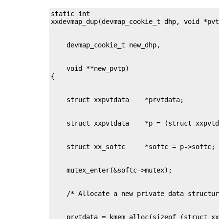
static int

    void **new_pvtp)
