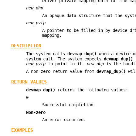
Driver private mapping data for the ma
new_dhp
An opaque data structure that the syst
new_pvtp
A pointer to be filled in by device dr
mapping.
DESCRIPTION
The system calls
devmap_dup()
when a device m
system call. The system expects
devmap_dup()
t
new_pvtp
to point to it.
new_dhp
is the handl
A non-zero return value from
devmap_dup()
will
RETURN VALUES
devmap_dup()
returns the following values:
0
Successful completion.
Non-zero
An error occurred.
EXAMPLES