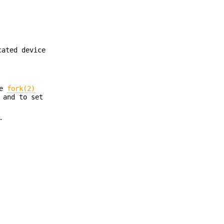
cated device
he
fork(2)
 and to set
.