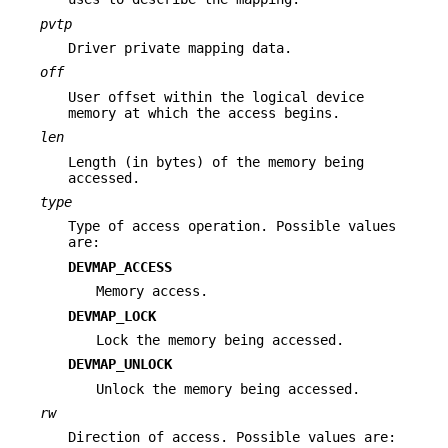
pvtp
Driver private mapping data.
off
User offset within the logical device
memory at which the access begins.
len
Length (in bytes) of the memory being
accessed.
type
Type of access operation. Possible values
are:
DEVMAP_ACCESS
Memory access.
DEVMAP_LOCK
Lock the memory being accessed.
DEVMAP_UNLOCK
Unlock the memory being accessed.
rw
Direction of access. Possible values are: