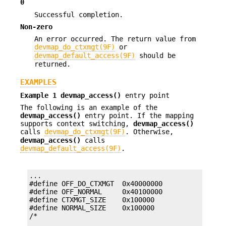
0
Successful completion.
Non-zero
An error occurred. The return value from
devmap_do_ctxmgt(9F)
or
devmap_default_access(9F)
should be
returned.
EXAMPLES
Example 1
devmap_access()
entry point
The following is an example of the
devmap_access()
entry point. If the mapping
supports context switching,
devmap_access()
calls
devmap_do_ctxmgt(9F)
. Otherwise,
devmap_access()
calls
devmap_default_access(9F)
.
...

#define OFF_DO_CTXMGT  0x40000000

#define OFF_NORMAL     0x40100000

#define CTXMGT_SIZE    0x100000

#define NORMAL_SIZE    0x100000
