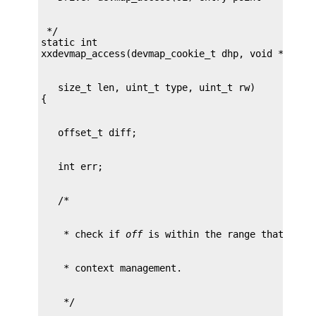
 */

static int

   size_t len, uint_t type, uint_t rw)

    * check if 
off