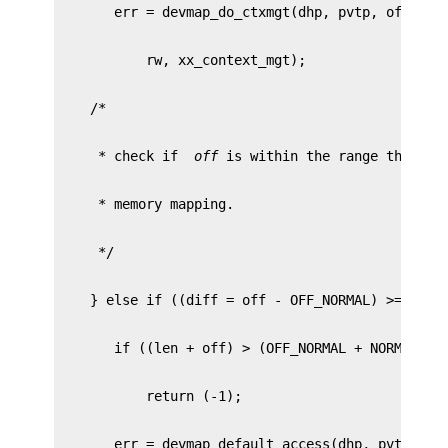
     * check if 
 off 