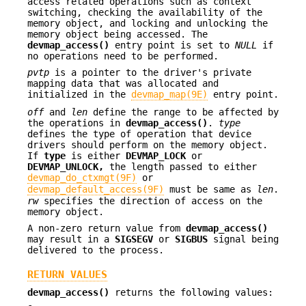
access related operations such as context
switching, checking the availability of the
memory object, and locking and unlocking the
memory object being accessed. The
devmap_access()
entry point is set to
NULL
if
no operations need to be performed.
pvtp
is a pointer to the driver's private
mapping data that was allocated and
initialized in the
devmap_map(9E)
entry point.
off
and
len
define the range to be affected by
the operations in
devmap_access()
.
type
defines the type of operation that device
drivers should perform on the memory object.
If
type
is either
DEVMAP_LOCK
or
DEVMAP_UNLOCK,
the length passed to either
devmap_do_ctxmgt(9F)
or
devmap_default_access(9F)
must be same as
len
.
rw
specifies the direction of access on the
memory object.
A non-zero return value from
devmap_access()
may result in a
SIGSEGV
or
SIGBUS
signal being
delivered to the process.
RETURN VALUES
devmap_access()
returns the following values: