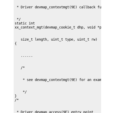
 */

static int

   size_t length, uint_t type, uint_t rw)

    */

}
