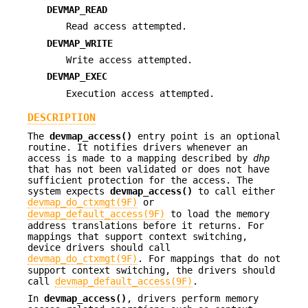
DEVMAP_READ
Read access attempted.
DEVMAP_WRITE
Write access attempted.
DEVMAP_EXEC
Execution access attempted.
DESCRIPTION
The
devmap_access()
entry point is an optional
routine. It notifies drivers whenever an
access is made to a mapping described by
dhp
that has not been validated or does not have
sufficient protection for the access. The
system expects
devmap_access()
to call either
devmap_do_ctxmgt(9F)
or
devmap_default_access(9F)
to load the memory
address translations before it returns. For
mappings that support context switching,
device drivers should call
devmap_do_ctxmgt(9F)
. For mappings that do not
support context switching, the drivers should
call
devmap_default_access(9F)
.
In
devmap_access()
, drivers perform memory