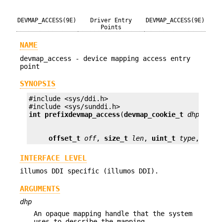
DEVMAP_ACCESS(9E)
Driver Entry
DEVMAP_ACCESS(9E)
Points
NAME
devmap_access - device mapping access entry
point
SYNOPSIS
#include <sys/ddi.h>

int prefix
devmap_access
(
devmap_cookie_t
dhp
, 
voi
offset_t
off
, 
size_t
len
, 
uint_t
type
, 
uint
INTERFACE LEVEL
illumos DDI specific (illumos DDI).
ARGUMENTS
dhp
An opaque mapping handle that the system
uses to describe the mapping.