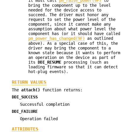
it must call
pm_raise_power(9F)
to
bring the component up to the level
needed for the device access to
succeed. The driver must honor any
request to set the power level of the
component, since it cannot make any
assumption about what power level the
component has (or it should have called
pm_power_has_changed(9F)
as outlined
above). As a special case of this, the
driver may bring the component to a
known state because it wants to perform
an operation on the device as part of
its
DDI_RESUME
processing (such as
loading firmware so that it can detect
hot-plug events).
RETURN VALUES
The
attach()
function returns:
DDI_SUCCESS
Successful completion
DDI_FAILURE
Operation failed
ATTRIBUTES