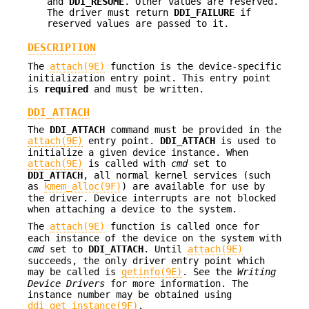
and
DDI_RESUME
. Other values are reserved.
The driver must return
DDI_FAILURE
if
reserved values are passed to it.
DESCRIPTION
The
attach(9E)
function is the device-specific
initialization entry point. This entry point
is
required
and must be written.
DDI_ATTACH
The
DDI_ATTACH
command must be provided in the
attach(9E)
entry point.
DDI_ATTACH
is used to
initialize a given device instance. When
attach(9E)
is called with
cmd
set to
DDI_ATTACH
, all normal kernel services (such
as
kmem_alloc(9F)
) are available for use by
the driver. Device interrupts are not blocked
when attaching a device to the system.
The
attach(9E)
function is called once for
each instance of the device on the system with
cmd
set to
DDI_ATTACH
. Until
attach(9E)
succeeds, the only driver entry point which
may be called is
getinfo(9E)
. See the
Writing
Device Drivers
for more information. The
instance number may be obtained using
ddi_get_instance(9F)
.