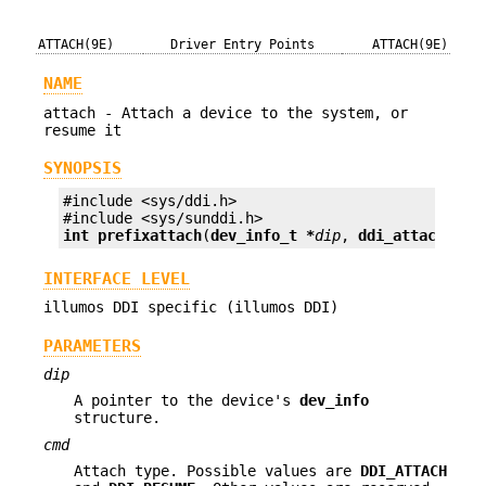
ATTACH(9E)
Driver Entry Points
ATTACH(9E)
NAME
attach - Attach a device to the system, or
resume it
SYNOPSIS
#include <sys/ddi.h>

int prefix
attach
(
dev_info_t *
dip
, 
ddi_attach_cmd
INTERFACE LEVEL
illumos DDI specific (illumos DDI)
PARAMETERS
dip
A pointer to the device's
dev_info
structure.
cmd
Attach type. Possible values are
DDI_ATTACH