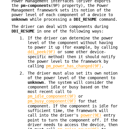
Power Management interfaces (driver exports
the
pm-components
(9P) property), the Power
Management framework sets its notion of the
power level of each component of a device to
unknown
while processing a
DDI_RESUME
command.
The driver can deal with components during
DDI_RESUME
in one of the following ways:
1.
If the driver can determine the power
level of the component without having
to power it up (for example, by calling
ddi_peek(9F)
or some other device-
specific method) then it should notify
the power level to the framework by
calling
pm_power_has_changed(9F)
.
2.
The driver must also set its own notion
of the power level of the component to
unknown
. The system will consider the
component idle or busy based on the
most recent call to
pm_idle_component(9F)
or
pm_busy_component(9F)
for that
component. If the component is idle for
sufficient time, the framework will
call into the driver's
power(9E)
entry
point to turn the component off. If the
driver needs to access the device, then