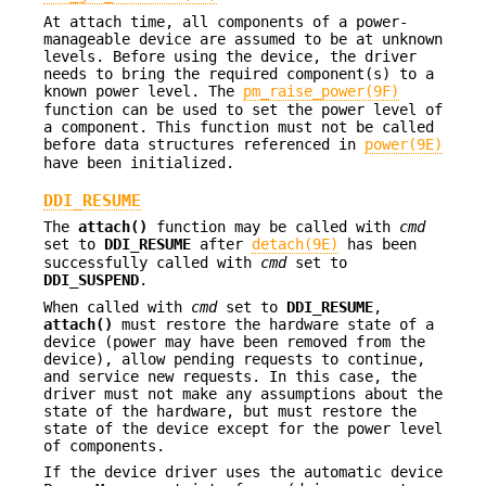
At attach time, all components of a power-
manageable device are assumed to be at unknown
levels. Before using the device, the driver
needs to bring the required component(s) to a
known power level. The
pm_raise_power(9F)
function can be used to set the power level of
a component. This function must not be called
before data structures referenced in
power(9E)
have been initialized.
DDI_RESUME
The
attach()
function may be called with
cmd
set to
DDI_RESUME
after
detach(9E)
has been
successfully called with
cmd
set to
DDI_SUSPEND
.
When called with
cmd
set to
DDI_RESUME
,
attach()
must restore the hardware state of a
device (power may have been removed from the
device), allow pending requests to continue,
and service new requests. In this case, the
driver must not make any assumptions about the
state of the hardware, but must restore the
state of the device except for the power level
of components.
If the device driver uses the automatic device