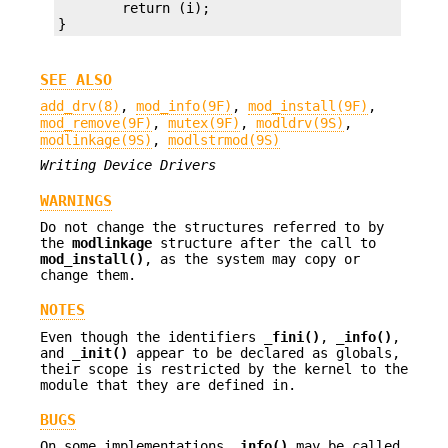
        return (i);

}
SEE ALSO
add_drv(8)
,
mod_info(9F)
,
mod_install(9F)
,
mod_remove(9F)
,
mutex(9F)
,
modldrv(9S)
,
modlinkage(9S)
,
modlstrmod(9S)
Writing Device Drivers
WARNINGS
Do not change the structures referred to by
the
modlinkage
structure after the call to
mod_install()
, as the system may copy or
change them.
NOTES
Even though the identifiers
_fini()
,
_info()
,
and
_init()
appear to be declared as globals,
their scope is restricted by the kernel to the
module that they are defined in.
BUGS
On some implementations
_info()
may be called