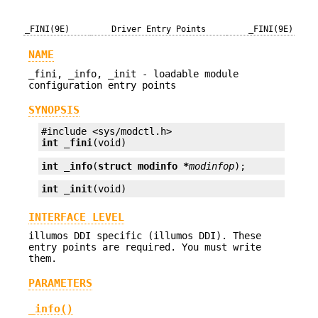
_FINI(9E)
Driver Entry Points
_FINI(9E)
NAME
_fini, _info, _init - loadable module
configuration entry points
SYNOPSIS
int
_fini
(void)
int
_info
(
struct modinfo *
modinfop
);
int
_init
(void)
INTERFACE LEVEL
illumos DDI specific (illumos DDI). These
entry points are required. You must write
them.
PARAMETERS
_info()