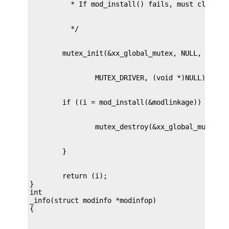
        return (i);

}

int

_info(struct modinfo *modinfop)
