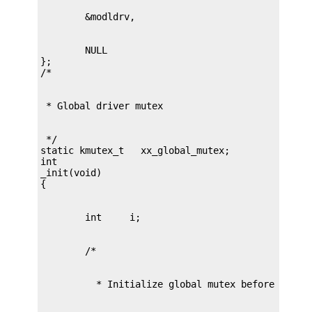
        NULL

};

 */

static kmutex_t   xx_global_mutex;

int

_init(void)
