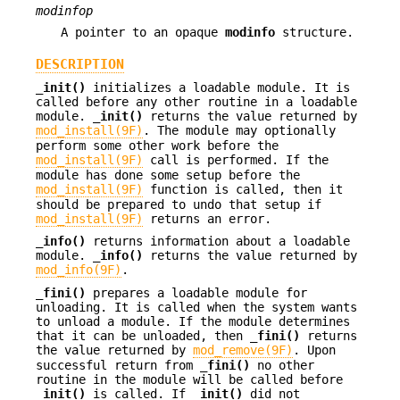
modinfop
A pointer to an opaque
modinfo
structure.
DESCRIPTION
_init()
initializes a loadable module. It is
called before any other routine in a loadable
module.
_init()
returns the value returned by
mod_install(9F)
. The module may optionally
perform some other work before the
mod_install(9F)
call is performed. If the
module has done some setup before the
mod_install(9F)
function is called, then it
should be prepared to undo that setup if
mod_install(9F)
returns an error.
_info()
returns information about a loadable
module.
_info()
returns the value returned by
mod_info(9F)
.
_fini()
prepares a loadable module for
unloading. It is called when the system wants
to unload a module. If the module determines
that it can be unloaded, then
_fini()
returns
the value returned by
mod_remove(9F)
. Upon
successful return from
_fini()
no other
routine in the module will be called before
_init()
is called. If
_init()
did not