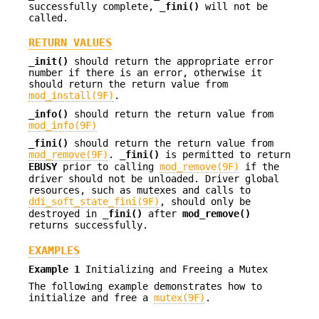
successfully complete,
_fini()
will not be
called.
RETURN VALUES
_init()
should return the appropriate error
number if there is an error, otherwise it
should return the return value from
mod_install(9F)
.
_info()
should return the return value from
mod_info(9F)
_fini()
should return the return value from
mod_remove(9F)
.
_fini()
is permitted to return
EBUSY
prior to calling
mod_remove(9F)
if the
driver should not be unloaded. Driver global
resources, such as mutexes and calls to
ddi_soft_state_fini(9F)
, should only be
destroyed in
_fini()
after
mod_remove()
returns successfully.
EXAMPLES
Example 1
Initializing and Freeing a Mutex
The following example demonstrates how to
initialize and free a
mutex(9F)
.