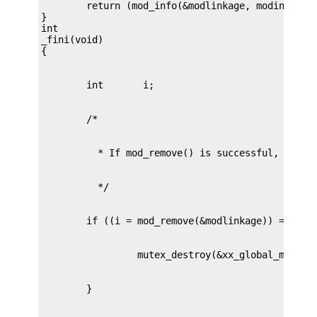
        return (mod_info(&modlinkage, modinfop));
}

int

_fini(void)
