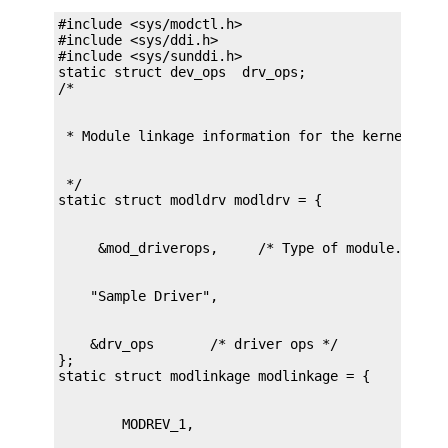
#include <sys/modctl.h>

#include <sys/ddi.h>

#include <sys/sunddi.h>

static struct dev_ops  drv_ops;

 */

    &drv_ops       /* driver ops */

};
