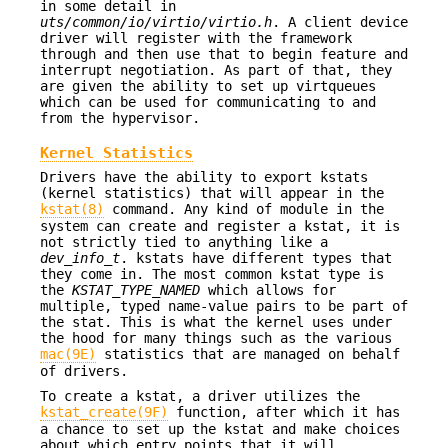
in some detail in
uts/common/io/virtio/virtio.h
. A client device
driver will register with the framework
through and then use that to begin feature and
interrupt negotiation. As part of that, they
are given the ability to set up virtqueues
which can be used for communicating to and
from the hypervisor.
Kernel Statistics
Drivers have the ability to export kstats
(kernel statistics) that will appear in the
kstat(8)
command. Any kind of module in the
system can create and register a kstat, it is
not strictly tied to anything like a
dev_info_t
. kstats have different types that
they come in. The most common kstat type is
the
KSTAT_TYPE_NAMED
which allows for
multiple, typed name-value pairs to be part of
the stat. This is what the kernel uses under
the hood for many things such as the various
mac(9E)
statistics that are managed on behalf
of drivers.
To create a kstat, a driver utilizes the
kstat_create(9F)
function, after which it has
a chance to set up the kstat and make choices
about which entry points that it will