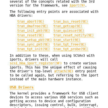
several of the concepts related with the 3rd
version for the framework, see
iport(9)
.
The following entry points are associated with
HBA drivers:
tran_abort(9E)
tran_bus_reset(9E)
tran_dmafree(9E)
tran_getcap(9E)
tran_init_pkt(9E)
tran_quiesce(9E)
tran_reset(9E)
tran_reset_notify(9E)
tran_setup_pkt(9E)
tran_start(9E)
tran_sync_pkt(9E)
tran_tgt_free(9E)
tran_tgt_init(9E)
tran_tgt_probe(9E)
In addition to these, when using SCSAv3 with
iports, drivers will call
scsi_hba_iport_register(9F)
to create various
iports. This has the unique effect of causing
the driver's top-level
attach(9E)
entry point
to be called again, but referring to the iport
instead of the main hardware instance.
USB Drivers
The kernel provides a framework for USB client
devices to access various USB services such as
getting access to device and configuration
descriptors, issuing control, bulk, interrupt,