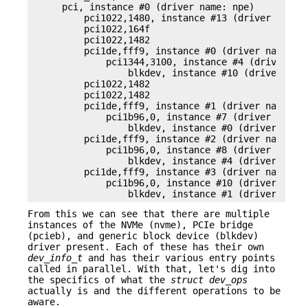
    pci, instance #0 (driver name: npe)

        pci1022,1480, instance #13 (driver name: 
        pci1022,164f

        pci1022,1482

        pci1de,fff9, instance #0 (driver name: pc
            pci1344,3100, instance #4 (driver nam
                blkdev, instance #10 (driver name
        pci1022,1482

        pci1022,1482

        pci1de,fff9, instance #1 (driver name: pc
            pci1b96,0, instance #7 (driver name: 
                blkdev, instance #0 (driver name:
        pci1de,fff9, instance #2 (driver name: pc
            pci1b96,0, instance #8 (driver name: 
                blkdev, instance #4 (driver name:
        pci1de,fff9, instance #3 (driver name: pc
            pci1b96,0, instance #10 (driver name:
                blkdev, instance #1 (driver name
From this we can see that there are multiple
instances of the NVMe (nvme), PCIe bridge
(pcieb), and generic block device (blkdev)
driver present. Each of these has their own
dev_info_t
and has their various entry points
called in parallel. With that, let's dig into
the specifics of what the
struct dev_ops
actually is and the different operations to be
aware.