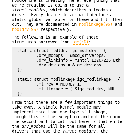
module one is creating. Here, everything that
we're creating is going to use a
struct modldrv
, which describes a loadable
driver. Every device driver will declare a
static global variable for these and fill them
out. They are documented in
modlinkage(9S)
and
modldrv(9S)
respectively.
The following is an example of these
structures borrowed from
igc(4D)
:
static struct modldrv igc_modldrv = {

        .drv_modops = &mod_driverops,

        .drv_linkinfo = "Intel I226/226 Ethernet 
        .drv_dev_ops = &igc_dev_ops

};

static struct modlinkage igc_modlinkage = {

        .ml_rev = MODREV_1,

        .ml_linkage = { &igc_modldrv, NULL }

};
From this there are a few important things to
take away. A single kernel module may
implement more than one type of linkage,
though this is the exception and not the norm.
The second part to call out here is that while
the
drv_modops
will be the same for all
drivers that use the
struct modldrv
, the