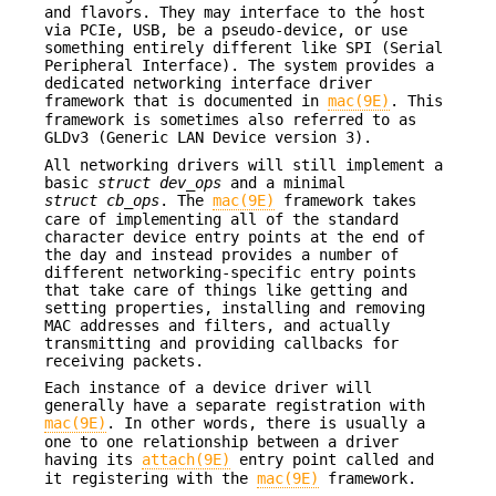
and flavors. They may interface to the host
via PCIe, USB, be a pseudo-device, or use
something entirely different like SPI (Serial
Peripheral Interface). The system provides a
dedicated networking interface driver
framework that is documented in
mac(9E)
. This
framework is sometimes also referred to as
GLDv3 (Generic LAN Device version 3).
All networking drivers will still implement a
basic
struct dev_ops
and a minimal
struct cb_ops
. The
mac(9E)
framework takes
care of implementing all of the standard
character device entry points at the end of
the day and instead provides a number of
different networking-specific entry points
that take care of things like getting and
setting properties, installing and removing
MAC addresses and filters, and actually
transmitting and providing callbacks for
receiving packets.
Each instance of a device driver will
generally have a separate registration with
mac(9E)
. In other words, there is usually a
one to one relationship between a driver
having its
attach(9E)
entry point called and
it registering with the
mac(9E)
framework.