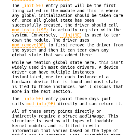
The
_init(9E)
entry point will be the first
thing called in the module and this is where
any global initialization should be taken care
of. Once all global state has been
successfully created, the driver should call
mod_install(9F)
to actually register with the
system. Conversely,
_fini(9E)
is used to tear
down the module. The driver uses
mod_remove(9F)
to first remove the driver from
the system and then it can tear down any
global state that was added there.
While we mention global state here, this isn't
widely used in most device drivers. A device
driver can have multiple instances
instantiated, one for each instance of a
hardware device that is found and most state
is tied to those instances. We'll discuss that
more in the next section.
The
_info(9E)
entry point these days just
calls
mod_info(9F)
directly and can return it.
All of these entry points directly or
indirectly require a
struct modlinkage
. This
structure is used by all types of loadable
kernel modules and is filled in with
information that varies based on the type of