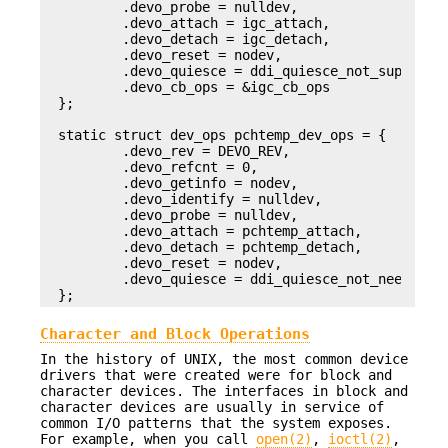
        .devo_probe = nulldev,

        .devo_attach = igc_attach,

        .devo_detach = igc_detach,

        .devo_reset = nodev,

        .devo_quiesce = ddi_quiesce_not_supported
        .devo_cb_ops = &igc_cb_ops

};

static struct dev_ops pchtemp_dev_ops = {

        .devo_rev = DEVO_REV,

        .devo_refcnt = 0,

        .devo_getinfo = nodev,

        .devo_identify = nulldev,

        .devo_probe = nulldev,

        .devo_attach = pchtemp_attach,

        .devo_detach = pchtemp_detach,

        .devo_reset = nodev,

        .devo_quiesce = ddi_quiesce_not_needed

};
Character and Block Operations
In the history of UNIX, the most common device
drivers that were created were for block and
character devices. The interfaces in block and
character devices are usually in service of
common I/O patterns that the system exposes.
For example, when you call
open(2)
,
ioctl(2)
,