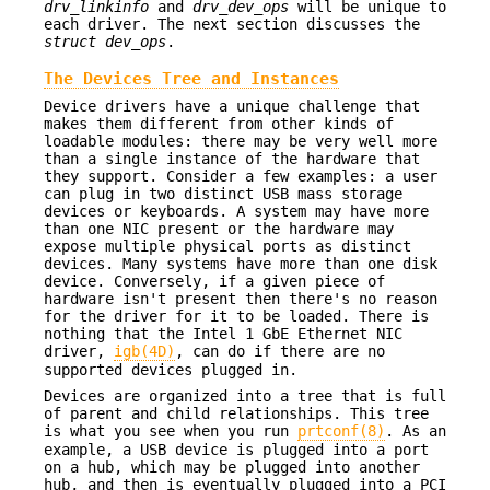
drv_linkinfo
and
drv_dev_ops
will be unique to
each driver. The next section discusses the
struct dev_ops
.
The Devices Tree and Instances
Device drivers have a unique challenge that
makes them different from other kinds of
loadable modules: there may be very well more
than a single instance of the hardware that
they support. Consider a few examples: a user
can plug in two distinct USB mass storage
devices or keyboards. A system may have more
than one NIC present or the hardware may
expose multiple physical ports as distinct
devices. Many systems have more than one disk
device. Conversely, if a given piece of
hardware isn't present then there's no reason
for the driver for it to be loaded. There is
nothing that the Intel 1 GbE Ethernet NIC
driver,
igb(4D)
, can do if there are no
supported devices plugged in.
Devices are organized into a tree that is full
of parent and child relationships. This tree
is what you see when you run
prtconf(8)
. As an
example, a USB device is plugged into a port
on a hub, which may be plugged into another
hub, and then is eventually plugged into a PCI