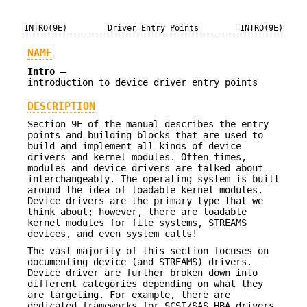
INTRO(9E)
Driver Entry Points
INTRO(9E)
NAME
Intro
—
introduction to device driver entry points
DESCRIPTION
Section 9E of the manual describes the entry
points and building blocks that are used to
build and implement all kinds of device
drivers and kernel modules. Often times,
modules and device drivers are talked about
interchangeably. The operating system is built
around the idea of loadable kernel modules.
Device drivers are the primary type that we
think about; however, there are loadable
kernel modules for file systems, STREAMS
devices, and even system calls!
The vast majority of this section focuses on
documenting device (and STREAMS) drivers.
Device driver are further broken down into
different categories depending on what they
are targeting. For example, there are
dedicated frameworks for SCSI/SAS HBA drivers,