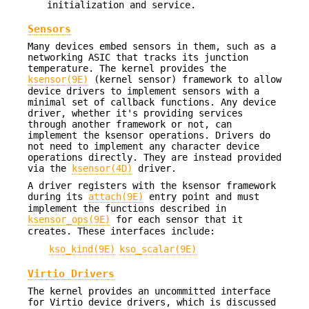
initialization and service.
Sensors
Many devices embed sensors in them, such as a
networking ASIC that tracks its junction
temperature. The kernel provides the
ksensor(9E)
(kernel sensor) framework to allow
device drivers to implement sensors with a
minimal set of callback functions. Any device
driver, whether it's providing services
through another framework or not, can
implement the ksensor operations. Drivers do
not need to implement any character device
operations directly. They are instead provided
via the
ksensor(4D)
driver.
A driver registers with the ksensor framework
during its
attach(9E)
entry point and must
implement the functions described in
ksensor_ops(9E)
for each sensor that it
creates. These interfaces include:
kso_kind(9E)
kso_scalar(9E)
Virtio Drivers
The kernel provides an uncommitted interface
for Virtio device drivers, which is discussed