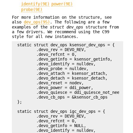
identify(9E)
power(9E)
probe(9E)
For more information on the structure, see
also
dev_ops(9S)
. The following are a few
examples of the
struct dev_ops
structure from
a few drivers. We recommend using the C99
style for all new instances.
static struct dev_ops ksensor_dev_ops = {

        .devo_rev = DEVO_REV,

        .devo_refcnt = 0,

        .devo_getinfo = ksensor_getinfo,

        .devo_identify = nulldev,

        .devo_probe = nulldev,

        .devo_attach = ksensor_attach,

        .devo_detach = ksensor_detach,

        .devo_reset = nodev,

        .devo_power = ddi_power,

        .devo_quiesce = ddi_quiesce_not_needed,

        .devo_cb_ops = &ksensor_cb_ops

};

static struct dev_ops igc_dev_ops = {

        .devo_rev = DEVO_REV,

        .devo_refcnt = 0,

        .devo_getinfo = NULL,

        .devo_identify = nulldev,
