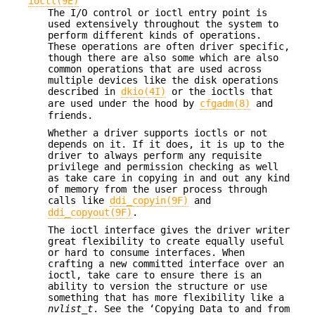
ioctl(9E)
The I/O control or ioctl entry point is
used extensively throughout the system to
perform different kinds of operations.
These operations are often driver specific,
though there are also some which are also
common operations that are used across
multiple devices like the disk operations
described in
dkio(4I)
or the ioctls that
are used under the hood by
cfgadm(8)
and
friends.
Whether a driver supports ioctls or not
depends on it. If it does, it is up to the
driver to always perform any requisite
privilege and permission checking as well
as take care in copying in and out any kind
of memory from the user process through
calls like
ddi_copyin(9F)
and
ddi_copyout(9F)
.
The ioctl interface gives the driver writer
great flexibility to create equally useful
or hard to consume interfaces. When
crafting a new committed interface over an
ioctl, take care to ensure there is an
ability to version the structure or use
something that has more flexibility like a
nvlist_t
. See the ‘Copying Data to and from