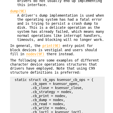
drivers do not usually end up implementing
this interface.
dump(9E)
A driver's dump implementation is used when
the operating system has had a fatal error
and is trying to persist a crash dump to
disk. This is a delicate operation as the
system has already failed, which means many
normal operations like interrupt handlers,
timeouts, and blocking will no longer work.
In general, the
print(9E)
entry point for
block devices is vestigial and users should
fill in
nodev(9F)
there instead.
The following are some examples of different
character device operations structures that
drivers have employed. Note that using C99
structure definitions is preferred:
static struct cb_ops ksensor_cb_ops = {

        .cb_open = ksensor_open,

        .cb_close = ksensor_close,

        .cb_strategy = nodev,

        .cb_print = nodev,

        .cb_dump = nodev,

        .cb_read = nodev,

        .cb_write = nodev,

        .cb_ioctl = ksensor_ioctl,
