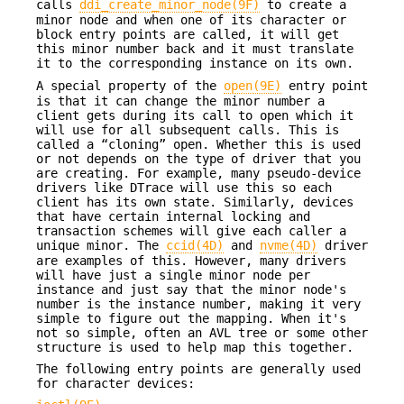
calls
ddi_create_minor_node(9F)
to create a
minor node and when one of its character or
block entry points are called, it will get
this minor number back and it must translate
it to the corresponding instance on its own.
A special property of the
open(9E)
entry point
is that it can change the minor number a
client gets during its call to open which it
will use for all subsequent calls. This is
called a “cloning” open. Whether this is used
or not depends on the type of driver that you
are creating. For example, many pseudo-device
drivers like DTrace will use this so each
client has its own state. Similarly, devices
that have certain internal locking and
transaction schemes will give each caller a
unique minor. The
ccid(4D)
and
nvme(4D)
driver
are examples of this. However, many drivers
will have just a single minor node per
instance and just say that the minor node's
number is the instance number, making it very
simple to figure out the mapping. When it's
not so simple, often an AVL tree or some other
structure is used to help map this together.
The following entry points are generally used
for character devices: