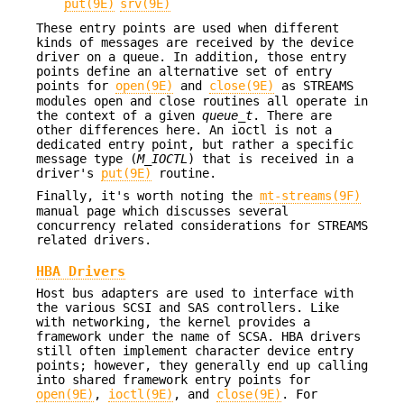
put(9E)
srv(9E)
These entry points are used when different
kinds of messages are received by the device
driver on a queue. In addition, those entry
points define an alternative set of entry
points for
open(9E)
and
close(9E)
as STREAMS
modules open and close routines all operate in
the context of a given
queue_t
. There are
other differences here. An ioctl is not a
dedicated entry point, but rather a specific
message type (
M_IOCTL
) that is received in a
driver's
put(9E)
routine.
Finally, it's worth noting the
mt-streams(9F)
manual page which discusses several
concurrency related considerations for STREAMS
related drivers.
HBA Drivers
Host bus adapters are used to interface with
the various SCSI and SAS controllers. Like
with networking, the kernel provides a
framework under the name of SCSA. HBA drivers
still often implement character device entry
points; however, they generally end up calling
into shared framework entry points for
open(9E)
,
ioctl(9E)
, and
close(9E)
. For