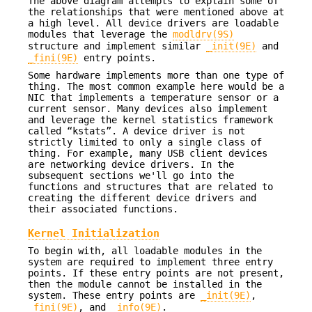
The above diagram attempts to explain some of
the relationships that were mentioned above at
a high level. All device drivers are loadable
modules that leverage the
modldrv(9S)
structure and implement similar
_init(9E)
and
_fini(9E)
entry points.
Some hardware implements more than one type of
thing. The most common example here would be a
NIC that implements a temperature sensor or a
current sensor. Many devices also implement
and leverage the kernel statistics framework
called “kstats”. A device driver is not
strictly limited to only a single class of
thing. For example, many USB client devices
are networking device drivers. In the
subsequent sections we'll go into the
functions and structures that are related to
creating the different device drivers and
their associated functions.
Kernel Initialization
To begin with, all loadable modules in the
system are required to implement three entry
points. If these entry points are not present,
then the module cannot be installed in the
system. These entry points are
_init(9E)
,
_fini(9E)
, and
_info(9E)
.