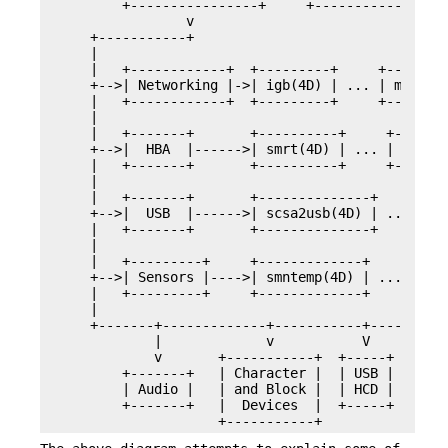
        +----------------+     +--------------+  
                v

    +-----------+

    |

    |   +------------+  +---------+     +--------
    +-->| Networking |->| igb(4D) | ... | mlxcx(4
    |   +------------+  +---------+     +--------
    |

    |   +-------+       +----------+     +-------
    +-->|  HBA  |------>| smrt(4D) | ... | mpt_sa
    |   +-------+       +----------+     +-------
    |

    |   +-------+       +--------------+     +---
    +-->|  USB  |------>| scsa2usb(4D) | ... | cc
    |   +-------+       +--------------+     +---
    |

    |   +---------+     +-------------+     +----
    +-->| Sensors |---->| smntemp(4D) | ... | pch
    |   +---------+     +-------------+     +----
    |

    +-------+-------------+-----------+----------
            |             v           V          
            v       +-----------+  +-----+       
        +-------+   | Character |  | USB |   +---
        | Audio |   | and Block |  | HCD |   | Ne
        +-------+   |  Devices  |  +-----+   +---
                    +-----------+