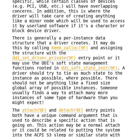
specific, while certain classes of devices
(e.g. PCI, USB, etc.) will have overlapping
concerns. In addition, this is where the
driver will take care of creating anything
like a minor node which will be used to access
it by userland software if it's a character or
block device driver.
There is generally a per-instance data
structure that a driver creates. It may do
this by calling
kmem_zalloc(9F)
and assigning
the structure with the
ddi_set_driver_private(9F)
entry point or it
may use the DDI's soft state management
functions rooted in
ddi_soft_state_init(9F)
. A
driver should try to tie as much state to the
instance as possible, where possible. There
should not be anything like a fixed size
global array of possible instances. Someone
usually finds a way to attach many more
instances of some type of hardware than you
might expect!
The
attach(9E)
and
detach(9E)
entry points
both have a unique command argument that is
used to describe a specific action that is
going on. This action may be a normal attach
or it could be related to putting the system
into the ACPI S3 sleep or similar state with