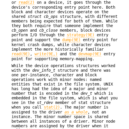
or
read(2)
on a device, it goes through the
device's corresponding entry point here. Both
block and character devices operate on the
shared
struct cb_ops
structure, with different
members being expected for both of them. While
they both require that someone implement the
cb_open
and
cb_close
members, block devices
perform I/O through the
strategy(9E)
entry
point and support the
dump(9E)
entry point for
kernel crash dumps, while character devices
implement the more historically familiar
read(9E)
,
write(9E,)
and the
devmap(9E)
entry
point for supporting memory-mapping.
While the device operations structures worked
with the
dev_info_t
structure and there was
one per-instance, character and block
operations work with minor nodes: named
entities that exist in the file system. UNIX
has long had the idea of a major and minor
number that is encoded in the
dev_t
which is
embedded in the file system, which is what you
see in the
st_rdev
member of stat structure
when you call
stat(2)
. The major number is
assigned to the driver
as a whole
, not an
instance. The minor number space is shared
between all instances of a driver. Minor node
numbers are assigned by the driver when it