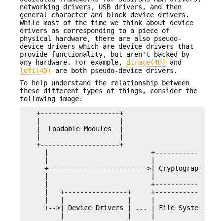
networking drivers, USB drivers, and then
general character and block device drivers.
While most of the time we think about device
drivers as corresponding to a piece of
physical hardware, there are also pseudo-
device drivers which are device drivers that
provide functionality, but aren't backed by
any hardware. For example,
dtrace(4D)
and
lofi(4D)
are both pseudo-device drivers.
To help understand the relationship between
these different types of things, consider the
following image:
  +--------------------+

  |                    |

  |  Loadable Modules  |

  |                    |

  +--------------------+

    |                          +--------------+  
    |                          |              |  
    +------------------------->| Cryptography | .
    |                          |              |  
    |                          +--------------+  
    |   +----------------+     +--------------+  
    |   |                |     |              |  
    +-->| Device Drivers | ... | File Systems | .
        |                |     |              |  