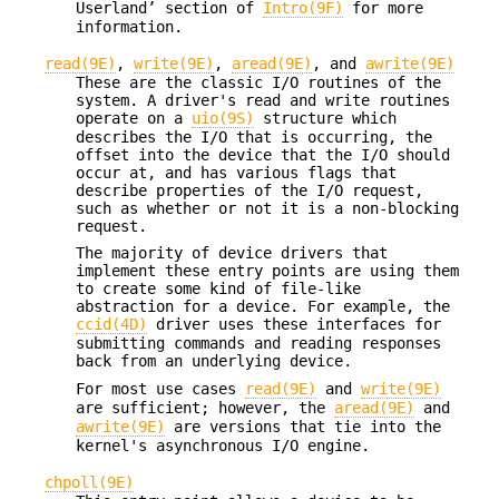
Userland’ section of
Intro(9F)
for more
information.
read(9E)
,
write(9E)
,
aread(9E)
, and
awrite(9E)
These are the classic I/O routines of the
system. A driver's read and write routines
operate on a
uio(9S)
structure which
describes the I/O that is occurring, the
offset into the device that the I/O should
occur at, and has various flags that
describe properties of the I/O request,
such as whether or not it is a non-blocking
request.
The majority of device drivers that
implement these entry points are using them
to create some kind of file-like
abstraction for a device. For example, the
ccid(4D)
driver uses these interfaces for
submitting commands and reading responses
back from an underlying device.
For most use cases
read(9E)
and
write(9E)
are sufficient; however, the
aread(9E)
and
awrite(9E)
are versions that tie into the
kernel's asynchronous I/O engine.
chpoll(9E)