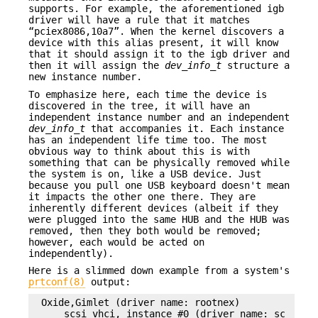
supports. For example, the aforementioned igb
driver will have a rule that it matches
“pciex8086,10a7”. When the kernel discovers a
device with this alias present, it will know
that it should assign it to the igb driver and
then it will assign the
dev_info_t
structure a
new instance number.
To emphasize here, each time the device is
discovered in the tree, it will have an
independent instance number and an independent
dev_info_t
that accompanies it. Each instance
has an independent life time too. The most
obvious way to think about this is with
something that can be physically removed while
the system is on, like a USB device. Just
because you pull one USB keyboard doesn't mean
it impacts the other one there. They are
inherently different devices (albeit if they
were plugged into the same HUB and the HUB was
removed, then they both would be removed;
however, each would be acted on
independently).
Here is a slimmed down example from a system's
prtconf(8)
output:
Oxide,Gimlet (driver name: rootnex)

    scsi_vhci, instance #0 (driver name: scsi_vhc