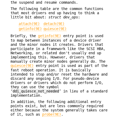
the suspend and resume commands.
The following table are the common functions
that most drivers end up having to think a
little bit about:
struct dev_ops
:
attach(9E)
detach(9E)
getinfo(9E)
quiesce(9E)
Briefly, the
getinfo(9E)
entry point is used
to map between instances of a device driver
and the minor nodes it creates. Drivers that
participate in a framework like the SCSI HBA,
Networking, or related don't usually end up
implementing this. However, drivers that
manually create minor nodes generally do. The
quiesce(9E)
entry point is used as part of the
fast reboot operation. It is basically
intended to stop and/or reset the hardware and
discard any ongoing I/O. For pseudo-device
drivers or drivers which do not perform I/O,
they can use the symbol
‘
ddi_quiesce_not_needed
’ in lieu of a standard
implementation.
In addition, the following additional entry
points exist, but are less commonly required
either because the system generally takes care
of it, such as
probe(9E)
.