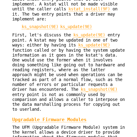
implement. A kstat will not be made visible
until the caller calls
kstat_install(9F)
on
it. The two entry points that a driver may
implement are:
ks_snapshot(9E)
ks_update(9E)
First, let's discuss the
ks_update(9E)
entry
point. A kstat may be updated in one of two
ways: either by having its
ks_update(9E)
function called or by having the system update
information as it goes in the kstat's data.
One would use the former when it involves
doing something like going out to hardware and
reading registers, where as the latter
approach might be used when operations can be
tracked as part of a normal flow, such as the
number of errors or particular requests a
driver has encountered. The
ks_snapshot(9E)
entry point is not as commonly used by
comparison and allows a caller to interpose on
the data marshalling process for copying out
to userland.
Upgradable Firmware Modules
The UFM (Upgradable Firmware Module) system in
the kernel allows a device driver to provide