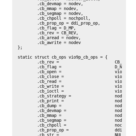
        .cb_devmap = nodev,

        .cb_mmap = nodev,

        .cb_segmap = nodev,

        .cb_chpoll = nochpoll,

        .cb_prop_op = ddi_prop_op,

        .cb_flag = D_MP,

        .cb_rev = CB_REV,

        .cb_aread = nodev,

        .cb_awrite = nodev

};

static struct cb_ops vio9p_cb_ops = {

        .cb_rev =                       CB_REV,

        .cb_flag =                      D_NEW | D
        .cb_open =                      vio9p_ope
        .cb_close =                     vio9p_clo
        .cb_read =                      vio9p_rea
        .cb_write =                     vio9p_wri
        .cb_ioctl =                     vio9p_ioc
        .cb_strategy =                  nodev,

        .cb_print =                     nodev,

        .cb_dump =                      nodev,

        .cb_devmap =                    nodev,

        .cb_mmap =                      nodev,

        .cb_segmap =                    nodev,

        .cb_chpoll =                    nochpoll,
        .cb_prop_op =                   ddi_prop_
        .cb_str =                       NULL,
