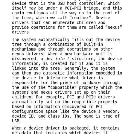
device that is the USB host controller, which
itself may be under a PCI-PCI bridge, and this
chain continues all the way up to the root of
the tree, which we call “rootnex”. Device
drivers that can enumerate children and
provide operations for them are called “nexus”
drivers.
The system automatically fills out the device
tree through a combination of built-in
mechanisms and through operations on other
nexus drivers. When a new hardware unit is
discovered, a
dev_info_t
structure, the device
information, is created for it and it is
linked into the tree. Generally, the system
can then use automatic information embedded in
the device to determine what driver is
responsible for the piece of hardware through
the use of the “compatible” property which the
systems and nexus drivers set up on their
children. For example, PCI and PCIe drivers
automatically set up the compatible property
based on information discovered in PCI
configuration space like the device's vendor,
device ID, and class IDs. The same is true of
USB.
When a device driver is packaged, it contains
metadata that indicates which devices it