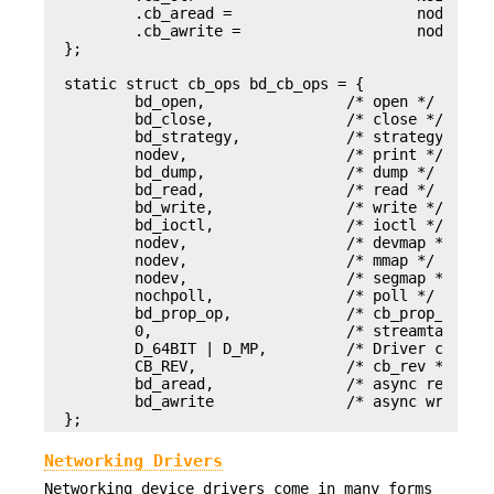
        .cb_aread =                     nodev,

        .cb_awrite =                    nodev,

};

static struct cb_ops bd_cb_ops = {

        bd_open,                /* open */

        bd_close,               /* close */

        bd_strategy,            /* strategy */

        nodev,                  /* print */

        bd_dump,                /* dump */

        bd_read,                /* read */

        bd_write,               /* write */

        bd_ioctl,               /* ioctl */

        nodev,                  /* devmap */

        nodev,                  /* mmap */

        nodev,                  /* segmap */

        nochpoll,               /* poll */

        bd_prop_op,             /* cb_prop_op */

        0,                      /* streamtab  */

        D_64BIT | D_MP,         /* Driver compati
        CB_REV,                 /* cb_rev */

        bd_aread,               /* async read */

        bd_awrite               /* async write */
};
Networking Drivers
Networking device drivers come in many forms