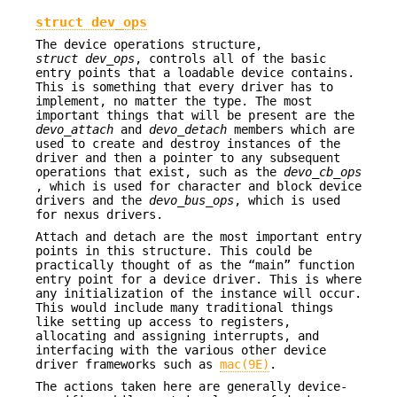
struct dev_ops
The device operations structure,
struct dev_ops
, controls all of the basic
entry points that a loadable device contains.
This is something that every driver has to
implement, no matter the type. The most
important things that will be present are the
devo_attach
and
devo_detach
members which are
used to create and destroy instances of the
driver and then a pointer to any subsequent
operations that exist, such as the
devo_cb_ops
, which is used for character and block device
drivers and the
devo_bus_ops
, which is used
for nexus drivers.
Attach and detach are the most important entry
points in this structure. This could be
practically thought of as the “main” function
entry point for a device driver. This is where
any initialization of the instance will occur.
This would include many traditional things
like setting up access to registers,
allocating and assigning interrupts, and
interfacing with the various other device
driver frameworks such as
mac(9E)
.
The actions taken here are generally device-