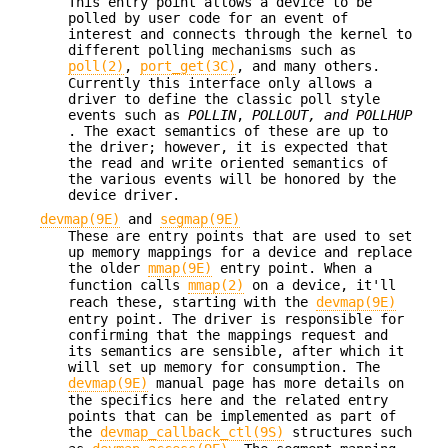
This entry point allows a device to be
polled by user code for an event of
interest and connects through the kernel to
different polling mechanisms such as
poll(2)
,
port_get(3C)
, and many others.
Currently this interface only allows a
driver to define the classic poll style
events such as
POLLIN
,
POLLOUT, and
POLLHUP
. The exact semantics of these are up to
the driver; however, it is expected that
the read and write oriented semantics of
the various events will be honored by the
device driver.
devmap(9E)
and
segmap(9E)
These are entry points that are used to set
up memory mappings for a device and replace
the older
mmap(9E)
entry point. When a
function calls
mmap(2)
on a device, it'll
reach these, starting with the
devmap(9E)
entry point. The driver is responsible for
confirming that the mappings request and
its semantics are sensible, after which it
will set up memory for consumption. The
devmap(9E)
manual page has more details on
the specifics here and the related entry
points that can be implemented as part of
the
devmap_callback_ctl(9S)
structures such