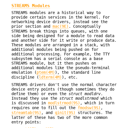
STREAMS Modules
STREAMS modules are a historical way to
provide certain services in the kernel. For
networking device drivers, instead see the
prior section and
mac(9E)
. Conceptually
STREAMS break things into queues, with one
side being designed for a module to read data
and another side for it write or produce data.
These modules are arranged in a stack, with
additional modules being pushed on for
additional processing. For example, the TTY
subsystem has a serial console as a base
STREAMS module, but it then pushes on
additional modules like the pseudo-terminal
emulation (
ptem(4M)
), the standard line
discipline (
ldterm(4M)
), etc.
STREAMS drivers don't use the normal character
device entry points (though sometimes they do
define them) or even the
struct modldrv
.
Instead they use the
struct modlstrmod
which
is discussed in
modlstrmod(9S)
, which in turn
requires one to fill out the
fmodsw(9S)
,
streamtab(9S)
, and
qinit(9S)
structures. The
latter of these has two of the more common
entry points: