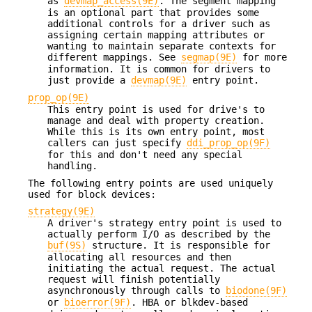
as
devmap_access(9E)
. The segment mapping
is an optional part that provides some
additional controls for a driver such as
assigning certain mapping attributes or
wanting to maintain separate contexts for
different mappings. See
segmap(9E)
for more
information. It is common for drivers to
just provide a
devmap(9E)
entry point.
prop_op(9E)
This entry point is used for drive's to
manage and deal with property creation.
While this is its own entry point, most
callers can just specify
ddi_prop_op(9F)
for this and don't need any special
handling.
The following entry points are used uniquely
used for block devices:
strategy(9E)
A driver's strategy entry point is used to
actually perform I/O as described by the
buf(9S)
structure. It is responsible for
allocating all resources and then
initiating the actual request. The actual
request will finish potentially
asynchronously through calls to
biodone(9F)
or
bioerror(9F)
. HBA or blkdev-based