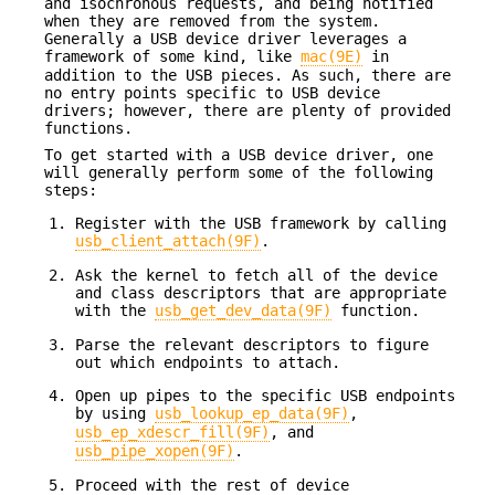
and isochronous requests, and being notified
when they are removed from the system.
Generally a USB device driver leverages a
framework of some kind, like
mac(9E)
in
addition to the USB pieces. As such, there are
no entry points specific to USB device
drivers; however, there are plenty of provided
functions.
To get started with a USB device driver, one
will generally perform some of the following
steps:
Register with the USB framework by calling
usb_client_attach(9F)
.
Ask the kernel to fetch all of the device
and class descriptors that are appropriate
with the
usb_get_dev_data(9F)
function.
Parse the relevant descriptors to figure
out which endpoints to attach.
Open up pipes to the specific USB endpoints
by using
usb_lookup_ep_data(9F)
,
usb_ep_xdescr_fill(9F)
, and
usb_pipe_xopen(9F)
.
Proceed with the rest of device