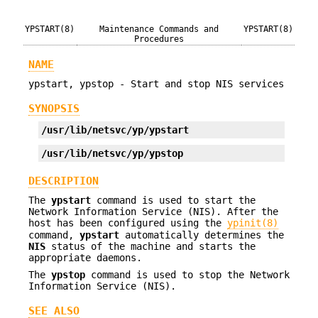
YPSTART(8)
Maintenance Commands and
YPSTART(8)
Procedures
NAME
ypstart, ypstop - Start and stop NIS services
SYNOPSIS
/usr/lib/netsvc/yp/ypstart
/usr/lib/netsvc/yp/ypstop
DESCRIPTION
The
ypstart
command is used to start the
Network Information Service (NIS). After the
host has been configured using the
ypinit(8)
command,
ypstart
automatically determines the
NIS
status of the machine and starts the
appropriate daemons.
The
ypstop
command is used to stop the Network
Information Service (NIS).
SEE ALSO