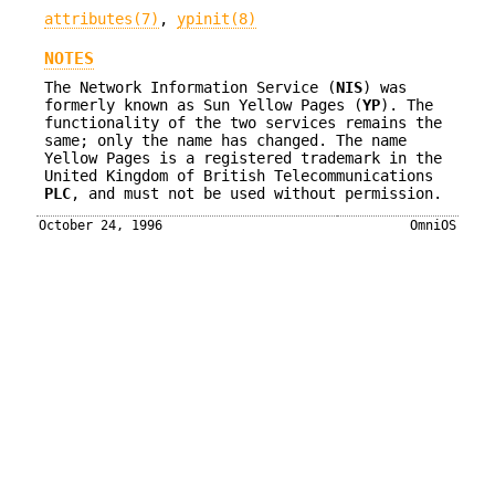
attributes(7)
,
ypinit(8)
NOTES
The Network Information Service (
NIS
) was
formerly known as Sun Yellow Pages (
YP
). The
functionality of the two services remains the
same; only the name has changed. The name
Yellow Pages is a registered trademark in the
United Kingdom of British Telecommunications
PLC
, and must not be used without permission.
October 24, 1996
OmniOS