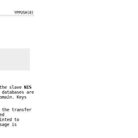
YPPUSH(8)
the slave
NIS
 databases are
omain
. Keys
 the transfer
ed
inted to
sage is