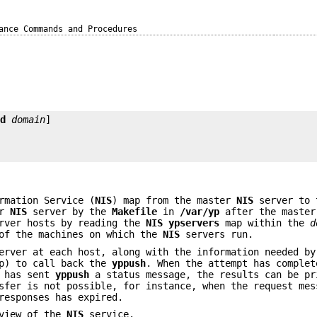
ance Commands and Procedures
-d
domain
rmation Service (
NIS
) map from the master
NIS
server to 
er
NIS
server by the
Makefile
in
/var/yp
after the master
ver hosts by reading the
NIS
ypservers
map within the
d
of the machines on which the
NIS
servers run.
rver at each host, along with the information needed by
ap) to call back the
yppush
. When the attempt has complet
t has sent
yppush
a status message, the results can be pr
sfer is not possible, for instance, when the request mes
responses has expired.
view of the
NIS
service.