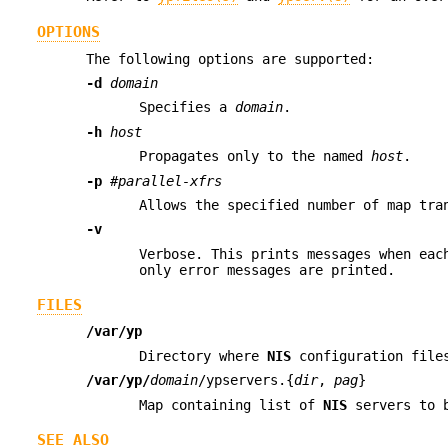
OPTIONS
The following options are supported:
-d
domain
Specifies a
domain
.
-h
host
Propagates only to the named
host
.
-p
#parallel-xfrs
Allows the specified number of map tra
-v
Verbose. This prints messages when eac
only error messages are printed.
FILES
/var/yp
Directory where
NIS
configuration file
/var/yp/
domain
/ypservers.{
dir
,
pag
}
Map containing list of
NIS
servers to b
SEE ALSO