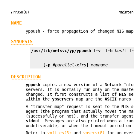
YPPUSH(8)
Mainten
NAME
yppush - force propagation of changed NIS map
SYNOPSIS
/usr/lib/netsvc/yp/yppush
 [
-v
] [
-h
host
] [
     [
-p
#parallel-xfrs
] 
mapname
DESCRIPTION
yppush
copies a new version of a Network Info
servers. It is normally run only on the mast
changed. It first constructs a list of
NIS
ser
within the
ypservers
map are the
ASCII
names 
A "transfer map" request is sent to the
NIS
se
agent (the program that actually moves the m
(successfully or not), and the transfer agen
stdout
. Messages are also printed when a tran
undeliverable, or when the timeout period on 
Refer to
ypfiles(5)
and
ypserv(8)
for an over