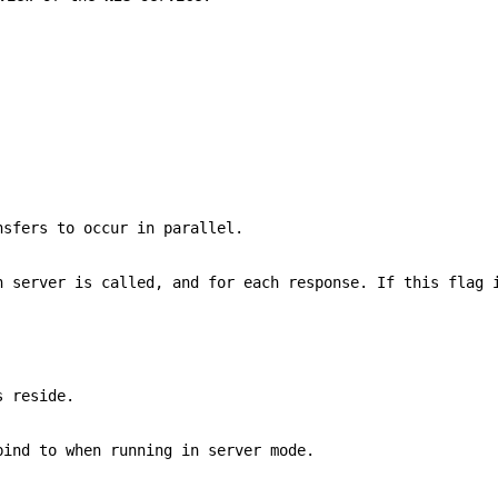
nsfers to occur in parallel.
h server is called, and for each response. If this flag 
s reside.
ind to when running in server mode.