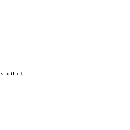
is omitted,