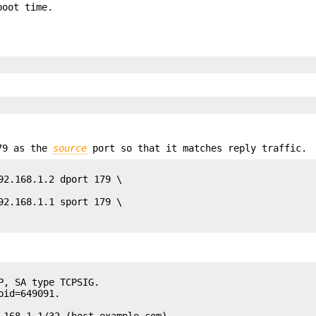
boot time.
179 as the
source
port so that it matches reply traffic.
92.168.1.2 dport 179 \

92.168.1.1 sport 179 \

, SA type TCPSIG.

id=649091.

.168.1.1/32 (host.example.com).
