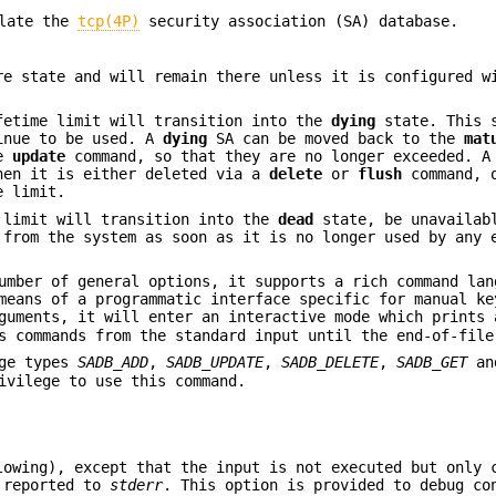
ulate the
tcp(4P)
security association (SA) database.
re state and will remain there unless it is configured w
fetime limit will transition into the
dying
state. This 
tinue to be used. A
dying
SA can be moved back to the
mat
he
update
command, so that they are no longer exceeded. 
hen it is either deleted via a
delete
or
flush
command, 
e limit.
 limit will transition into the
dead
state, be unavailab
 from the system as soon as it is no longer used by any 
umber of general options, it supports a rich command lan
means of a programmatic interface specific for manual ke
guments, it will enter an interactive mode which prints 
s commands from the standard input until the end-of-file
age types
SADB_ADD
,
SADB_UPDATE
,
SADB_DELETE
,
SADB_GET
a
vilege to use this command.
owing), except that the input is not executed but only 
e reported to
stderr
. This option is provided to debug co