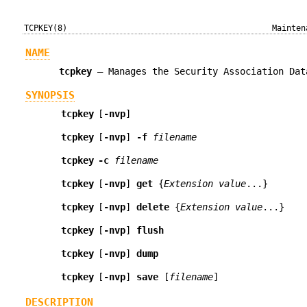
TCPKEY(8)
Mainten
NAME
tcpkey
—
Manages the Security Association Dat
SYNOPSIS
tcpkey
[
-nvp
]
tcpkey
[
-nvp
]
-f
filename
tcpkey
-c
filename
tcpkey
[
-nvp
]
get
{
Extension value
...
}
tcpkey
[
-nvp
]
delete
{
Extension value
...
}
tcpkey
[
-nvp
]
flush
tcpkey
[
-nvp
]
dump
tcpkey
[
-nvp
]
save
[
filename
]
DESCRIPTION