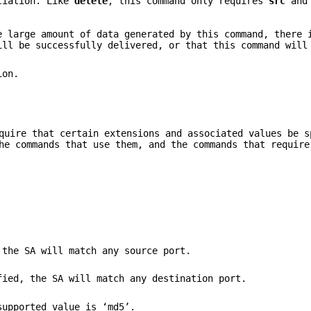
ociation. Like
delete
, this command only requires
src
an
e large amount of data generated by this command, there 
ill be successfully delivered, or that this command will
on.
uire that certain extensions and associated values be s
he commands that use them, and the commands that require
 the SA will match any source port.
fied, the SA will match any destination port.
supported value is ‘md5’.