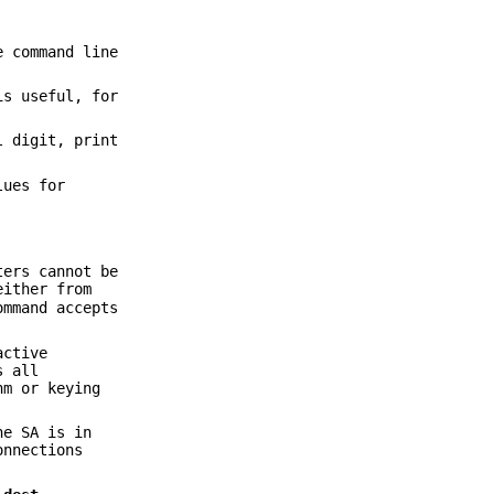
e command line
is useful, for
l digit, print
lues for
ters cannot be
either from
mmand accepts
active
s all
hm or keying
he SA is in
onnections