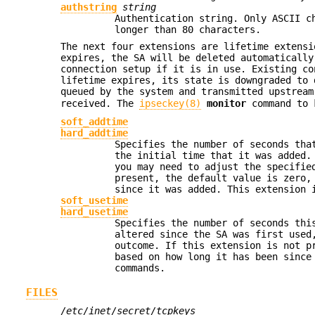
authstring
string
Authentication string. Only ASCII c
longer than 80 characters.
The next four extensions are lifetime extensi
expires, the SA will be deleted automatically
connection setup if it is in use. Existing co
lifetime expires, its state is downgraded to
queued by the system and transmitted upstrea
received. The
ipseckey(8)
monitor
command to 
soft_addtime
hard_addtime
Specifies the number of seconds tha
the initial time that it was added.
you may need to adjust the specifie
present, the default value is zero,
since it was added. This extension
soft_usetime
hard_usetime
Specifies the number of seconds thi
altered since the SA was first used
outcome. If this extension is not p
based on how long it has been since
commands.
FILES
/etc/inet/secret/tcpkeys