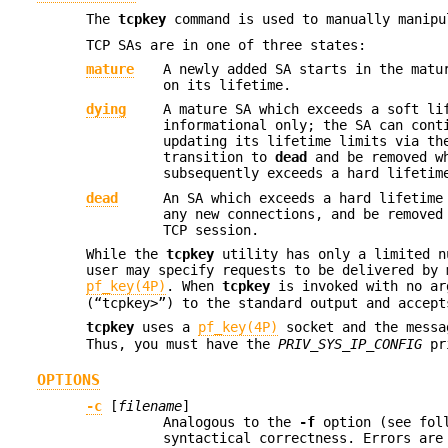
The
tcpkey
command is used to manually manip
TCP SAs are in one of three states:
mature
A newly added SA starts in the matu
on its lifetime.
dying
A mature SA which exceeds a soft li
informational only; the SA can con
updating its lifetime limits via t
transition to
dead
and be removed w
subsequently exceeds a hard lifetim
dead
An SA which exceeds a hard lifetime
any new connections, and be removed
TCP session.
While the
tcpkey
utility has only a limited n
user may specify requests to be delivered by 
pf_key(4P)
. When
tcpkey
is invoked with no ar
(“tcpkey>”) to the standard output and accept
tcpkey
uses a
pf_key(4P)
socket and the mess
Thus, you must have the
PRIV_SYS_IP_CONFIG
pri
OPTIONS
-c
[
filename
]
Analogous to the
-f
option (see foll
syntactical correctness. Errors ar