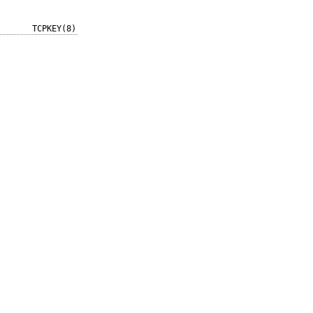
TCPKEY(8)