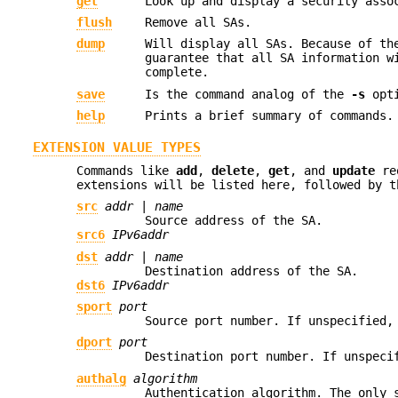
get
Look up and display a security ass
flush
Remove all SAs.
dump
Will display all SAs. Because of th
guarantee that all SA information w
complete.
save
Is the command analog of the
-s
opti
help
Prints a brief summary of commands.
EXTENSION VALUE TYPES
Commands like
add
,
delete
,
get
, and
update
req
extensions will be listed here, followed by t
src
addr
|
name
Source address of the SA.
src6
IPv6addr
dst
addr
|
name
Destination address of the SA.
dst6
IPv6addr
sport
port
Source port number. If unspecified,
dport
port
Destination port number. If unspeci
authalg
algorithm
Authentication algorithm. The only 