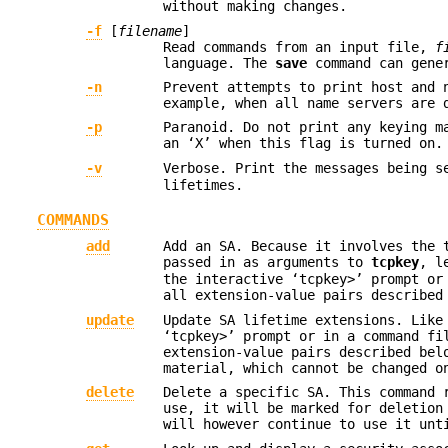
without making changes.
-f
[
filename
]
Read commands from an input file,
f
language. The
save
command can gene
-n
Prevent attempts to print host and 
example, when all name servers are 
-p
Paranoid. Do not print any keying m
an ‘X’ when this flag is turned on.
-v
Verbose. Print the messages being 
lifetimes.
COMMANDS
add
Add an SA. Because it involves the 
passed in as arguments to
tcpkey
, l
the interactive ‘tcpkey>’ prompt or
all extension-value pairs described
update
Update SA lifetime extensions. Lik
‘tcpkey>’ prompt or in a command f
extension-value pairs described bel
material, which cannot be changed o
delete
Delete a specific SA. This command
use, it will be marked for deletion
will however continue to use it unt