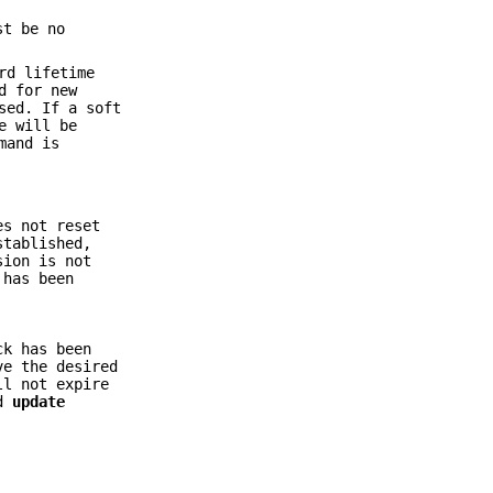
st be no
rd lifetime
d for new
sed. If a soft
e will be
mand is
es not reset
stablished,
sion is not
 has been
ck has been
ve the desired
ll not expire
d
update