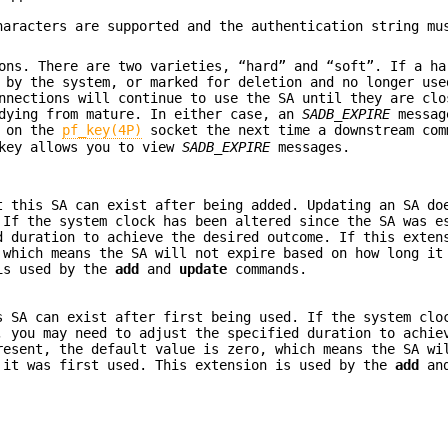
haracters are supported and the authentication string mu
ons. There are two varieties, “hard” and “soft”. If a ha
 by the system, or marked for deletion and no longer use
nnections will continue to use the SA until they are clo
 dying from mature. In either case, an
SADB_EXPIRE
messag
m on the
pf_key(4P)
socket the next time a downstream com
key allows you to view
SADB_EXPIRE
messages.
t this SA can exist after being added. Updating an SA do
 If the system clock has been altered since the SA was e
d duration to achieve the desired outcome. If this exten
 which means the SA will not expire based on how long it
 is used by the
add
and
update
commands.
s SA can exist after first being used. If the system clo
, you may need to adjust the specified duration to achie
resent, the default value is zero, which means the SA wi
 it was first used. This extension is used by the
add
an