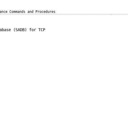
ance Commands and Procedures
abase (SADB) for TCP