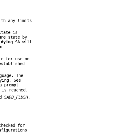
ith any limits
state is
ure
state by
A
dying
SA will
or
le for use on
established
guage. The
ying. See
a prompt
 is reached.
nd
SADB_FLUSH
.
checked for
nfigurations