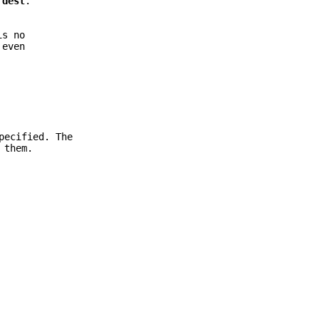
d
dest
.
is no
 even
pecified. The
 them.