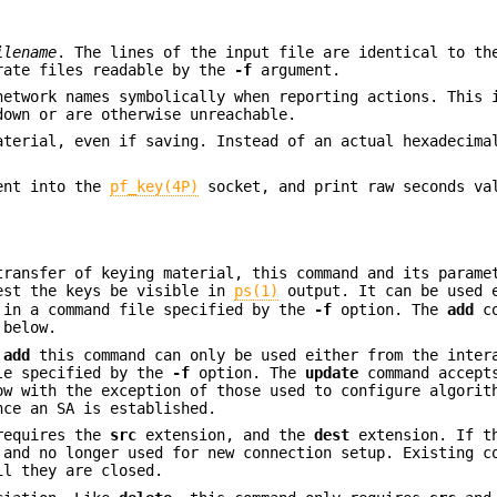
ilename
. The lines of the input file are identical to th
rate files readable by the
-f
argument.
network names symbolically when reporting actions. This 
down or are otherwise unreachable.
aterial, even if saving. Instead of an actual hexadecima
sent into the
pf_key(4P)
socket, and print raw seconds va
transfer of keying material, this command and its parame
est the keys be visible in
ps(1)
output. It can be used 
 in a command file specified by the
-f
option. The
add
co
 below.
e
add
this command can only be used either from the inter
ile specified by the
-f
option. The
update
command accept
ow with the exception of those used to configure algorit
nce an SA is established.
 requires the
src
extension, and the
dest
extension. If t
 and no longer used for new connection setup. Existing c
il they are closed.