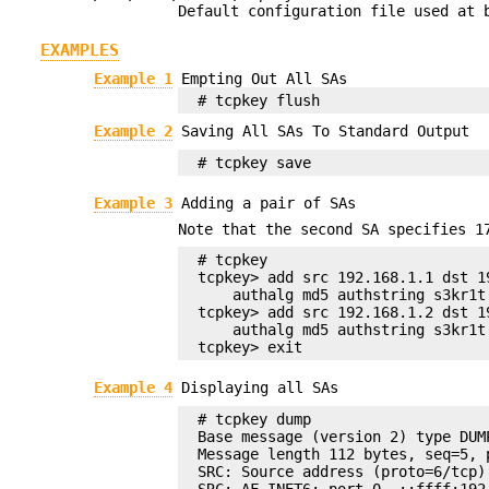
Default configuration file used at 
EXAMPLES
Example 1
Empting Out All SAs
# tcpkey flush
Example 2
Saving All SAs To Standard Output
# tcpkey save
Example 3
Adding a pair of SAs
Note that the second SA specifies 
# tcpkey

tcpkey> add src 192.168.1.1 dst 1
    authalg md5 authstring s3kr1t

tcpkey> add src 192.168.1.2 dst 1
    authalg md5 authstring s3kr1t

tcpkey> exit
Example 4
Displaying all SAs
# tcpkey dump

Base message (version 2) type DUMP
Message length 112 bytes, seq=5, p
SRC: Source address (proto=6/tcp)

SRC: AF_INET6: port 0, ::ffff:192