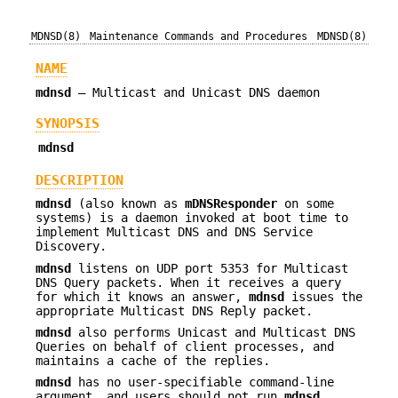
MDNSD(8)
Maintenance Commands and Procedures
MDNSD(8)
NAME
mdnsd
—
Multicast and Unicast DNS daemon
SYNOPSIS
mdnsd
DESCRIPTION
mdnsd
(also known as
mDNSResponder
on some
systems) is a daemon invoked at boot time to
implement Multicast DNS and DNS Service
Discovery.
mdnsd
listens on UDP port 5353 for Multicast
DNS Query packets. When it receives a query
for which it knows an answer,
mdnsd
issues the
appropriate Multicast DNS Reply packet.
mdnsd
also performs Unicast and Multicast DNS
Queries on behalf of client processes, and
maintains a cache of the replies.
mdnsd
has no user-specifiable command-line
argument, and users should not run
mdnsd