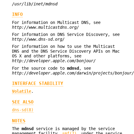
/usr/lib/inet/mdnsd
INFO
For information on Multicast DNS, see
http://www.multicastdns.org/
For information on DNS Service Discovery, see
http://www.dns-sd.org/
For information on how to use the Multicast
DNS and the DNS Service Discovery APIs on Mac
OS X and other platforms, see
http://developer.apple.com/bonjour/
For the source code to
mdnsd
, see
http://developer.apple.com/darwin/projects/bonjour/
INTERFACE STABILITY
Volatile
.
SEE ALSO
dns-sd(8)
NOTES
The
mdnsd
service is managed by the service
management facility,
smf(7)
, under the service