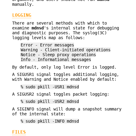
manually.
LOGGING
There are several methods with which to
examine
mdnsd
's internal state for debugging
and diagnostic purposes. The syslog(3C)
logging levels map as follows:
Error - Error messages
Warning - Client-initiated operations
Notice - Sleep proxy operations
Info - Informational messages
By default, only log level Error is logged.
A SIGUSR1 signal toggles additional logging,
with Warning and Notice enabled by default:
% sudo pkill -USR1 mdnsd
A SIGUSR2 signal toggles packet logging:
% sudo pkill -USR2 mdnsd
A SIGINFO signal will dump a snapshot summary
of the internal state:
% sudo pkill -INFO mdnsd
FILES