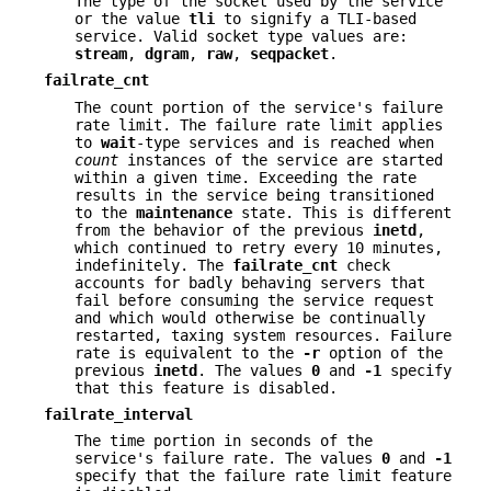
The type of the socket used by the service
or the value
tli
to signify a TLI-based
service. Valid socket type values are:
stream
,
dgram
,
raw
,
seqpacket
.
failrate_cnt
The count portion of the service's failure
rate limit. The failure rate limit applies
to
wait
-type services and is reached when
count
instances of the service are started
within a given time. Exceeding the rate
results in the service being transitioned
to the
maintenance
state. This is different
from the behavior of the previous
inetd
,
which continued to retry every 10 minutes,
indefinitely. The
failrate_cnt
check
accounts for badly behaving servers that
fail before consuming the service request
and which would otherwise be continually
restarted, taxing system resources. Failure
rate is equivalent to the
-r
option of the
previous
inetd
. The values
0
and
-1
specify
that this feature is disabled.
failrate_interval
The time portion in seconds of the
service's failure rate. The values
0
and
-1
specify that the failure rate limit feature