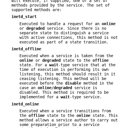
will execute, if supplied, one of a set of
methods provided by the service. The set of
supported methods are:
inetd_start
Executed to handle a request for an
online
or
degraded
service. Since there is no
separate state to distinguish a service
with active connections, this method is not
executed as part of a state transition.
inetd_offline
Executed when a service is taken from the
online
or
degraded
state to the
offline
state. For a
wait
-type service that at the
time of execution is performing its own
listening, this method should result in it
ceasing listening. This method will be
executed before the
disable
method in the
case an
online
/
degraded
service is
disabled. This method is required to be
implemented for a
wait
-type service.
inetd_online
Executed when a service transitions from
the
offline
state to the
online
state. This
method allows a service author to carry out
some preparation prior to a service