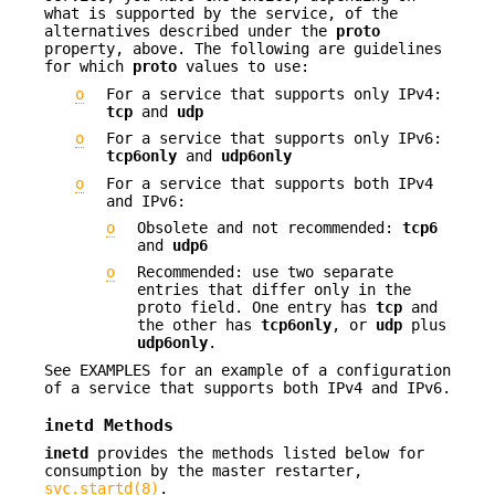
what is supported by the service, of the
alternatives described under the
proto
property, above. The following are guidelines
for which
proto
values to use:
o
For a service that supports only IPv4:
tcp
and
udp
o
For a service that supports only IPv6:
tcp6only
and
udp6only
o
For a service that supports both IPv4
and IPv6:
o
Obsolete and not recommended:
tcp6
and
udp6
o
Recommended: use two separate
entries that differ only in the
proto field. One entry has
tcp
and
the other has
tcp6only
, or
udp
plus
udp6only
.
See EXAMPLES for an example of a configuration
of a service that supports both IPv4 and IPv6.
inetd
Methods
inetd
provides the methods listed below for
consumption by the master restarter,
svc.startd(8)
.