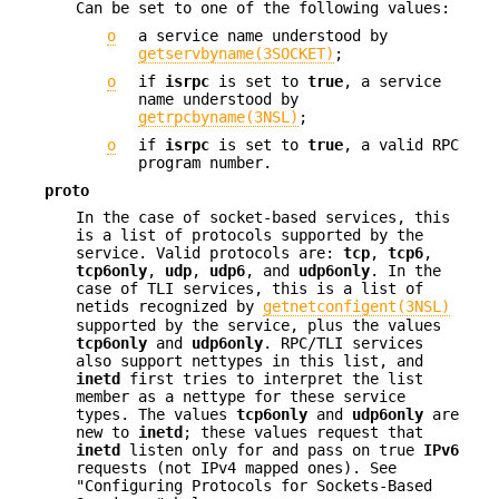
Can be set to one of the following values:
o
a service name understood by
getservbyname(3SOCKET)
;
o
if
isrpc
is set to
true
, a service
name understood by
getrpcbyname(3NSL)
;
o
if
isrpc
is set to
true
, a valid RPC
program number.
proto
In the case of socket-based services, this
is a list of protocols supported by the
service. Valid protocols are:
tcp
,
tcp6
,
tcp6only
,
udp
,
udp6
, and
udp6only
. In the
case of TLI services, this is a list of
netids recognized by
getnetconfigent(3NSL)
supported by the service, plus the values
tcp6only
and
udp6only
. RPC/TLI services
also support nettypes in this list, and
inetd
first tries to interpret the list
member as a nettype for these service
types. The values
tcp6only
and
udp6only
are
new to
inetd
; these values request that
inetd
listen only for and pass on true
IPv6
requests (not IPv4 mapped ones). See
"Configuring Protocols for Sockets-Based