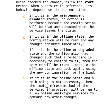
being checked for change, as in the
start
method. When a service is refreshed, its
behavior depends on its current state:
o
if it is in the
maintenance
or
disabled
states, no action is
performed because the configuration
will be read and consumed when the
service leaves the state;
o
if it is in the
offline
state, the
configuration will be read and any
changes consumed immediately;
o
if it is in the
online
or
degraded
state and the configuration has
changed such that a re-binding is
necessary to conform to it, then the
service will be transitioned to the
offline
state and back again, using
the new configuration for the bind;
o
if it is in the
online
state and a
re-binding is not necessary, then
the
inetd_refresh
method of the
service, if provided, will be run to
allow
online
wait
-type services to
consume any other changes.