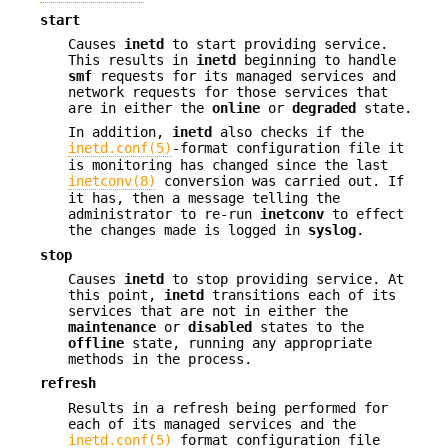
start
Causes
inetd
to start providing service.
This results in
inetd
beginning to handle
smf
requests for its managed services and
network requests for those services that
are in either the
online
or
degraded
state.
In addition,
inetd
also checks if the
inetd.conf(5)
-format configuration file it
is monitoring has changed since the last
inetconv(8)
conversion was carried out. If
it has, then a message telling the
administrator to re-run
inetconv
to effect
the changes made is logged in
syslog
.
stop
Causes
inetd
to stop providing service. At
this point,
inetd
transitions each of its
services that are not in either the
maintenance
or
disabled
states to the
offline
state, running any appropriate
methods in the process.
refresh
Results in a refresh being performed for
each of its managed services and the
inetd.conf(5)
format configuration file