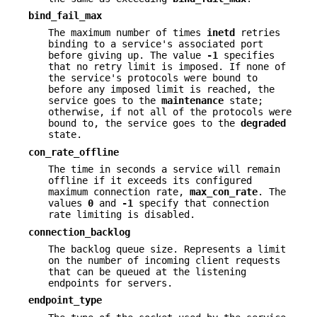
bind_fail_max
The maximum number of times
inetd
retries
binding to a service's associated port
before giving up. The value
-1
specifies
that no retry limit is imposed. If none of
the service's protocols were bound to
before any imposed limit is reached, the
service goes to the
maintenance
state;
otherwise, if not all of the protocols were
bound to, the service goes to the
degraded
state.
con_rate_offline
The time in seconds a service will remain
offline if it exceeds its configured
maximum connection rate,
max_con_rate
. The
values
0
and
-1
specify that connection
rate limiting is disabled.
connection_backlog
The backlog queue size. Represents a limit
on the number of incoming client requests
that can be queued at the listening
endpoints for servers.
endpoint_type