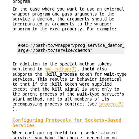
program.
In the case where you want to use an external
wrapper program and pass arguments to the
service's daemon, the arguments should be
incorporated as arguments to the wrapper
program in the
exec
property. For example:
exec='/path/to/wrapper/prog service_daemon_args'

arg0='/path/to/service/daemon'
In addition to the special method tokens
mentioned in
smf_method(7)
,
inetd
also
supports the
:kill_process
token for
wait
-type
services. This results in behavior identical
to that if the
:kill
token were supplied,
except that the
kill
signal is sent only to
the parent process of the
wait
-type service's
start
method, not to all members of its
encompassing process contract (see
process(5)
).
Configuring Protocols for Sockets-Based
Services
When configuring
inetd
for a sockets-based
service, you have the choice, depending on