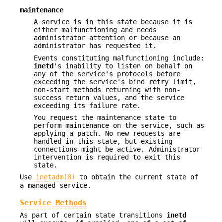
maintenance
A service is in this state because it is
either malfunctioning and needs
administrator attention or because an
administrator has requested it.
Events constituting malfunctioning include:
inetd
's inability to listen on behalf on
any of the service's protocols before
exceeding the service's bind retry limit,
non-start methods returning with non-
success return values, and the service
exceeding its failure rate.
You request the maintenance state to
perform maintenance on the service, such as
applying a patch. No new requests are
handled in this state, but existing
connections might be active. Administrator
intervention is required to exit this
state.
Use
inetadm(8)
to obtain the current state of
a managed service.
Service Methods
As part of certain state transitions
inetd