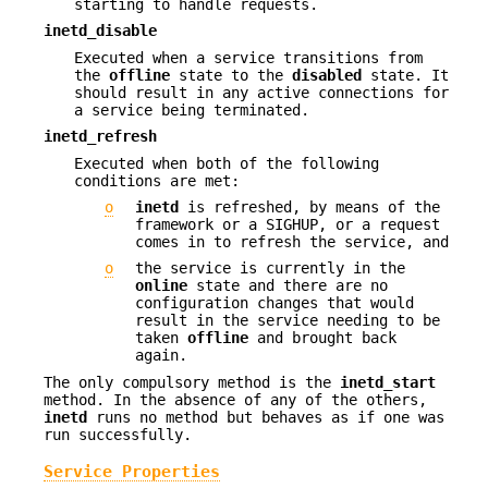
starting to handle requests.
inetd_disable
Executed when a service transitions from
the
offline
state to the
disabled
state. It
should result in any active connections for
a service being terminated.
inetd_refresh
Executed when both of the following
conditions are met:
o
inetd
is refreshed, by means of the
framework or a SIGHUP, or a request
comes in to refresh the service, and
o
the service is currently in the
online
state and there are no
configuration changes that would
result in the service needing to be
taken
offline
and brought back
again.
The only compulsory method is the
inetd_start
method. In the absence of any of the others,
inetd
runs no method but behaves as if one was
run successfully.
Service Properties