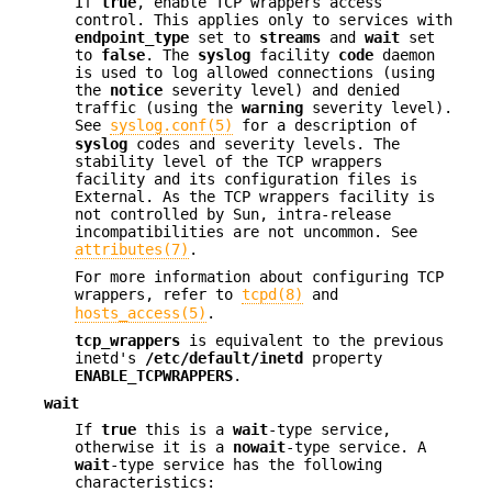
If
true
, enable TCP wrappers access
control. This applies only to services with
endpoint_type
set to
streams
and
wait
set
to
false
. The
syslog
facility
code
daemon
is used to log allowed connections (using
the
notice
severity level) and denied
traffic (using the
warning
severity level).
See
syslog.conf(5)
for a description of
syslog
codes and severity levels. The
stability level of the TCP wrappers
facility and its configuration files is
External. As the TCP wrappers facility is
not controlled by Sun, intra-release
incompatibilities are not uncommon. See
attributes(7)
.
For more information about configuring TCP
wrappers, refer to
tcpd(8)
and
hosts_access(5)
.
tcp_wrappers
is equivalent to the previous
inetd's
/etc/default/inetd
property
ENABLE_TCPWRAPPERS
.
wait
If
true
this is a
wait
-type service,
otherwise it is a
nowait
-type service. A
wait
-type service has the following
characteristics: