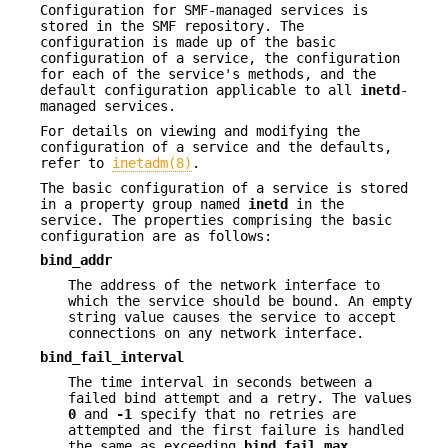
Configuration for SMF-managed services is
stored in the SMF repository. The
configuration is made up of the basic
configuration of a service, the configuration
for each of the service's methods, and the
default configuration applicable to all
inetd
-
managed services.
For details on viewing and modifying the
configuration of a service and the defaults,
refer to
inetadm(8)
.
The basic configuration of a service is stored
in a property group named
inetd
in the
service. The properties comprising the basic
configuration are as follows:
bind_addr
The address of the network interface to
which the service should be bound. An empty
string value causes the service to accept
connections on any network interface.
bind_fail_interval
The time interval in seconds between a
failed bind attempt and a retry. The values
0
and
-1
specify that no retries are
attempted and the first failure is handled
the same as exceeding
bind_fail_max
.