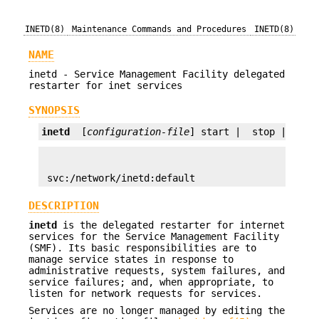
INETD(8)
Maintenance Commands and Procedures
INETD(8)
NAME
inetd - Service Management Facility delegated
restarter for inet services
SYNOPSIS
inetd
  [
configuration-file
] start |  stop |  ref
 svc:/network/inetd:default
DESCRIPTION
inetd
is the delegated restarter for internet
services for the Service Management Facility
(SMF). Its basic responsibilities are to
manage service states in response to
administrative requests, system failures, and
service failures; and, when appropriate, to
listen for network requests for services.
Services are no longer managed by editing the