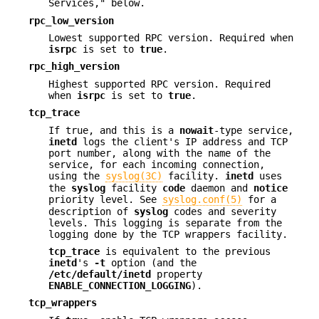
Services," below.
rpc_low_version
Lowest supported RPC version. Required when
isrpc
is set to
true
.
rpc_high_version
Highest supported RPC version. Required
when
isrpc
is set to
true
.
tcp_trace
If true, and this is a
nowait
-type service,
inetd
logs the client's IP address and TCP
port number, along with the name of the
service, for each incoming connection,
using the
syslog(3C)
facility.
inetd
uses
the
syslog
facility
code
daemon and
notice
priority level. See
syslog.conf(5)
for a
description of
syslog
codes and severity
levels. This logging is separate from the
logging done by the TCP wrappers facility.
tcp_trace
is equivalent to the previous
inetd
's
-t
option (and the
/etc/default/inetd
property
ENABLE_CONNECTION_LOGGING
).
tcp_wrappers