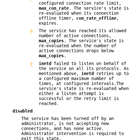
configured connection rate limit,
max_con_rate
. The service's state is
re-evaluated when its connection
offline timer,
con_rate_offline
,
expires.
o
The service has reached its allowed
number of active connections,
max_copies
. The service's state is
re-evaluated when the number of
active connections drops below
max_copies
.
o
inetd
failed to listen on behalf of
the service on all its protocols. As
mentioned above,
inetd
retries up to
a configured maximum number of
times, at configured intervals.The
service's state is re-evaluated when
either a listen attempt is
successful or the retry limit is
reached.
disabled
The service has been turned off by an
administrator, is not accepting new
connections, and has none active.
Administrator intervention is required to
exit this state.