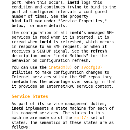
port. When this occurs,
inetd
logs this
condition and continues trying to bind to the
port at configured intervals a configured
number of times. See the property
bind_fail_max
under "Service Properties,"
below, for more details.
The configuration of all
inetd
's managed SMF
services is read when it is started. It is
reread when
inetd
is refreshed, which occurs
in response to an SMF request, or when it
receives a SIGHUP signal. See the
refresh
description under "inetd Methods" for the
behavior on configuration refresh.
You can use the
inetadm(8)
or
svccfg(8)
utilities to make configuration changes to
Internet services within the SMF repository.
inetadm
has the advantage over
svccfg
in that
it provides an Internet/RPC service context.
Service States
As part of its service management duties,
inetd
implements a state machine for each of
its managed services. The states in this
machine are made up of the
smf(7)
set of
states. The semantics of these states are as
follows: