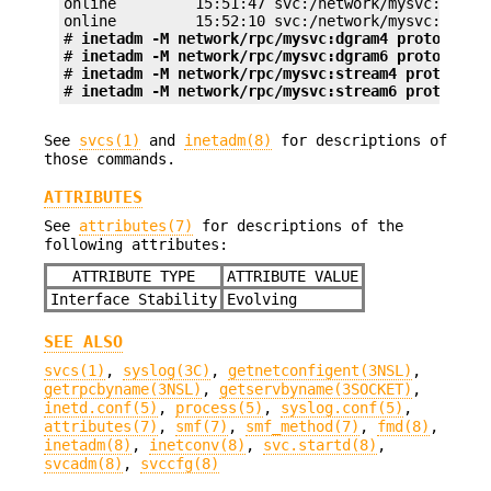
online         15:51:47 svc:/network/mysvc:stream
online         15:52:10 svc:/network/mysvc:stream
# 
inetadm -M network/rpc/mysvc:dgram4 proto=udp
# 
inetadm -M network/rpc/mysvc:dgram6 proto=udp6
# 
inetadm -M network/rpc/mysvc:stream4 proto=tcp
# 
inetadm -M network/rpc/mysvc:stream6 proto=tcp
See
svcs(1)
and
inetadm(8)
for descriptions of
those commands.
ATTRIBUTES
See
attributes(7)
for descriptions of the
following attributes:
ATTRIBUTE TYPE
ATTRIBUTE VALUE
Interface Stability
Evolving
SEE ALSO
svcs(1)
,
syslog(3C)
,
getnetconfigent(3NSL)
,
getrpcbyname(3NSL)
,
getservbyname(3SOCKET)
,
inetd.conf(5)
,
process(5)
,
syslog.conf(5)
,
attributes(7)
,
smf(7)
,
smf_method(7)
,
fmd(8)
,
inetadm(8)
,
inetconv(8)
,
svc.startd(8)
,
svcadm(8)
,
svccfg(8)