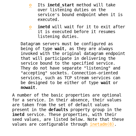
o
Its
inetd_start
method will take
over listening duties on the
service's bound endpoint when it is
executed.
o
inetd
will wait for it to exit after
it is executed before it resumes
listening duties.
Datagram servers must be configured as
being of type
wait
, as they are always
invoked with the original datagram endpoint
that will participate in delivering the
service bound to the specified service.
They do not have separate "listening" and
"accepting" sockets. Connection-oriented
services, such as TCP stream services can
be designed to be either of type
wait
or
nowait
.
A number of the basic properties are optional
for a service. In their absence, their values
are taken from the set of default values
present in the
defaults
property group in the
inetd
service. These properties, with their
seed values, are listed below. Note that these
values are configurable through
inetadm(8)
.