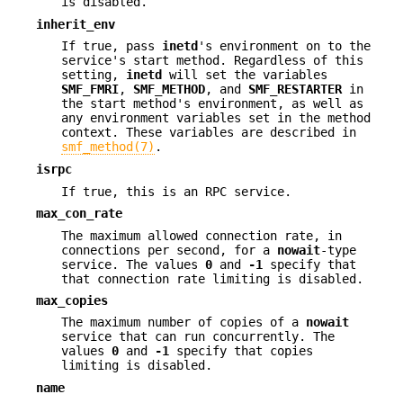
is disabled.
inherit_env
If true, pass
inetd
's environment on to the
service's start method. Regardless of this
setting,
inetd
will set the variables
SMF_FMRI
,
SMF_METHOD
, and
SMF_RESTARTER
in
the start method's environment, as well as
any environment variables set in the method
context. These variables are described in
smf_method(7)
.
isrpc
If true, this is an RPC service.
max_con_rate
The maximum allowed connection rate, in
connections per second, for a
nowait
-type
service. The values
0
and
-1
specify that
that connection rate limiting is disabled.
max_copies
The maximum number of copies of a
nowait
service that can run concurrently. The
values
0
and
-1
specify that copies
limiting is disabled.
name