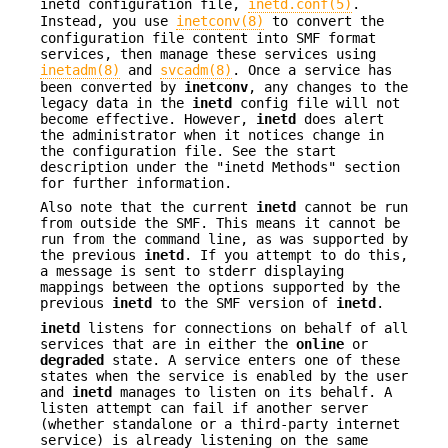
inetd configuration file,
inetd.conf(5)
.
Instead, you use
inetconv(8)
to convert the
configuration file content into SMF format
services, then manage these services using
inetadm(8)
and
svcadm(8)
. Once a service has
been converted by
inetconv
, any changes to the
legacy data in the
inetd
config file will not
become effective. However,
inetd
does alert
the administrator when it notices change in
the configuration file. See the start
description under the "inetd Methods" section
for further information.
Also note that the current
inetd
cannot be run
from outside the SMF. This means it cannot be
run from the command line, as was supported by
the previous
inetd
. If you attempt to do this,
a message is sent to stderr displaying
mappings between the options supported by the
previous
inetd
to the SMF version of
inetd
.
inetd
listens for connections on behalf of all
services that are in either the
online
or
degraded
state. A service enters one of these
states when the service is enabled by the user
and
inetd
manages to listen on its behalf. A
listen attempt can fail if another server
(whether standalone or a third-party internet
service) is already listening on the same