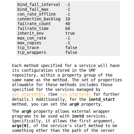
bind_fail_interval  -1

bind_fail_max       -1

con_rate_offline    -1

connection_backlog  10

failrate_count      40

failrate_time       60

inherit_env         true

max_con_rate        -1

max_copies          -1

tcp_trace           false

tcp_wrappers        false
Each method specified for a service will have
its configuration stored in the SMF
repository, within a property group of the
same name as the method. The set of properties
allowable for these methods includes those
specified for the services managed by
svc.startd(8)
. (See
svc.startd(8)
for further
details.) Additionally, for the
inetd_start
method, you can set the
arg0
property.
The
arg0
property allows external wrapper
programs to be used with
inetd
services.
Specifically, it allows the first argument,
argv[0]
, of the service's start method to be
something other than the path of the server