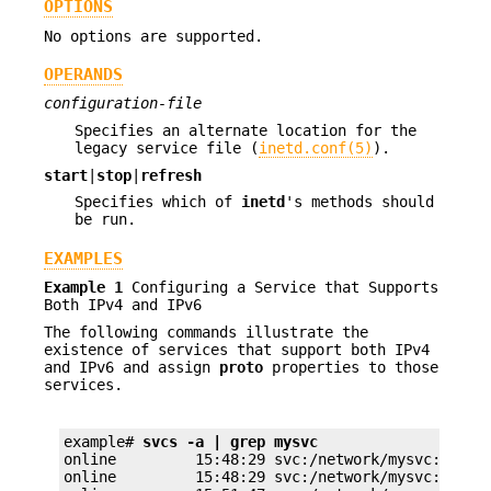
OPTIONS
No options are supported.
OPERANDS
configuration-file
Specifies an alternate location for the
legacy service file (
inetd.conf(5)
).
start
|
stop
|
refresh
Specifies which of
inetd
's methods should
be run.
EXAMPLES
Example 1
Configuring a Service that Supports
Both IPv4 and IPv6
The following commands illustrate the
existence of services that support both IPv4
and IPv6 and assign
proto
properties to those
services.
example# 
svcs -a | grep mysvc
online         15:48:29 svc:/network/mysvc:dgram4
online         15:48:29 svc:/network/mysvc:dgram6