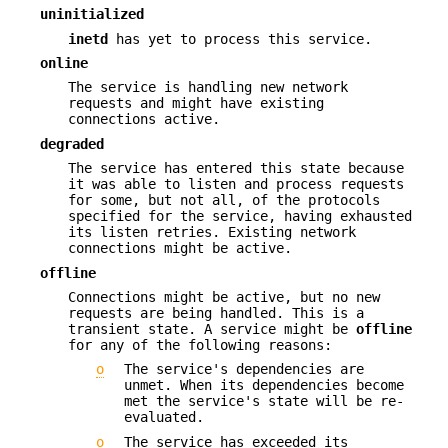
uninitialized
inetd
has yet to process this service.
online
The service is handling new network
requests and might have existing
connections active.
degraded
The service has entered this state because
it was able to listen and process requests
for some, but not all, of the protocols
specified for the service, having exhausted
its listen retries. Existing network
connections might be active.
offline
Connections might be active, but no new
requests are being handled. This is a
transient state. A service might be
offline
for any of the following reasons:
o
The service's dependencies are
unmet. When its dependencies become
met the service's state will be re-
evaluated.
o
The service has exceeded its