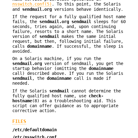
nsswitch.conf(5)
. To this point, the Solaris
and
sendmail.org
versions behave identically.
If the request for a fully qualified host name
fails, the
sendmail.org
sendmail
sleeps for 60
seconds, tries again, and, upon continuing
failure, resorts to a short name. The Solaris
version of
sendmail
makes the same initial
request, but then, following initial failure,
calls
domainname
. If successful, the sleep is
avoided.
On a Solaris machine, if you run the
sendmail.org
version of sendmail, you get the
startup behavior (omitting the
domainname
call) described above. If you run the Solaris
sendmail
, the
domainname
call is made if
needed.
If the Solaris
sendmail
cannot determine the
fully qualified host name, use
check-
hostname
(8) as a troubleshooting aid. This
script can offer guidance as to appropriate
corrective action.
FILES
/etc/defaultdomain
/etc/nsswitch.conf