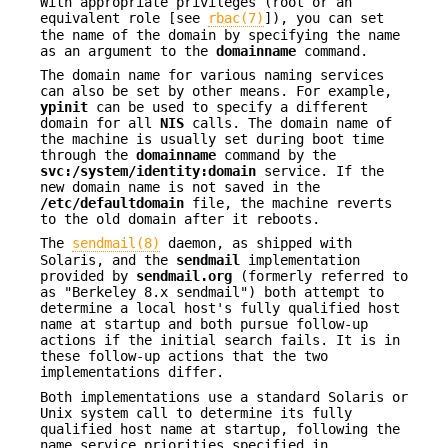
With appropriate privileges (root or an
equivalent role [see
rbac(7)
]), you can set
the name of the domain by specifying the name
as an argument to the
domainname
command.
The domain name for various naming services
can also be set by other means. For example,
ypinit
can be used to specify a different
domain for all
NIS
calls. The domain name of
the machine is usually set during boot time
through the
domainname
command by the
svc:/system/identity:domain
service. If the
new domain name is not saved in the
/etc/defaultdomain
file, the machine reverts
to the old domain after it reboots.
The
sendmail(8)
daemon, as shipped with
Solaris, and the
sendmail
implementation
provided by
sendmail.org
(formerly referred to
as "Berkeley 8.x sendmail") both attempt to
determine a local host's fully qualified host
name at startup and both pursue follow-up
actions if the initial search fails. It is in
these follow-up actions that the two
implementations differ.
Both implementations use a standard Solaris or
Unix system call to determine its fully
qualified host name at startup, following the
name service priorities specified in