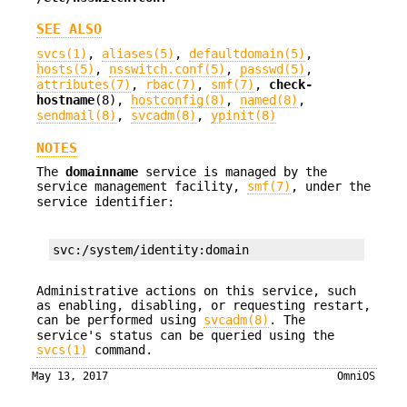
SEE ALSO
svcs(1)
,
aliases(5)
,
defaultdomain(5)
,
hosts(5)
,
nsswitch.conf(5)
,
passwd(5)
,
attributes(7)
,
rbac(7)
,
smf(7)
,
check-
hostname
(8),
hostconfig(8)
,
named(8)
,
sendmail(8)
,
svcadm(8)
,
ypinit(8)
NOTES
The
domainname
service is managed by the
service management facility,
smf(7)
, under the
service identifier:
svc:/system/identity:domain
Administrative actions on this service, such
as enabling, disabling, or requesting restart,
can be performed using
svcadm(8)
. The
service's status can be queried using the
svcs(1)
command.
May 13, 2017
OmniOS