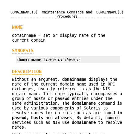
DOMAINNAME(8)
Maintenance Commands and
DOMAINNAME(8)
Procedures
NAME
domainname - set or display name of the
current domain
SYNOPSIS
domainname
 [
name-of-domain
]
DESCRIPTION
Without an argument,
domainname
displays the
name of the current domain name used in RPC
exchanges, usually referred to as the NIS
domain name. This name typically encompasses a
group of
hosts
or
passwd
entries under the
same administration. The
domainname
command is
used by various components of Solaris to
resolve names for entries such as are found in
passwd
,
hosts
and
aliases
. By default, naming
services such as
NIS
use
domainname
to resolve
names.