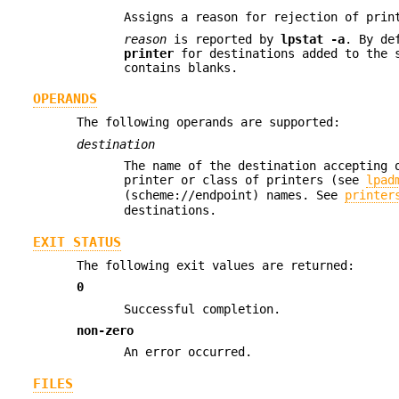
Assigns a reason for rejection of pri
reason
is reported by
lpstat
-a
. By de
printer
for destinations added to the 
contains blanks.
OPERANDS
The following operands are supported:
destination
The name of the destination accepting 
printer or class of printers (see
lpad
(scheme://endpoint) names. See
printer
destinations.
EXIT STATUS
The following exit values are returned:
0
Successful completion.
non-zero
An error occurred.
FILES