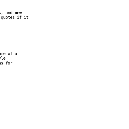
ns, and
new
quotes if it
ame of a
yle
ns for