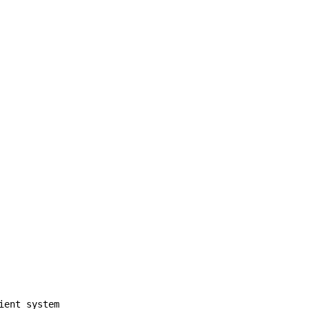
ient system