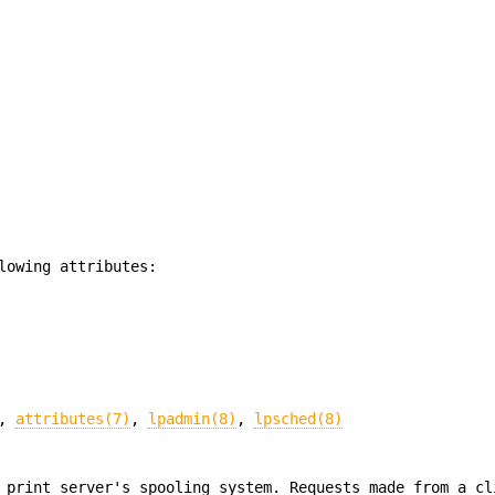
lowing attributes:
,
attributes(7)
,
lpadmin(8)
,
lpsched(8)
 print server's spooling system. Requests made from a cl