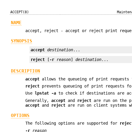
ACCEPT(8)
Mainten
NAME
accept, reject - accept or reject print reque
SYNOPSIS
accept
destination
...
reject
 [
-r
reason
] 
destination
...
DESCRIPTION
accept
allows the queueing of print requests 
reject
prevents queueing of print requests fo
Use
lpstat
-a
to check if destinations are ac
Generally,
accept
and
reject
are run on the pr
accept
and
reject
are run on client systems w
OPTIONS
The following options are supported for
rejec
-r
reason