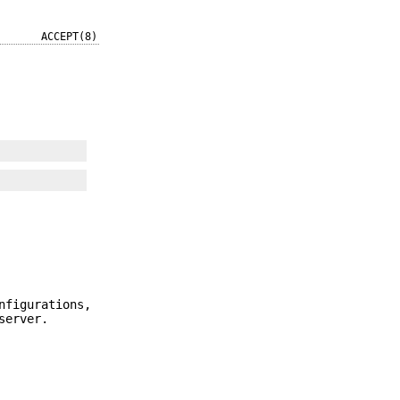
ACCEPT(8)
nfigurations,
server.