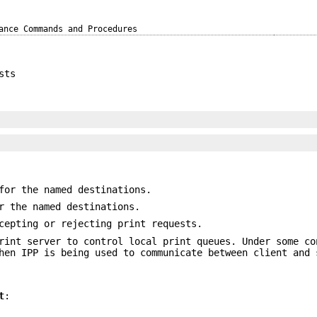
ance Commands and Procedures
sts
for the named destinations.
r the named destinations.
cepting or rejecting print requests.
int server to control local print queues. Under some co
hen IPP is being used to communicate between client and 
t
: