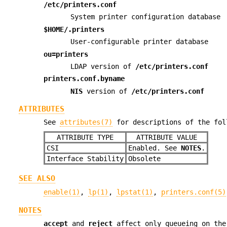
/etc/printers.conf
System printer configuration database
$HOME/.printers
User-configurable printer database
ou=printers
LDAP version of
/etc/printers.conf
printers.conf.byname
NIS
version of
/etc/printers.conf
ATTRIBUTES
See
attributes(7)
for descriptions of the fol
ATTRIBUTE TYPE
ATTRIBUTE VALUE
CSI
Enabled. See
NOTES
.
Interface Stability
Obsolete
SEE ALSO
enable(1)
,
lp(1)
,
lpstat(1)
,
printers.conf(5)
NOTES
accept
and
reject
affect only queueing on the