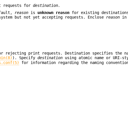
nt requests for
destination.
fault,
reason
is
unknown reason
for existing destinatio
system but not yet accepting requests. Enclose
reason
in 
or rejecting print requests. Destination specifies the n
min(8)
). Specify
destination
using atomic name or URI-st
s.conf(5)
for information regarding the naming conventio