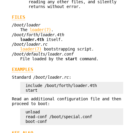
reading any other files, and silently
returns without error.
FILES
/boot/loader
The
loader(7)
.
/boot/forth/loader.4th
loader.4th
itself.
/boot/loader.rc
loader(7)
bootstrapping script.
/boot/defaults/loader.conf
File loaded by the
start
command.
EXAMPLES
Standard
/boot/loader.rc
:
include /boot/forth/loader.4th

start
Read an additional configuration file and then
proceed to boot:
unload

read-conf /boot/special.conf

boot-conf