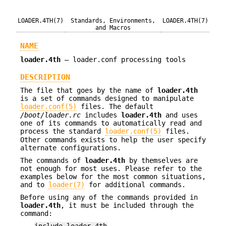
LOADER.4TH(7)
Standards, Environments,
LOADER.4TH(7)
and Macros
NAME
loader.4th
—
loader.conf processing tools
DESCRIPTION
The file that goes by the name of
loader.4th
is a set of commands designed to manipulate
loader.conf(5)
files. The default
/boot/loader.rc
includes
loader.4th
and uses
one of its commands to automatically read and
process the standard
loader.conf(5)
files.
Other commands exists to help the user specify
alternate configurations.
The commands of
loader.4th
by themselves are
not enough for most uses. Please refer to the
examples below for the most common situations,
and to
loader(7)
for additional commands.
Before using any of the commands provided in
loader.4th
, it must be included through the
command:
include loader.4th