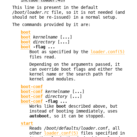
This line is present in the default
/boot/loader.rc
file, so it is not needed (and
should not be re-issued) in a normal setup.
The commands provided by it are:
boot
boot
kernelname
[
...
]
boot
directory
[
...
]
boot
-flag
...
Boot as specified by the
loader.conf(5)
files read.
Depending on the arguments passed, it
can override boot flags and either the
kernel name or the search path for
kernel and modules.
boot-conf
boot-conf
kernelname
[
...
]
boot-conf
directory
[
...
]
boot-conf
-flag
...
Works like
boot
described above, but
instead of booting immediately, uses
autoboot
, so it can be stopped.
start
Reads
/boot/defaults/loader.conf
, all
other
loader.conf(5)
files specified in