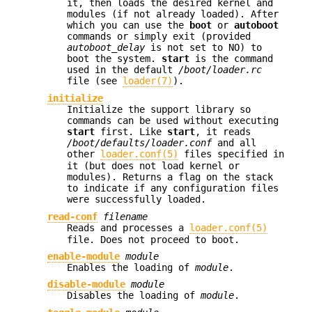
it, then loads the desired kernel and
modules (if not already loaded). After
which you can use the
boot
or
autoboot
commands or simply exit (provided
autoboot_delay
is not set to NO) to
boot the system.
start
is the command
used in the default
/boot/loader.rc
file (see
loader(7)
).
initialize
Initialize the support library so
commands can be used without executing
start
first. Like
start
, it reads
/boot/defaults/loader.conf
and all
other
loader.conf(5)
files specified in
it (but does not load kernel or
modules). Returns a flag on the stack
to indicate if any configuration files
were successfully loaded.
read-conf
filename
Reads and processes a
loader.conf(5)
file. Does not proceed to boot.
enable-module
module
Enables the loading of
module
.
disable-module
module
Disables the loading of
module
.