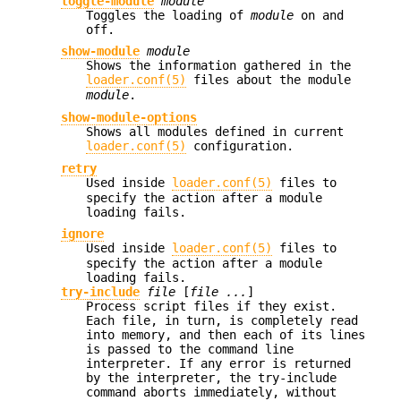
toggle-module
module
Toggles the loading of
module
on and
off.
show-module
module
Shows the information gathered in the
loader.conf(5)
files about the module
module
.
show-module-options
Shows all modules defined in current
loader.conf(5)
configuration.
retry
Used inside
loader.conf(5)
files to
specify the action after a module
loading fails.
ignore
Used inside
loader.conf(5)
files to
specify the action after a module
loading fails.
try-include
file
[
file ...
]
Process script files if they exist.
Each file, in turn, is completely read
into memory, and then each of its lines
is passed to the command line
interpreter. If any error is returned
by the interpreter, the try-include
command aborts immediately, without