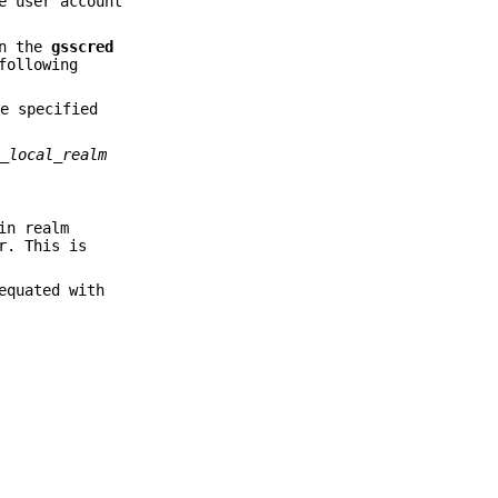
e user account
in the
gsscred
following
me specified
o_local_realm
in realm
r. This is
equated with