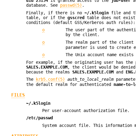
uid
23154
is granted access to the
jdb-user
a
database. See
passwd(5)
.
Finally, if there is no
~/.k5login
file and t
table, or if the
gsscred
table does not exist
conditions (default GSS/Kerberos auth rules):
o
The user part of the authent
by the client.
o
The realm part of the client
parameter is used to create 
o
The Unix account name exists
For example, if the originating user has the
SALES.EXAMPLE.COM
, the client would be denie
because the realms
SALES.EXAMPLE.COM
and
ENG.
The
krb5.conf(5)
auth_to_local_realm
parameter
the default realm for authenticated
name-to-l
FILES
~/.k5login
Per user-account authorization file.
/etc/passwd
System account file. This information 