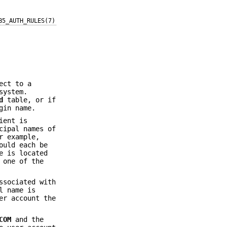
B5_AUTH_RULES(7)
ect to a
system.
d
table, or if
gin name.
ient is
cipal names of
r example,
uld each be
e is located
 one of the
ssociated with
l name is
er account the
COM
and the