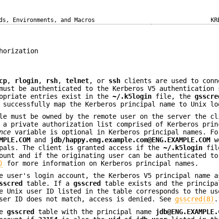
ds, Environments, and Macros
KR
horization
cp
,
rlogin
,
rsh
,
telnet
, or
ssh
clients are used to conn
must be authenticated to the Kerberos V5 authentication 
ropriate entries exist in the
~/.k5login
file, the
gsscre
 successfully map the Kerberos principal name to Unix lo
e must be owned by the remote user on the server the cl
 a private authorization list comprised of Kerberos prin
nce
variable is optional in Kerberos principal names. Fo
MPLE.COM
and
jdb/happy.eng.example.com@ENG.EXAMPLE.COM
wo
ipals. The client is granted access if the
~/.k5login
fil
ount and if the originating user can be authenticated to
)
for more information on Kerberos principal names.
e user's login account, the Kerberos V5 principal name a
sscred
table. If a
gsscred
table exists and the principa
e Unix user ID listed in the table corresponds to the us
user ID does not match, access is denied. See
gsscred(8)
.
he
gsscred
table with the principal name
jdb@ENG.EXAMPLE.