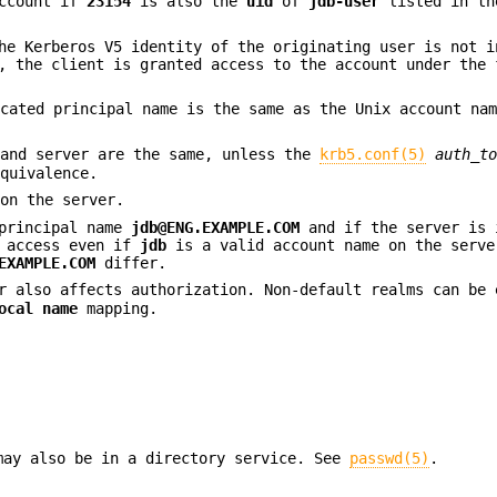
ccount if
23154
is also the
uid
of
jdb-user
listed in th
he Kerberos V5 identity of the originating user is not 
, the client is granted access to the account under the 
icated principal name is the same as the Unix account na
 and server are the same, unless the
krb5.conf(5)
auth_t
equivalence.
 on the server.
 principal name
jdb@ENG.EXAMPLE.COM
and if the server is 
d access even if
jdb
is a valid account name on the serve
EXAMPLE.COM
differ.
 also affects authorization. Non-default realms can be 
ocal name
mapping.
may also be in a directory service. See
passwd(5)
.