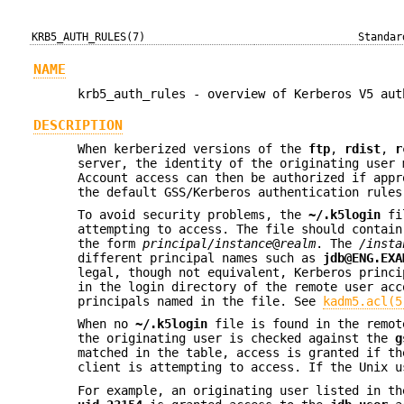
KRB5_AUTH_RULES(7)
Standar
NAME
krb5_auth_rules - overview of Kerberos V5 aut
DESCRIPTION
When kerberized versions of the
ftp
,
rdist
,
r
server, the identity of the originating user 
Account access can then be authorized if app
the default GSS/Kerberos authentication rules
To avoid security problems, the
~/.k5login
fil
attempting to access. The file should contain
the form
principal/instance
@
realm
. The
/insta
different principal names such as
jdb@ENG.EXA
legal, though not equivalent, Kerberos princ
in the login directory of the remote user acc
principals named in the file. See
kadm5.acl(5
When no
~/.k5login
file is found in the remot
the originating user is checked against the
g
matched in the table, access is granted if th
client is attempting to access. If the Unix 
For example, an originating user listed in t