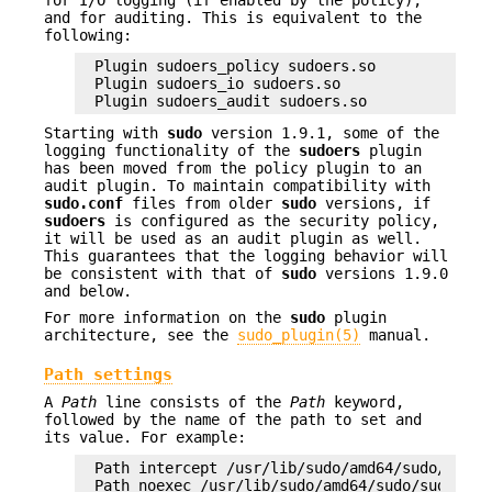
for I/O logging (if enabled by the policy),
and for auditing. This is equivalent to the
following:
Plugin sudoers_policy sudoers.so

Plugin sudoers_io sudoers.so

Plugin sudoers_audit sudoers.so
Starting with
sudo
version 1.9.1, some of the
logging functionality of the
sudoers
plugin
has been moved from the policy plugin to an
audit plugin. To maintain compatibility with
sudo.conf
files from older
sudo
versions, if
sudoers
is configured as the security policy,
it will be used as an audit plugin as well.
This guarantees that the logging behavior will
be consistent with that of
sudo
versions 1.9.0
and below.
For more information on the
sudo
plugin
architecture, see the
sudo_plugin(5)
manual.
Path settings
A
Path
line consists of the
Path
keyword,
followed by the name of the path to set and
its value. For example:
Path intercept /usr/lib/sudo/amd64/sudo/sudo_i
Path noexec /usr/lib/sudo/amd64/sudo/sudo_noex