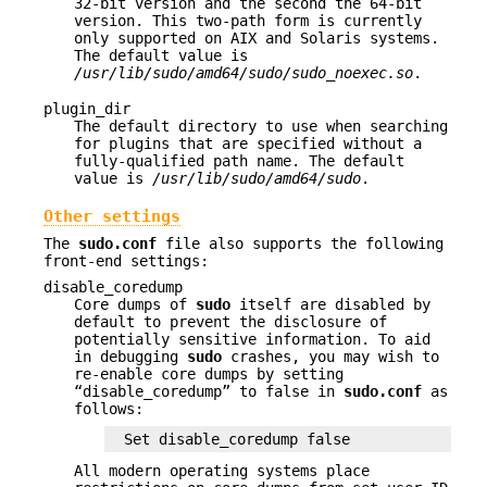
32-bit version and the second the 64-bit
version. This two-path form is currently
only supported on AIX and Solaris systems.
The default value is
/usr/lib/sudo/amd64/sudo/sudo_noexec.so
.
plugin_dir
The default directory to use when searching
for plugins that are specified without a
fully-qualified path name. The default
value is
/usr/lib/sudo/amd64/sudo
.
Other settings
The
sudo.conf
file also supports the following
front-end settings:
disable_coredump
Core dumps of
sudo
itself are disabled by
default to prevent the disclosure of
potentially sensitive information. To aid
in debugging
sudo
crashes, you may wish to
re-enable core dumps by setting
“disable_coredump” to false in
sudo.conf
as
follows:
Set disable_coredump false
All modern operating systems place