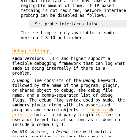
virtual interfaces, this may take a non-
negligible amount of time. If IP-based
matching is not required, network interface
probing can be disabled as follows:
Set probe_interfaces false
This setting is only available in
sudo
version 1.8.10 and higher.
Debug settings
sudo
versions 1.8.4 and higher support a
flexible debugging framework that can log what
sudo
is doing internally if there is a
problem.
A
Debug
line consists of the
Debug
keyword,
followed by the name of the program, plugin,
or shared object to debug, the debug file
name, and a comma-separated list of debug
flags. The debug flag syntax used by
sudo
, the
sudoers
plugin along with its associated
programs and shared objects is
subsystem
@
priority
but a third-party plugin is free to
use a different format so long as it does not
include a comma (‘
,
’).
On AIX systems, a
Debug
line will match a
plugin specified as either the name of an