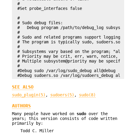
#

#Set probe_interfaces false

#

# Sudo debug files:

#   Debug program /path/to/debug_log subsystem@pr
#

# Sudo and related programs support logging debug
# The program is typically sudo, sudoers.so, sudo
#

# Subsystems vary based on the program; "all" mat
# Priority may be crit, err, warn, notice, diag, 
# Multiple subsystem@priority may be specified, s
#

#Debug sudo /var/log/sudo_debug all@debug

#Debug sudoers.so /var/log/sudoers_debug all@deb
SEE ALSO
sudo_plugin(5)
,
sudoers(5)
,
sudo(8)
AUTHORS
Many people have worked on
sudo
over the
years; this version consists of code written
primarily by:
Todd C. Miller