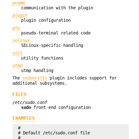
pcomm
communication with the plugin
plugin
plugin configuration
pty
pseudo-terminal related code
selinux
SELinux-specific handling
util
utility functions
utmp
utmp handling
The
sudoers(5)
plugin includes support for
additional subsystems.
FILES
/etc/sudo.conf
sudo
front-end configuration
EXAMPLES
#

# Default /etc/sudo.conf file

#
