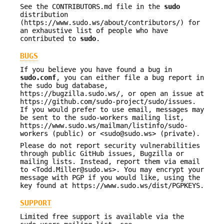
See the CONTRIBUTORS.md file in the
sudo
distribution
(https://www.sudo.ws/about/contributors/) for
an exhaustive list of people who have
contributed to
sudo
.
BUGS
If you believe you have found a bug in
sudo.conf
, you can either file a bug report in
the sudo bug database,
https://bugzilla.sudo.ws/, or open an issue at
https://github.com/sudo-project/sudo/issues.
If you would prefer to use email, messages may
be sent to the sudo-workers mailing list,
https://www.sudo.ws/mailman/listinfo/sudo-
workers (public) or <sudo@sudo.ws> (private).
Please do not report security vulnerabilities
through public GitHub issues, Bugzilla or
mailing lists. Instead, report them via email
to <Todd.Miller@sudo.ws>. You may encrypt your
message with PGP if you would like, using the
key found at https://www.sudo.ws/dist/PGPKEYS.
SUPPORT
Limited free support is available via the