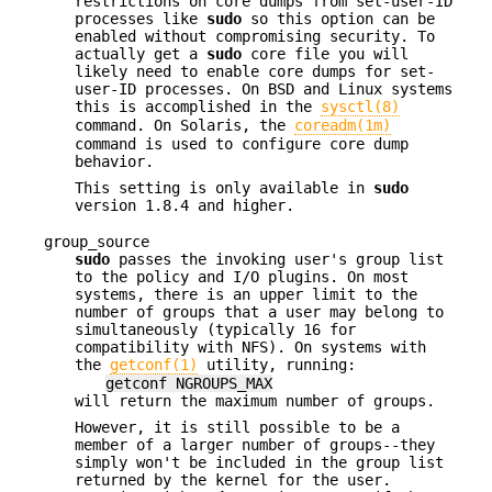
restrictions on core dumps from set-user-ID
processes like
sudo
so this option can be
enabled without compromising security. To
actually get a
sudo
core file you will
likely need to enable core dumps for set-
user-ID processes. On
BSD
and Linux systems
this is accomplished in the
sysctl(8)
command. On Solaris, the
coreadm(1m)
command is used to configure core dump
behavior.
This setting is only available in
sudo
version 1.8.4 and higher.
group_source
sudo
passes the invoking user's group list
to the policy and I/O plugins. On most
systems, there is an upper limit to the
number of groups that a user may belong to
simultaneously (typically 16 for
compatibility with NFS). On systems with
the
getconf(1)
utility, running:
getconf NGROUPS_MAX
will return the maximum number of groups.
However, it is still possible to be a
member of a larger number of groups--they
simply won't be included in the group list
returned by the kernel for the user.