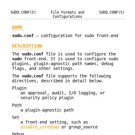
SUDO.CONF(5)
File Formats and
SUDO.CONF(5)
Configurations
NAME
sudo.conf
—
configuration for sudo front-end
DESCRIPTION
The
sudo.conf
file is used to configure the
sudo
front-end. It is used to configure sudo
plugins, plugin-agnostic path names, debug
flags, and other settings.
The
sudo.conf
file supports the following
directives, described in detail below.
Plugin
an approval, audit, I/O logging, or
security policy plugin
Path
a plugin-agnostic path
Set
a front-end setting, such as
disable_coredump
or
group_source
Debug