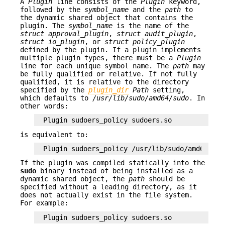
A
Plugin
line consists of the
Plugin
keyword,
followed by the
symbol_name
and the
path
to
the dynamic shared object that contains the
plugin. The
symbol_name
is the name of the
struct approval_plugin
,
struct audit_plugin
,
struct io_plugin
, or
struct policy_plugin
defined by the plugin. If a plugin implements
multiple plugin types, there must be a
Plugin
line for each unique symbol name. The
path
may
be fully qualified or relative. If not fully
qualified, it is relative to the directory
specified by the
plugin_dir
Path
setting,
which defaults to
/usr/lib/sudo/amd64/sudo
. In
other words:
Plugin sudoers_policy sudoers.so
is equivalent to:
Plugin sudoers_policy /usr/lib/sudo/amd64/sud
If the plugin was compiled statically into the
sudo
binary instead of being installed as a
dynamic shared object, the
path
should be
specified without a leading directory, as it
does not actually exist in the file system.
For example:
Plugin sudoers_policy sudoers.so