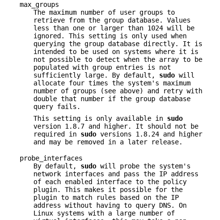
max_groups
The maximum number of user groups to
retrieve from the group database. Values
less than one or larger than 1024 will be
ignored. This setting is only used when
querying the group database directly. It is
intended to be used on systems where it is
not possible to detect when the array to be
populated with group entries is not
sufficiently large. By default,
sudo
will
allocate four times the system's maximum
number of groups (see above) and retry with
double that number if the group database
query fails.
This setting is only available in
sudo
version 1.8.7 and higher. It should not be
required in
sudo
versions 1.8.24 and higher
and may be removed in a later release.
probe_interfaces
By default,
sudo
will probe the system's
network interfaces and pass the IP address
of each enabled interface to the policy
plugin. This makes it possible for the
plugin to match rules based on the IP
address without having to query DNS. On
Linux systems with a large number of