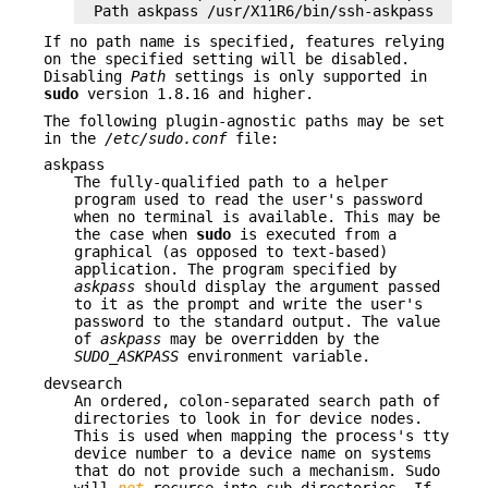
Path askpass /usr/X11R6/bin/ssh-askpass
If no path name is specified, features relying
on the specified setting will be disabled.
Disabling
Path
settings is only supported in
sudo
version 1.8.16 and higher.
The following plugin-agnostic paths may be set
in the
/etc/sudo.conf
file:
askpass
The fully-qualified path to a helper
program used to read the user's password
when no terminal is available. This may be
the case when
sudo
is executed from a
graphical (as opposed to text-based)
application. The program specified by
askpass
should display the argument passed
to it as the prompt and write the user's
password to the standard output. The value
of
askpass
may be overridden by the
SUDO_ASKPASS
environment variable.
devsearch
An ordered, colon-separated search path of
directories to look in for device nodes.
This is used when mapping the process's tty
device number to a device name on systems
that do not provide such a mechanism. Sudo
will
not
recurse into sub-directories. If