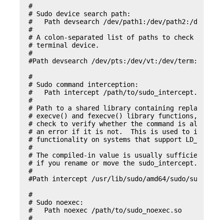
#

# Sudo device search path:

#   Path devsearch /dev/path1:/dev/path2:/dev

#

# A colon-separated list of paths to check when s
# terminal device.

#

#Path devsearch /dev/pts:/dev/vt:/dev/term:/dev/z
#

# Sudo command interception:

#   Path intercept /path/to/sudo_intercept.so

#

# Path to a shared library containing replacement
# execve() and fexecve() library functions, which
# check to verify whether the command is allowed 
# an error if it is not.  This is used to impleme
# functionality on systems that support LD_PRELOA
#

# The compiled-in value is usually sufficient and
# if you rename or move the sudo_intercept.so fil
#

#Path intercept /usr/lib/sudo/amd64/sudo/sudo_int
#

# Sudo noexec:

#   Path noexec /path/to/sudo_noexec.so

#
