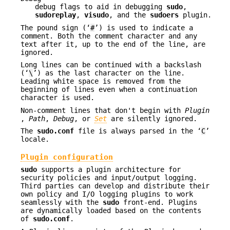
debug flags to aid in debugging
sudo
,
sudoreplay
,
visudo
, and the
sudoers
plugin.
The pound sign (‘
#
’) is used to indicate a
comment. Both the comment character and any
text after it, up to the end of the line, are
ignored.
Long lines can be continued with a backslash
(‘
\
’) as the last character on the line.
Leading white space is removed from the
beginning of lines even when a continuation
character is used.
Non-comment lines that don't begin with
Plugin
,
Path
,
Debug
, or
Set
are silently ignored.
The
sudo.conf
file is always parsed in the ‘
C
’
locale.
Plugin configuration
sudo
supports a plugin architecture for
security policies and input/output logging.
Third parties can develop and distribute their
own policy and I/O logging plugins to work
seamlessly with the
sudo
front-end. Plugins
are dynamically loaded based on the contents
of
sudo.conf
.