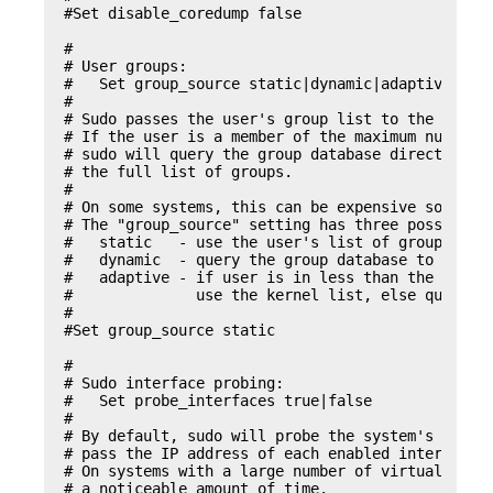
#Set disable_coredump false

#

# User groups:

#   Set group_source static|dynamic|adaptive

#

# Sudo passes the user's group list to the policy
# If the user is a member of the maximum number o
# sudo will query the group database directly to 
# the full list of groups.

#

# On some systems, this can be expensive so the b
# The "group_source" setting has three possible v
#   static   - use the user's list of groups retu
#   dynamic  - query the group database to find t
#   adaptive - if user is in less than the maximu
#	       use the kernel list, else query the group database.

#

#Set group_source static

#

# Sudo interface probing:

#   Set probe_interfaces true|false

#

# By default, sudo will probe the system's networ
# pass the IP address of each enabled interface t
# On systems with a large number of virtual inter
# a noticeable amount of time.
