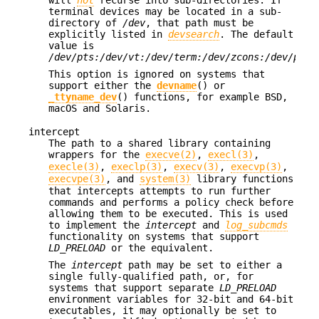
terminal devices may be located in a sub-
directory of
/dev
, that path must be
explicitly listed in
devsearch
. The default
value is
/dev/pts:/dev/vt:/dev/term:/dev/zcons:/dev/pty:
This option is ignored on systems that
support either the
devname
() or
_ttyname_dev
() functions, for example
BSD
,
macOS and Solaris.
intercept
The path to a shared library containing
wrappers for the
execve(2)
,
execl(3)
,
execle(3)
,
execlp(3)
,
execv(3)
,
execvp(3)
,
execvpe(3)
, and
system(3)
library functions
that intercepts attempts to run further
commands and performs a policy check before
allowing them to be executed. This is used
to implement the
intercept
and
log_subcmds
functionality on systems that support
LD_PRELOAD
or the equivalent.
The
intercept
path may be set to either a
single fully-qualified path, or, for
systems that support separate
LD_PRELOAD
environment variables for 32-bit and 64-bit
executables, it may optionally be set to