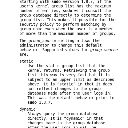
Starting with
sudo
version 1.8.7, if the
user's kernel group list has the maximum
number of entries,
sudo
will consult the
group database directly to determine the
group list. This makes it possible for the
security policy to perform matching by
group name even when the user is a member
of more than the maximum number of groups.
The
group_source
setting allows the
administrator to change this default
behavior. Supported values for
group_source
are:
static
Use the static group list that the
kernel returns. Retrieving the group
list this way is very fast but it is
subject to an upper limit as described
above. It is “static” in that it does
not reflect changes to the group
database made after the user logs in.
This was the default behavior prior to
sudo
1.8.7.
dynamic
Always query the group database
directly. It is “dynamic” in that
changes made to the group database
after the user logs in will be