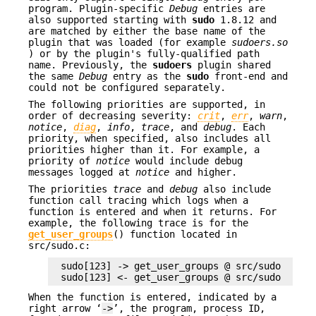
program. Plugin-specific
Debug
entries are
also supported starting with
sudo
1.8.12 and
are matched by either the base name of the
plugin that was loaded (for example
sudoers.so
) or by the plugin's fully-qualified path
name. Previously, the
sudoers
plugin shared
the same
Debug
entry as the
sudo
front-end and
could not be configured separately.
The following priorities are supported, in
order of decreasing severity:
crit
,
err
,
warn
,
notice
,
diag
,
info
,
trace
, and
debug
. Each
priority, when specified, also includes all
priorities higher than it. For example, a
priority of
notice
would include debug
messages logged at
notice
and higher.
The priorities
trace
and
debug
also include
function call tracing which logs when a
function is entered and when it returns. For
example, the following trace is for the
get_user_groups
() function located in
src/sudo.c:
sudo[123] -> get_user_groups @ src/sudo.c:385

sudo[123] <- get_user_groups @ src/sudo.c:429
When the function is entered, indicated by a
right arrow ‘
->
’, the program, process ID,