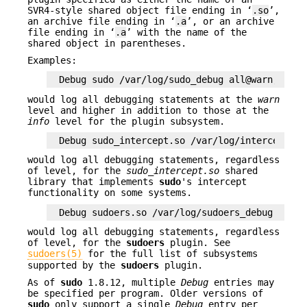
SVR4-style shared object file ending in ‘
.so
’,
an archive file ending in ‘
.a
’, or an archive
file ending in ‘
.a
’ with the name of the
shared object in parentheses.
Examples:
Debug sudo /var/log/sudo_debug all@warn,plugi
would log all debugging statements at the
warn
level and higher in addition to those at the
info
level for the plugin subsystem.
Debug sudo_intercept.so /var/log/intercept_de
would log all debugging statements, regardless
of level, for the
sudo_intercept.so
shared
library that implements
sudo
's intercept
functionality on some systems.
Debug sudoers.so /var/log/sudoers_debug all@d
would log all debugging statements, regardless
of level, for the
sudoers
plugin. See
sudoers(5)
for the full list of subsystems
supported by the
sudoers
plugin.
As of
sudo
1.8.12, multiple
Debug
entries may
be specified per program. Older versions of
sudo
only support a single
Debug
entry per