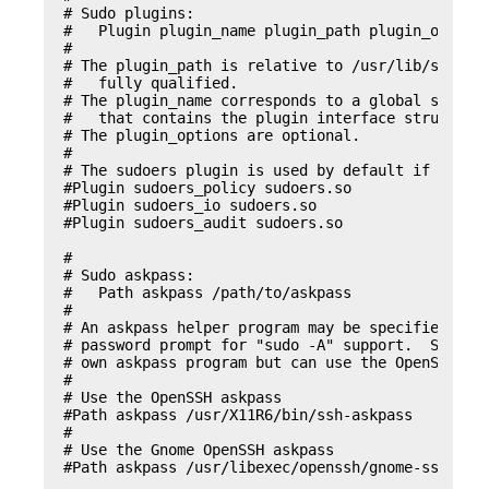
# Sudo plugins:

#   Plugin plugin_name plugin_path plugin_options
#

# The plugin_path is relative to /usr/lib/sudo/am
#   fully qualified.

# The plugin_name corresponds to a global symbol 
#   that contains the plugin interface structure.
# The plugin_options are optional.

#

# The sudoers plugin is used by default if no Plu
#Plugin sudoers_policy sudoers.so

#Plugin sudoers_io sudoers.so

#Plugin sudoers_audit sudoers.so

#

# Sudo askpass:

#   Path askpass /path/to/askpass

#

# An askpass helper program may be specified to p
# password prompt for "sudo -A" support.  Sudo do
# own askpass program but can use the OpenSSH ask
#

# Use the OpenSSH askpass

#Path askpass /usr/X11R6/bin/ssh-askpass

#

# Use the Gnome OpenSSH askpass

#Path askpass /usr/libexec/openssh/gnome-ssh-askp