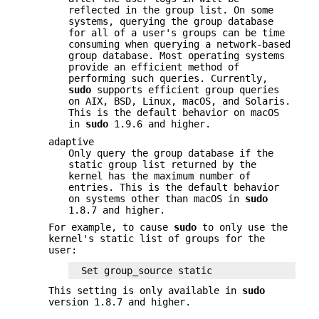
reflected in the group list. On some
systems, querying the group database
for all of a user's groups can be time
consuming when querying a network-based
group database. Most operating systems
provide an efficient method of
performing such queries. Currently,
sudo
supports efficient group queries
on AIX,
BSD
, Linux, macOS, and Solaris.
This is the default behavior on macOS
in
sudo
1.9.6 and higher.
adaptive
Only query the group database if the
static group list returned by the
kernel has the maximum number of
entries. This is the default behavior
on systems other than macOS in
sudo
1.8.7 and higher.
For example, to cause
sudo
to only use the
kernel's static list of groups for the
user:
Set group_source static
This setting is only available in
sudo
version 1.8.7 and higher.