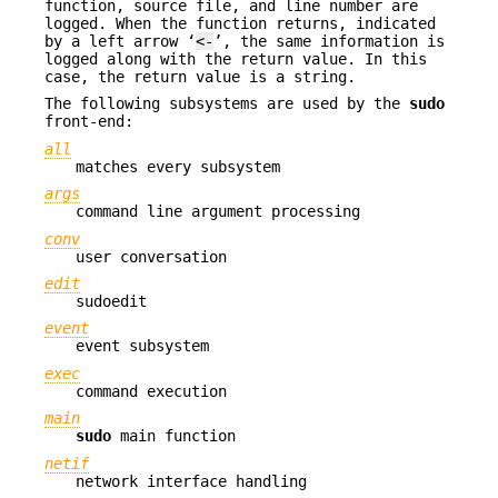
function, source file, and line number are
logged. When the function returns, indicated
by a left arrow ‘
<-
’, the same information is
logged along with the return value. In this
case, the return value is a string.
The following subsystems are used by the
sudo
front-end:
all
matches every subsystem
args
command line argument processing
conv
user conversation
edit
sudoedit
event
event subsystem
exec
command execution
main
sudo
main function
netif
network interface handling