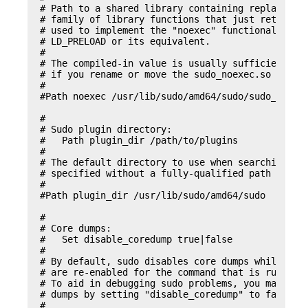
# Path to a shared library containing replacement
# family of library functions that just return an
# used to implement the "noexec" functionality on
# LD_PRELOAD or its equivalent.

#

# The compiled-in value is usually sufficient and
# if you rename or move the sudo_noexec.so file.

#

#Path noexec /usr/lib/sudo/amd64/sudo/sudo_noexec
#

# Sudo plugin directory:

#   Path plugin_dir /path/to/plugins

#

# The default directory to use when searching for
# specified without a fully-qualified path name.

#

#Path plugin_dir /usr/lib/sudo/amd64/sudo

#

# Core dumps:

#   Set disable_coredump true|false

#

# By default, sudo disables core dumps while it i
# are re-enabled for the command that is run).

# To aid in debugging sudo problems, you may wish
# dumps by setting "disable_coredump" to false.

#
