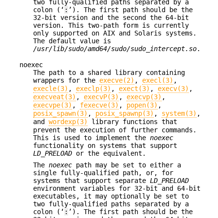
two fully-qualified paths separated by a
colon (‘
:
’). The first path should be the
32-bit version and the second the 64-bit
version. This two-path form is currently
only supported on AIX and Solaris systems.
The default value is
/usr/lib/sudo/amd64/sudo/sudo_intercept.so
.
noexec
The path to a shared library containing
wrappers for the
execve(2)
,
execl(3)
,
execle(3)
,
execlp(3)
,
exect(3)
,
execv(3)
,
execveat(3)
,
execvP(3)
,
execvp(3)
,
execvpe(3)
,
fexecve(3)
,
popen(3)
,
posix_spawn(3)
,
posix_spawnp(3)
,
system(3)
,
and
wordexp(3)
library functions that
prevent the execution of further commands.
This is used to implement the
noexec
functionality on systems that support
LD_PRELOAD
or the equivalent.
The
noexec
path may be set to either a
single fully-qualified path, or, for
systems that support separate
LD_PRELOAD
environment variables for 32-bit and 64-bit
executables, it may optionally be set to
two fully-qualified paths separated by a
colon (‘
:
’). The first path should be the