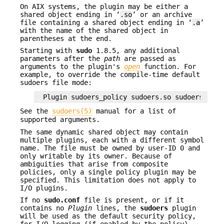
On AIX systems, the plugin may be either a
shared object ending in ‘
.so
’ or an archive
file containing a shared object ending in ‘
.a
’
with the name of the shared object in
parentheses at the end.
Starting with
sudo
1.8.5, any additional
parameters after the
path
are passed as
arguments to the plugin's
open
function. For
example, to override the compile-time default
sudoers file mode:
Plugin sudoers_policy sudoers.so sudoers_mode
See the
sudoers(5)
manual for a list of
supported arguments.
The same dynamic shared object may contain
multiple plugins, each with a different symbol
name. The file must be owned by user-ID 0 and
only writable by its owner. Because of
ambiguities that arise from composite
policies, only a single policy plugin may be
specified. This limitation does not apply to
I/O plugins.
If no
sudo.conf
file is present, or if it
contains no
Plugin
lines, the
sudoers
plugin
will be used as the default security policy,