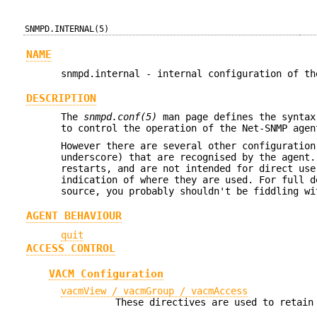
SNMPD.INTERNAL(5)
NAME
snmpd.internal - internal configuration of th
DESCRIPTION
The
snmpd.conf(5)
man page defines the syntax
to control the operation of the Net-SNMP agen
However there are several other configuration
underscore) that are recognised by the agent.
restarts, and are not intended for direct use
indication of where they are used. For full d
source, you probably shouldn't be fiddling wi
AGENT BEHAVIOUR
quit
ACCESS CONTROL
VACM Configuration
vacmView / vacmGroup / vacmAccess
These directives are used to retain