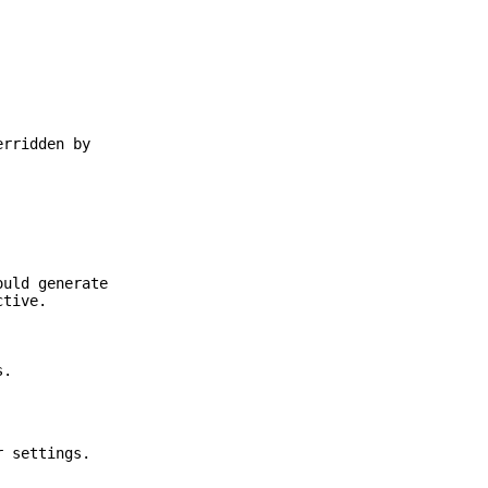
erridden by
ould generate
tive.
s.
r settings.