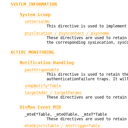
SYSTEM INFORMATION
System Group
setSerialNo
This directive is used to implement
psyslocation / psyscontact / psysname
These directives are used to retain
the corresponding
sysLocation
,
sysC
ACTIVE MONITORING
Notification Handling
pauthtrapenable
This directive is used to retain th
authenticationFailure traps. It wil
snmpNotify*Table
targetAddr / targetParams
These directives are used to retain
DisMan Event MIB
_mteE*Table, _mteOTable, _mteT*Table
These directives are used to retain
mteObjectsTable / mteTriggerTable