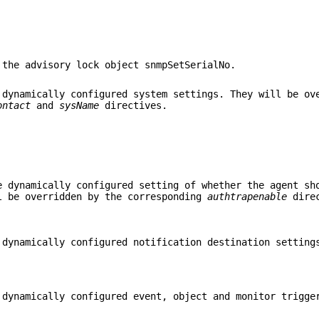
 the advisory lock object snmpSetSerialNo.
 dynamically configured system settings. They will be ov
ontact
and
sysName
directives.
e dynamically configured setting of whether the agent sh
l be overridden by the corresponding
authtrapenable
direc
 dynamically configured notification destination setting
 dynamically configured event, object and monitor trigge