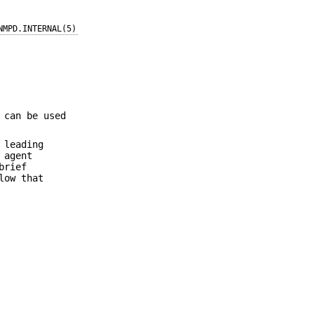
NMPD.INTERNAL(5)
 can be used
 leading
 agent
brief
low that