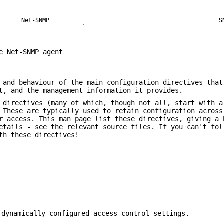
Net-SNMP
S
e Net-SNMP agent
 and behaviour of the main configuration directives that
t, and the management information it provides.
 directives (many of which, though not all, start with a
 These are typically used to retain configuration across
r access. This man page list these directives, giving a 
etails - see the relevant source files. If you can't fol
th these directives!
 dynamically configured access control settings.