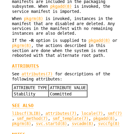
manifests are included in the packaging
subsystem. When
pkgadd(8)
is invoked, the
service manifest is imported.
When
pkgrm(8)
is invoked, instances in the
manifest that are disabled are deleted. Any
services in the manifest with no remaining
instances are also deleted.
If the
-R
option is supplied to
pkgadd(8)
or
pkgrm(8)
, the actions described in this
section are done when the system is next
rebooted with that alternate root path.
ATTRIBUTES
See
attributes(7)
for descriptions of the
following attributes:
ATTRIBUTE TYPE
ATTRIBUTE VALUE
Stability
Committed
SEE ALSO
libscf(3LIB)
,
attributes(7)
,
locale(7)
,
smf(7)
,
smf_method(7)
,
smf_template(7)
,
pkgadd(8)
,
pkgrm(8)
,
svc.startd(8)
,
svcadm(8)
,
svccfg(8)