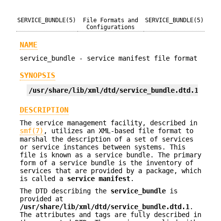
SERVICE_BUNDLE(5)
File Formats and
SERVICE_BUNDLE(5)
Configurations
NAME
service_bundle - service manifest file format
SYNOPSIS
/usr/share/lib/xml/dtd/service_bundle.dtd.1
DESCRIPTION
The service management facility, described in
smf(7)
, utilizes an XML-based file format to
marshal the description of a set of services
or service instances between systems. This
file is known as a service bundle. The primary
form of a service bundle is the inventory of
services that are provided by a package, which
is called a
service manifest
.
The DTD describing the
service_bundle
is
provided at
/usr/share/lib/xml/dtd/service_bundle.dtd.1
.
The attributes and tags are fully described in