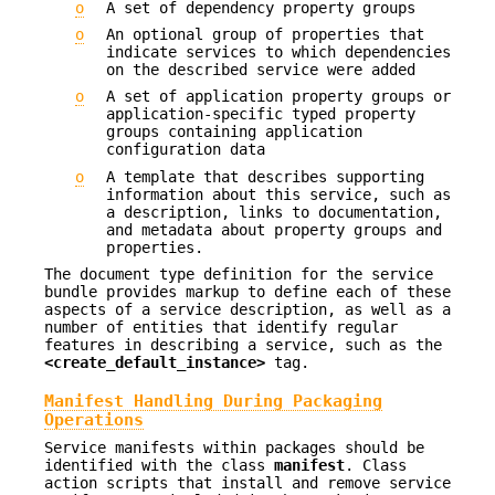
o
A set of dependency property groups
o
An optional group of properties that
indicate services to which dependencies
on the described service were added
o
A set of application property groups or
application-specific typed property
groups containing application
configuration data
o
A template that describes supporting
information about this service, such as
a description, links to documentation,
and metadata about property groups and
properties.
The document type definition for the service
bundle provides markup to define each of these
aspects of a service description, as well as a
number of entities that identify regular
features in describing a service, such as the
<create_default_instance>
tag.
Manifest Handling During Packaging
Operations
Service manifests within packages should be
identified with the class
manifest
. Class
action scripts that install and remove service