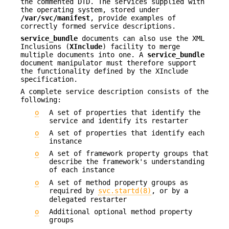
the commented DTD. The services supplied with
the operating system, stored under
/var/svc/manifest
, provide examples of
correctly formed service descriptions.
service_bundle
documents can also use the XML
Inclusions (
XInclude
) facility to merge
multiple documents into one. A
service_bundle
document manipulator must therefore support
the functionality defined by the XInclude
specification.
A complete service description consists of the
following:
o
A set of properties that identify the
service and identify its restarter
o
A set of properties that identify each
instance
o
A set of framework property groups that
describe the framework's understanding
of each instance
o
A set of method property groups as
required by
svc.startd(8)
, or by a
delegated restarter
o
Additional optional method property
groups