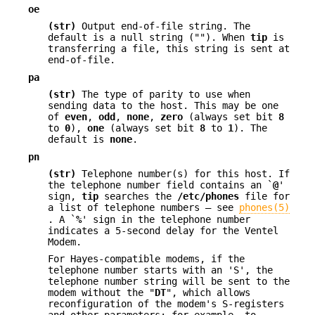
oe
(str)
Output end-of-file string. The
default is a null string (""). When
tip
is
transferring a file, this string is sent at
end-of-file.
pa
(str)
The type of parity to use when
sending data to the host. This may be one
of
even
,
odd
,
none
,
zero
(always set bit
8
to
0
),
one
(always set bit
8
to
1
). The
default is
none
.
pn
(str)
Telephone number(s) for this host. If
the telephone number field contains an `
@
'
sign,
tip
searches the
/etc/phones
file for
a list of telephone numbers — see
phones(5)
. A `
%
' sign in the telephone number
indicates a 5-second delay for the Ventel
Modem.
For Hayes-compatible modems, if the
telephone number starts with an 'S', the
telephone number string will be sent to the
modem without the "
DT
", which allows
reconfiguration of the modem's S-registers