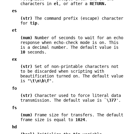
characters in
el
, or after a
RETURN.
es
(str)
The command prefix (escape) character
for
tip
.
et
(num)
Number of seconds to wait for an echo
response when echo-check mode is on. This
is a decimal number. The default value is
10
seconds.
ex
(str)
Set of non-printable characters not
to be discarded when scripting with
beautification turned on. The default value
is "
\t\n\b\f
".
fo
(str)
Character used to force literal data
transmission. The default value is `
\377
'.
fs
(num)
Frame size for transfers. The default
frame size is equal to
1024
.
hd