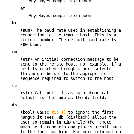
Any Hayes-compatible modem
at
Any Hayes-compatible modem
br
(num)
The baud rate used in establishing a
connection to the remote host. This is a
decimal number. The default baud rate is
300
baud.
cm
(str)
An initial connection message to be
sent to the remote host. For example, if a
host is reached through a port selector,
this might be set to the appropriate
sequence required to switch to the host.
cu
(str)
Call unit if making a phone call.
Default is the same as the
dv
field.
db
(bool)
Cause
tip(1)
to ignore the first
hangup it sees.
db
(dialback) allows the
user to remain in
tip
while the remote
machine disconnects and places a call back
to the local machine. For more information