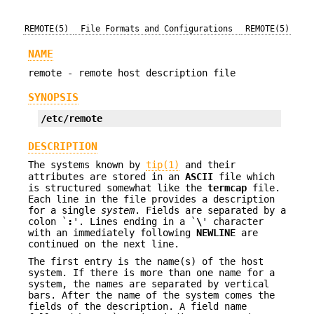
REMOTE(5)
File Formats and Configurations
REMOTE(5)
NAME
remote - remote host description file
SYNOPSIS
/etc/remote
DESCRIPTION
The systems known by
tip(1)
and their
attributes are stored in an
ASCII
file which
is structured somewhat like the
termcap
file.
Each line in the file provides a description
for a single
system
. Fields are separated by a
colon `
:
'. Lines ending in a `
\
' character
with an immediately following
NEWLINE
are
continued on the next line.
The first entry is the name(s) of the host
system. If there is more than one name for a
system, the names are separated by vertical
bars. After the name of the system comes the
fields of the description. A field name