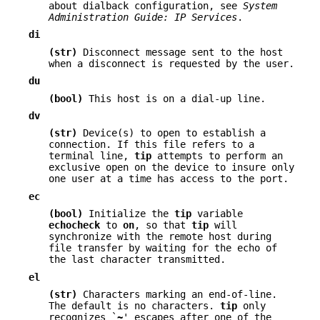
about dialback configuration, see
System
Administration Guide: IP
Services
.
di
(str)
Disconnect message sent to the host
when a disconnect is requested by the user.
du
(bool)
This host is on a dial-up line.
dv
(str)
Device(s) to open to establish a
connection. If this file refers to a
terminal line,
tip
attempts to perform an
exclusive open on the device to insure only
one user at a time has access to the port.
ec
(bool)
Initialize the
tip
variable
echocheck
to
on
, so that
tip
will
synchronize with the remote host during
file transfer by waiting for the echo of
the last character transmitted.
el
(str)
Characters marking an end-of-line.
The default is no characters.
tip
only
recognizes `
~
' escapes after one of the