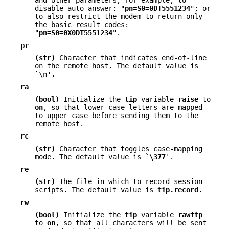
and other parameters; for example, to
disable auto-answer: "
pn=S0=0DT5551234
"; or
to also restrict the modem to return only
the basic result codes:
"
pn=S0=0X0DT5551234
".
pr
(str)
Character that indicates end-of-line
on the remote host. The default value is
`
\n
'.
ra
(bool)
Initialize the
tip
variable
raise
to
on
, so that lower case letters are mapped
to upper case before sending them to the
remote host.
rc
(str)
Character that toggles case-mapping
mode. The default value is `
\377
'.
re
(str)
The file in which to record session
scripts. The default value is
tip.record
.
rw
(bool)
Initialize the
tip
variable
rawftp
to
on
, so that all characters will be sent