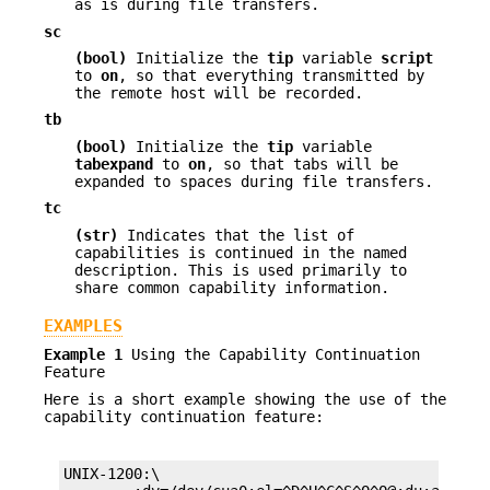
as is during file transfers.
sc
(bool)
Initialize the
tip
variable
script
to
on
, so that everything transmitted by
the remote host will be recorded.
tb
(bool)
Initialize the
tip
variable
tabexpand
to
on
, so that tabs will be
expanded to spaces during file transfers.
tc
(str)
Indicates that the list of
capabilities is continued in the named
description. This is used primarily to
share common capability information.
EXAMPLES
Example 1
Using the Capability Continuation
Feature
Here is a short example showing the use of the
capability continuation feature:
UNIX-1200:\
