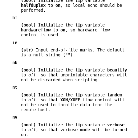
(bool)
Initialize the
tip
variable
halfduplex
to
on
, so local echo should be
performed.
hf
(bool)
Initialize the
tip
variable
hardwareflow
to
on
, so hardware flow
control is used.
ie
(str)
Input end-of-file marks. The default
is a null string ("").
nb
(bool)
Initialize the
tip
variable
beautify
to
off
, so that unprintable characters will
not be discarded when scripting.
nt
(bool)
Initialize the
tip
variable
tandem
to
off
, so that
XON/XOFF
flow control will
not be used to throttle data from the
remote host.
nv
(bool)
Initialize the
tip
variable
verbose
to
off
, so that verbose mode will be turned
on.