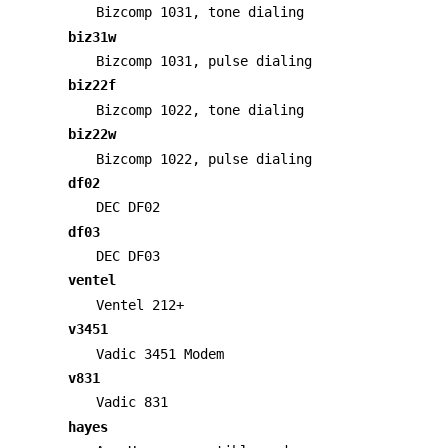
Bizcomp 1031, tone dialing
biz31w
Bizcomp 1031, pulse dialing
biz22f
Bizcomp 1022, tone dialing
biz22w
Bizcomp 1022, pulse dialing
df02
DEC DF02
df03
DEC DF03
ventel
Ventel 212+
v3451
Vadic 3451 Modem
v831
Vadic 831
hayes