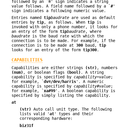
followed by an `
=
' sign indicates a string
value follows. A field name followed by a `
#
'
sign indicates a following numeric value.
Entries named
tip
baudrate
are used as default
entries by
tip
, as follows. When
tip
is
invoked with only a phone number, it looks for
an entry of the form
tip
baudrate
, where
baudrate
is the baud rate with which the
connection is to be made. For example, if the
connection is to be made at
300
baud,
tip
looks for an entry of the form
tip300
.
CAPABILITIES
Capabilities are either strings
(str)
, numbers
(num)
, or boolean flags
(bool)
. A string
capability is specified by
capability
=
value
;
for example, `
dv=/dev/harris
'. A numeric
capability is specified by
capability
#
value
;
for example, `
xa#99
'. A boolean capability is
specified by simply listing the capability.
at
(str)
Auto call unit type. The following
lists valid '
at
' types and their
corresponding hardware:
biz31f