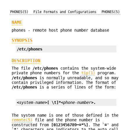
PHONES(5)
File Formats and Configurations
PHONES(5)
NAME
phones - remote host phone number database
SYNOPSIS
/etc/phones
DESCRIPTION
The file
/etc/phones
contains the system-wide
private phone numbers for the
tip(1)
program.
/etc/phones
is normally unreadable, and so may
contain privileged information. The format of
/etc/phones
is a series of lines of the form:
<
system-name
>[ \t]*<
phone-number
>.
The system name is one of those defined in the
remote(5)
file and the phone number is
constructed from
[0123456789−=*%]
. The `
=
' and
`
*
' characters are indicators to the auto call