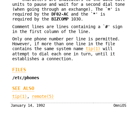
units to pause and wait for a second dial tone
(when going through an exchange). The `
=
' is
required by the
DF02-AC
and the `
*
' is
required by the
BIZCOMP
1030.
Comment lines are lines containing a `
#
' sign
in the first column of the line.
Only one phone number per line is permitted.
However, if more than one line in the file
contains the same system name
tip(1)
will
attempt to dial each one in turn, until it
establishes a connection.
FILES
/etc/phones
SEE ALSO
tip(1)
,
remote(5)
January 14, 1992
OmniOS