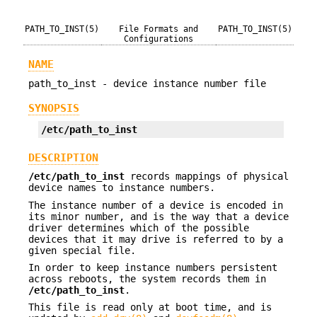
PATH_TO_INST(5)
File Formats and
PATH_TO_INST(5)
Configurations
NAME
path_to_inst - device instance number file
SYNOPSIS
/etc/path_to_inst
DESCRIPTION
/etc/path_to_inst
records mappings of physical
device names to instance numbers.
The instance number of a device is encoded in
its minor number, and is the way that a device
driver determines which of the possible
devices that it may drive is referred to by a
given special file.
In order to keep instance numbers persistent
across reboots, the system records them in
/etc/path_to_inst
.
This file is read only at boot time, and is