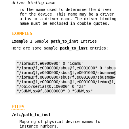
driver binding name
is the name used to determine the driver
for the device. This name may be a driver
alias or a driver name. The driver binding
name must be enclosed in double quotes.
EXAMPLES
Example 1
Sample
path_to_inst
Entries
Here are some sample
path_to_inst
entries:
"/iommu@f,e0000000" 0 "iommu"

"/iommu@f,e0000000/sbus@f,e0001000" 0 "sbus"

"/iommu@f,e0000000/sbus@f,e0001000/sbusmem@e,0" 1
"/iommu@f,e0000000/sbus@f,e0001000/sbusmem@f,0" 1
"/iommu@f,e0000000/sbus@f,e0001000/ledma@f,400010
"/obio/serial@0,100000" 0 "zs"

"/SUNW,sx@f,80000000" 0 "SUNW,sx"
FILES
/etc/path_to_inst
Mapping of physical device names to
instance numbers.