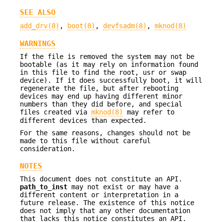
SEE ALSO
add_drv(8)
,
boot(8)
,
devfsadm(8)
,
mknod(8)
WARNINGS
If the file is removed the system may not be
bootable (as it may rely on information found
in this file to find the root, usr or swap
device). If it does successfully boot, it will
regenerate the file, but after rebooting
devices may end up having different minor
numbers than they did before, and special
files created via
mknod(8)
may refer to
different devices than expected.
For the same reasons, changes should not be
made to this file without careful
consideration.
NOTES
This document does not constitute an API.
path_to_inst
may not exist or may have a
different content or interpretation in a
future release. The existence of this notice
does not imply that any other documentation
that lacks this notice constitutes an API.