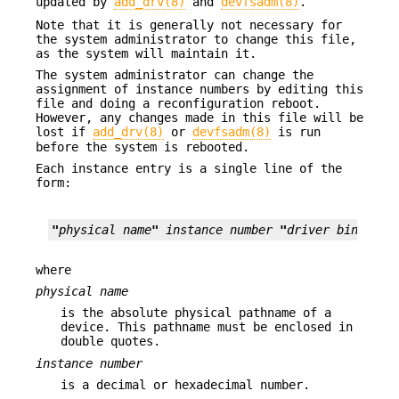
updated by
add_drv(8)
and
devfsadm(8)
.
Note that it is generally not necessary for
the system administrator to change this file,
as the system will maintain it.
The system administrator can change the
assignment of instance numbers by editing this
file and doing a reconfiguration reboot.
However, any changes made in this file will be
lost if
add_drv(8)
or
devfsadm(8)
is run
before the system is rebooted.
Each instance entry is a single line of the
form:
"
physical name
"
instance
number
"
driver binding 
where
physical
name
is the absolute physical pathname of a
device. This pathname must be enclosed in
double quotes.
instance number
is a decimal or hexadecimal number.