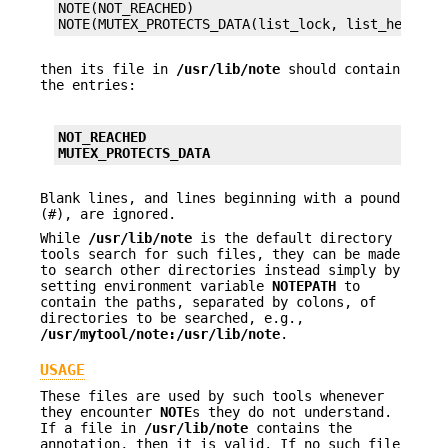
NOTE(NOT_REACHED)

NOTE(MUTEX_PROTECTS_DATA(list_lock, list_head))
then its file in
/usr/lib/note
should contain
the entries:
NOT_REACHED
MUTEX_PROTECTS_DATA
Blank lines, and lines beginning with a pound
(#), are ignored.
While
/usr/lib/note
is the default directory
tools search for such files, they can be made
to search other directories instead simply by
setting environment variable
NOTE
PATH
to
contain the paths, separated by colons, of
directories to be searched, e.g.,
/usr/mytool/note:/usr/lib/note
.
USAGE
These files are used by such tools whenever
they encounter
NOTE
s they do not understand.
If a file in
/usr/lib/note
contains the
annotation, then it is valid. If no such file