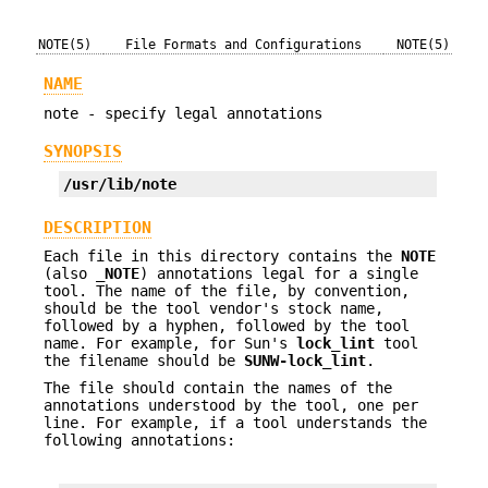
NOTE(5)
File Formats and Configurations
NOTE(5)
NAME
note - specify legal annotations
SYNOPSIS
/usr/lib/note
DESCRIPTION
Each file in this directory contains the
NOTE
(also
_NOTE
) annotations legal for a single
tool. The name of the file, by convention,
should be the tool vendor's stock name,
followed by a hyphen, followed by the tool
name. For example, for Sun's
lock_lint
tool
the filename should be
SUNW-lock_lint
.
The file should contain the names of the
annotations understood by the tool, one per
line. For example, if a tool understands the
following annotations: