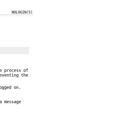
NOLOGIN(5)
e process of
eventing the
ogged on.
a message