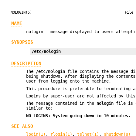
NOLOGIN(5)
File 
NAME
nologin - message displayed to users attempti
SYNOPSIS
/etc/nologin
DESCRIPTION
The
/etc/nologin
file contains the message di
being shutdown. After displaying the content
user from logging onto the machine.
This procedure is preferable to terminating 
Logins by super-user are not affected by this
The message contained in the
nologin
file is 
similar to:
NO LOGINS: System going down in 10 minutes.
SEE ALSO
login(1)
,
rlogin(1)
,
telnet(1)
,
shutdown(8)