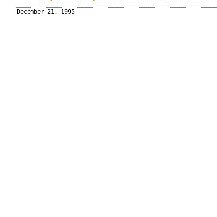
December 21, 1995