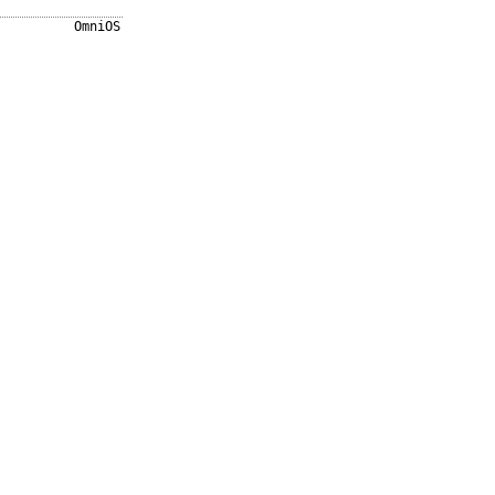
OmniOS