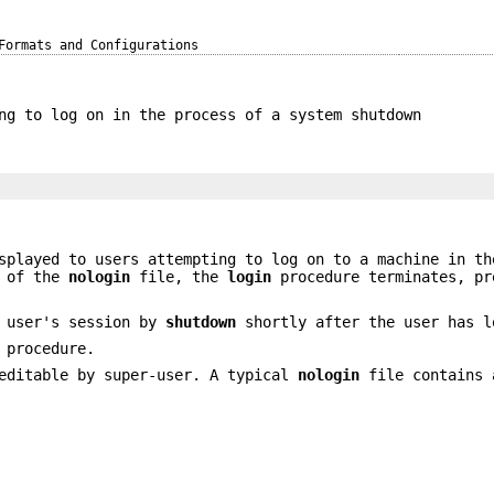
Formats and Configurations
ng to log on in the process of a system shutdown
splayed to users attempting to log on to a machine in th
s of the
nologin
file, the
login
procedure terminates, pr
a user's session by
shutdown
shortly after the user has l
 procedure.
editable by super-user. A typical
nologin
file contains 