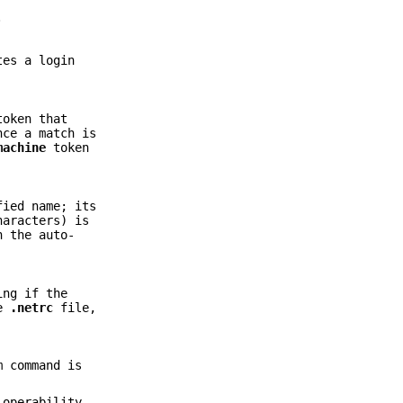
.
tes a login
oken that
nce a match is
machine
token
fied name; its
aracters) is
n the auto-
ing if the
he
.netrc
file,
m command is
-operability