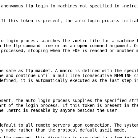
c anonymous
ftp
login to machines not specified in
.netrc
 If this token is present, the auto-login process initia
to-login process searches the
.netrc
file for a
machine
t
on the
ftp
command line or as an
open
command argument. O
processed, stopping when the
EOF
is reached or another
the same as
ftp
macdef
. A macro is defined with the speci
e and continue until a null line (consecutive
NEWLINE
ch
efined, it is automatically executed as the last step i
esent, the auto-login process supplies the specified str
art of the login process. If this token is present in t
the
.netrc
is readable by anyone besides the user.
efault to all remote servers upon connection. The syste
ry mode rather than the protocol default ascii mode.
he
ftp
command, this directive is provided to allow inter