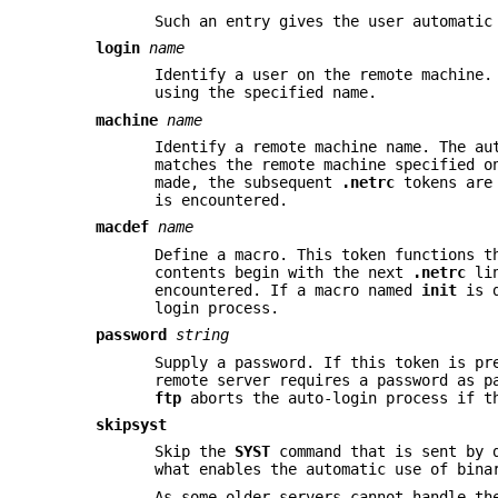
Such an entry gives the user automati
login
name
Identify a user on the remote machine.
using the specified name.
machine
name
Identify a remote machine name. The au
matches the remote machine specified 
made, the subsequent
.netrc
tokens are 
is encountered.
macdef
name
Define a macro. This token functions 
contents begin with the next
.netrc
lin
encountered. If a macro named
init
is d
login process.
password
string
Supply a password. If this token is pr
remote server requires a password as p
ftp
aborts the auto-login process if 
skipsyst
Skip the
SYST
command that is sent by d
what enables the automatic use of bina
As some older servers cannot handle t