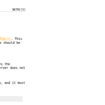
NETRC(5)
ftp(1)
. This
s should be
es the
erver does not
, and it must