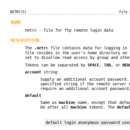
NETRC(5)
File 
NAME
netrc - file for ftp remote login data
DESCRIPTION
The
.netrc
file contains data for logging in 
file resides in the user's home directory on 
set to disallow read access by group and oth
Tokens can be separated by
SPACE
,
TAB
, or
NEW
account
string
Supply an additional account password.
specified string if the remote server 
require an additional account password
default
Same as
machine
name
, except that defa
be after all
machine
tokens. The
defau
default login anonymous password 
use