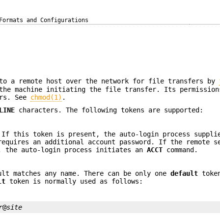
Formats and Configurations
to a remote host over the network for file transfers by
the machine initiating the file transfer. Its permission
ers. See
chmod(1)
.
LINE
characters. The following tokens are supported:
 If this token is present, the auto-login process suppli
requires an additional account password. If the remote s
, the auto-login process initiates an
ACCT
command.
ult matches any name. There can be only one
default
token
lt
token is normally used as follows:
r
@
site