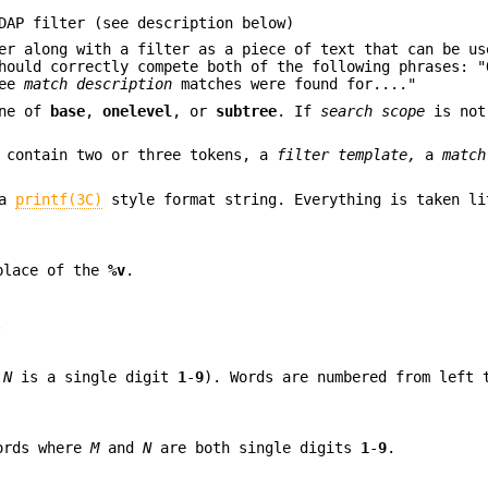
DAP filter (see description below)
er along with a filter as a piece of text that can be us
should correctly compete both of the following phrases: 
ree
match description
matches were found for...."
one of
base
,
onelevel
, or
subtree
. If
search scope
is not
d contain two or three tokens, a
filter template,
a
match
 a
printf(3C)
style format string. Everything is taken li
place of the
%v
.
.
e
N
is a single digit
1
-
9
). Words are numbered from left 
words where
M
and
N
are both single digits
1
-
9
.