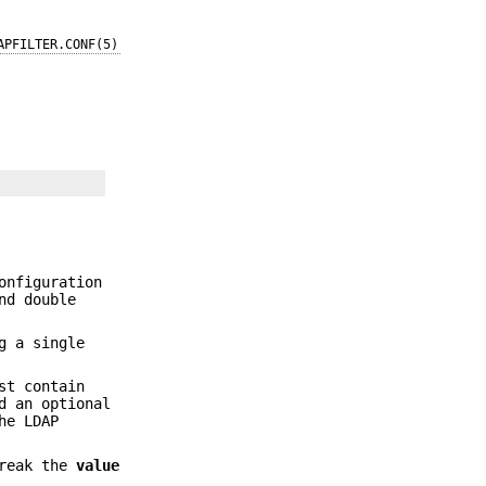
APFILTER.CONF(5)
onfiguration
nd double
g a single
st contain
d an optional
he LDAP
break the
value