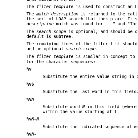
The
filter template
is used to construct an L
The
match description
is returned to the call
the sort of LDAP search that took place. It 
description
match was found for ..." and "Th
The
search scope
is optional, and should be 
default is
subtree
.
The remaining lines of the filter list shoul
and an optional
search
scope
.
The
filter template
is similar in concept to
for the character sequences:
%v
Substitute the entire
value
string in 
%v$
Substitute the last word in this field
%v
N
Substitute word
N
in this field (wher
within the value starting at
1
.
%v
M-N
Substitute the indicated sequence of 
%v
N-