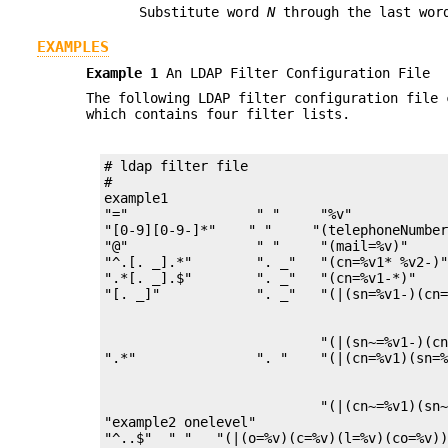
Substitute word
N
through the last wo
EXAMPLES
Example 1
An LDAP Filter Configuration File
The following LDAP filter configuration file
which contains four filter lists.
# ldap filter file

#

example1

"="                " "     "%v"            
"[0-9][0-9-]*"    " "     "(telephoneNumber
"@"                " "     "(mail=%v)"     
"^.[. _].*"        ". _"   "(cn=%v1* %v2-)"
".*[. _].$"        ". _"   "(cn=%v1-*)"    
                           "(|(sn~=%v1-)(cn
                           "(|(cn~=%v1)(sn~
"example2 onelevel"
