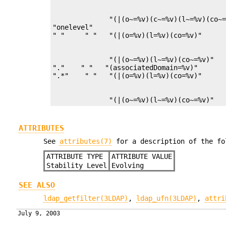
              "(|(o~=%v)(c~=%v)(l~=%v)(co~=
"onelevel"

              "(|(o~=%v)(l~=%v)(co~=%v)"   
"."    " "   "(associatedDomain=%v)"       
              "(|(o~=%v)(l~=%v)(co~=%v)"  
ATTRIBUTES
See
attributes(7)
for a description of the fo
ATTRIBUTE TYPE
ATTRIBUTE VALUE
Stability Level
Evolving
SEE ALSO
ldap_getfilter(3LDAP)
,
ldap_ufn(3LDAP)
,
attri
July 9, 2003