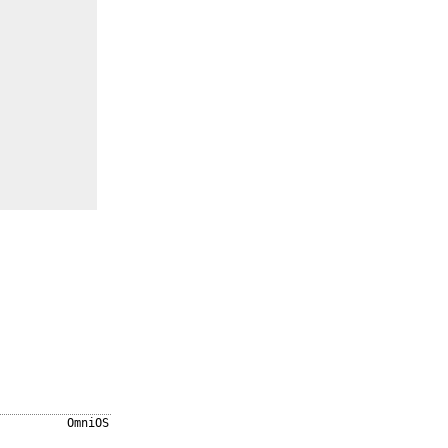
OmniOS