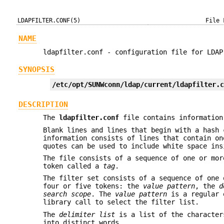
LDAPFILTER.CONF(5)
File 
NAME
ldapfilter.conf - configuration file for LDAP
SYNOPSIS
/etc/opt/SUNWconn/ldap/current/ldapfilter.
DESCRIPTION
The
ldapfilter.conf
file contains information
Blank lines and lines that begin with a hash 
information consists of lines that contain on
quotes can be used to include white space ins
The file consists of a sequence of one or mor
token called a
tag
.
The filter set consists of a sequence of one 
four or five tokens: the
value
pattern
, the
d
search scope
. The
value pattern
is a regular e
library call to select the filter list.
The
delimiter list
is a list of the character
into distinct words.