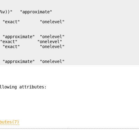
%v))"   "approximate"

 "approximate"  "onelevel"

"exact"        "onelevel"

  "approximate"  "onelevel"
llowing attributes:
butes(7)