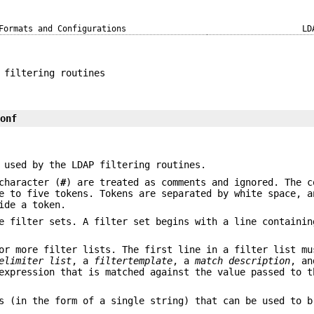
Formats and Configurations
LD
 filtering routines
conf
 used by the LDAP filtering routines.
character (
#
) are treated as comments and ignored. The c
e to five tokens. Tokens are separated by white space, a
ide a token.
e filter sets. A filter set begins with a line containin
or more filter lists. The first line in a filter list mu
elimiter list
, a
filtertemplate
, a
match
description
, an
xpression that is matched against the value passed to t
s (in the form of a single string) that can be used to 