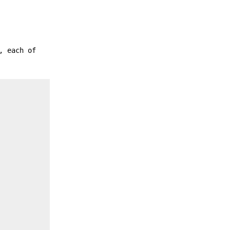
, each of