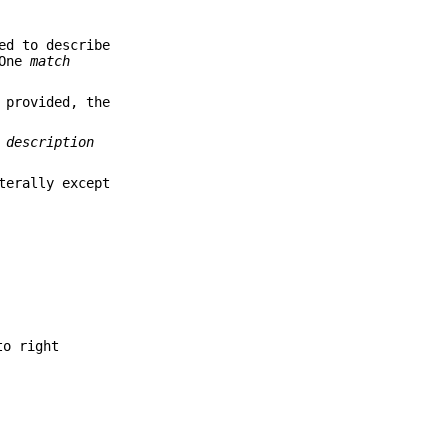
ed to describe
"One
match
 provided, the
 description
terally except
to right