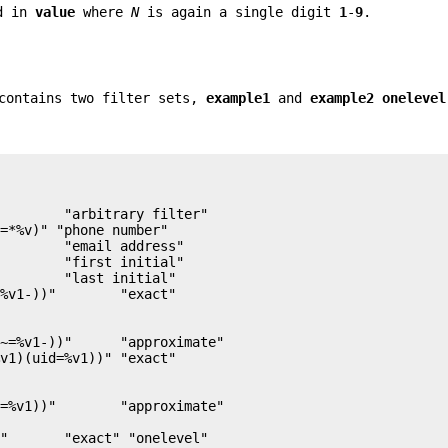
rd in
value
where
N
is again a single digit
1
-
9
.
 contains two filter sets,
example1
and
example2 onelevel
        "arbitrary filter"

=*%v)" "phone number"

        "email address"

        "first initial"

        "last initial"

~=%v1-))"      "approximate"

=%v1))"        "approximate"
