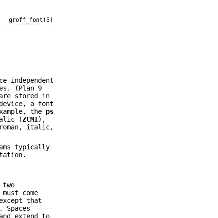
groff_font(5)
ce-independent
es. (Plan 9
re stored in
device, a font
example, the
ps
alic (
ZCMI
),
roman, italic,
ams typically
tation.
 two
 must come
except that
. Spaces
and extend to