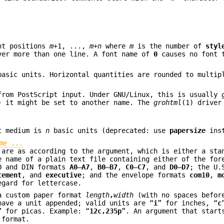
nt positions
m
+1, ...,
m
+
n
where
m
is the number of
styl
ver more than one line. A font name of
0
causes no font t
asic units. Horizontal quantities are rounded to multi
from PostScript input. Under GNU/Linux, this is usually
) it might be set to another name. The
grohtml
(1) driver
ut medium is
n
basic units (deprecated: use
papersize
inst
me
...
 are as according to the argument, which is either a sta
e name of a plain text file containing either of the for
SO and DIN formats
A0
–
A7
,
B0
–
B7
,
C0
–
C7
, and
D0
–
D7
; the U.
tement
, and
executive
; and the envelope formats
com10
,
m
egard for lettercase.
 a custom paper format
length
,
width
(with no spaces befor
ave a unit appended; valid units are “
i
” for inches, “
c
” for picas. Example: “
12c,235p
”. An argument that start
 format.