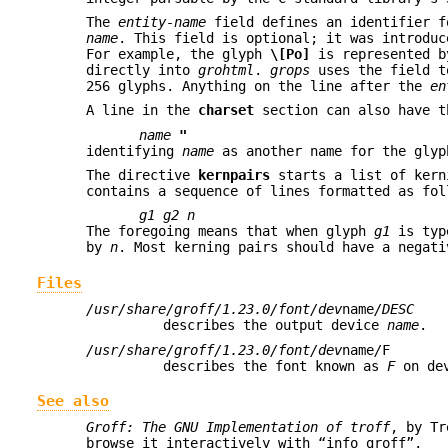
The
entity-name
field defines an identifier f
name
. This field is optional; it was introdu
For example, the glyph
\[Po]
is represented b
directly into
grohtml
.
grops
uses the field to
256 glyphs. Anything on the line after the
en
A line in the
charset
section can also have t
name
"
identifying
name
as another name for the glyp
The directive
kernpairs
starts a list of kern
contains a sequence of lines formatted as fol
g1 g2 n
The foregoing means that when glyph
g1
is typ
by
n
. Most kerning pairs should have a negat
Files
/usr/share/groff/1.23.0/font/dev
name
/DESC
describes the output device
name
.
/usr/share/groff/1.23.0/font/dev
name
/
F
describes the font known as
F
on de
See also
Groff: The GNU Implementation of troff
, by Tr
browse it interactively with “info groff”.