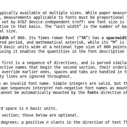
ypically available at multiple sizes. While paper measur
, measurements applicable to fonts must be proportional 
 set by AT&T device-independent
troff
: one font size is 
tive to that basis. The “unit width” is the number of ba
al size.
idth
of 800. Its Times roman font (“
TR
”) has a
spacewidt
red period, and mathematical asterisk, while its “M” is 
 basic units wide at a notional type size of 800 points
using it enables the quantities in the font description 
 first is a sequence of directives, and is parsed simila
ective names that begin the second section, their orderi
 override earlier ones, spaces and tabs are handled in t
ty lines are ignored throughout.
s an invalid font name. Simple integers are valid, but t
ape sequences interpret non-negative font names as moun
cannot be automatically mounted by the
fonts
directive o
ord space is
n
basic units.
 section; those below are optional.
degrees; a positive
n
slants in the direction of text f