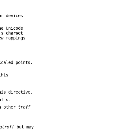
or devices
he Unicode
e's
charset
ew mappings
caled points.
this
is directive.
 of
n.
th other
troff
gtroff
but may