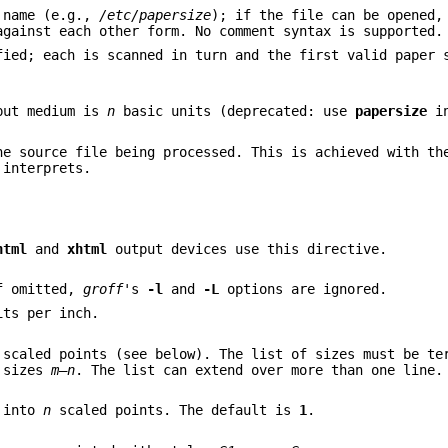
e name (e.g.,
/etc/papersize
); if the file can be opened,
against each other form. No comment syntax is supported.
fied; each is scanned in turn and the first valid paper 
tput medium is
n
basic units (deprecated: use
papersize
in
e source file being processed. This is achieved with th
interprets.
html
and
xhtml
output devices use this directive.
f omitted,
groff
's
-l
and
-L
options are ignored.
ts per inch.
scaled points (see below). The list of sizes must be te
 sizes
m
–
n
. The list can extend over more than one line.
d into
n
scaled points. The default is
1
.