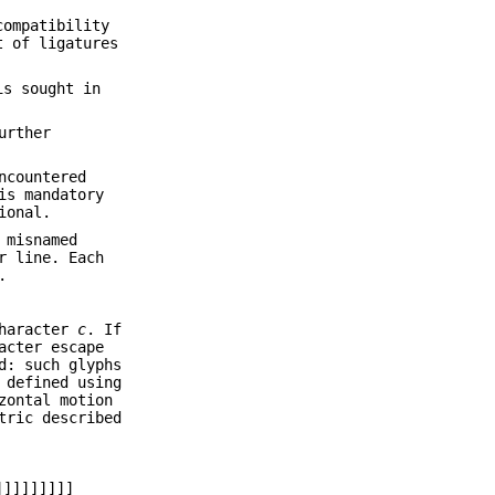
compatibility
t of ligatures
is sought in
urther
ncountered
is mandatory
ional.
 misnamed
r line. Each
.
haracter
c
. If
acter escape
d: such glyphs
 defined using
zontal motion
tric described
]]]]]]]]]