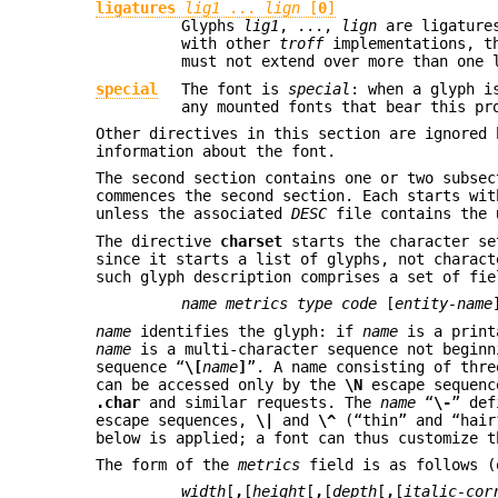
ligatures
lig1
...
lign
[
0
]
Glyphs
lig1
, ...,
lign
are ligature
with other
troff
implementations, t
must not extend over more than one 
special
The font is
special
: when a glyph i
any mounted fonts that bear this pr
Other directives in this section are ignored
information about the font.
The second section contains one or two subsec
commences the second section. Each starts wi
unless the associated
DESC
file contains the
The directive
charset
starts the character se
since it starts a list of glyphs, not charact
such glyph description comprises a set of fie
name metrics type code
[
entity-name
name
identifies the glyph: if
name
is a print
name
is a multi-character sequence not begin
sequence “
\[
name
]
”. A name consisting of thre
can be accessed only by the
\N
escape sequen
.char
and similar requests. The
name
“
\-
” def
escape sequences,
\|
and
\^
(“thin” and “hair”
below is applied; a font can thus customize t
The form of the
metrics
field is as follows (
width
[
,
[
height
[
,
[
depth
[
,
[
italic-cor