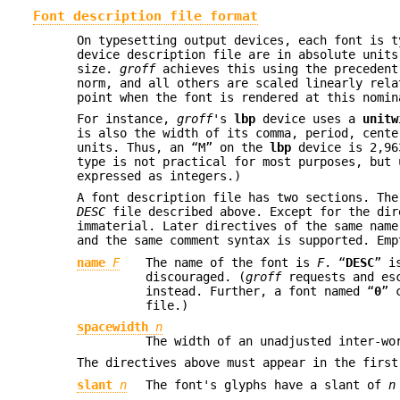
Font description file format
On typesetting output devices, each font is t
device description file are in absolute units
size.
groff
achieves this using the precedent
norm, and all others are scaled linearly rela
point when the font is rendered at this nomin
For instance,
groff
's
lbp
device uses a
unitw
is also the width of its comma, period, cente
units. Thus, an “M” on the
lbp
device is 2,963
type is not practical for most purposes, but 
expressed as integers.)
A font description file has two sections. The
DESC
file described above. Except for the dir
immaterial. Later directives of the same name
and the same comment syntax is supported. Emp
name
F
The name of the font is
F
. “
DESC
” i
discouraged. (
groff
requests and esc
instead. Further, a font named “
0
” 
file.)
spacewidth
n
The width of an unadjusted inter-w
The directives above must appear in the first
slant
n
The font's glyphs have a slant of
n