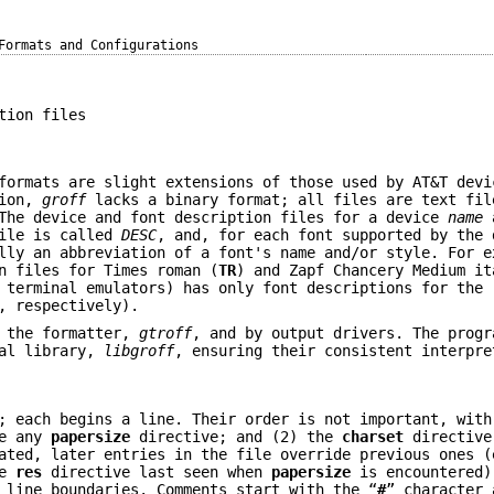
Formats and Configurations
tion files
formats are slight extensions of those used by AT&T devi
tion,
groff
lacks a binary format; all files are text fil
The device and font description files for a device
name
a
file is called
DESC
, and, for each font supported by the 
ly an abbreviation of a font's name and/or style. For 
n files for Times roman (
TR
) and Zapf Chancery Medium it
terminal emulators) has only font descriptions for the 
, respectively).
y the formatter,
gtroff
, and by output drivers. The progr
nal library,
libgroff
, ensuring their consistent interpre
; each begins a line. Their order is not important, with
de any
papersize
directive; and (2) the
charset
directive
ated, later entries in the file override previous ones (
he
res
directive last seen when
papersize
is encountered)
 line boundaries. Comments start with the “
#
” character 