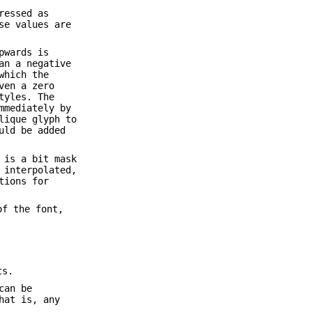
ressed as
se values are
pwards is
an a negative
which the
ven a zero
tyles. The
mmediately by
lique glyph to
uld be added
 is a bit mask
 interpolated,
tions for
of the font,
ts.
can be
hat is, any