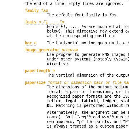
the end of a line. Empty lines are ignored.
family
fam
The default font family is
fam
.
fonts
n F1
...
Fn
Fonts
F1
, ...,
Fn
are mounted at fo
below). This directive may extend o
at the corresponding position.
hor
n
The horizontal motion quantum is
n
b
image_generator
program
Use
program
to generate PNG images 
under other systems (notably Cygwin
directive.
paperlength
n
The vertical dimension of the outp
papersize
format-or-dimension-pair-or-file-na
The dimensions of the output medium
format, a pair of dimensions, or th
Recognized paper formats are the I
letter
,
legal
,
tabloid
,
ledger
,
sta
DL
. Matching is performed without r
Alternatively, the argument can be
comma). Both
length
and
width
must h
centimeters, “
p
” for points, and “
P
is always treated as a custom paper