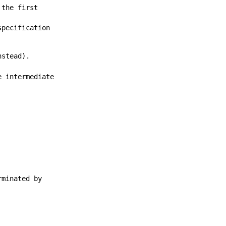
 the first
specification
stead).
e intermediate
rminated by