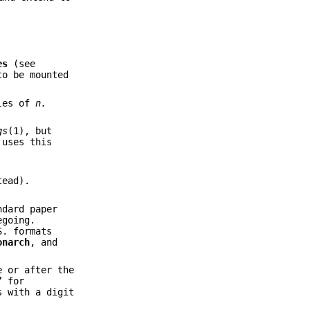
es
(see
o be mounted
ples of
n.
gs
(1), but
 uses this
ead).
ndard paper
egoing.
S. formats
onarch
, and
e or after the
” for
s with a digit