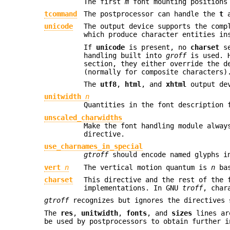
The first
m
font mounting positions
tcommand
The postprocessor can handle the
t
unicode
The output device supports the comp
which produce character entities in
If
unicode
is present, no
charset
se
handling built into
groff
is used. H
section, they either override the d
(normally for composite characters)
The
utf8
,
html
, and
xhtml
output dev
unitwidth
n
Quantities in the font description 
unscaled_charwidths
Make the font handling module alway
directive.
use_charnames_in_special
gtroff
should encode named glyphs i
vert
n
The vertical motion quantum is
n
bas
charset
This directive and the rest of the 
implementations. In GNU
troff
, char
gtroff
recognizes but ignores the directives
The
res
,
unitwidth
,
fonts
, and
sizes
lines ar
be used by postprocessors to obtain further i