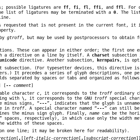
s; possible ligatures are
ff
,
fi
,
fl
,
ffi
, and
ffl
. For 
he list of ligatures may be terminated with a
0
. The lis
line.
s requested that is not present in the current font, it 
operty.
 by
gtroff
, but may be used by postprocessors to obtain f
tions. These can appear in either order; the first one e
th a directive on a line by itself. A
charset
subsection 
unicode
directive. Another subsection,
kernpairs
, is opt
t subsection. (For typesetter devices, this directive is
ers.) It precedes a series of glyph descriptions, one pe
lds separated by spaces or tabs and organized as follows
] [
--
comment
]
able character
c
, it corresponds to the
troff
ordinary c
ning with
\
, it corresponds to the GNU
troff
special char
e minus signs, “
---
”, indicates that the glyph is unname
ce in
troff
. A special character named “
---
” can still be
ines the minus sign glyph. Finally,
name
can be the hori
 spaces, respectively), in which case only the width me
he widths of these spaces.
on one line; it may be broken here for readability).
rection
[
,
[
left-italic-correction
[
,
[
subscript-correction
]