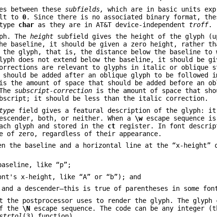
nes between these
subfields,
which are in basic units exp
ult to
0
. Since there is no associated binary format, the
 type
char
as they are in AT&T device-independent
troff
.
yph. The
height
subfield gives the height of the glyph (u
he baseline, it should be given a zero height, rather th
 the glyph, that is, the distance below the baseline to 
lyph does not extend below the baseline, it should be gi
orrections are relevant to glyphs in italic or oblique s
 should be added after an oblique glyph to be followed i
s the amount of space that should be added before an ob
 The
subscript-correction
is the amount of space that sho
bscript; it should be less than the italic correction.
type
field gives a featural description of the glyph: it
descender, both, or neither. When a
\w
escape sequence is
each glyph and stored in the
ct
register. In font descrip
e of zero, regardless of their appearance.
en the baseline and a horizontal line at the “x-height” 
baseline, like “p”;
ont's x-height, like “A” or “b”); and
 and a descender—this is true of parentheses in some fon
t the postprocessor uses to render the glyph. The glyph 
of the
\N
escape sequence. The code can be any integer (t
strtol
(3) function).