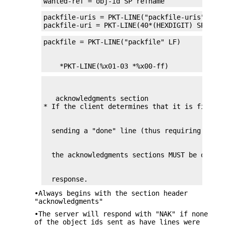
wanted-ref = obj-id SP refname
packfile-uris = PKT-LINE("packfile-uris" LF) *
packfile-uri = PKT-LINE(40*(HEXDIGIT) SP *%x2
    *PKT-LINE(%x01-03 *%x00-ff)
   acknowledgments section

  response.
•Always begins with the section header
"acknowledgments"
•The server will respond with "NAK" if none
of the object ids sent as have lines were