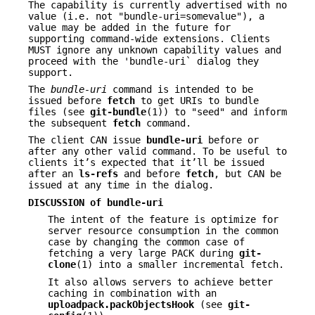
The capability is currently advertised with no
value (i.e. not "bundle-uri=somevalue"), a
value may be added in the future for
supporting command-wide extensions. Clients
MUST ignore any unknown capability values and
proceed with the 'bundle-uri` dialog they
support.
The
bundle-uri
command is intended to be
issued before
fetch
to get URIs to bundle
files (see
git-bundle
(1)) to "seed" and inform
the subsequent
fetch
command.
The client CAN issue
bundle-uri
before or
after any other valid command. To be useful to
clients it’s expected that it’ll be issued
after an
ls-refs
and before
fetch
, but CAN be
issued at any time in the dialog.
DISCUSSION of bundle-uri
The intent of the feature is optimize for
server resource consumption in the common
case by changing the common case of
fetching a very large PACK during
git-
clone
(1) into a smaller incremental fetch.
It also allows servers to achieve better
caching in combination with an
uploadpack.packObjectsHook
(see
git-