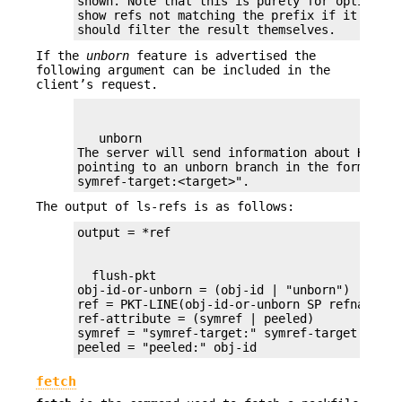
shown. Note that this is purely for optimizat
show refs not matching the prefix if it choose
should filter the result themselves.
If the
unborn
feature is advertised the
following argument can be included in the
client’s request.
   unborn

The server will send information about HEAD e
pointing to an unborn branch in the form "unbo
symref-target:<target>".
The output of ls-refs is as follows:
  flush-pkt

obj-id-or-unborn = (obj-id | "unborn")

ref = PKT-LINE(obj-id-or-unborn SP refname *(
ref-attribute = (symref | peeled)

symref = "symref-target:" symref-target

peeled = "peeled:" obj-id
fetch