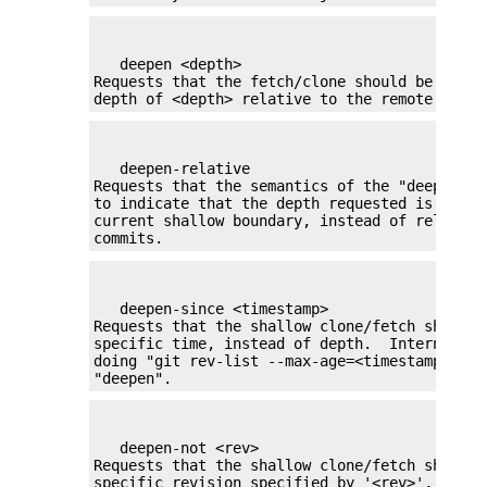
   deepen <depth>

Requests that the fetch/clone should be shall
depth of <depth> relative to the remote side.
   deepen-relative

Requests that the semantics of the "deepen" c
to indicate that the depth requested is relat
current shallow boundary, instead of relative
commits.
   deepen-since <timestamp>

Requests that the shallow clone/fetch should b
specific time, instead of depth.  Internally 
doing "git rev-list --max-age=<timestamp>". C
"deepen".
   deepen-not <rev>

Requests that the shallow clone/fetch should b
specific revision specified by '<rev>', instea