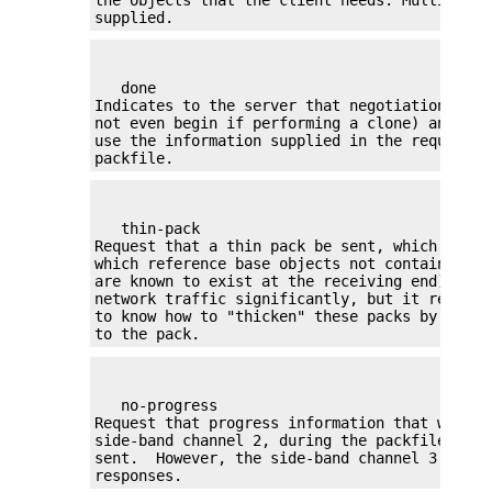
supplied.
   done

Indicates to the server that negotiation shou
not even begin if performing a clone) and tha
use the information supplied in the request to
packfile.
   thin-pack

Request that a thin pack be sent, which is a 
which reference base objects not contained wi
are known to exist at the receiving end). Thi
network traffic significantly, but it require
to know how to "thicken" these packs by addin
to the pack.
   no-progress

Request that progress information that would 
side-band channel 2, during the packfile tran
sent.  However, the side-band channel 3 is st
responses.