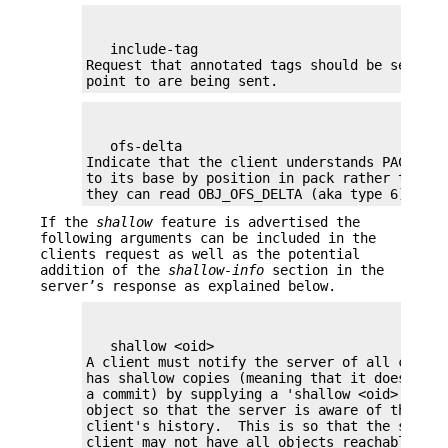
   include-tag

Request that annotated tags should be sent if
point to are being sent.
   ofs-delta

Indicate that the client understands PACKv2 w
to its base by position in pack rather than b
they can read OBJ_OFS_DELTA (aka type 6) in a
If the
shallow
feature is advertised the
following arguments can be included in the
clients request as well as the potential
addition of the
shallow-info
section in the
server’s response as explained below.
   shallow <oid>

A client must notify the server of all commit
has shallow copies (meaning that it doesn't h
a commit) by supplying a 'shallow <oid>' line 
object so that the server is aware of the limi
client's history.  This is so that the server
client may not have all objects reachable fro