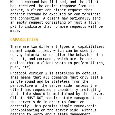
When a command has finished, and the client
has received the entire response from the
server, a client can either request that
another command be executed or can terminate
the connection. A client may optionally send
an empty request consisting of just a flush-
pkt to indicate that no more requests will be
made.
CAPABILITIES
There are two different types of capabilities:
normal capabilities, which can be used to
convey information or alter the behavior of a
request, and commands, which are the core
actions that a client wants to perform (fetch,
push, etc).
Protocol version 2 is stateless by default.
This means that all commands must only last a
single round and be stateless from the
perspective of the server side, unless the
client has requested a capability indicating
that state should be maintained by the server.
Clients MUST NOT require state management on
the server side in order to function
correctly. This permits simple round-robin
load-balancing on the server side, without
needing to worry about state management.