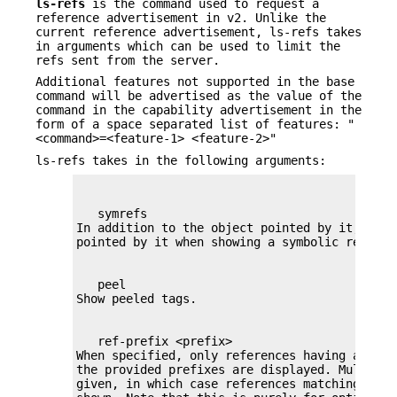
ls-refs
is the command used to request a
reference advertisement in v2. Unlike the
current reference advertisement, ls-refs takes
in arguments which can be used to limit the
refs sent from the server.
Additional features not supported in the base
command will be advertised as the value of the
command in the capability advertisement in the
form of a space separated list of features: "
<command>=<feature-1> <feature-2>"
ls-refs takes in the following arguments:
   symrefs

In addition to the object pointed by it, show
   peel

   ref-prefix <prefix>

When specified, only references having a pref
the provided prefixes are displayed. Multiple
given, in which case references matching any p