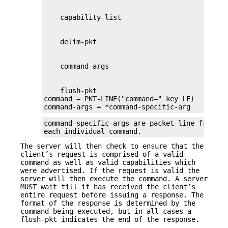
    flush-pkt

command = PKT-LINE("command=" key LF)

command-args = *command-specific-arg
command-specific-args are packet line framed 
each individual command.
The server will then check to ensure that the
client’s request is comprised of a valid
command as well as valid capabilities which
were advertised. If the request is valid the
server will then execute the command. A server
MUST wait till it has received the client’s
entire request before issuing a response. The
format of the response is determined by the
command being executed, but in all cases a
flush-pkt indicates the end of the response.