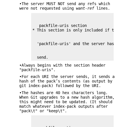
•The server MUST NOT send any refs which
were not requested using
want-ref
lines.
   packfile-uris section

  send.
•Always begins with the section header
"packfile-uris".
•For each URI the server sends, it sends a
hash of the pack’s contents (as output by
git index-pack) followed by the URI.
•The hashes are 40 hex characters long.
When Git upgrades to a new hash algorithm,
this might need to be updated. (It should
match whatever index-pack outputs after
"pack\t" or "keep\t".