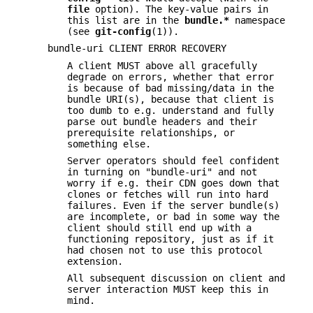
file
option). The key-value pairs in
this list are in the
bundle.*
namespace
(see
git-config
(1)).
bundle-uri CLIENT ERROR RECOVERY
A client MUST above all gracefully
degrade on errors, whether that error
is because of bad missing/data in the
bundle URI(s), because that client is
too dumb to e.g. understand and fully
parse out bundle headers and their
prerequisite relationships, or
something else.
Server operators should feel confident
in turning on "bundle-uri" and not
worry if e.g. their CDN goes down that
clones or fetches will run into hard
failures. Even if the server bundle(s)
are incomplete, or bad in some way the
client should still end up with a
functioning repository, just as if it
had chosen not to use this protocol
extension.
All subsequent discussion on client and
server interaction MUST keep this in
mind.