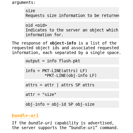
arguments:
size

Requests size information to be returned for 
oid <oid>

Indicates to the server an object which the c
information for.
The response of
object-info
is a list of the
requested object ids and associated requested
information, each separated by a single space.
output = info flush-pkt
info = PKT-LINE(attrs) LF)

	*PKT-LINE(obj-info LF)
attrs = attr | attrs SP attrs
attr = "size"
obj-info = obj-id SP obj-size
bundle-uri
If the
bundle-uri
capability is advertised,
the server supports the “bundle-uri” command.