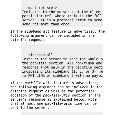
   want-ref <ref>

Indicates to the server that the client wants 
particular ref, where <ref> is the full name o
server.  It is a protocol error to send want-r
same ref more than once.
If the
sideband-all
feature is advertised, the
following argument can be included in the
client’s request:
   sideband-all

Instruct the server to send the whole respons
the packfile section. All non-flush and non-d
response (not only in the packfile section) w
indicating its sideband (1, 2, or 3), and the
(a PKT-LINE of sideband 2 with no payload) as
If the
packfile-uris
feature is advertised,
the following argument can be included in the
client’s request as well as the potential
addition of the
packfile-uris
section in the
server’s response as explained below. Note
that at most one
packfile-uris
line can be
sent to the server.