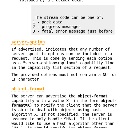
followed by the actual data.
 The stream code can be one of:

1 - pack data

2 - progress messages

3 - fatal error message just before strea
server-option
If advertised, indicates that any number of
server specific options can be included in a
request. This is done by sending each option
as a "server-option=<option>" capability line
in the capability-list section of a request.
The provided options must not contain a NUL or
LF character.
object-format
The server can advertise the
object-format
capability with a value
X
(in the form
object-
format=X
) to notify the client that the server
is able to deal with objects using hash
algorithm X. If not specified, the server is
assumed to only handle SHA-1. If the client
would like to use a hash algorithm other than