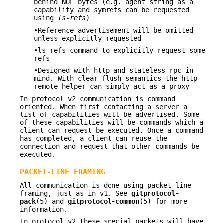
behind NUL bytes (e.g. agent string as a
capability and symrefs can be requested
using
ls-refs
)
•Reference advertisement will be omitted
unless explicitly requested
•ls-refs command to explicitly request some
refs
•Designed with http and stateless-rpc in
mind. With clear flush semantics the http
remote helper can simply act as a proxy
In protocol v2 communication is command
oriented. When first contacting a server a
list of capabilities will be advertised. Some
of these capabilities will be commands which a
client can request be executed. Once a command
has completed, a client can reuse the
connection and request that other commands be
executed.
PACKET-LINE FRAMING
All communication is done using packet-line
framing, just as in v1. See
gitprotocol-
pack
(5) and
gitprotocol-common
(5) for more
information.
In protocol v2 these special packets will have