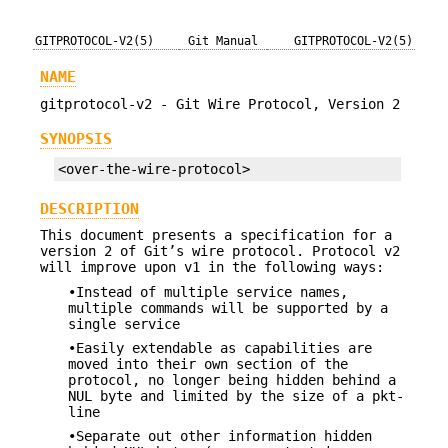
GITPROTOCOL-V2(5)
Git Manual
GITPROTOCOL-V2(5)
NAME
gitprotocol-v2 - Git Wire Protocol, Version 2
SYNOPSIS
<over-the-wire-protocol>
DESCRIPTION
This document presents a specification for a
version 2 of Git’s wire protocol. Protocol v2
will improve upon v1 in the following ways:
•Instead of multiple service names,
multiple commands will be supported by a
single service
•Easily extendable as capabilities are
moved into their own section of the
protocol, no longer being hidden behind a
NUL byte and limited by the size of a pkt-
line
•Separate out other information hidden