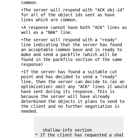
common.
•The server will respond with "ACK obj-id"
for all of the object ids sent as have
lines which are common.
•A response cannot have both "ACK" lines as
well as a "NAK" line.
•The server will respond with a "ready"
line indicating that the server has found
an acceptable common base and is ready to
make and send a packfile (which will be
found in the packfile section of the same
response)
•If the server has found a suitable cut
point and has decided to send a "ready"
line, then the server can decide to (as an
optimization) omit any "ACK" lines it would
have sent during its response. This is
because the server will have already
determined the objects it plans to send to
the client and no further negotiation is
needed.
   shallow-info section
