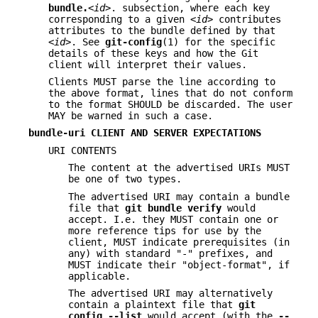
bundle.
<id>
. subsection, where each key
corresponding to a given
<id>
contributes
attributes to the bundle defined by that
<id>
. See
git-config
(1) for the specific
details of these keys and how the Git
client will interpret their values.
Clients MUST parse the line according to
the above format, lines that do not conform
to the format SHOULD be discarded. The user
MAY be warned in such a case.
bundle-uri CLIENT AND SERVER EXPECTATIONS
URI CONTENTS
The content at the advertised URIs MUST
be one of two types.
The advertised URI may contain a bundle
file that
git
bundle
verify
would
accept. I.e. they MUST contain one or
more reference tips for use by the
client, MUST indicate prerequisites (in
any) with standard "-" prefixes, and
MUST indicate their "object-format", if
applicable.
The advertised URI may alternatively
contain a plaintext file that
git
config
--list
would accept (with the
--