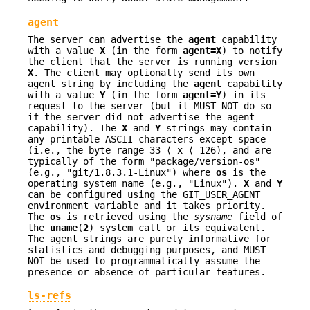
agent
The server can advertise the
agent
capability
with a value
X
(in the form
agent=X
) to notify
the client that the server is running version
X
. The client may optionally send its own
agent string by including the
agent
capability
with a value
Y
(in the form
agent=Y
) in its
request to the server (but it MUST NOT do so
if the server did not advertise the agent
capability). The
X
and
Y
strings may contain
any printable ASCII characters except space
(i.e., the byte range 33 ⟨ x ⟨ 126), and are
typically of the form "package/version-os"
(e.g., "git/1.8.3.1-Linux") where
os
is the
operating system name (e.g., "Linux").
X
and
Y
can be configured using the GIT_USER_AGENT
environment variable and it takes priority.
The
os
is retrieved using the
sysname
field of
the
uname
(
2
) system call or its equivalent.
The agent strings are purely informative for
statistics and debugging purposes, and MUST
NOT be used to programmatically assume the
presence or absence of particular features.
ls-refs