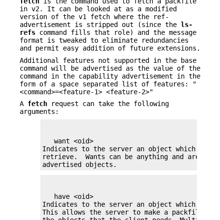
fetch
is the command used to fetch a packfile
in v2. It can be looked at as a modified
version of the v1 fetch where the ref-
advertisement is stripped out (since the
ls-
refs
command fills that role) and the message
format is tweaked to eliminate redundancies
and permit easy addition of future extensions.
Additional features not supported in the base
command will be advertised as the value of the
command in the capability advertisement in the
form of a space separated list of features: "
<command>=<feature-1> <feature-2>"
A
fetch
request can take the following
arguments:
   want <oid>

Indicates to the server an object which the cl
retrieve.  Wants can be anything and are not l
advertised objects.
   have <oid>

Indicates to the server an object which the c
This allows the server to make a packfile whi
the objects that the client needs. Multiple '