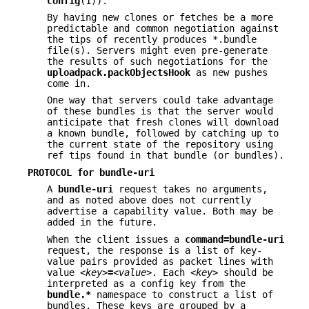
config
(1)).
By having new clones or fetches be a more
predictable and common negotiation against
the tips of recently produces *.bundle
file(s). Servers might even pre-generate
the results of such negotiations for the
uploadpack.packObjectsHook
as new pushes
come in.
One way that servers could take advantage
of these bundles is that the server would
anticipate that fresh clones will download
a known bundle, followed by catching up to
the current state of the repository using
ref tips found in that bundle (or bundles).
PROTOCOL for bundle-uri
A
bundle-uri
request takes no arguments,
and as noted above does not currently
advertise a capability value. Both may be
added in the future.
When the client issues a
command=bundle-uri
request, the response is a list of key-
value pairs provided as packet lines with
value
<key>
=
<value>
. Each
<key>
should be
interpreted as a config key from the
bundle.*
namespace to construct a list of
bundles. These keys are grouped by a