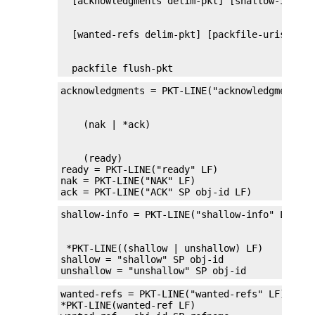
  packfile flush-pkt
    (ready)

ready = PKT-LINE("ready" LF)

nak = PKT-LINE("NAK" LF)

ack = PKT-LINE("ACK" SP obj-id LF)
 *PKT-LINE((shallow | unshallow) LF)

shallow = "shallow" SP obj-id

unshallow = "unshallow" SP obj-id
wanted-refs = PKT-LINE("wanted-refs" LF)

*PKT-LINE(wanted-ref LF)
