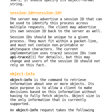
SHA-1, it should specify its object-format
string.
session-id=<session-id>
The server may advertise a session ID that can
be used to identify this process across
multiple requests. The client may advertise
its own session ID back to the server as well.
Session IDs should be unique to a given
process. They must fit within a packet-line,
and must not contain non-printable or
whitespace characters. The current
implementation uses trace2 session IDs (see
api-trace2
[1] for details), but this may
change and users of the session ID should not
rely on this fact.
object-info
object-info
is the command to retrieve
information about one or more objects. Its
main purpose is to allow a client to make
decisions based on this information without
having to fully fetch objects. Object size is
the only information that is currently
supported.
An
object-info
request takes the following