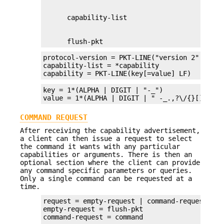
      flush-pkt
protocol-version = PKT-LINE("version 2" LF)

capability-list = *capability

capability = PKT-LINE(key[=value] LF)
key = 1*(ALPHA | DIGIT | "-_")

value = 1*(ALPHA | DIGIT | " -_.,?\/{}[]()<>!
COMMAND REQUEST
After receiving the capability advertisement,
a client can then issue a request to select
the command it wants with any particular
capabilities or arguments. There is then an
optional section where the client can provide
any command specific parameters or queries.
Only a single command can be requested at a
time.
request = empty-request | command-request

empty-request = flush-pkt
