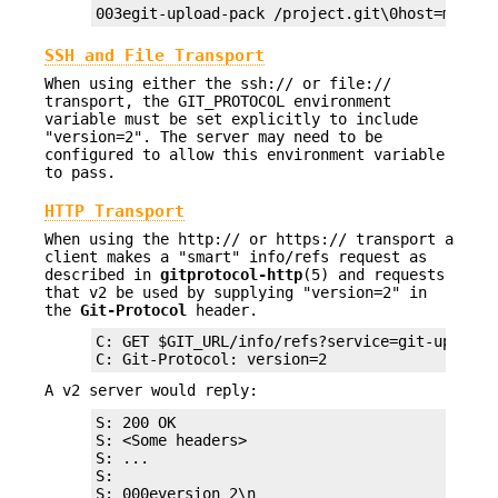
003egit-upload-pack /project.git\0host=myserv
SSH and File Transport
When using either the ssh:// or file://
transport, the GIT_PROTOCOL environment
variable must be set explicitly to include
"version=2". The server may need to be
configured to allow this environment variable
to pass.
HTTP Transport
When using the http:// or https:// transport a
client makes a "smart" info/refs request as
described in
gitprotocol-http
(5) and requests
that v2 be used by supplying "version=2" in
the
Git-Protocol
header.
C: GET $GIT_URL/info/refs?service=git-upload-p
C: Git-Protocol: version=2
A v2 server would reply:
S: 200 OK

S: <Some headers>

S: ...

S:

S: 000eversion 2\n
