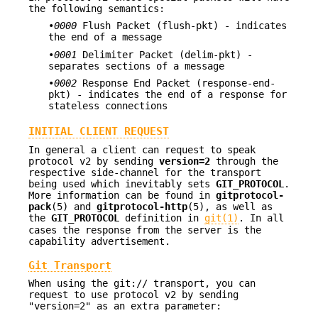
the following semantics:
•
0000
Flush Packet (flush-pkt) - indicates
the end of a message
•
0001
Delimiter Packet (delim-pkt) -
separates sections of a message
•
0002
Response End Packet (response-end-
pkt) - indicates the end of a response for
stateless connections
INITIAL CLIENT REQUEST
In general a client can request to speak
protocol v2 by sending
version=2
through the
respective side-channel for the transport
being used which inevitably sets
GIT_PROTOCOL
.
More information can be found in
gitprotocol-
pack
(5) and
gitprotocol-http
(5), as well as
the
GIT_PROTOCOL
definition in
git(1)
. In all
cases the response from the server is the
capability advertisement.
Git Transport
When using the git:// transport, you can
request to use protocol v2 by sending
"version=2" as an extra parameter: