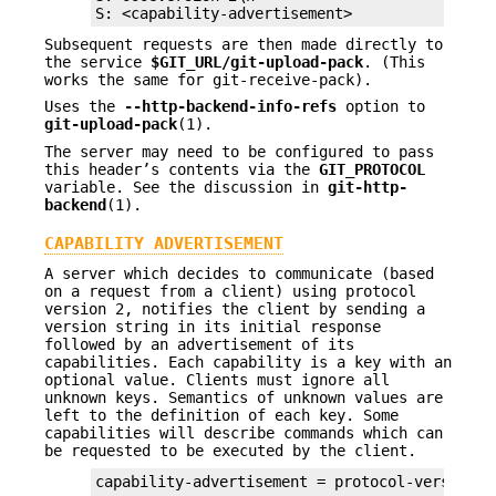
S: <capability-advertisement>
Subsequent requests are then made directly to
the service
$GIT_URL/git-upload-pack
. (This
works the same for git-receive-pack).
Uses the
--http-backend-info-refs
option to
git-upload-pack
(1).
The server may need to be configured to pass
this header’s contents via the
GIT_PROTOCOL
variable. See the discussion in
git-http-
backend
(1).
CAPABILITY ADVERTISEMENT
A server which decides to communicate (based
on a request from a client) using protocol
version 2, notifies the client by sending a
version string in its initial response
followed by an advertisement of its
capabilities. Each capability is a key with an
optional value. Clients must ignore all
unknown keys. Semantics of unknown values are
left to the definition of each key. Some
capabilities will describe commands which can
be requested to be executed by the client.