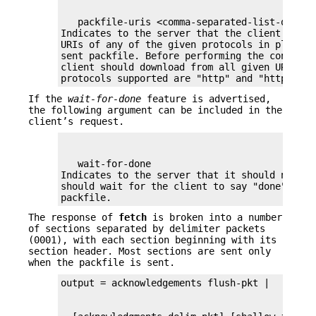
   packfile-uris <comma-separated-list-of-prot
Indicates to the server that the client is wi
URIs of any of the given protocols in place o
sent packfile. Before performing the connectiv
client should download from all given URIs. Cu
protocols supported are "http" and "https".
If the
wait-for-done
feature is advertised,
the following argument can be included in the
client’s request.
   wait-for-done

Indicates to the server that it should never 
should wait for the client to say "done" befor
packfile.
The response of
fetch
is broken into a number
of sections separated by delimiter packets
(0001), with each section beginning with its
section header. Most sections are sent only
when the packfile is sent.