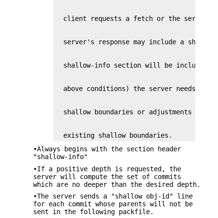
  existing shallow boundaries.
•Always begins with the section header
"shallow-info"
•If a positive depth is requested, the
server will compute the set of commits
which are no deeper than the desired depth.
•The server sends a "shallow obj-id" line
for each commit whose parents will not be
sent in the following packfile.