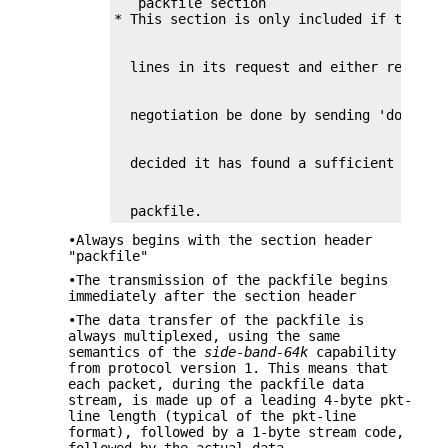
   packfile section

  packfile.
•Always begins with the section header
"packfile"
•The transmission of the packfile begins
immediately after the section header
•The data transfer of the packfile is
always multiplexed, using the same
semantics of the
side-band-64k
capability
from protocol version 1. This means that
each packet, during the packfile data
stream, is made up of a leading 4-byte pkt-
line length (typical of the pkt-line
format), followed by a 1-byte stream code,