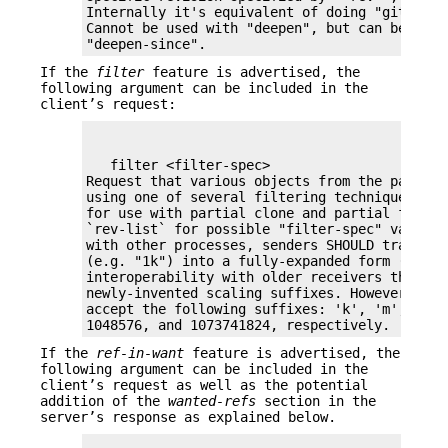
Internally it's equivalent of doing "git rev-
Cannot be used with "deepen", but can be used 
"deepen-since".
If the
filter
feature is advertised, the
following argument can be included in the
client’s request:
   filter <filter-spec>

Request that various objects from the packfile
using one of several filtering techniques. Th
for use with partial clone and partial fetch o
`rev-list` for possible "filter-spec" values.
with other processes, senders SHOULD translat
(e.g. "1k") into a fully-expanded form (e.g. "
interoperability with older receivers that ma
newly-invented scaling suffixes. However, rece
accept the following suffixes: 'k', 'm', and '
1048576, and 1073741824, respectively.
If the
ref-in-want
feature is advertised, the
following argument can be included in the
client’s request as well as the potential
addition of the
wanted-refs
section in the
server’s response as explained below.