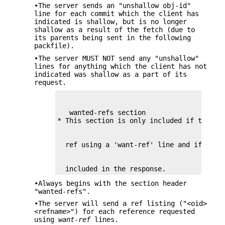
•The server sends an "unshallow obj-id"
line for each commit which the client has
indicated is shallow, but is no longer
shallow as a result of the fetch (due to
its parents being sent in the following
packfile).
•The server MUST NOT send any "unshallow"
lines for anything which the client has not
indicated was shallow as a part of its
request.
   wanted-refs section

  included in the response.
•Always begins with the section header
"wanted-refs".
•The server will send a ref listing ("<oid>
<refname>") for each reference requested
using
want-ref
lines.