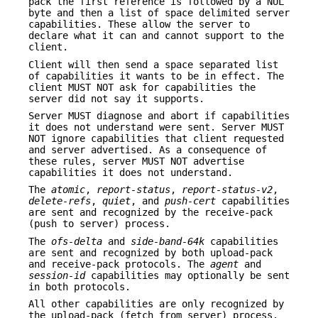
pack the first reference is followed by a NUL
byte and then a list of space delimited server
capabilities. These allow the server to
declare what it can and cannot support to the
client.
Client will then send a space separated list
of capabilities it wants to be in effect. The
client MUST NOT ask for capabilities the
server did not say it supports.
Server MUST diagnose and abort if capabilities
it does not understand were sent. Server MUST
NOT ignore capabilities that client requested
and server advertised. As a consequence of
these rules, server MUST NOT advertise
capabilities it does not understand.
The
atomic
,
report-status
,
report-status-v2
,
delete-refs
,
quiet
, and
push-cert
capabilities
are sent and recognized by the receive-pack
(push to server) process.
The
ofs-delta
and
side-band-64k
capabilities
are sent and recognized by both upload-pack
and receive-pack protocols. The
agent
and
session-id
capabilities may optionally be sent
in both protocols.
All other capabilities are only recognized by
the upload-pack (fetch from server) process.