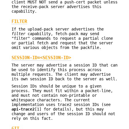
client MUST NOT send a push-cert packet unless
the receive-pack server advertises this
capability.
FILTER
If the upload-pack server advertises the
filter
capability, fetch-pack may send
"filter" commands to request a partial clone
or partial fetch and request that the server
omit various objects from the packfile.
SESSION-ID=<SESSION-ID>
The server may advertise a session ID that can
be used to identify this process across
multiple requests. The client may advertise
its own session ID back to the server as well.
Session IDs should be unique to a given
process. They must fit within a packet-line,
and must not contain non-printable or
whitespace characters. The current
implementation uses trace2 session IDs (see
api-trace2
[1] for details), but this may
change and users of the session ID should not
rely on this fact.
GIT