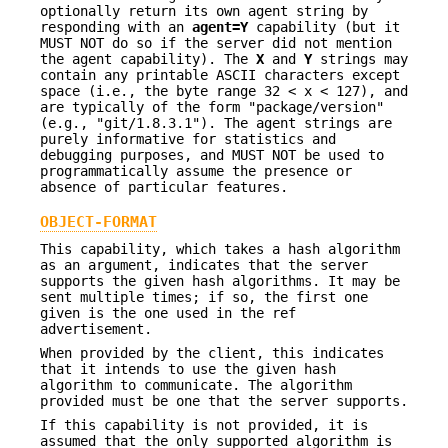
optionally return its own agent string by
responding with an
agent=Y
capability (but it
MUST NOT do so if the server did not mention
the agent capability). The
X
and
Y
strings may
contain any printable ASCII characters except
space (i.e., the byte range 32 < x < 127), and
are typically of the form "package/version"
(e.g., "git/1.8.3.1"). The agent strings are
purely informative for statistics and
debugging purposes, and MUST NOT be used to
programmatically assume the presence or
absence of particular features.
OBJECT-FORMAT
This capability, which takes a hash algorithm
as an argument, indicates that the server
supports the given hash algorithms. It may be
sent multiple times; if so, the first one
given is the one used in the ref
advertisement.
When provided by the client, this indicates
that it intends to use the given hash
algorithm to communicate. The algorithm
provided must be one that the server supports.
If this capability is not provided, it is
assumed that the only supported algorithm is