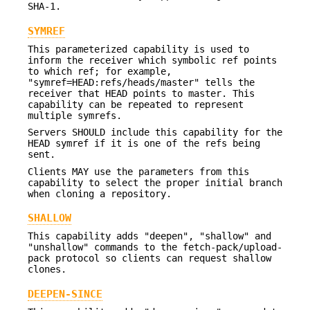
SHA-1.
SYMREF
This parameterized capability is used to
inform the receiver which symbolic ref points
to which ref; for example,
"symref=HEAD:refs/heads/master" tells the
receiver that HEAD points to master. This
capability can be repeated to represent
multiple symrefs.
Servers SHOULD include this capability for the
HEAD symref if it is one of the refs being
sent.
Clients MAY use the parameters from this
capability to select the proper initial branch
when cloning a repository.
SHALLOW
This capability adds "deepen", "shallow" and
"unshallow" commands to the fetch-pack/upload-
pack protocol so clients can request shallow
clones.
DEEPEN-SINCE