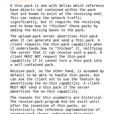
A thin pack is one with deltas which reference
base objects not contained within the pack
(but are known to exist at the receiving end).
This can reduce the network traffic
significantly, but it requires the receiving
end to know how to "thicken" these packs by
adding the missing bases to the pack.
The upload-pack server advertises
thin-pack
when it can generate and send a thin pack. A
client requests the
thin-pack
capability when
it understands how to "thicken" it, notifying
the server that it can receive such a pack. A
client MUST NOT request the
thin-pack
capability if it cannot turn a thin pack into
a self-contained pack.
Receive-pack, on the other hand, is assumed by
default to be able to handle thin packs, but
can ask the client not to use the feature by
advertising the
no-thin
capability. A client
MUST NOT send a thin pack if the server
advertises the
no-thin
capability.
The reasons for this asymmetry are historical.
The receive-pack program did not exist until
after the invention of thin packs, so
historically the reference implementation of
receive-pack always understood thin packs.