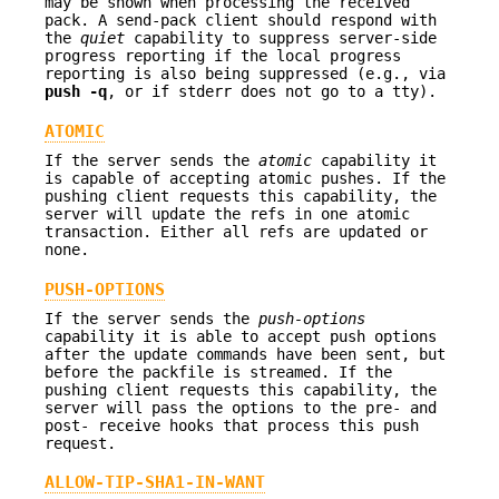
may be shown when processing the received
pack. A send-pack client should respond with
the
quiet
capability to suppress server-side
progress reporting if the local progress
reporting is also being suppressed (e.g., via
push
-q
, or if stderr does not go to a tty).
ATOMIC
If the server sends the
atomic
capability it
is capable of accepting atomic pushes. If the
pushing client requests this capability, the
server will update the refs in one atomic
transaction. Either all refs are updated or
none.
PUSH-OPTIONS
If the server sends the
push-options
capability it is able to accept push options
after the update commands have been sent, but
before the packfile is streamed. If the
pushing client requests this capability, the
server will pass the options to the pre- and
post- receive hooks that process this push
request.
ALLOW-TIP-SHA1-IN-WANT