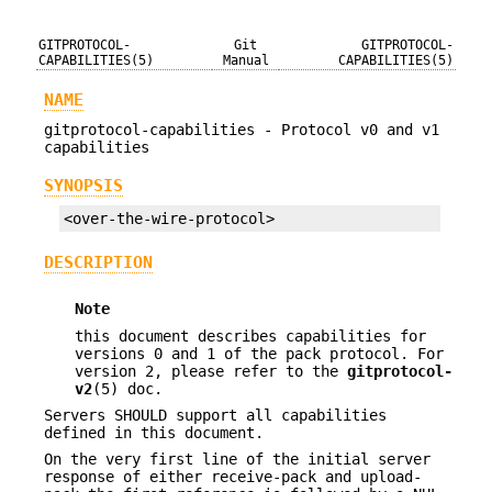
GITPROTOCOL-
Git
GITPROTOCOL-
CAPABILITIES(5)
Manual
CAPABILITIES(5)
NAME
gitprotocol-capabilities - Protocol v0 and v1
capabilities
SYNOPSIS
<over-the-wire-protocol>
DESCRIPTION
Note
this document describes capabilities for
versions 0 and 1 of the pack protocol. For
version 2, please refer to the
gitprotocol-
v2
(5) doc.
Servers SHOULD support all capabilities
defined in this document.
On the very first line of the initial server
response of either receive-pack and upload-