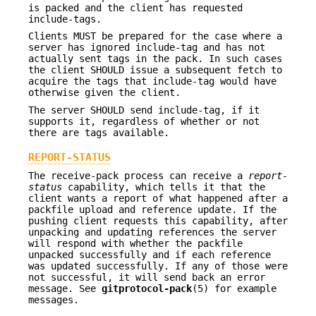
is packed and the client has requested
include-tags.
Clients MUST be prepared for the case where a
server has ignored include-tag and has not
actually sent tags in the pack. In such cases
the client SHOULD issue a subsequent fetch to
acquire the tags that include-tag would have
otherwise given the client.
The server SHOULD send include-tag, if it
supports it, regardless of whether or not
there are tags available.
REPORT-STATUS
The receive-pack process can receive a
report-
status
capability, which tells it that the
client wants a report of what happened after a
packfile upload and reference update. If the
pushing client requests this capability, after
unpacking and updating references the server
will respond with whether the packfile
unpacked successfully and if each reference
was updated successfully. If any of those were
not successful, it will send back an error
message. See
gitprotocol-pack
(5) for example
messages.