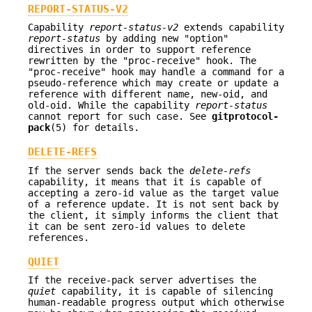
REPORT-STATUS-V2
Capability
report-status-v2
extends capability
report-status
by adding new "option"
directives in order to support reference
rewritten by the "proc-receive" hook. The
"proc-receive" hook may handle a command for a
pseudo-reference which may create or update a
reference with different name, new-oid, and
old-oid. While the capability
report-status
cannot report for such case. See
gitprotocol-
pack
(5) for details.
DELETE-REFS
If the server sends back the
delete-refs
capability, it means that it is capable of
accepting a zero-id value as the target value
of a reference update. It is not sent back by
the client, it simply informs the client that
it can be sent zero-id values to delete
references.
QUIET
If the receive-pack server advertises the
quiet
capability, it is capable of silencing
human-readable progress output which otherwise