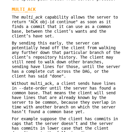
MULTI_ACK
The
multi_ack
capability allows the server to
return "ACK obj-id continue" as soon as it
finds a commit that it can use as a common
base, between the client’s wants and the
client’s have set.
By sending this early, the server can
potentially head off the client from walking
any further down that particular branch of the
client’s repository history. The client may
still need to walk down other branches,
sending have lines for those, until the server
has a complete cut across the DAG, or the
client has said "done".
Without multi_ack, a client sends have lines
in --date-order until the server has found a
common base. That means the client will send
have lines that are already known by the
server to be common, because they overlap in
time with another branch on which the server
hasn’t found a common base yet.
For example suppose the client has commits in
caps that the server doesn’t and the server
has commits in lower case that the client