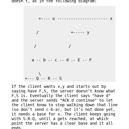
doesn’t, as in the following diagram:
      \

+--- Q -- R -- S
If the client wants x,y and starts out by
saying have F,S, the server doesn’t know what
F,S is. Eventually the client says "have d"
and the server sends "ACK d continue" to let
the client know to stop walking down that line
(so don’t send c-b-a), but it’s not done yet,
it needs a base for x. The client keeps going
with S-R-Q, until a gets reached, at which
point the server has a clear base and it all
ends.