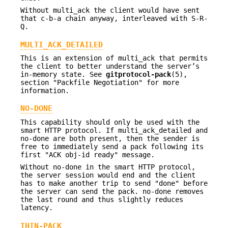
Without multi_ack the client would have sent
that c-b-a chain anyway, interleaved with S-R-
Q.
MULTI_ACK_DETAILED
This is an extension of multi_ack that permits
the client to better understand the server’s
in-memory state. See
gitprotocol-pack
(5),
section "Packfile Negotiation" for more
information.
NO-DONE
This capability should only be used with the
smart HTTP protocol. If multi_ack_detailed and
no-done are both present, then the sender is
free to immediately send a pack following its
first "ACK obj-id ready" message.
Without no-done in the smart HTTP protocol,
the server session would end and the client
has to make another trip to send "done" before
the server can send the pack. no-done removes
the last round and thus slightly reduces
latency.
THIN-PACK