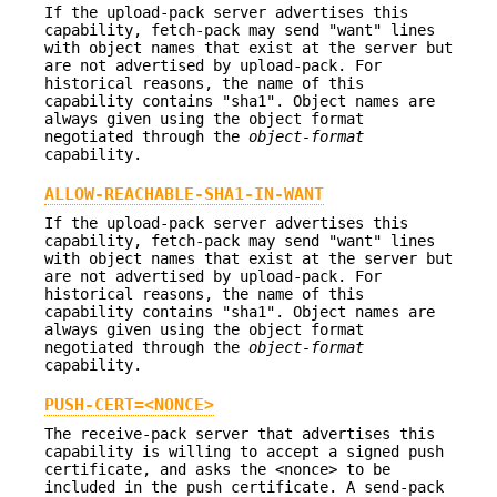
If the upload-pack server advertises this
capability, fetch-pack may send "want" lines
with object names that exist at the server but
are not advertised by upload-pack. For
historical reasons, the name of this
capability contains "sha1". Object names are
always given using the object format
negotiated through the
object-format
capability.
ALLOW-REACHABLE-SHA1-IN-WANT
If the upload-pack server advertises this
capability, fetch-pack may send "want" lines
with object names that exist at the server but
are not advertised by upload-pack. For
historical reasons, the name of this
capability contains "sha1". Object names are
always given using the object format
negotiated through the
object-format
capability.
PUSH-CERT=<NONCE>
The receive-pack server that advertises this
capability is willing to accept a signed push
certificate, and asks the <nonce> to be
included in the push certificate. A send-pack