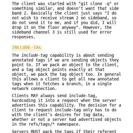
The client was started with "git clone -q" or
something similar, and doesn’t want that side
band 2. Basically the client just says "I do
not wish to receive stream 2 on sideband, so
do not send it to me, and if you did, I will
drop it on the floor anyway". However, the
sideband channel 3 is still used for error
responses.
INCLUDE-TAG
The
include-tag
capability is about sending
annotated tags if we are sending objects they
point to. If we pack an object to the client,
and a tag object points exactly at that
object, we pack the tag object too. In general
this allows a client to get all new annotated
tags when it fetches a branch, in a single
network connection.
Clients MAY always send include-tag,
hardcoding it into a request when the server
advertises this capability. The decision for a
client to request include-tag only has to do
with the client’s desires for tag data,
whether or not a server had advertised objects
in the refs/tags/* namespace.
Servers MUST pack the tags if their referent