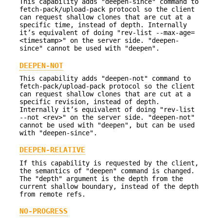
This capability adds "deepen-since" command to
fetch-pack/upload-pack protocol so the client
can request shallow clones that are cut at a
specific time, instead of depth. Internally
it’s equivalent of doing "rev-list --max-age=
<timestamp>" on the server side. "deepen-
since" cannot be used with "deepen".
DEEPEN-NOT
This capability adds "deepen-not" command to
fetch-pack/upload-pack protocol so the client
can request shallow clones that are cut at a
specific revision, instead of depth.
Internally it’s equivalent of doing "rev-list
--not <rev>" on the server side. "deepen-not"
cannot be used with "deepen", but can be used
with "deepen-since".
DEEPEN-RELATIVE
If this capability is requested by the client,
the semantics of "deepen" command is changed.
The "depth" argument is the depth from the
current shallow boundary, instead of the depth
from remote refs.
NO-PROGRESS