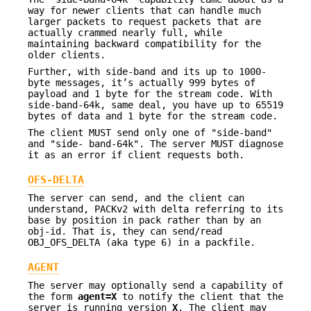
way for newer clients that can handle much
larger packets to request packets that are
actually crammed nearly full, while
maintaining backward compatibility for the
older clients.
Further, with side-band and its up to 1000-
byte messages, it’s actually 999 bytes of
payload and 1 byte for the stream code. With
side-band-64k, same deal, you have up to 65519
bytes of data and 1 byte for the stream code.
The client MUST send only one of "side-band"
and "side- band-64k". The server MUST diagnose
it as an error if client requests both.
OFS-DELTA
The server can send, and the client can
understand, PACKv2 with delta referring to its
base by position in pack rather than by an
obj-id. That is, they can send/read
OBJ_OFS_DELTA (aka type 6) in a packfile.
AGENT
The server may optionally send a capability of
the form
agent=X
to notify the client that the
server is running version
X
. The client may