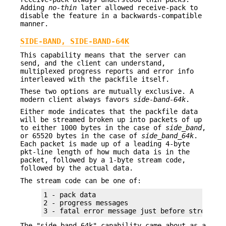
Adding
no-thin
later allowed receive-pack to
disable the feature in a backwards-compatible
manner.
SIDE-BAND, SIDE-BAND-64K
This capability means that the server can
send, and the client can understand,
multiplexed progress reports and error info
interleaved with the packfile itself.
These two options are mutually exclusive. A
modern client always favors
side-band-64k
.
Either mode indicates that the packfile data
will be streamed broken up into packets of up
to either 1000 bytes in the case of
side_band
,
or 65520 bytes in the case of
side_band_64k
.
Each packet is made up of a leading 4-byte
pkt-line length of how much data is in the
packet, followed by a 1-byte stream code,
followed by the actual data.
The stream code can be one of:
1 - pack data

2 - progress messages

3 - fatal error message just before stream ab
The "side-band-64k" capability came about as a