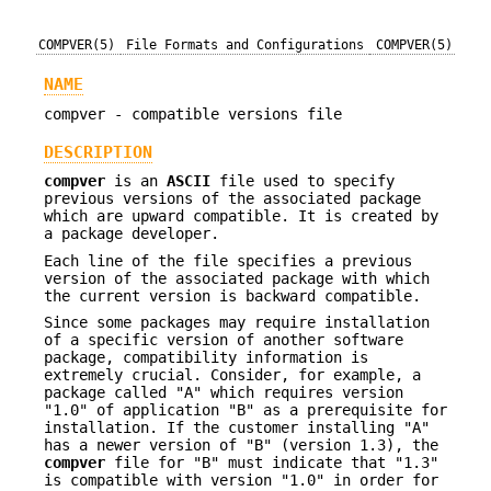
COMPVER(5)
File Formats and Configurations
COMPVER(5)
NAME
compver - compatible versions file
DESCRIPTION
compver
is an
ASCII
file used to specify
previous versions of the associated package
which are upward compatible. It is created by
a package developer.
Each line of the file specifies a previous
version of the associated package with which
the current version is backward compatible.
Since some packages may require installation
of a specific version of another software
package, compatibility information is
extremely crucial. Consider, for example, a
package called "A" which requires version
"1.0" of application "B" as a prerequisite for
installation. If the customer installing "A"
has a newer version of "B" (version 1.3), the
compver
file for "B" must indicate that "1.3"
is compatible with version "1.0" in order for