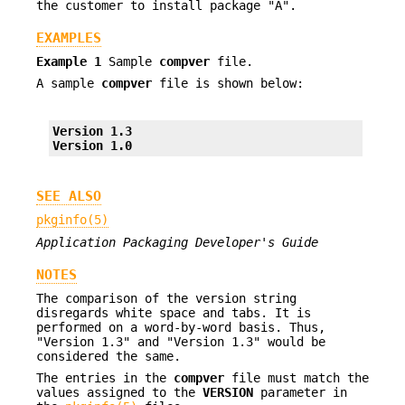
the customer to install package "A".
EXAMPLES
Example 1
Sample
compver
file.
A sample
compver
file is shown below:
Version 1.3
Version 1.0
SEE ALSO
pkginfo(5)
Application Packaging Developer's Guide
NOTES
The comparison of the version string
disregards white space and tabs. It is
performed on a word-by-word basis. Thus,
"Version 1.3" and "Version 1.3" would be
considered the same.
The entries in the
compver
file must match the
values assigned to the
VERSION
parameter in