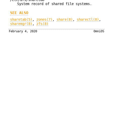
System record of shared file systems.
SEE ALSO
sharetab(5)
,
zones(7)
,
share(8)
,
sharectl(8)
,
sharemgr(8)
,
zfs(8)
February 4, 2020
OmniOS