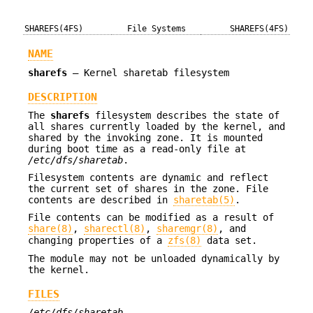
SHAREFS(4FS)
File Systems
SHAREFS(4FS)
NAME
sharefs
—
Kernel sharetab filesystem
DESCRIPTION
The
sharefs
filesystem describes the state of
all shares currently loaded by the kernel, and
shared by the invoking zone. It is mounted
during boot time as a read-only file at
/etc/dfs/sharetab
.
Filesystem contents are dynamic and reflect
the current set of shares in the zone. File
contents are described in
sharetab(5)
.
File contents can be modified as a result of
share(8)
,
sharectl(8)
,
sharemgr(8)
, and
changing properties of a
zfs(8)
data set.
The module may not be unloaded dynamically by
the kernel.
FILES
/etc/dfs/sharetab